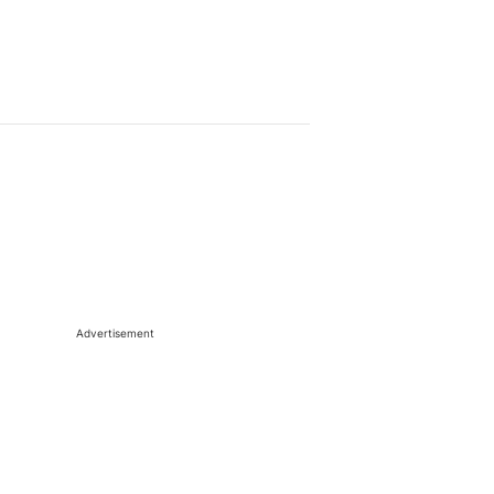
Advertisement