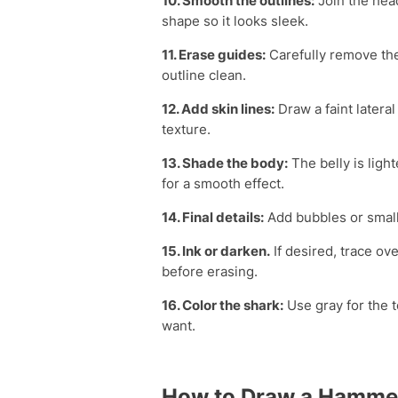
10. Smooth the outlines:
Join the head
shape so it looks sleek.
11. Erase guides:
Carefully remove the
outline clean.
12. Add skin lines:
Draw a faint lateral
texture.
13. Shade the body:
The belly is ligh
for a smooth effect.
14. Final details:
Add bubbles or small
15. Ink or darken.
If desired, trace ove
before erasing.
16. Color the shark:
Use gray for the t
want.
How to Draw a Hamme