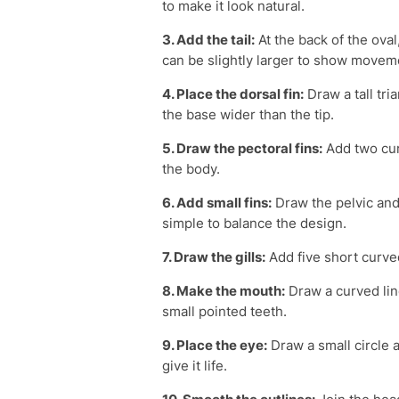
to make it look natural.
3. Add the tail:
At the back of the oval
can be slightly larger to show movem
4. Place the dorsal fin:
Draw a tall tri
the base wider than the tip.
5. Draw the pectoral fins:
Add two curv
the body.
6. Add small fins:
Draw the pelvic and 
simple to balance the design.
7. Draw the gills:
Add five short curve
8. Make the mouth:
Draw a curved line
small pointed teeth.
9. Place the eye:
Draw a small circle a
give it life.