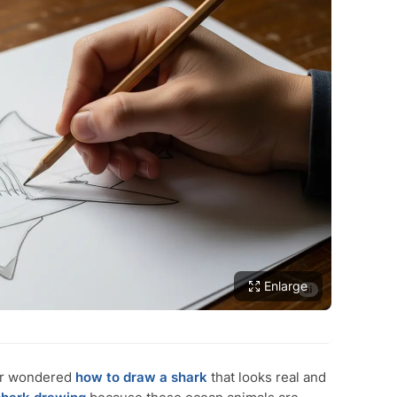
Enlarge
er wondered
how to draw a shark
that looks real and