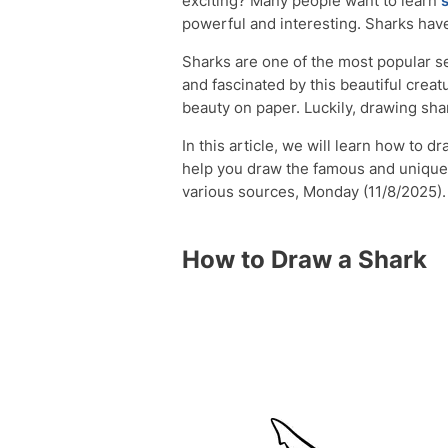
exciting? Many people want to learn
powerful and interesting. Sharks hav
Sharks are one of the most popular s
and fascinated by this beautiful creat
beauty on paper. Luckily, drawing shark
In this article, we will learn how to 
help you draw the famous and uniqu
various sources, Monday (11/8/2025).
How to Draw a Shark