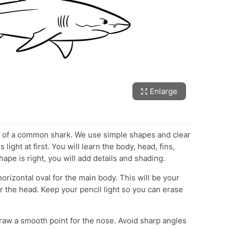
Enlarge
w of a common shark. We use simple shapes and clear
light at first. You will learn the body, head, fins,
shape is right, you will add details and shading.
orizontal oval for the main body. This will be your
for the head. Keep your pencil light so you can erase
raw a smooth point for the nose. Avoid sharp angles