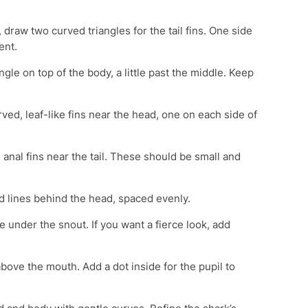
, draw two curved triangles for the tail fins. One side
ent.
angle on top of the body, a little past the middle. Keep
ed, leaf-like fins near the head, one on each side of
anal fins near the tail. These should be small and
d lines behind the head, spaced evenly.
 under the snout. If you want a fierce look, add
bove the mouth. Add a dot inside for the pupil to