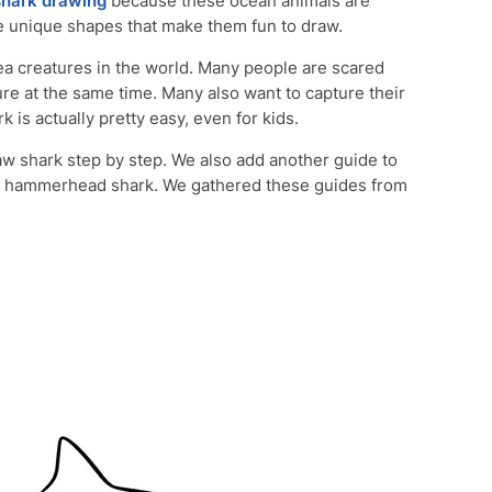
shark drawing
because these ocean animals are
e unique shapes that make them fun to draw.
ea creatures in the world. Many people are scared
ure at the same time. Many also want to capture their
 is actually pretty easy, even for kids.
draw shark step by step. We also add another guide to
e hammerhead shark. We gathered these guides from