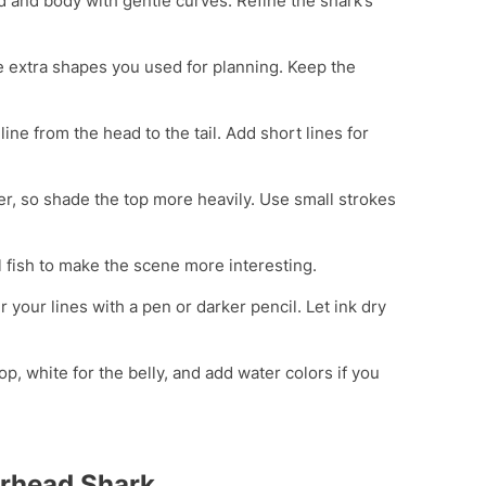
 and body with gentle curves. Refine the shark’s
 extra shapes you used for planning. Keep the
 line from the head to the tail. Add short lines for
ter, so shade the top more heavily. Use small strokes
 fish to make the scene more interesting.
r your lines with a pen or darker pencil. Let ink dry
op, white for the belly, and add water colors if you
rhead Shark