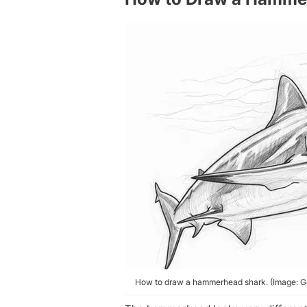
How to draw a hammerhead shark. (Image: Ge