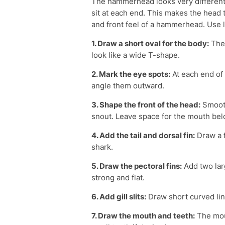
The hammerhead looks very different.
sit at each end. This makes the head 
and front feel of a hammerhead. Use li
1. Draw a short oval for the body:
Then
look like a wide T-shape.
2. Mark the eye spots:
At each end of t
angle them outward.
3. Shape the front of the head:
Smooth
snout. Leave space for the mouth bel
4. Add the tail and dorsal fin:
Draw a f
shark.
5. Draw the pectoral fins:
Add two lar
strong and flat.
6. Add gill slits:
Draw short curved lin
7. Draw the mouth and teeth:
The mout