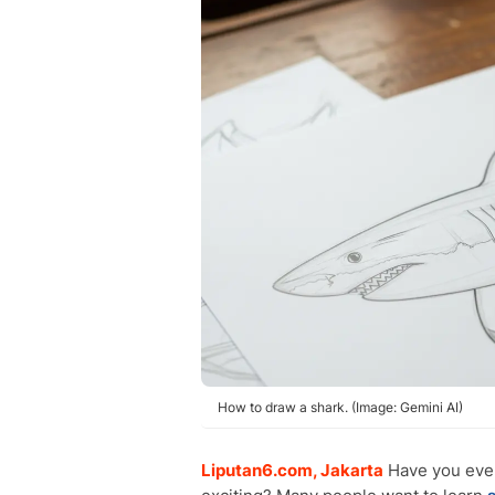
How to draw a shark. (Image: Gemini AI)
Liputan6.com, Jakarta
Have you ev