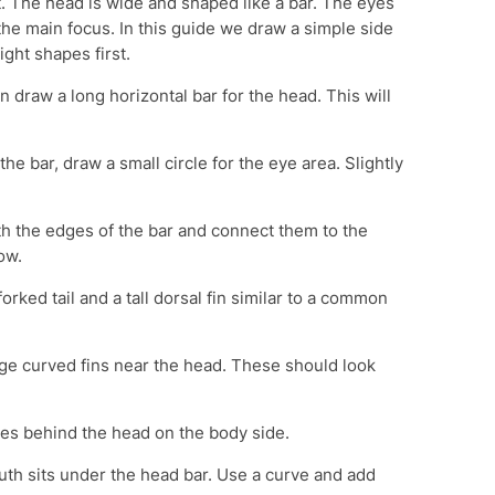
 The head is wide and shaped like a bar. The eyes
the main focus. In this guide we draw a simple side
ght shapes first.
 draw a long horizontal bar for the head. This will
he bar, draw a small circle for the eye area. Slightly
 the edges of the bar and connect them to the
ow.
orked tail and a tall dorsal fin similar to a common
ge curved fins near the head. These should look
es behind the head on the body side.
h sits under the head bar. Use a curve and add