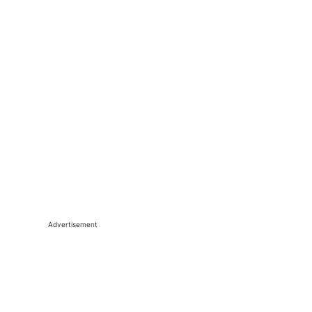
Advertisement