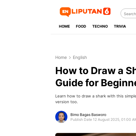
HOME
FOOD
TECHNO
TRIVIA
Home
English
How to Draw a Sh
Guide for Beginn
Learn how to draw a shark with this simp
version too.
Bimo Bagas Basworo
Publish Date 12 August 2025, 01:00 A