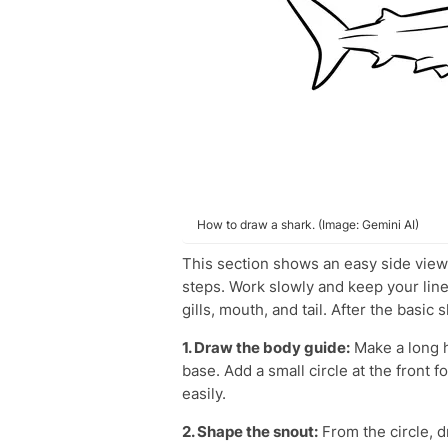
How to draw a shark. (Image: Gemini AI)
This section shows an easy side vie
steps. Work slowly and keep your lines 
gills, mouth, and tail. After the basic 
1. Draw the body guide:
Make a long h
base. Add a small circle at the front 
easily.
2. Shape the snout:
From the circle, d