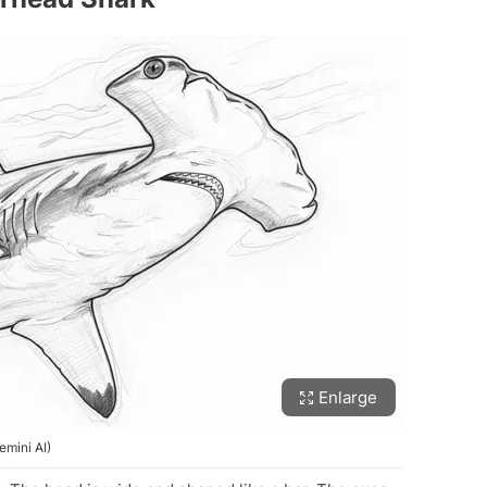
Enlarge
mini AI)