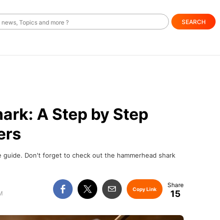
SEARCH
ark: A Step by Step
ers
le guide. Don't forget to check out the hammerhead shark
Copy Link
15
M