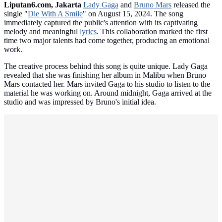
Liputan6.com, Jakarta
Lady Gaga
and
Bruno Mars
released the
single "
Die With A Smile
" on August 15, 2024. The song
immediately captured the public's attention with its captivating
melody and meaningful
lyrics
. This collaboration marked the first
time two major talents had come together, producing an emotional
work.
The creative process behind this song is quite unique. Lady Gaga
revealed that she was finishing her album in Malibu when Bruno
Mars contacted her. Mars invited Gaga to his studio to listen to the
material he was working on. Around midnight, Gaga arrived at the
studio and was impressed by Bruno's initial idea.