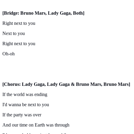
[Bridge: Bruno Mars, Lady Gaga, Both]
Right next to you
Next to you
Right next to you
Oh-oh
[Chorus: Lady Gaga, Lady Gaga & Bruno Mars, Bruno Mars]
If the world was ending
I'd wanna be next to you
If the party was over
And our time on Earth was through