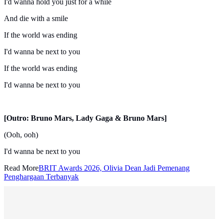
I'd wanna hold you just for a while
And die with a smile
If the world was ending
I'd wanna be next to you
If the world was ending
I'd wanna be next to you
[Outro: Bruno Mars, Lady Gaga & Bruno Mars]
(Ooh, ooh)
I'd wanna be next to you
Read More
BRIT Awards 2026, Olivia Dean Jadi Pemenang
Penghargaan Terbanyak