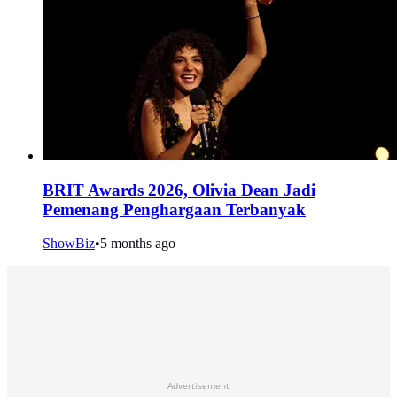
BRIT Awards 2026, Olivia Dean Jadi
Pemenang Penghargaan Terbanyak
ShowBiz
•
5 months ago
Advertisement