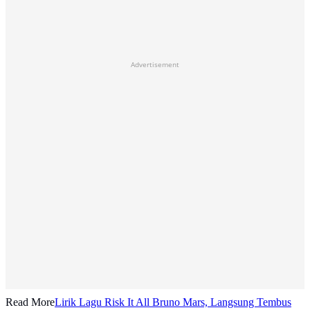
Advertisement
Read More
Lirik Lagu Risk It All Bruno Mars, Langsung Tembus