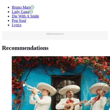
Bruno Mars
Lady Gaga
Die With A Smile
Pop Soul
Lyrics
Advertisement
Recommendations