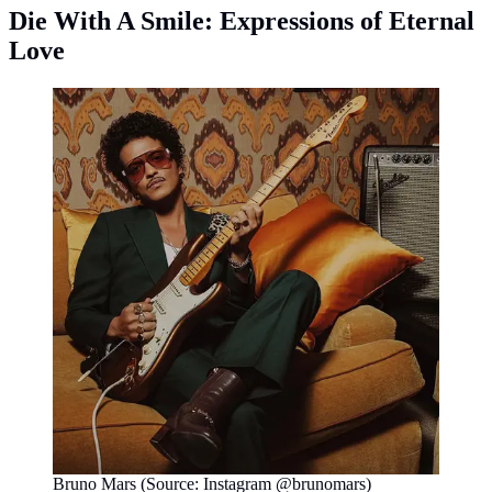
Die With A Smile: Expressions of Eternal
Love
Bruno Mars (Source: Instagram @brunomars)