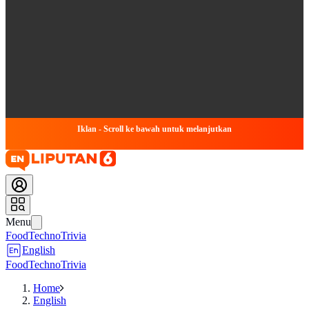
Iklan - Scroll ke bawah untuk melanjutkan
Menu
Food
Techno
Trivia
English
Food
Techno
Trivia
Home
English