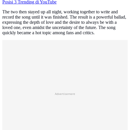
Posisi 3 Trending di YouTube
The two then stayed up all night, working together to write and
record the song until it was finished. The result is a powerful ballad,
expressing the depth of love and the desire to always be with a
loved one, even amidst the uncertainty of the future. The song
quickly became a hot topic among fans and critics.
Advertisement