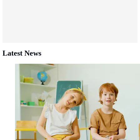
Latest News