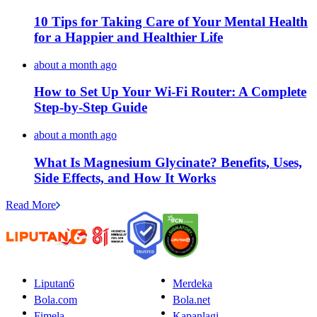
10 Tips for Taking Care of Your Mental Health
for a Happier and Healthier Life
about a month ago
How to Set Up Your Wi-Fi Router: A Complete
Step-by-Step Guide
about a month ago
What Is Magnesium Glycinate? Benefits, Uses,
Side Effects, and How It Works
Read More
Liputan6
Merdeka
Bola.com
Bola.net
Fimela
Kapanlagi