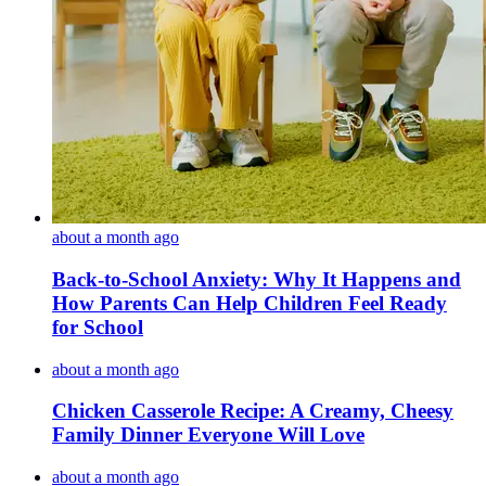
about a month ago
Back-to-School Anxiety: Why It Happens and
How Parents Can Help Children Feel Ready
for School
about a month ago
Chicken Casserole Recipe: A Creamy, Cheesy
Family Dinner Everyone Will Love
about a month ago