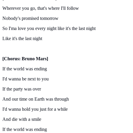
Wherever you go, that's where I'll follow
Nobody's promised tomorrow
So I'ma love you every night like it's the last night
Like it's the last night
[Chorus: Bruno Mars]
If the world was ending
I'd wanna be next to you
If the party was over
And our time on Earth was through
I'd wanna hold you just for a while
And die with a smile
If the world was ending