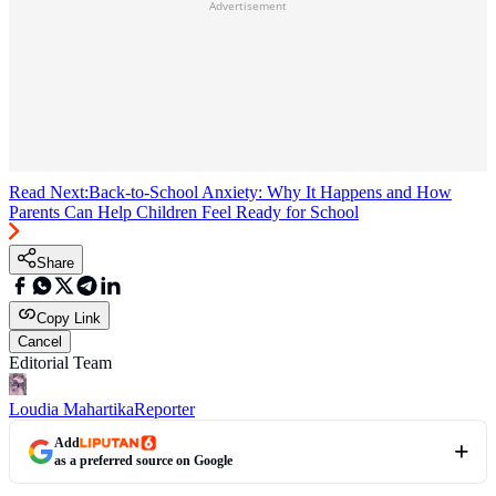
Advertisement
Read Next:
Back-to-School Anxiety: Why It Happens and How
Parents Can Help Children Feel Ready for School
Share
Copy Link
Cancel
Editorial Team
Loudia Mahartika
Reporter
Add
as a preferred source on Google