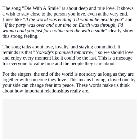
The song "Die With A Smile" is about deep and true love. It shows
a wish to stay close to the person you love, even at the very end.
Lines like "
If the world was ending, I'd wanna be next to you
" and
"
If the party was over and our time on Earth was through, I'd
wanna hold you just for a while and die with a smile
" clearly show
this strong feeling.
The song talks about love, loyalty, and staying committed. It
reminds us that "
Nobody's promised tomorrow
," so we should love
and enjoy every moment like it could be the last. This is a message
for everyone to value time and the people they care about.
For the singers, the end of the world is not scary as long as they are
together with someone they love. This means having a loved one by
your side can change fear into peace. These words make us think
about how important relationships really are.