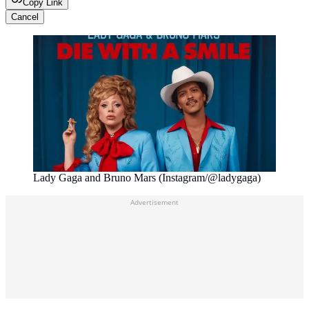
Copy Link
Cancel
Lady Gaga and Bruno Mars (Instagram/@ladygaga)
Advertisement