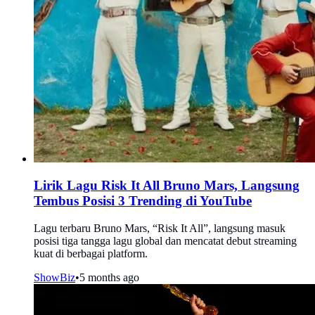
Lirik Lagu Risk It All Bruno Mars, Langsung
Tembus Posisi 3 Trending di YouTube
Lagu terbaru Bruno Mars, “Risk It All”, langsung masuk
posisi tiga tangga lagu global dan mencatat debut streaming
kuat di berbagai platform.
ShowBiz
•
5 months ago