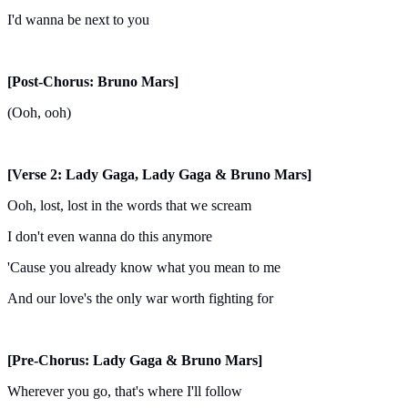
I'd wanna be next to you
[Post-Chorus: Bruno Mars]
(Ooh, ooh)
[Verse 2: Lady Gaga, Lady Gaga & Bruno Mars]
Ooh, lost, lost in the words that we scream
I don't even wanna do this anymore
'Cause you already know what you mean to me
And our love's the only war worth fighting for
[Pre-Chorus: Lady Gaga & Bruno Mars]
Wherever you go, that's where I'll follow