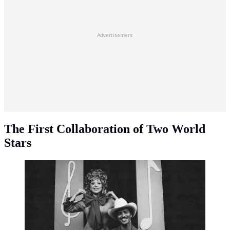
Advertisement
The First Collaboration of Two World
Stars
Lady Gaga and Bruno Mars (Instagram/@ladygaga)