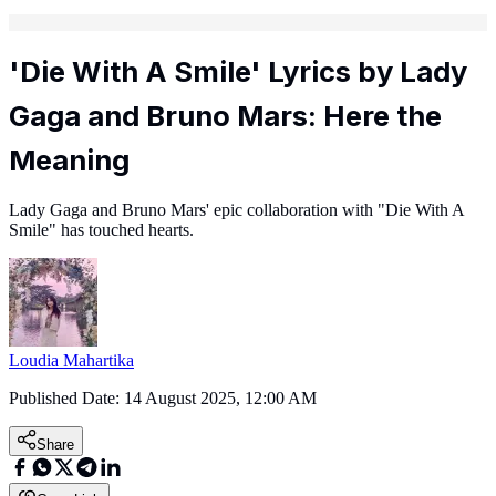
'Die With A Smile' Lyrics by Lady
Gaga and Bruno Mars: Here the
Meaning
Lady Gaga and Bruno Mars' epic collaboration with "Die With A
Smile" has touched hearts.
Loudia Mahartika
Published Date:
14 August 2025, 12:00 AM
Share