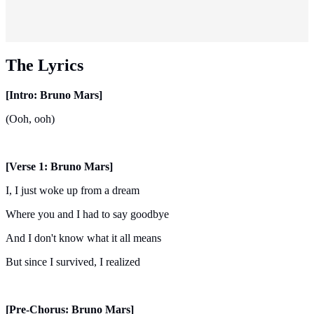
The Lyrics
[Intro: Bruno Mars]
(Ooh, ooh)
[Verse 1: Bruno Mars]
I, I just woke up from a dream
Where you and I had to say goodbye
And I don't know what it all means
But since I survived, I realized
[Pre-Chorus: Bruno Mars]