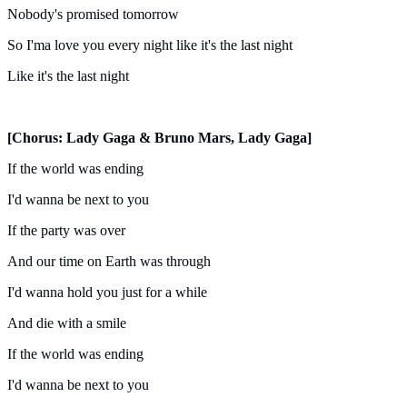
Nobody's promised tomorrow
So I'ma love you every night like it's the last night
Like it's the last night
[Chorus: Lady Gaga & Bruno Mars, Lady Gaga]
If the world was ending
I'd wanna be next to you
If the party was over
And our time on Earth was through
I'd wanna hold you just for a while
And die with a smile
If the world was ending
I'd wanna be next to you