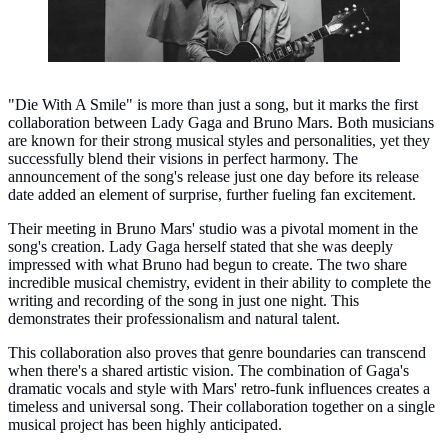
"Die With A Smile" is more than just a song, but it marks the first
collaboration between Lady Gaga and Bruno Mars. Both musicians
are known for their strong musical styles and personalities, yet they
successfully blend their visions in perfect harmony. The
announcement of the song's release just one day before its release
date added an element of surprise, further fueling fan excitement.
Their meeting in Bruno Mars' studio was a pivotal moment in the
song's creation. Lady Gaga herself stated that she was deeply
impressed with what Bruno had begun to create. The two share
incredible musical chemistry, evident in their ability to complete the
writing and recording of the song in just one night. This
demonstrates their professionalism and natural talent.
This collaboration also proves that genre boundaries can transcend
when there's a shared artistic vision. The combination of Gaga's
dramatic vocals and style with Mars' retro-funk influences creates a
timeless and universal song. Their collaboration together on a single
musical project has been highly anticipated.