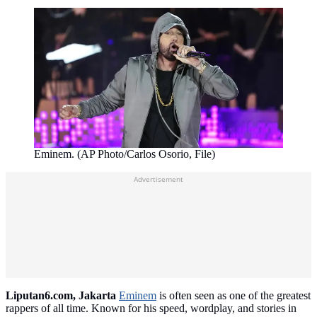
Eminem. (AP Photo/Carlos Osorio, File)
Advertisement
Liputan6.com, Jakarta
Eminem
is often seen as one of the greatest
rappers of all time. Known for his speed, wordplay, and stories in