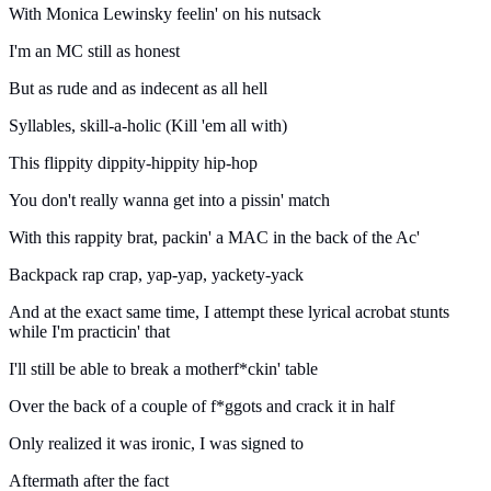
With Monica Lewinsky feelin' on his nutsack
I'm an MC still as honest
But as rude and as indecent as all hell
Syllables, skill-a-holic (Kill 'em all with)
This flippity dippity-hippity hip-hop
You don't really wanna get into a pissin' match
With this rappity brat, packin' a MAC in the back of the Ac'
Backpack rap crap, yap-yap, yackety-yack
And at the exact same time, I attempt these lyrical acrobat stunts
while I'm practicin' that
I'll still be able to break a motherf*ckin' table
Over the back of a couple of f*ggots and crack it in half
Only realized it was ironic, I was signed to
Aftermath after the fact