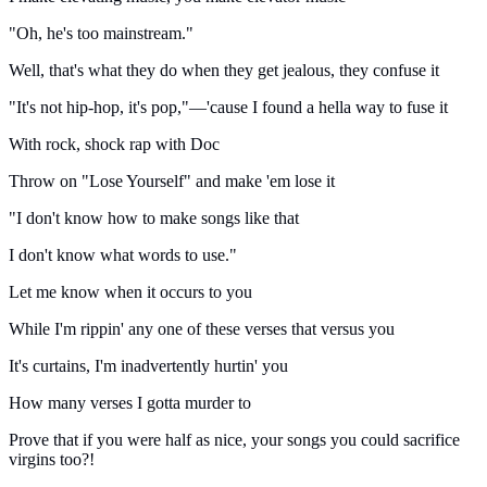
"Oh, he's too mainstream."
Well, that's what they do when they get jealous, they confuse it
"It's not hip-hop, it's pop,"—'cause I found a hella way to fuse it
With rock, shock rap with Doc
Throw on "Lose Yourself" and make 'em lose it
"I don't know how to make songs like that
I don't know what words to use."
Let me know when it occurs to you
While I'm rippin' any one of these verses that versus you
It's curtains, I'm inadvertently hurtin' you
How many verses I gotta murder to
Prove that if you were half as nice, your songs you could sacrifice
virgins too?!