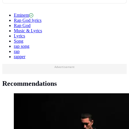
Eminem
Rap God lyrics
Rap God
Music & Lyrics
Lyrics
Song
rap song
rap
rapper
Advertisement
Recommendations