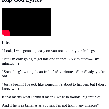
Intro
"Look, I was gonna go easy on you not to hurt your feelings"
"But I'm only going to get this one chance" (Six minutes—, six
minutes—)
"Something's wrong, I can feel it" (Six minutes, Slim Shady, you're
on!)
"Just a feeling I've got, like something's about to happen, but I don't
know what.
If that means what I think it means, we're in trouble, big trouble;
And if he is as bananas as you say, I'm not taking any chances"