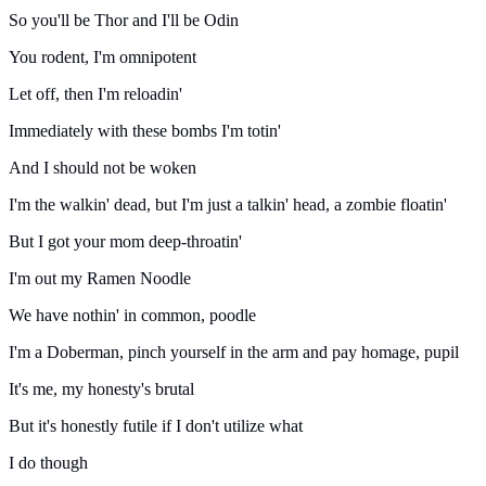
So you'll be Thor and I'll be Odin
You rodent, I'm omnipotent
Let off, then I'm reloadin'
Immediately with these bombs I'm totin'
And I should not be woken
I'm the walkin' dead, but I'm just a talkin' head, a zombie floatin'
But I got your mom deep-throatin'
I'm out my Ramen Noodle
We have nothin' in common, poodle
I'm a Doberman, pinch yourself in the arm and pay homage, pupil
It's me, my honesty's brutal
But it's honestly futile if I don't utilize what
I do though