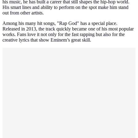
his music, he has built a career that still shapes the hip-hop world.
His smart lines and ability to perform on the spot make him stand
out from other artists.
Among his many hit songs, "Rap God" has a special place.
Released in 2013, the track quickly became one of his most popular
works. Fans love it not only for the fast rapping but also for the
creative lyrics that show Eminem’s great skill.