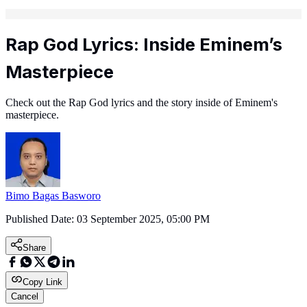
Rap God Lyrics: Inside Eminem’s
Masterpiece
Check out the Rap God lyrics and the story inside of Eminem's
masterpiece.
Bimo Bagas Basworo
Published Date:
03 September 2025, 05:00 PM
Share
Copy Link
Cancel