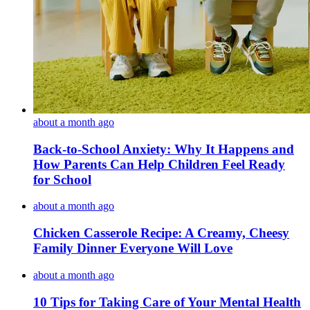
about a month ago
Back-to-School Anxiety: Why It Happens and
How Parents Can Help Children Feel Ready
for School
about a month ago
Chicken Casserole Recipe: A Creamy, Cheesy
Family Dinner Everyone Will Love
about a month ago
10 Tips for Taking Care of Your Mental Health