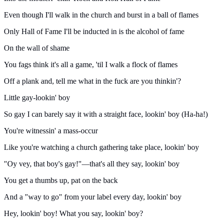
Even though I'll walk in the church and burst in a ball of flames
Only Hall of Fame I'll be inducted in is the alcohol of fame
On the wall of shame
You fags think it's all a game, 'til I walk a flock of flames
Off a plank and, tell me what in the fuck are you thinkin'?
Little gay-lookin' boy
So gay I can barely say it with a straight face, lookin' boy (Ha-ha!)
You're witnessin' a mass-occur
Like you're watching a church gathering take place, lookin' boy
"Oy vey, that boy's gay!"—that's all they say, lookin' boy
You get a thumbs up, pat on the back
And a "way to go" from your label every day, lookin' boy
Hey, lookin' boy! What you say, lookin' boy?