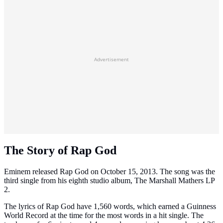
Advertisement
The Story of Rap God
Eminem released Rap God on October 15, 2013. The song was the
third single from his eighth studio album, The Marshall Mathers LP
2.
The lyrics of Rap God have 1,560 words, which earned a Guinness
World Record at the time for the most words in a hit single. The