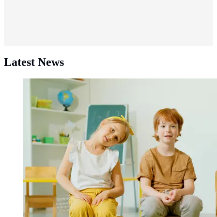
Latest News