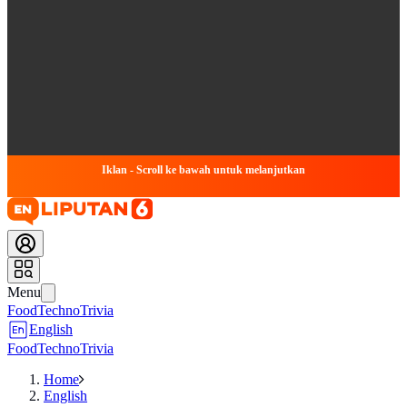
Iklan - Scroll ke bawah untuk melanjutkan
Menu
Food
Techno
Trivia
English
Food
Techno
Trivia
Home
English