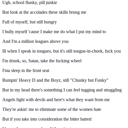
Ugh, school flunky, pill junkie
But look at the accolades these skills brung me
Full of myself, but still hungry
I bully myself 'cause I make me do what I put my mind to
And I'm a million leagues above you
Ill when I speak in tongues, but it's still tongue-in-cheek, fuck you
I'm drunk, so, Satan, take the fucking wheel
I'ma sleep in the front seat
Bumpin' Heavy D and the Boyz, still "Chunky but Funky"
But in my head there's something I can feel tugging and struggling
Angels fight with devils and here's what they want from me
They're askin' me to eliminate some of the women hate
But if you take into consideration the bitter hatred