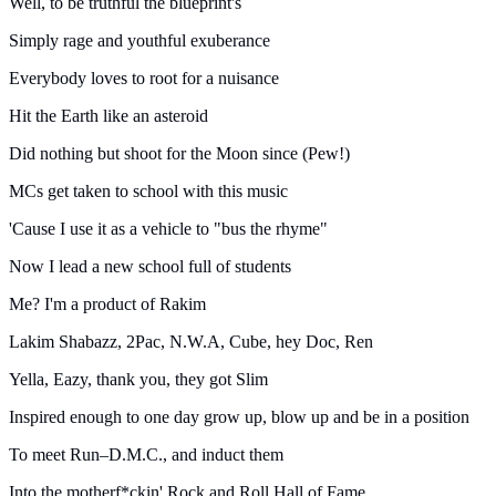
Well, to be truthful the blueprint's
Simply rage and youthful exuberance
Everybody loves to root for a nuisance
Hit the Earth like an asteroid
Did nothing but shoot for the Moon since (Pew!)
MCs get taken to school with this music
'Cause I use it as a vehicle to "bus the rhyme"
Now I lead a new school full of students
Me? I'm a product of Rakim
Lakim Shabazz, 2Pac, N.W.A, Cube, hey Doc, Ren
Yella, Eazy, thank you, they got Slim
Inspired enough to one day grow up, blow up and be in a position
To meet Run–D.M.C., and induct them
Into the motherf*ckin' Rock and Roll Hall of Fame