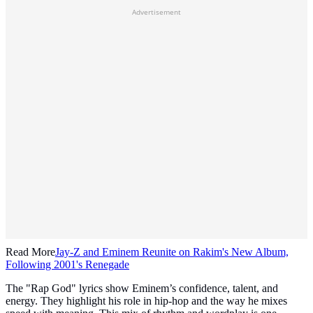
Advertisement
Read More
Jay-Z and Eminem Reunite on Rakim's New Album,
Following 2001's Renegade
The "Rap God" lyrics show Eminem’s confidence, talent, and
energy. They highlight his role in hip-hop and the way he mixes