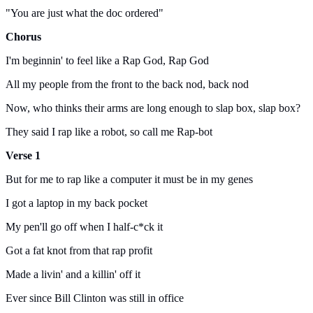
"You are just what the doc ordered"
Chorus
I'm beginnin' to feel like a Rap God, Rap God
All my people from the front to the back nod, back nod
Now, who thinks their arms are long enough to slap box, slap box?
They said I rap like a robot, so call me Rap-bot
Verse 1
But for me to rap like a computer it must be in my genes
I got a laptop in my back pocket
My pen'll go off when I half-c*ck it
Got a fat knot from that rap profit
Made a livin' and a killin' off it
Ever since Bill Clinton was still in office