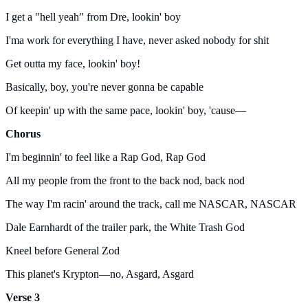
I get a "hell yeah" from Dre, lookin' boy
I'ma work for everything I have, never asked nobody for shit
Get outta my face, lookin' boy!
Basically, boy, you're never gonna be capable
Of keepin' up with the same pace, lookin' boy, 'cause—
Chorus
I'm beginnin' to feel like a Rap God, Rap God
All my people from the front to the back nod, back nod
The way I'm racin' around the track, call me NASCAR, NASCAR
Dale Earnhardt of the trailer park, the White Trash God
Kneel before General Zod
This planet's Krypton—no, Asgard, Asgard
Verse 3