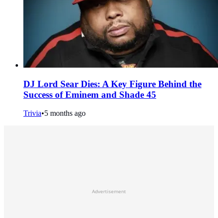
DJ Lord Sear Dies: A Key Figure Behind the
Success of Eminem and Shade 45
Trivia
•
5 months ago
Advertisement