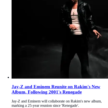
Jay-Z and Eminem Reunite on Rakim's New
Album, Following 2001's Renegade
Jay-Z and Eminem will collaborate on Rakim's new album,
marking a 25-year reunion since 'Renegade'.