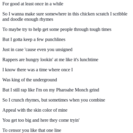
For good at least once in a while
So I wanna make sure somewhere in this chicken scratch I scribble
and doodle enough rhymes
To maybe try to help get some people through tough times
But I gotta keep a few punchlines
Just in case 'cause even you unsigned
Rappers are hungry lookin' at me like it's lunchtime
I know there was a time where once I
Was king of the underground
But I still rap like I'm on my Pharoahe Monch grind
So I crunch rhymes, but sometimes when you combine
Appeal with the skin color of mine
You get too big and here they come tryin'
To censor you like that one line