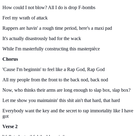
How could I not blow? All I do is drop F-bombs
Feel my wrath of attack
Rappers are havin' a rough time period, here's a maxi pad
It's actually disastrously bad for the wack
While I'm masterfully constructing this masterpièce
Chorus
'Cause I'm beginnin' to feel like a Rap God, Rap God
All my people from the front to the back nod, back nod
Now, who thinks their arms are long enough to slap box, slap box?
Let me show you maintainin' this shit ain't that hard, that hard
Everybody want the key and the secret to rap immortality like I have
got
Verse 2