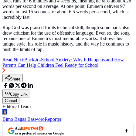
track runs for 6 minutes and 4 seconds, meaning he raps about 4.26
words per second on average. At one point, Eminem delivers 97
words in just 15 seconds, or about 6.5 words per second, which is
incredibly fast.
Rap God was praised for its technical skill, though some parts also
drew criticism for the use of offensive language. Even so, the song
remains one of Eminem’s most memorable works. It shows his
unique style, his role in music history, and the way he continues to
push the limits of rap.
Read Next:
Back-to-School Anxiety: Why It Happens and How
Parents Can Help Children Feel Ready for School
Share
Copy Link
Cancel
Editorial Team
Bimo Bagas Basworo
Reporter
Add
as a preferred source on Google