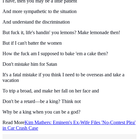
I have, then you may be a little patient
And more sympathetic to the situation
And understand the discrimination
But fuck it, life's handin' you lemons? Make lemonade then!
But if I can't batter the women
How the fuck am I supposed to bake 'em a cake then?
Don't mistake him for Satan
It's a fatal mistake if you think I need to be overseas and take a
vacation
To trip a broad, and make her fall on her face and
Don't be a retard—be a king? Think not
Why be a king when you can be a god?
Read More
Kim Mathers: Eminem's Ex-Wife Files 'No-Contest Plea'
in Car Crash Case