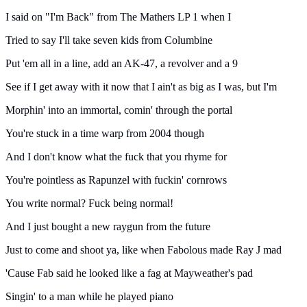
I said on "I'm Back" from The Mathers LP 1 when I
Tried to say I'll take seven kids from Columbine
Put 'em all in a line, add an AK-47, a revolver and a 9
See if I get away with it now that I ain't as big as I was, but I'm
Morphin' into an immortal, comin' through the portal
You're stuck in a time warp from 2004 though
And I don't know what the fuck that you rhyme for
You're pointless as Rapunzel with fuckin' cornrows
You write normal? Fuck being normal!
And I just bought a new raygun from the future
Just to come and shoot ya, like when Fabolous made Ray J mad
'Cause Fab said he looked like a fag at Mayweather's pad
Singin' to a man while he played piano