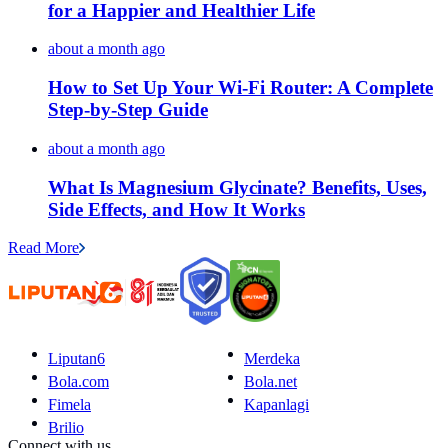
for a Happier and Healthier Life
about a month ago
How to Set Up Your Wi-Fi Router: A Complete
Step-by-Step Guide
about a month ago
What Is Magnesium Glycinate? Benefits, Uses,
Side Effects, and How It Works
Read More
Liputan6
Merdeka
Bola.com
Bola.net
Fimela
Kapanlagi
Brilio
Connect with us