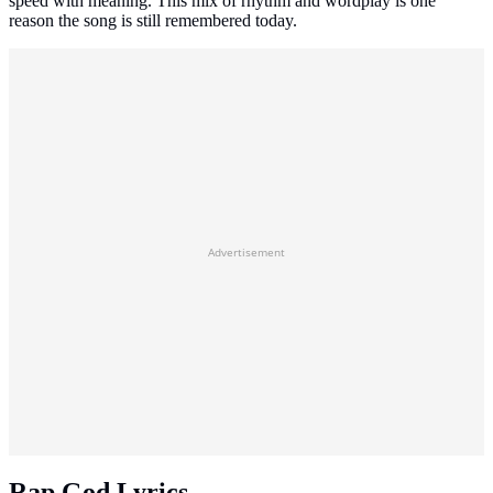
speed with meaning. This mix of rhythm and wordplay is one
reason the song is still remembered today.
Advertisement
Rap God Lyrics