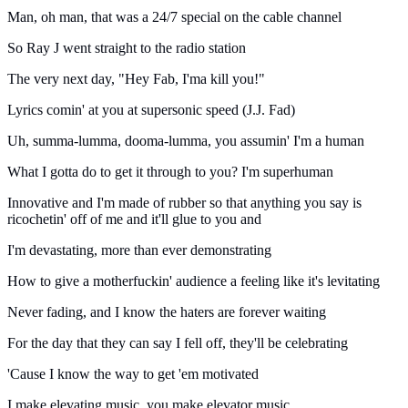
Man, oh man, that was a 24/7 special on the cable channel
So Ray J went straight to the radio station
The very next day, "Hey Fab, I'ma kill you!"
Lyrics comin' at you at supersonic speed (J.J. Fad)
Uh, summa-lumma, dooma-lumma, you assumin' I'm a human
What I gotta do to get it through to you? I'm superhuman
Innovative and I'm made of rubber so that anything you say is
ricochetin' off of me and it'll glue to you and
I'm devastating, more than ever demonstrating
How to give a motherfuckin' audience a feeling like it's levitating
Never fading, and I know the haters are forever waiting
For the day that they can say I fell off, they'll be celebrating
'Cause I know the way to get 'em motivated
I make elevating music, you make elevator music