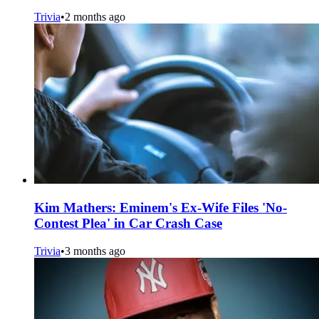
Trivia
•
2 months ago
Kim Mathers: Eminem's Ex-Wife Files 'No-
Contest Plea' in Car Crash Case
Trivia
•
3 months ago