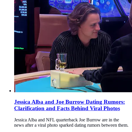
Jessica Alba and Joe Burrow Dating Rumors:
Clarification and Facts Behind Viral Photos
Jessica Alba and NFL quarterback Joe Burrow are in the
news after a viral photo sparked dating rumors between them.