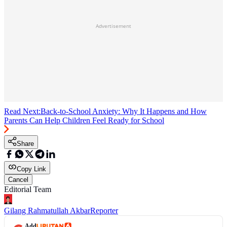
Advertisement
Read Next:
Back-to-School Anxiety: Why It Happens and How
Parents Can Help Children Feel Ready for School
Share
Copy Link
Cancel
Editorial Team
Gilang Rahmatullah Akbar
Reporter
Add