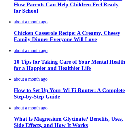
How Parents Can Help Children Feel Ready
for School
about a month ago
Chicken Casserole Recipe: A Creamy, Cheesy
Family Dinner Everyone Will Love
about a month ago
10 Tips for Taking Care of Your Mental Health
for a Happier and Healthier Life
about a month ago
How to Set Up Your Wi-Fi Router: A Complete
Step-by-Step Guide
about a month ago
What Is Magnesium Glycinate? Benefits, Uses,
Side Effects, and How It Works