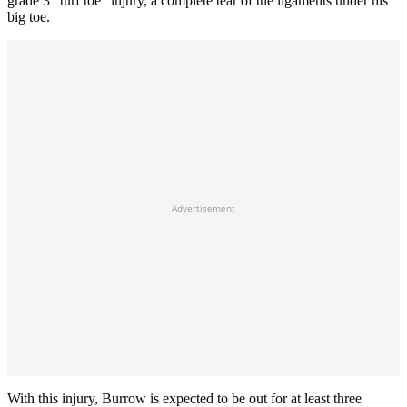
grade 3 "turf toe" injury, a complete tear of the ligaments under his
big toe.
Advertisement
With this injury, Burrow is expected to be out for at least three