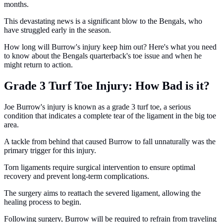
months.
This devastating news is a significant blow to the Bengals, who
have struggled early in the season.
How long will Burrow's injury keep him out? Here's what you need
to know about the Bengals quarterback's toe issue and when he
might return to action.
Grade 3 Turf Toe Injury: How Bad is it?
Joe Burrow's injury is known as a grade 3 turf toe, a serious
condition that indicates a complete tear of the ligament in the big toe
area.
A tackle from behind that caused Burrow to fall unnaturally was the
primary trigger for this injury.
Torn ligaments require surgical intervention to ensure optimal
recovery and prevent long-term complications.
The surgery aims to reattach the severed ligament, allowing the
healing process to begin.
Following surgery, Burrow will be required to refrain from traveling