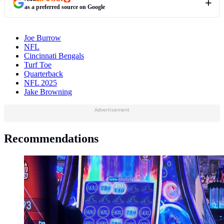
as a preferred source on Google
Joe Burrow
NFL
Cincinnati Bengals
Turf Toe
Quarterback
NFL 2025
Jake Browning
Advertisement
Recommendations