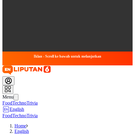
Iklan - Scroll ke bawah untuk melanjutkan
Menu
Food
Techno
Trivia
English
Food
Techno
Trivia
Home
English