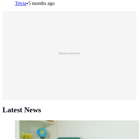
Trivia
•
5 months ago
Advertisement
Latest News