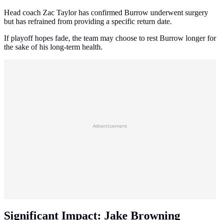
Head coach Zac Taylor has confirmed Burrow underwent surgery
but has refrained from providing a specific return date.
If playoff hopes fade, the team may choose to rest Burrow longer for
the sake of his long-term health.
Advertisement
Significant Impact: Jake Browning