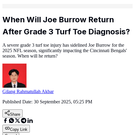
When Will Joe Burrow Return
After Grade 3 Turf Toe Diagnosis?
A severe grade 3 turf toe injury has sidelined Joe Burrow for the
2025 NFL season, significantly impacting the Cincinnati Bengals'
season. When will he return?
Gilang Rahmatullah Akbar
Published Date:
30 September 2025, 05:25 PM
Share
Copy Link