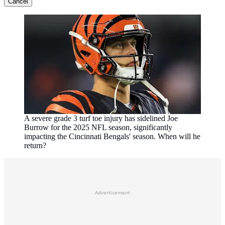
Cancel
A severe grade 3 turf toe injury has sidelined Joe
Burrow for the 2025 NFL season, significantly
impacting the Cincinnati Bengals' season. When will he
return?
Advertisement