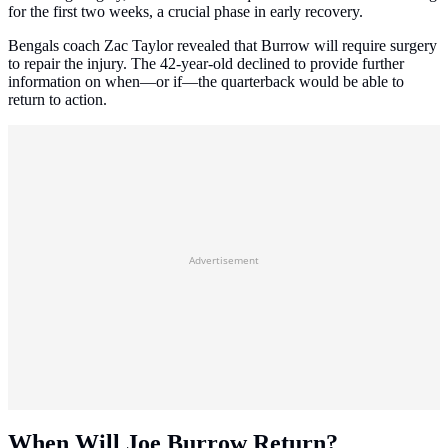
for the first two weeks, a crucial phase in early recovery.
Bengals coach Zac Taylor revealed that Burrow will require surgery
to repair the injury. The 42-year-old declined to provide further
information on when—or if—the quarterback would be able to
return to action.
Advertisement
When Will Joe Burrow Return?