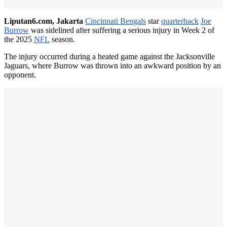
Liputan6.com, Jakarta
Cincinnati Bengals
star
quarterback
Joe
Burrow
was sidelined after suffering a serious injury in Week 2 of
the 2025
NFL
season.
The injury occurred during a heated game against the Jacksonville
Jaguars, where Burrow was thrown into an awkward position by an
opponent.