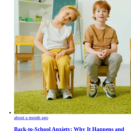
about a month ago
Back-to-School Anxiety: Why It Happens and