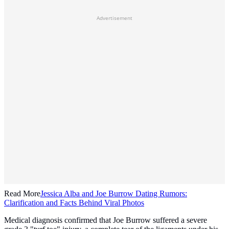
Advertisement
Read More
Jessica Alba and Joe Burrow Dating Rumors:
Clarification and Facts Behind Viral Photos
Medical diagnosis confirmed that Joe Burrow suffered a severe