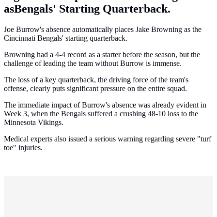
asBengals' Starting Quarterback.
Joe Burrow's absence automatically places Jake Browning as the
Cincinnati Bengals' starting quarterback.
Browning had a 4-4 record as a starter before the season, but the
challenge of leading the team without Burrow is immense.
The loss of a key quarterback, the driving force of the team's
offense, clearly puts significant pressure on the entire squad.
The immediate impact of Burrow's absence was already evident in
Week 3, when the Bengals suffered a crushing 48-10 loss to the
Minnesota Vikings.
Medical experts also issued a serious warning regarding severe "turf
toe" injuries.