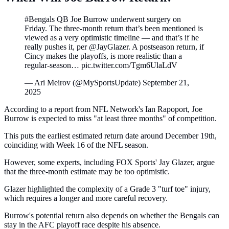
#Bengals QB Joe Burrow underwent surgery on
Friday. The three-month return that’s been mentioned is
viewed as a very optimistic timeline — and that’s if he
really pushes it, per @JayGlazer. A postseason return, if
Cincy makes the playoffs, is more realistic than a
regular-season… pic.twitter.com/Tgm6UlaLdV
— Ari Meirov (@MySportsUpdate) September 21,
2025
According to a report from NFL Network's Ian Rapoport, Joe
Burrow is expected to miss "at least three months" of competition.
This puts the earliest estimated return date around December 19th,
coinciding with Week 16 of the NFL season.
However, some experts, including FOX Sports' Jay Glazer, argue
that the three-month estimate may be too optimistic.
Glazer highlighted the complexity of a Grade 3 "turf toe" injury,
which requires a longer and more careful recovery.
Burrow's potential return also depends on whether the Bengals can
stay in the AFC playoff race despite his absence.