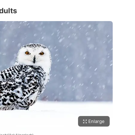
dults
Enlarge