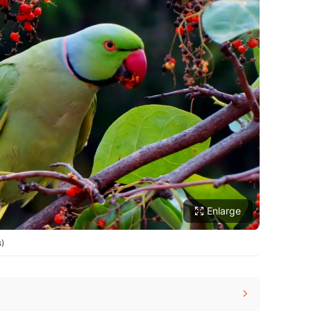
Enlarge
s)