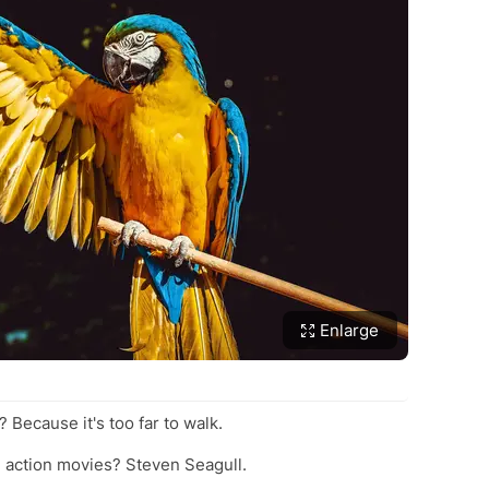
Enlarge
? Because it's too far to walk.
in action movies? Steven Seagull.