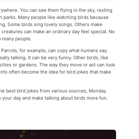
ywhere. You can see them flying in the sky, resting
in parks. Many people like watching birds because
sting. Some birds sing lovely songs. Others make
 creatures can make an ordinary day feel special. No
o many people.
 Parrots, for example, can copy what humans say.
lly talking. It can be very funny. Other birds, like
cities or gardens. The way they move or act can look
nts often become the idea for bird jokes that make
 the best bird jokes from various sources, Monday
n your day and make talking about birds more fun.