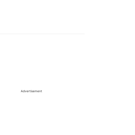
Advertisement