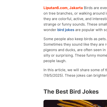
The Best Bird Jokes
Liputan6.com, Jakarta
Birds are ever
Funny Bird Jokes for Adults
on tree branches, or walking around 
Hilarious Bird Jokes for Kids
they are colorful, active, and intere
strange or funny sounds. These small
wonder
bird jokes
are popular with s
Some people also keep birds as pets.
Sometimes they sound like they are rea
pigeons and ducks, are often seen in 
silly or surprising. These funny mome
people laugh.
In this article, we will share some of
(19/5/2025). These jokes can brighte
The Best Bird Jokes