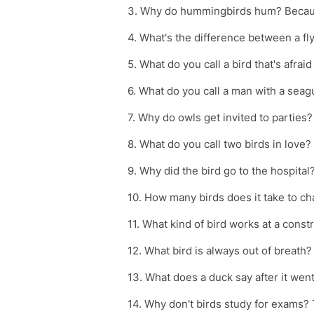
3. Why do hummingbirds hum? Becaus
4. What's the difference between a fly a
5. What do you call a bird that's afraid
6. What do you call a man with a seagul
7. Why do owls get invited to parties?
8. What do you call two birds in love
9. Why did the bird go to the hospita
10. How many birds does it take to ch
11. What kind of bird works at a const
12. What bird is always out of breath? 
13. What does a duck say after it went
14. Why don't birds study for exams? T