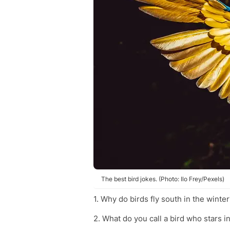
The best bird jokes. (Photo: Ilo Frey/Pexels)
1. Why do birds fly south in the winter
2. What do you call a bird who stars 