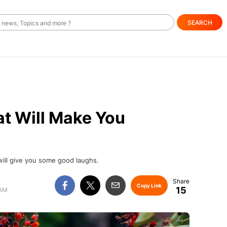
SEARCH
at Will Make You
will give you some good laughs.
Copy Link
15
 AM