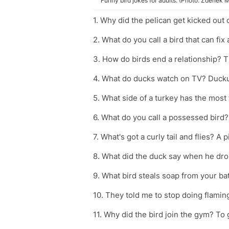
Funny bird jokes for adults. (Photo: Zdeně
1. Why did the pelican get kicked out 
2. What do you call a bird that can fi
3. How do birds end a relationship? T
4. What do ducks watch on TV? Duck
5. What side of a turkey has the most
6. What do you call a possessed bird?
7. What's got a curly tail and flies? A 
8. What did the duck say when he drop
9. What bird steals soap from your ba
10. They told me to stop doing flamin
11. Why did the bird join the gym? To 