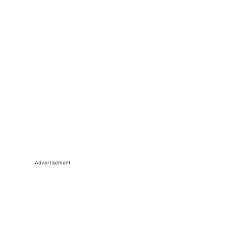
Advertisement