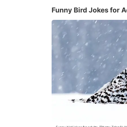
Funny Bird Jokes for A