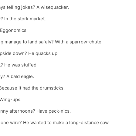
ays telling jokes? A wisequacker.
? In the stork market.
? Eggonomics.
ng manage to land safely? With a sparrow-chute.
upside down? He quacks up.
t? He was stuffed.
y? A bald eagle.
Because it had the drumsticks.
? Wing-ups.
unny afternoons? Have peck-nics.
phone wire? He wanted to make a long-distance caw.