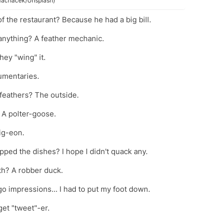
k Macháček/Unsplash)
of the restaurant? Because he had a big bill.
x anything? A feather mechanic.
hey "wing" it.
umentaries.
 feathers? The outside.
 A polter-goose.
pig-eon.
ped the dishes? I hope I didn't quack any.
th? A robber duck.
go impressions... I had to put my foot down.
get "tweet"-er.