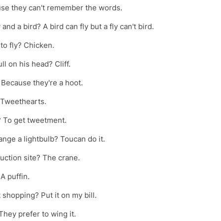
e they can't remember the words.
nd a bird? A bird can fly but a fly can't bird.
 to fly? Chicken.
l on his head? Cliff.
 Because they're a hoot.
? Tweethearts.
l? To get tweetment.
ange a lightbulb? Toucan do it.
ruction site? The crane.
A puffin.
 shopping? Put it on my bill.
hey prefer to wing it.