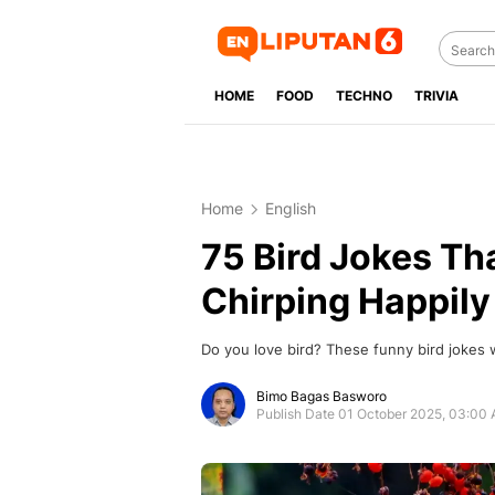
HOME
FOOD
TECHNO
TRIVIA
Home
English
75 Bird Jokes Th
Chirping Happily
Do you love bird? These funny bird jokes 
Bimo Bagas Basworo
Publish Date 01 October 2025, 03:00