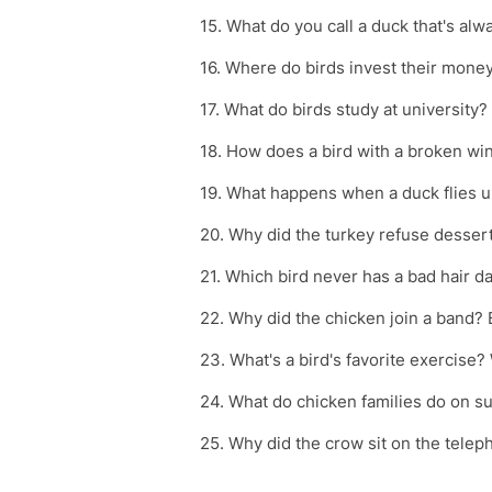
15. What do you call a duck that's alw
16. Where do birds invest their money
17. What do birds study at university
18. How does a bird with a broken wi
19. What happens when a duck flies 
20. Why did the turkey refuse desser
21. Which bird never has a bad hair da
22. Why did the chicken join a band? 
23. What's a bird's favorite exercise
24. What do chicken families do on s
25. Why did the crow sit on the tele