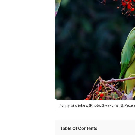
Funny bird jokes. (Photo: Sivakumar B/Pexel
Table Of Contents