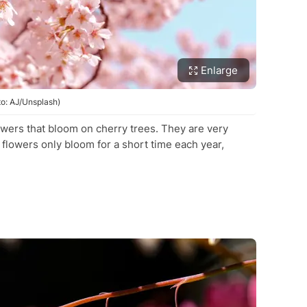
Enlarge
to: AJ/Unsplash)
owers that bloom on cherry trees. They are very
flowers only bloom for a short time each year,