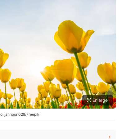
Enlarge
oto: jannoon028/Freepik)