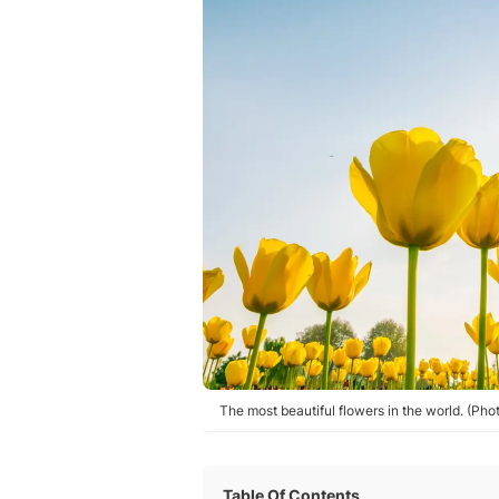
The most beautiful flowers in the world. (Ph
Table Of Contents