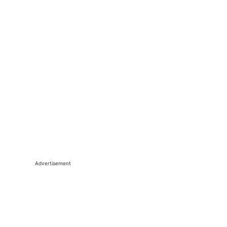
Advertisement