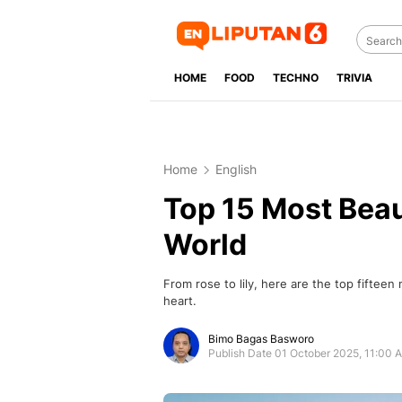
HOME
FOOD
TECHNO
TRIVIA
Home
English
Top 15 Most Beaut
World
From rose to lily, here are the top fifteen
heart.
Bimo Bagas Basworo
Publish Date 01 October 2025, 11:00 