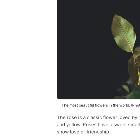
The most beautiful flowers in the world. (Phot
The rose is a classic flower loved by 
and yellow. Roses have a sweet smell a
show love or friendship.