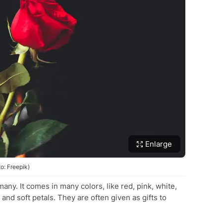
Enlarge
o: Freepik)
many. It comes in many colors, like red, pink, white,
nd soft petals. They are often given as gifts to