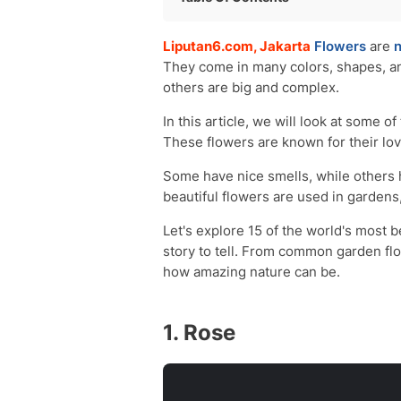
Rose
Liputan6.com, Jakarta
Flowers
are
n
Orchid
They come in many colors, shapes, an
Cherry Blossom
others are big and complex.
Bleeding-Heart
Lotus
In this article, we will look at some 
Lily
These flowers are known for their lov
Bird of Paradise
Some have nice smells, while others 
Dahlia
beautiful flowers are used in gardens
Tulip
Iris
Let's explore 15 of the world's most b
Carnation
story to tell. From common garden fl
Lavender
how amazing nature can be.
Sunflower
Lilac
1. Rose
Marigold