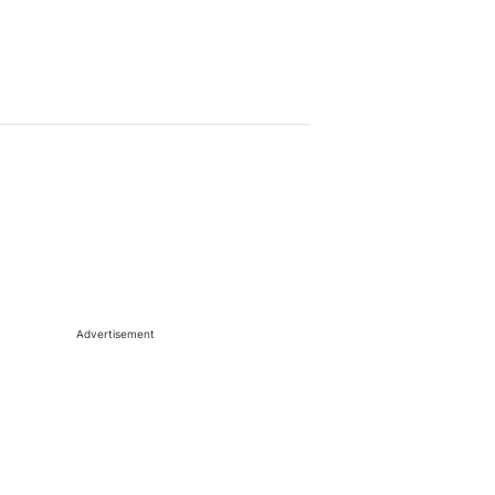
Advertisement