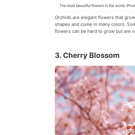
The most beautiful flowers in the world. (Pho
Orchids are elegant flowers that gro
shapes and come in many colors. Some
flowers can be hard to grow but are ve
3. Cherry Blossom