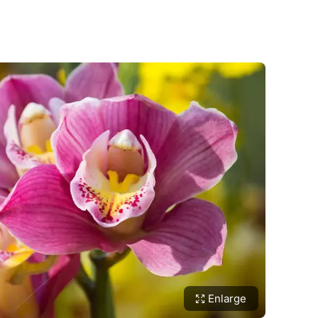
Enlarge