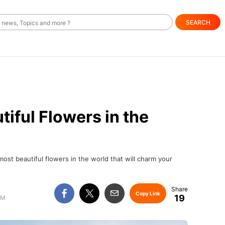
SEARCH
iful Flowers in the
 most beautiful flowers in the world that will charm your
Copy Link
19
AM