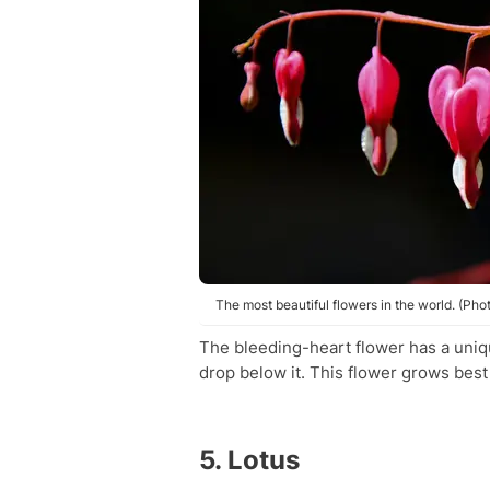
The most beautiful flowers in the world. (Pho
The bleeding-heart flower has a unique
drop below it. This flower grows best 
5. Lotus