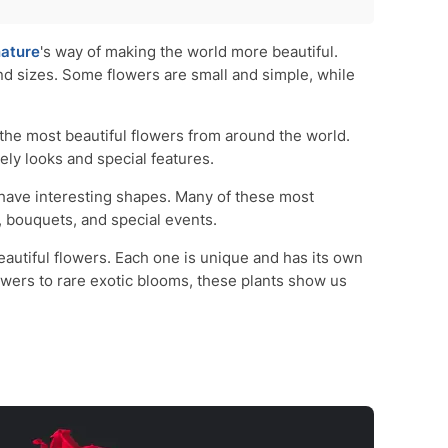
ature
's way of making the world more beautiful.
d sizes. Some flowers are small and simple, while
of the most beautiful flowers from around the world.
ely looks and special features.
have interesting shapes. Many of these most
, bouquets, and special events.
eautiful flowers. Each one is unique and has its own
owers to rare exotic blooms, these plants show us