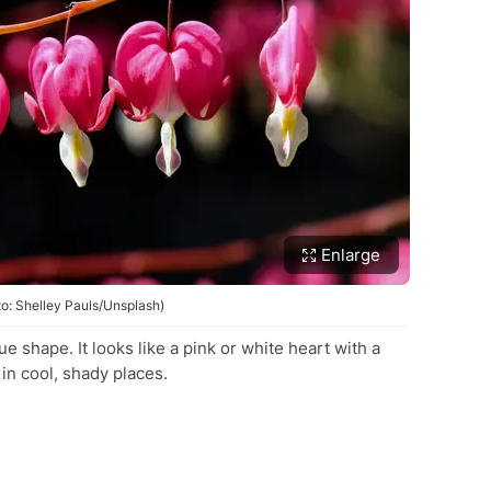
Enlarge
to: Shelley Pauls/Unsplash)
 shape. It looks like a pink or white heart with a
in cool, shady places.