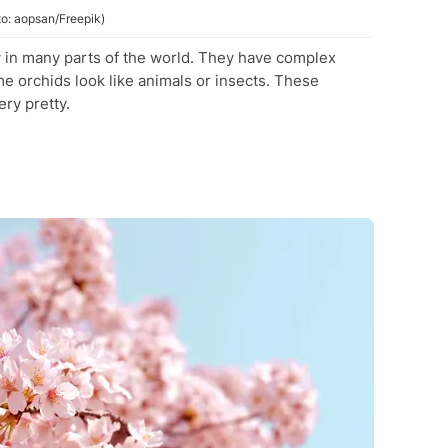
to: aopsan/Freepik)
w in many parts of the world. They have complex
 orchids look like animals or insects. These
ry pretty.