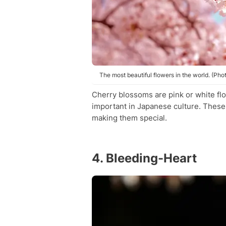
The most beautiful flowers in the world. (Pho
Cherry blossoms are pink or white fl
important in Japanese culture. These 
making them special.
4. Bleeding-Heart