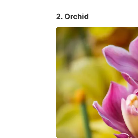
2. Orchid