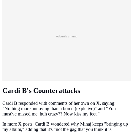
Advertisement
Cardi B's Counterattacks
Cardi B responded with comments of her own on X, saying:
"Nothing more annoying than a bored (expletive)" and "You
must've missed me, huh crazy?? Now kiss my feet."
In more X posts, Cardi B wondered why Minaj keeps "bringing up
my album," adding that it's "not the gag that you think it is."