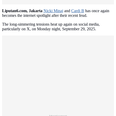
Liputan6.com, Jakarta
Nicki Minaj
and
Cardi B
has once again
becomes the internet spotlight after their recent feud.
The long-simmering tensions heat up again on social media,
particularly on X, on Monday night, September 29, 2025.
Advertisement