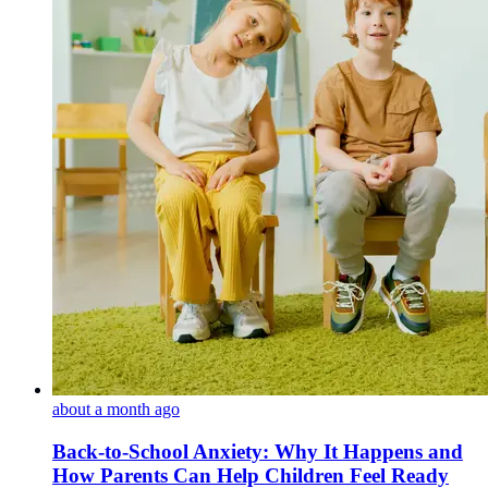
about a month ago
Back-to-School Anxiety: Why It Happens and
How Parents Can Help Children Feel Ready