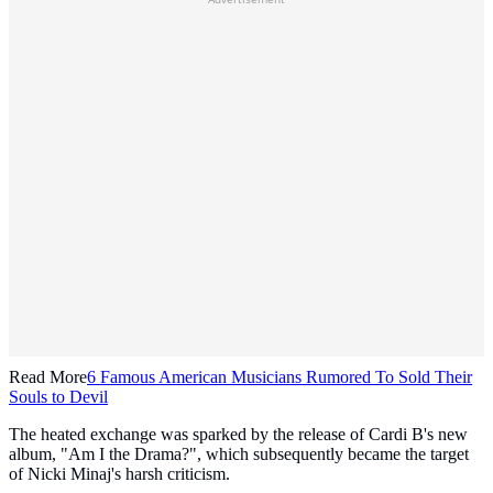
Read More
6 Famous American Musicians Rumored To Sold Their
Souls to Devil
The heated exchange was sparked by the release of Cardi B's new
album, "Am I the Drama?", which subsequently became the target
of Nicki Minaj's harsh criticism.