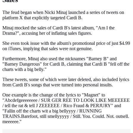
The feud began when Nicki Minaj launched a series of tweets on
platform X that explicitly targeted Cardi B.
Minaj mocked the sales of Cardi B's latest album, "Am I the
Drama?", accusing her of inflating sales figures.
She even took issue with the album's promotional price of just $4.99
on iTunes, implying that sales were not genuine.
Furthermore, Minaj also used the nicknames "Barney B" and
"Barney Dangerous" for Cardi B, claiming that Cardi B "fell off the
charts with a big belly."
These tweets, some of which were later deleted, also included lyrics
from Cardi B's songs that were turned into personal insults.
One example is the change of the lyrics to "Magnet" to
"Abcdefgeeeeeeee / SUR GER REE TO LOOK LIKE MEEEEEE
/ tell the rat & tell J ZEEEEEE / Rico Fraud & PERJURY" and
"Fallin off the charts wit a big bellyyyy / RUNNING
TRAINS.Barefoot, still smellyyyyy / Still. You. Could. Not. outsell.
meeeeee."