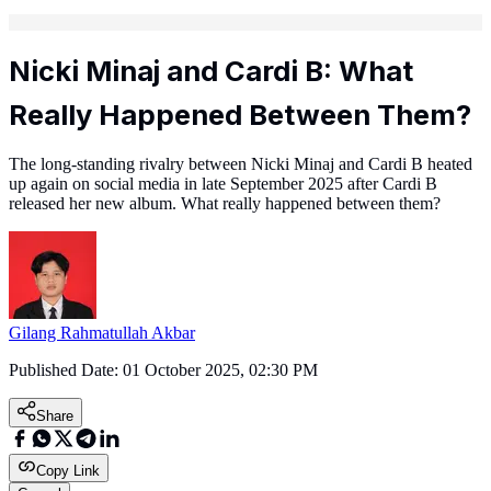
Nicki Minaj and Cardi B: What
Really Happened Between Them?
The long-standing rivalry between Nicki Minaj and Cardi B heated
up again on social media in late September 2025 after Cardi B
released her new album. What really happened between them?
Gilang Rahmatullah Akbar
Published Date:
01 October 2025, 02:30 PM
Share
Copy Link