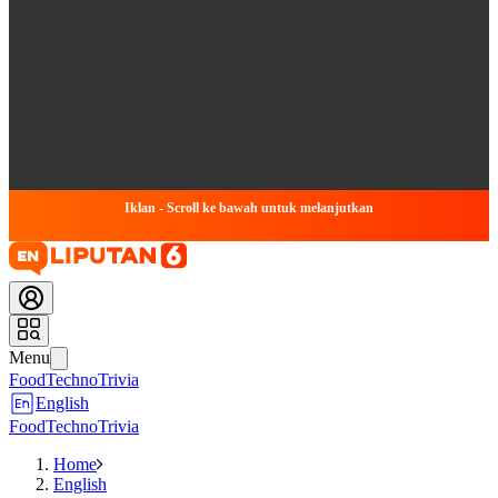
Iklan - Scroll ke bawah untuk melanjutkan
Menu
Food
Techno
Trivia
English
Food
Techno
Trivia
Home
English