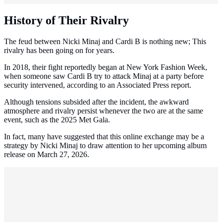
History of Their Rivalry
The feud between Nicki Minaj and Cardi B is nothing new; This
rivalry has been going on for years.
In 2018, their fight reportedly began at New York Fashion Week,
when someone saw Cardi B try to attack Minaj at a party before
security intervened, according to an Associated Press report.
Although tensions subsided after the incident, the awkward
atmosphere and rivalry persist whenever the two are at the same
event, such as the 2025 Met Gala.
In fact, many have suggested that this online exchange may be a
strategy by Nicki Minaj to draw attention to her upcoming album
release on March 27, 2026.