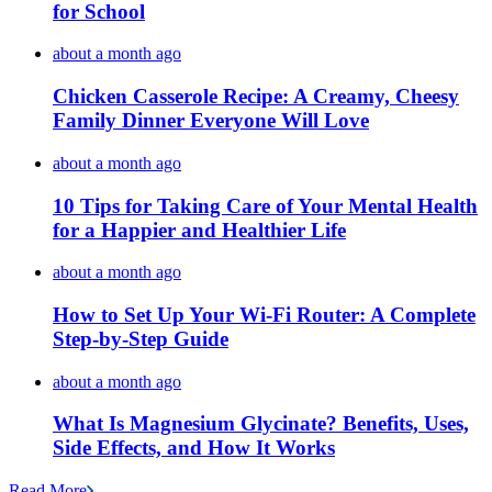
for School
about a month ago
Chicken Casserole Recipe: A Creamy, Cheesy
Family Dinner Everyone Will Love
about a month ago
10 Tips for Taking Care of Your Mental Health
for a Happier and Healthier Life
about a month ago
How to Set Up Your Wi-Fi Router: A Complete
Step-by-Step Guide
about a month ago
What Is Magnesium Glycinate? Benefits, Uses,
Side Effects, and How It Works
Read More