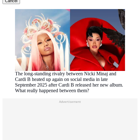
Cancel
The long-standing rivalry between Nicki Minaj and
Cardi B heated up again on social media in late
September 2025 after Cardi B released her new album.
What really happened between them?
Advertisement