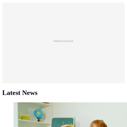
Advertisement
Latest News