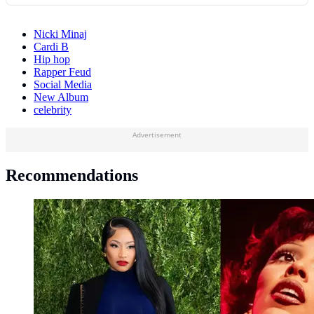
Nicki Minaj
Cardi B
Hip hop
Rapper Feud
Social Media
New Album
celebrity
Advertisement
Recommendations