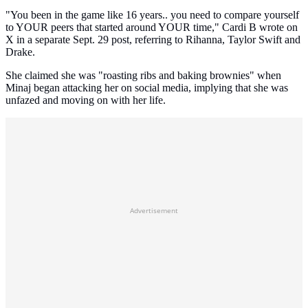
"You been in the game like 16 years.. you need to compare yourself
to YOUR peers that started around YOUR time," Cardi B wrote on
X in a separate Sept. 29 post, referring to Rihanna, Taylor Swift and
Drake.
She claimed she was "roasting ribs and baking brownies" when
Minaj began attacking her on social media, implying that she was
unfazed and moving on with her life.
Advertisement