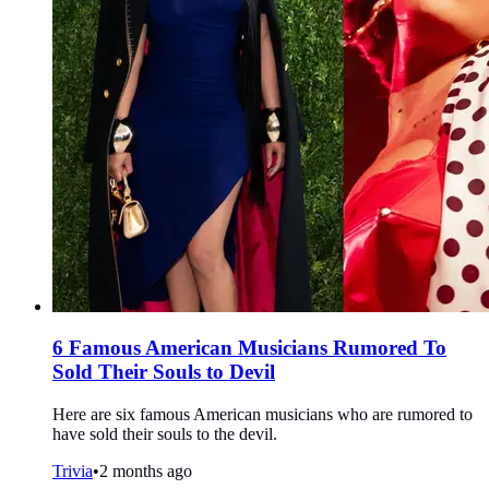
6 Famous American Musicians Rumored To
Sold Their Souls to Devil
Here are six famous American musicians who are rumored to
have sold their souls to the devil.
Trivia
•
2 months ago