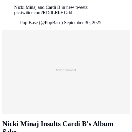
Nicki Minaj and Cardi B in new tweets:
pic.twitter.com/RDdLRbHGdd
— Pop Base (@PopBase) September 30, 2025
Advertisement
Nicki Minaj Insults Cardi B's Album
Sales