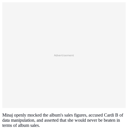
Advertisement
Minaj openly mocked the album's sales figures, accused Cardi B of
data manipulation, and asserted that she would never be beaten in
terms of album sales.