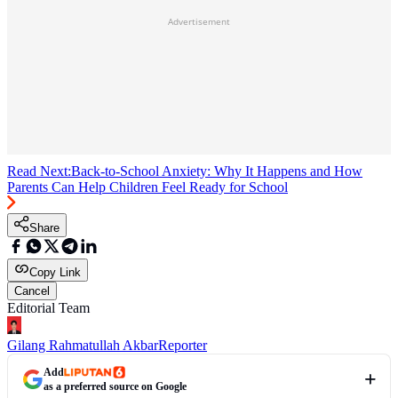
Advertisement
Read Next:
Back-to-School Anxiety: Why It Happens and How
Parents Can Help Children Feel Ready for School
Share
Copy Link
Cancel
Editorial Team
Gilang Rahmatullah Akbar
Reporter
Add
as a preferred source on Google