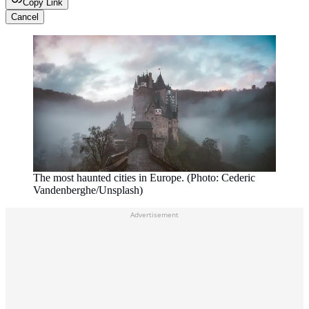
Copy Link
Cancel
The most haunted cities in Europe. (Photo: Cederic
Vandenberghe/Unsplash)
Advertisement