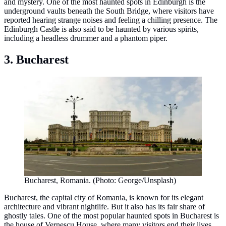
and mystery. One of the most haunted spots in Edinburgh is the
underground vaults beneath the South Bridge, where visitors have
reported hearing strange noises and feeling a chilling presence. The
Edinburgh Castle is also said to be haunted by various spirits,
including a headless drummer and a phantom piper.
3. Bucharest
Bucharest, Romania. (Photo: George/Unsplash)
Bucharest, the capital city of Romania, is known for its elegant
architecture and vibrant nightlife. But it also has its fair share of
ghostly tales. One of the most popular haunted spots in Bucharest is
the house of Vernescu House, where many visitors end their lives