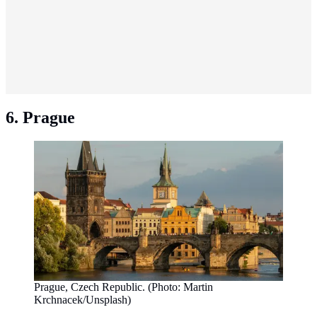
6. Prague
Prague, Czech Republic. (Photo: Martin
Krchnacek/Unsplash)