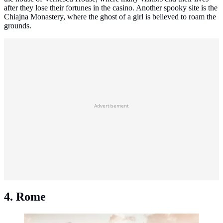
after they lose their fortunes in the casino. Another spooky site is the
Chiajna Monastery, where the ghost of a girl is believed to roam the
grounds.
Advertisement
4. Rome