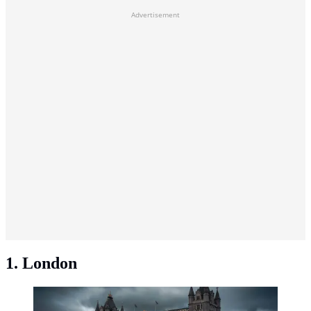
Advertisement
1. London
London, United Kingdom. (Photo: Lachlan
Gowen/Unsplash)