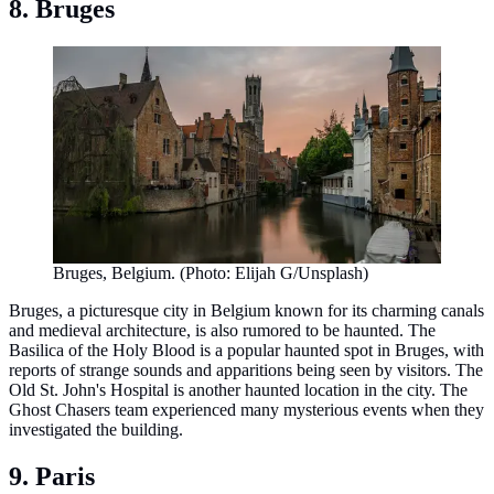
8. Bruges
Bruges, Belgium. (Photo: Elijah G/Unsplash)
Bruges, a picturesque city in Belgium known for its charming canals
and medieval architecture, is also rumored to be haunted. The
Basilica of the Holy Blood is a popular haunted spot in Bruges, with
reports of strange sounds and apparitions being seen by visitors. The
Old St. John's Hospital is another haunted location in the city. The
Ghost Chasers team experienced many mysterious events when they
investigated the building.
9. Paris