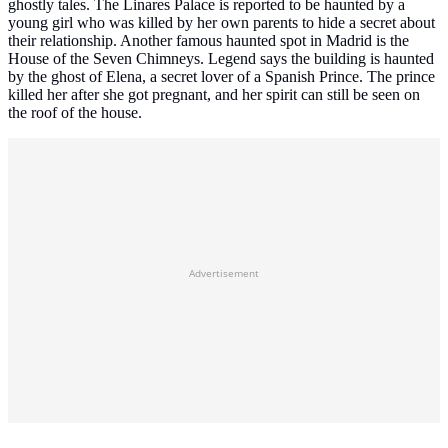
ghostly tales. The Linares Palace is reported to be haunted by a
young girl who was killed by her own parents to hide a secret about
their relationship. Another famous haunted spot in Madrid is the
House of the Seven Chimneys. Legend says the building is haunted
by the ghost of Elena, a secret lover of a Spanish Prince. The prince
killed her after she got pregnant, and her spirit can still be seen on
the roof of the house.
Advertisement