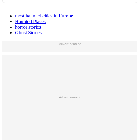
most haunted cities in Europe
Haunted Places
horror stories
Ghost Stories
Advertisement
Advertisement