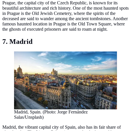
Prague, the capital city of the Czech Republic, is known for its
beautiful architecture and rich history. One of the most haunted spots
in Prague is the Old Jewish Cemetery, where the spirits of the
deceased are said to wander among the ancient tombstones. Another
famous haunted location in Prague is the Old Town Square, where
the ghosts of executed prisoners are said to roam at night.
7. Madrid
Madrid, Spain. (Photo: Jorge Fernández
Salas/Unsplash)
Madrid, the vibrant capital city of Spain, also has its fair share of