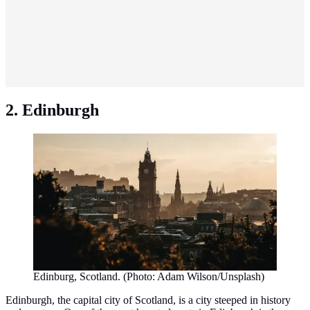
2. Edinburgh
Edinburg, Scotland. (Photo: Adam Wilson/Unsplash)
Edinburgh, the capital city of Scotland, is a city steeped in history