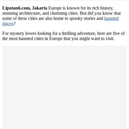
Liputan6.com, Jakarta
Europe is known for its rich history,
stunning architecture, and charming cities. But did you know that
some of these cities are also home to spooky stories and
haunted
places
?
For mystery lovers looking for a thrilling adventure, here are five of
the most haunted cities in Europe that you might want to visit.