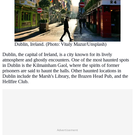
Dublin, Ireland. (Photo: Vitaly Mazur/Unsplash)
Dublin, the capital of Ireland, is a city known for its lively
atmosphere and ghostly encounters. One of the most haunted spots
in Dublin is the Kilmainham Gaol, where the spirits of former
prisoners are said to haunt the halls. Other haunted locations in
Dublin include the Marsh's Library, the Brazen Head Pub, and the
Hellfire Club.
Advertisement