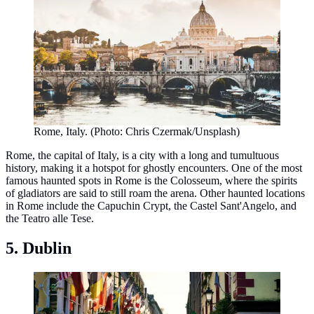
Rome, Italy. (Photo: Chris Czermak/Unsplash)
Rome, the capital of Italy, is a city with a long and tumultuous
history, making it a hotspot for ghostly encounters. One of the most
famous haunted spots in Rome is the Colosseum, where the spirits
of gladiators are said to still roam the arena. Other haunted locations
in Rome include the Capuchin Crypt, the Castel Sant'Angelo, and
the Teatro alle Tese.
5. Dublin