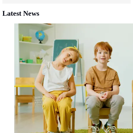
Latest News