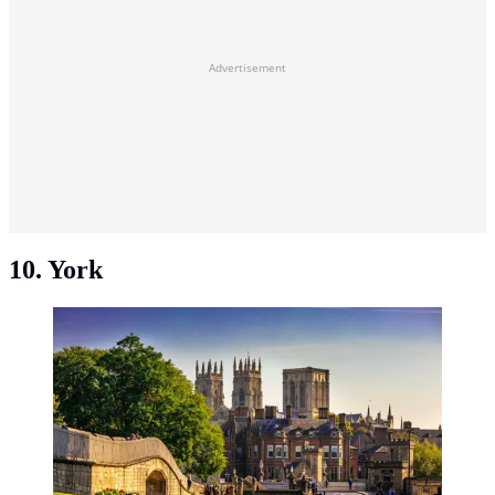
Advertisement
10. York