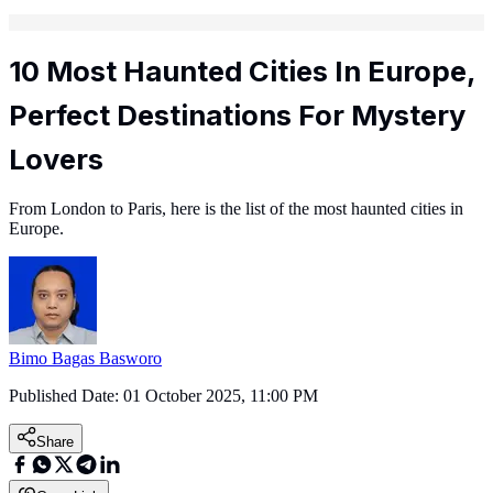
10 Most Haunted Cities In Europe,
Perfect Destinations For Mystery
Lovers
From London to Paris, here is the list of the most haunted cities in
Europe.
Bimo Bagas Basworo
Published Date:
01 October 2025, 11:00 PM
Share