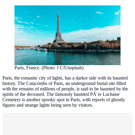
Paris, France. (Photo: J C/Unsplash)
Paris, the romantic city of lights, has a darker side with its haunted
history. The Catacombs of Paris, an underground burial site filled
with the remains of millions of people, is said to be haunted by the
spirits of the deceased. The famously haunted PÃ¨re Lachaise
Cemetery is another spooky spot in Paris, with reports of ghostly
figures and strange lights being seen by visitors.