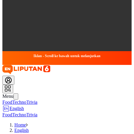
Iklan - Scroll ke bawah untuk melanjutkan
Menu
Food
Techno
Trivia
English
Food
Techno
Trivia
Home
English