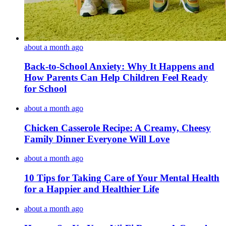
about a month ago
Back-to-School Anxiety: Why It Happens and
How Parents Can Help Children Feel Ready
for School
about a month ago
Chicken Casserole Recipe: A Creamy, Cheesy
Family Dinner Everyone Will Love
about a month ago
10 Tips for Taking Care of Your Mental Health
for a Happier and Healthier Life
about a month ago