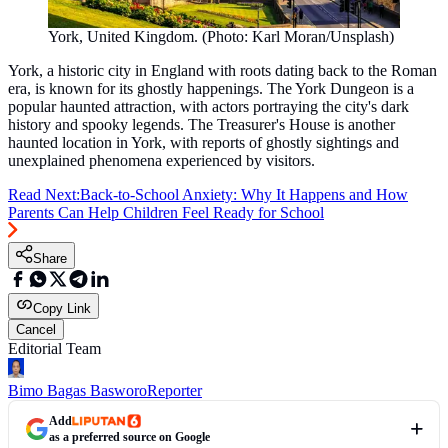
York, United Kingdom. (Photo: Karl Moran/Unsplash)
York, a historic city in England with roots dating back to the Roman
era, is known for its ghostly happenings. The York Dungeon is a
popular haunted attraction, with actors portraying the city's dark
history and spooky legends. The Treasurer's House is another
haunted location in York, with reports of ghostly sightings and
unexplained phenomena experienced by visitors.
Read Next:
Back-to-School Anxiety: Why It Happens and How
Parents Can Help Children Feel Ready for School
Share
Copy Link
Cancel
Editorial Team
Bimo Bagas Basworo
Reporter
Add
as a preferred source on Google