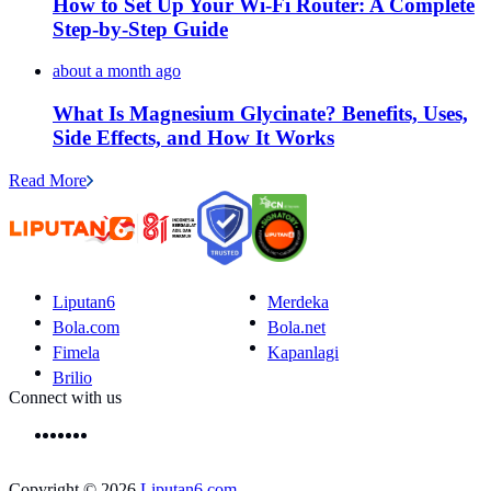
How to Set Up Your Wi-Fi Router: A Complete
Step-by-Step Guide
about a month ago
What Is Magnesium Glycinate? Benefits, Uses,
Side Effects, and How It Works
Read More
Liputan6
Merdeka
Bola.com
Bola.net
Fimela
Kapanlagi
Brilio
Connect with us
Copyright © 2026
Liputan6.com