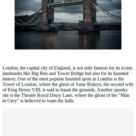
London, the capital city of England, is not only famous for its iconic
landmarks like Big Ben and Tower Bridge but also for its haunted
history. One of the most popular haunted spots in London is the
Tower of London, where the ghost of Anne Boleyn, the second wife
of King Henry VIII, is said to haunt the grounds. Another spooky
site is the Theatre Royal Drury Lane, where the ghost of the "Man
in Grey" is believed to roam the halls.