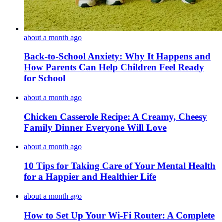
about a month ago
Back-to-School Anxiety: Why It Happens and
How Parents Can Help Children Feel Ready
for School
about a month ago
Chicken Casserole Recipe: A Creamy, Cheesy
Family Dinner Everyone Will Love
about a month ago
10 Tips for Taking Care of Your Mental Health
for a Happier and Healthier Life
about a month ago
How to Set Up Your Wi-Fi Router: A Complete