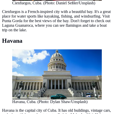
Cienfuegos, Cuba. (Photo: Daniel Seßler/Unsplash)
Cienfuegos is a French-inspired city with a beautiful bay. It's a great
place for water sports like kayaking, fishing, and windsurfing. Visit
Punta Gorda for the best views of the bay. Don't forget to check out
Laguna Guanaroca, where you can see flamingos and take a boat
trip on the lake.
Havana
Havana, Cuba. (Photo: Dylan Shaw/Unsplash)
Havana is the capital city of Cuba. It has old buildings, vintage cars,