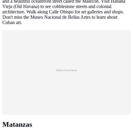
and a beautiful oceanfront street called the Malecón. Visit Habana
Vieja (Old Havana) to see cobblestone streets and colonial
architecture. Walk along Calle Obispo for art galleries and shops.
Don't miss the Museo Nacional de Bellas Artes to learn about
Cuban art.
Advertisement
Matanzas