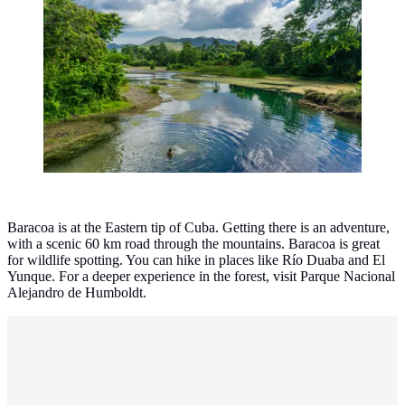
Baracoa, Cuba. (Photo: Sandor Rodriguez
Castro/Unsplash)
Baracoa is at the Eastern tip of Cuba. Getting there is an adventure,
with a scenic 60 km road through the mountains. Baracoa is great
for wildlife spotting. You can hike in places like Río Duaba and El
Yunque. For a deeper experience in the forest, visit Parque Nacional
Alejandro de Humboldt.