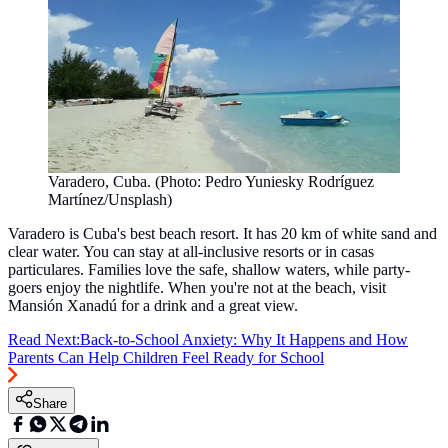
Varadero, Cuba. (Photo: Pedro Yuniesky Rodríguez
Martínez/Unsplash)
Varadero is Cuba's best beach resort. It has 20 km of white sand and
clear water. You can stay at all-inclusive resorts or in casas
particulares. Families love the safe, shallow waters, while party-
goers enjoy the nightlife. When you're not at the beach, visit
Mansión Xanadú for a drink and a great view.
Read Next:
Back-to-School Anxiety: Why It Happens and How
Parents Can Help Children Feel Ready for School
Share