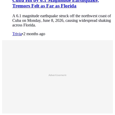
Cuba Hit by 6.1 Magnitude Earthquake,
Tremors Felt as Far as Florida
A 6.1 magnitude earthquake struck off the northwest coast of
Cuba on Monday, June 8, 2026, causing widespread shaking
across Florida.
Trivia
•
2 months ago
Advertisement