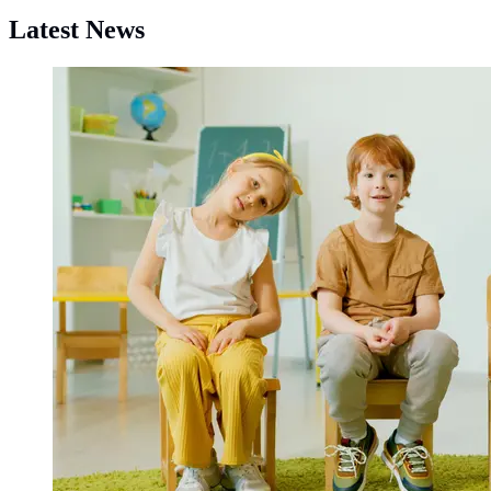
Latest News