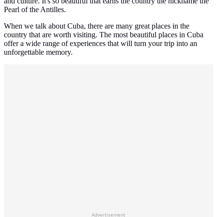
and culture. It's so beautiful that earns the country the nickname the
Pearl of the Antilles.
When we talk about Cuba, there are many great places in the
country that are worth visiting. The most beautiful places in Cuba
offer a wide range of experiences that will turn your trip into an
unforgettable memory.
Advertisement