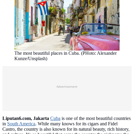
The most beautiful places in Cuba. (PHoto: Alexander
Kunze/Unsplash)
Advertisement
Liputan6.com, Jakarta
Cuba
is one of the most beautiful countries
in
South America
. While many knows for its cigars and Fidel
Castro, the country is also known for its natural beauty, rich history,