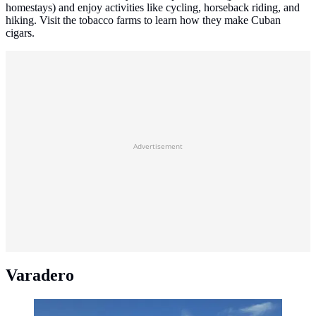
homestays) and enjoy activities like cycling, horseback riding, and
hiking. Visit the tobacco farms to learn how they make Cuban
cigars.
Advertisement
Varadero