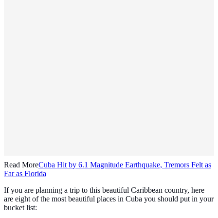
Read More
Cuba Hit by 6.1 Magnitude Earthquake, Tremors Felt as
Far as Florida
If you are planning a trip to this beautiful Caribbean country, here
are eight of the most beautiful places in Cuba you should put in your
bucket list: