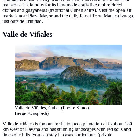
mansions. It's famous for its handmade crafts like embroidered
clothes and guayaberas (traditional Cuban shirts). Visit the open-air
markets near Plaza Mayor and the daily fair at Torre Manaca Iznaga,
just outside Trinidad.
Valle de Viñales
Valle de Viñales, Cuba. (Photo: Simon
Berger/Unsplash)
Valle de Viñales is famous for its tobacco plantations. It's about 180
km west of Havana and has stunning landscapes with red soils and
limestone hills. You can stay in casas particulares (private