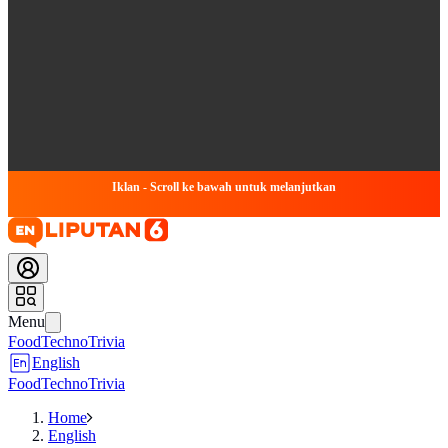
Iklan - Scroll ke bawah untuk melanjutkan
Menu
Food
Techno
Trivia
English
Food
Techno
Trivia
Home
English