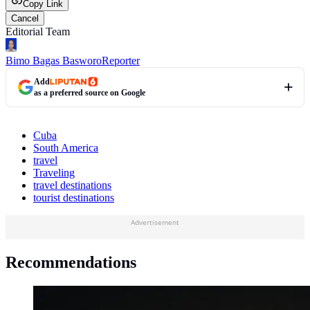
Copy Link
Cancel
Editorial Team
Bimo Bagas Basworo
Reporter
Add
as a preferred source on Google
Cuba
South America
travel
Traveling
travel destinations
tourist destinations
Advertisement
Recommendations