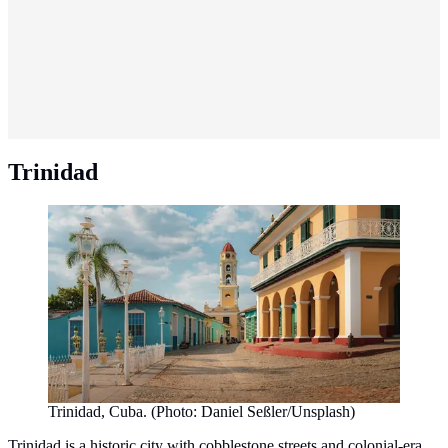
Trinidad
Trinidad, Cuba. (Photo: Daniel Seßler/Unsplash)
Trinidad is a historic city with cobblestone streets and colonial-era