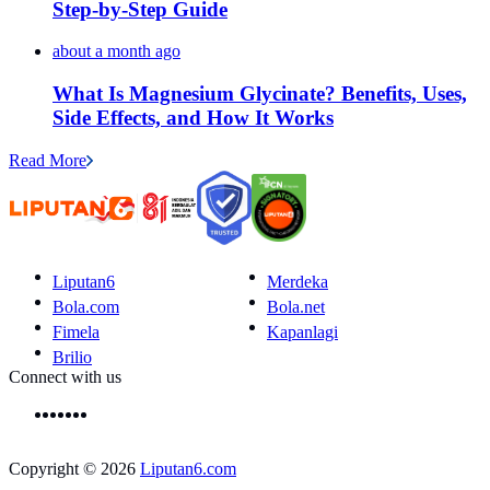
Step-by-Step Guide
about a month ago
What Is Magnesium Glycinate? Benefits, Uses,
Side Effects, and How It Works
Read More
Liputan6
Merdeka
Bola.com
Bola.net
Fimela
Kapanlagi
Brilio
Connect with us
Copyright © 2026
Liputan6.com