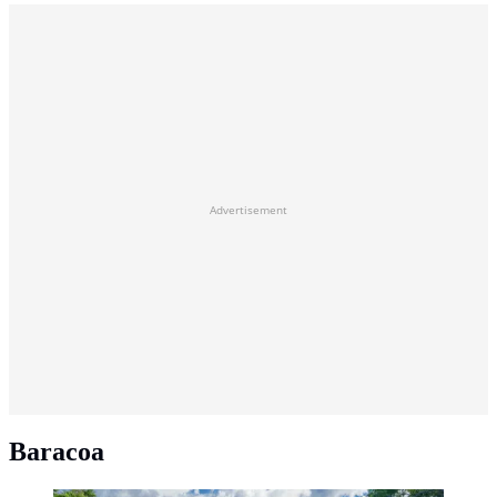
Advertisement
Baracoa