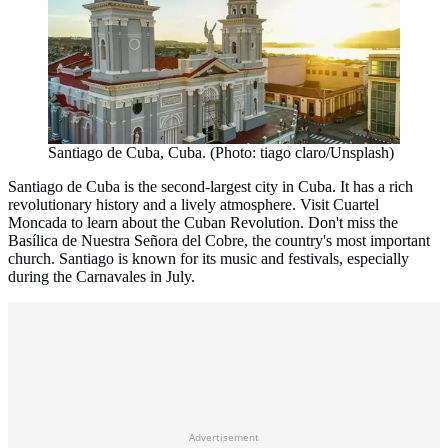
Santiago de Cuba, Cuba. (Photo: tiago claro/Unsplash)
Santiago de Cuba is the second-largest city in Cuba. It has a rich
revolutionary history and a lively atmosphere. Visit Cuartel
Moncada to learn about the Cuban Revolution. Don't miss the
Basílica de Nuestra Señora del Cobre, the country's most important
church. Santiago is known for its music and festivals, especially
during the Carnavales in July.
Advertisement