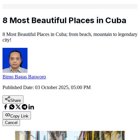
8 Most Beautiful Places in Cuba
8 Most Beautiful Places in Cuba; from beach, mountain to legendary
city!
Bimo Bagas Basworo
Published Date:
03 October 2025, 05:00 PM
Share
Copy Link
Cancel