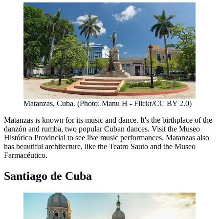
Matanzas, Cuba. (Photo: Manu H - Flickr/CC BY 2.0)
Matanzas is known for its music and dance. It's the birthplace of the
danzón and rumba, two popular Cuban dances. Visit the Museo
Histórico Provincial to see live music performances. Matanzas also
has beautiful architecture, like the Teatro Sauto and the Museo
Farmacéutico.
Santiago de Cuba