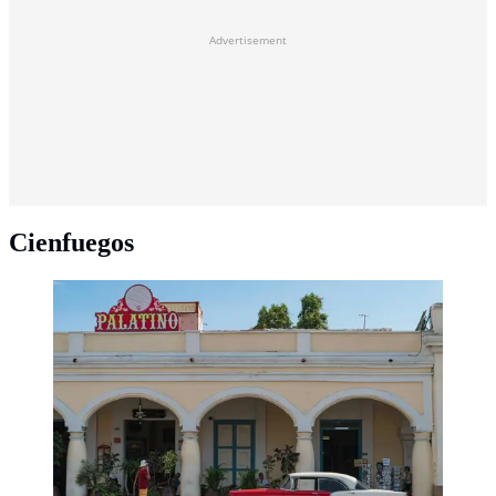
Advertisement
Cienfuegos