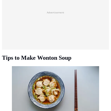
Advertisement
Tips to Make Wonton Soup