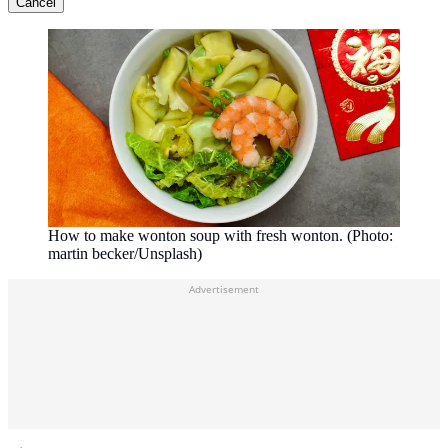
Cancel
How to make wonton soup with fresh wonton. (Photo:
martin becker/Unsplash)
Advertisement