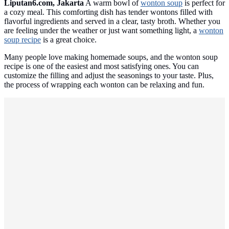
Liputan6.com, Jakarta
A warm bowl of
wonton soup
is perfect for
a cozy meal. This comforting dish has tender wontons filled with
flavorful ingredients and served in a clear, tasty broth. Whether you
are feeling under the weather or just want something light, a
wonton
soup recipe
is a great choice.
Many people love making homemade soups, and the wonton soup
recipe is one of the easiest and most satisfying ones. You can
customize the filling and adjust the seasonings to your taste. Plus,
the process of wrapping each wonton can be relaxing and fun.