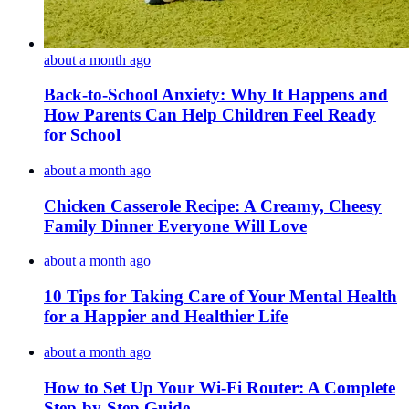
about a month ago
Back-to-School Anxiety: Why It Happens and
How Parents Can Help Children Feel Ready
for School
about a month ago
Chicken Casserole Recipe: A Creamy, Cheesy
Family Dinner Everyone Will Love
about a month ago
10 Tips for Taking Care of Your Mental Health
for a Happier and Healthier Life
about a month ago
How to Set Up Your Wi-Fi Router: A Complete
Step-by-Step Guide