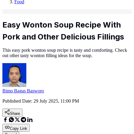
Food
Easy Wonton Soup Recipe With
Pork and Other Delicious Fillings
This easy pork wonton soup recipe is tasty and comforting. Check
out other tasty wonton filling ideas for the soup.
Bimo Bagas Basworo
Published Date:
29 July 2025, 11:00 PM
Share
Copy Link