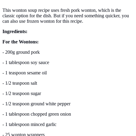
This wonton soup recipe uses fresh pork wonton, which is the
classic option for the dish. But if you need something quicker, you
can also use frozen wonton for this recipe.
Ingredients:
For the Wontons:
- 200g ground pork
- 1 tablespoon soy sauce
- 1 teaspoon sesame oil
- 1/2 teaspoon salt
- 1/2 teaspoon sugar
- 1/2 teaspoon ground white pepper
- 1 tablespoon chopped green onion
- 1 tablespoon minced garlic
- 25 wonton wrappers