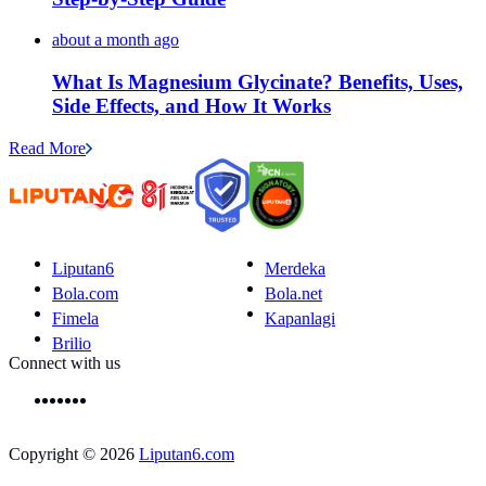
about a month ago
What Is Magnesium Glycinate? Benefits, Uses,
Side Effects, and How It Works
Read More
Liputan6
Merdeka
Bola.com
Bola.net
Fimela
Kapanlagi
Brilio
Connect with us
Copyright © 2026
Liputan6.com