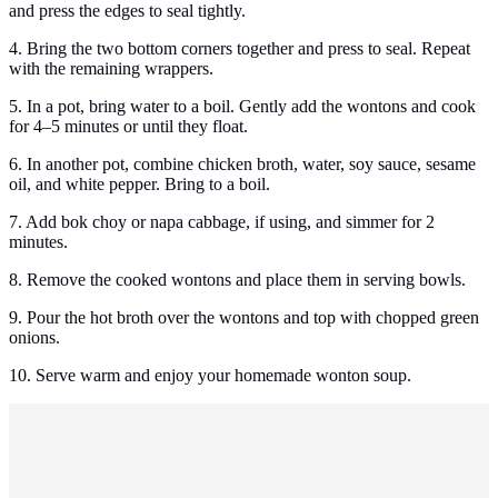
and press the edges to seal tightly.
4. Bring the two bottom corners together and press to seal. Repeat
with the remaining wrappers.
5. In a pot, bring water to a boil. Gently add the wontons and cook
for 4–5 minutes or until they float.
6. In another pot, combine chicken broth, water, soy sauce, sesame
oil, and white pepper. Bring to a boil.
7. Add bok choy or napa cabbage, if using, and simmer for 2
minutes.
8. Remove the cooked wontons and place them in serving bowls.
9. Pour the hot broth over the wontons and top with chopped green
onions.
10. Serve warm and enjoy your homemade wonton soup.