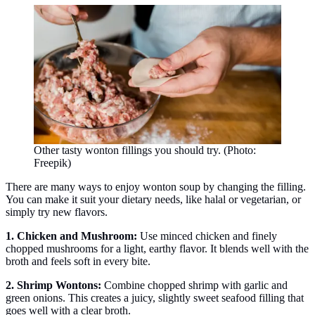
Other tasty wonton fillings you should try. (Photo:
Freepik)
There are many ways to enjoy wonton soup by changing the filling.
You can make it suit your dietary needs, like halal or vegetarian, or
simply try new flavors.
1. Chicken and Mushroom:
Use minced chicken and finely
chopped mushrooms for a light, earthy flavor. It blends well with the
broth and feels soft in every bite.
2. Shrimp Wontons:
Combine chopped shrimp with garlic and
green onions. This creates a juicy, slightly sweet seafood filling that
goes well with a clear broth.