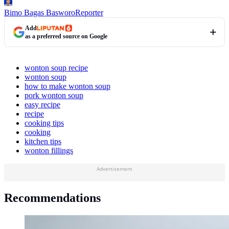
Bimo Bagas Basworo
Reporter
Add
as a preferred source on Google
wonton soup recipe
wonton soup
how to make wonton soup
pork wonton soup
easy recipe
recipe
cooking tips
cooking
kitchen tips
wonton fillings
Advertisement
Recommendations