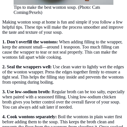
Tips to make the best wonton soup. (Photo: Cats
Coming/Pexels)
Making wonton soup at home is fun and simple if you follow a few
helpful tips. These tips will make the process smoother and improve
the taste and texture of your soup.
1. Don't overfill the wontons:
When adding filling to the wrapper,
keep the amount small—around 1 teaspoon. Too much filling can
cause the wrapper to tear or not seal properly. This can make the
wontons fall apart while cooking.
2. Seal the wrappers well:
Use clean water to lightly wet the edges
of the wonton wrapper. Press the edges together firmly to ensure a
tight seal. This helps the filling stay inside and prevents the wontons
from opening during boiling.
3. Use low-sodium broth:
Regular broth can be too salty, especially
when paired with a seasoned filling. Using low-sodium chicken
broth gives you better control over the overall flavor of your soup.
You can always add salt later if needed.
4. Cook wontons separately:
Boil the wontons in plain water first
before adding them to the soup. This keeps the broth clean and
prevents the flour from the wrappers from clouding it. Once cooked,