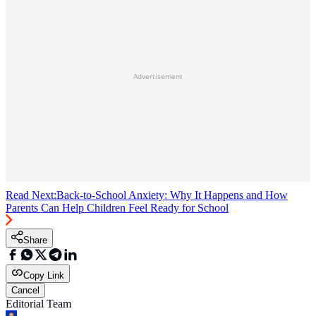
Advertisement
Read Next:
Back-to-School Anxiety: Why It Happens and How
Parents Can Help Children Feel Ready for School
Share
Copy Link
Cancel
Editorial Team