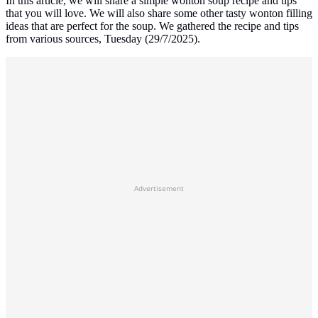
In this article, we will share a simple wonton soup recipe and tips
that you will love. We will also share some other tasty wonton filling
ideas that are perfect for the soup. We gathered the recipe and tips
from various sources, Tuesday (29/7/2025).
Advertisement