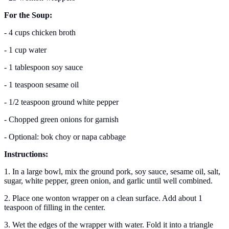
For the Soup:
- 4 cups chicken broth
- 1 cup water
- 1 tablespoon soy sauce
- 1 teaspoon sesame oil
- 1/2 teaspoon ground white pepper
- Chopped green onions for garnish
- Optional: bok choy or napa cabbage
Instructions:
1. In a large bowl, mix the ground pork, soy sauce, sesame oil, salt,
sugar, white pepper, green onion, and garlic until well combined.
2. Place one wonton wrapper on a clean surface. Add about 1
teaspoon of filling in the center.
3. Wet the edges of the wrapper with water. Fold it into a triangle