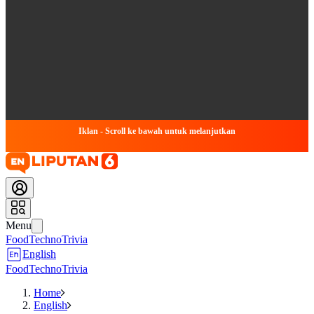
Iklan - Scroll ke bawah untuk melanjutkan
Menu
Food
Techno
Trivia
English
Food
Techno
Trivia
Home
English