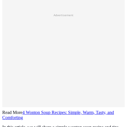
Advertisement
Read More
4 Wonton Soup Recipes: Simple, Warm, Tasty, and
Comforting