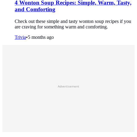
4 Wonton Soup Recipes: Simple, Warm, Tasty,
and Comforting
Check out these simple and tasty wonton soup recipes if you
are craving for something warm and comforting.
Trivia
•
5 months ago
Advertisement