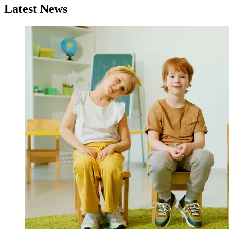
Latest News