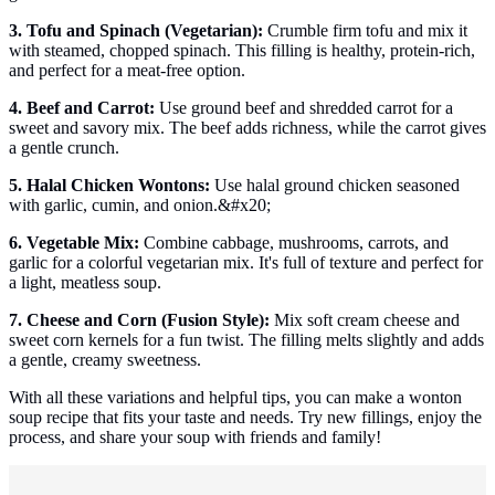
3. Tofu and Spinach (Vegetarian):
Crumble firm tofu and mix it
with steamed, chopped spinach. This filling is healthy, protein-rich,
and perfect for a meat-free option.
4. Beef and Carrot:
Use ground beef and shredded carrot for a
sweet and savory mix. The beef adds richness, while the carrot gives
a gentle crunch.
5. Halal Chicken Wontons:
Use halal ground chicken seasoned
with garlic, cumin, and onion.&#x20;
6. Vegetable Mix:
Combine cabbage, mushrooms, carrots, and
garlic for a colorful vegetarian mix. It's full of texture and perfect for
a light, meatless soup.
7. Cheese and Corn (Fusion Style):
Mix soft cream cheese and
sweet corn kernels for a fun twist. The filling melts slightly and adds
a gentle, creamy sweetness.
With all these variations and helpful tips, you can make a wonton
soup recipe that fits your taste and needs. Try new fillings, enjoy the
process, and share your soup with friends and family!