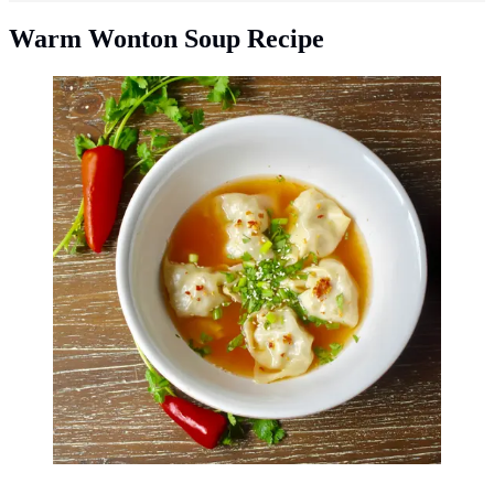
Warm Wonton Soup Recipe
Easy wonton soup recipe. (Photo: martin
becker/Unsplash)