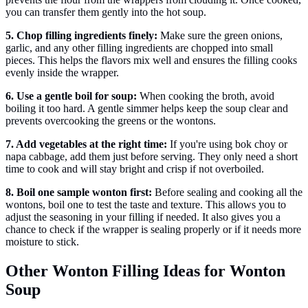
you can transfer them gently into the hot soup.
5. Chop filling ingredients finely:
Make sure the green onions,
garlic, and any other filling ingredients are chopped into small
pieces. This helps the flavors mix well and ensures the filling cooks
evenly inside the wrapper.
6. Use a gentle boil for soup:
When cooking the broth, avoid
boiling it too hard. A gentle simmer helps keep the soup clear and
prevents overcooking the greens or the wontons.
7. Add vegetables at the right time:
If you're using bok choy or
napa cabbage, add them just before serving. They only need a short
time to cook and will stay bright and crisp if not overboiled.
8. Boil one sample wonton first:
Before sealing and cooking all the
wontons, boil one to test the taste and texture. This allows you to
adjust the seasoning in your filling if needed. It also gives you a
chance to check if the wrapper is sealing properly or if it needs more
moisture to stick.
Other Wonton Filling Ideas for Wonton
Soup