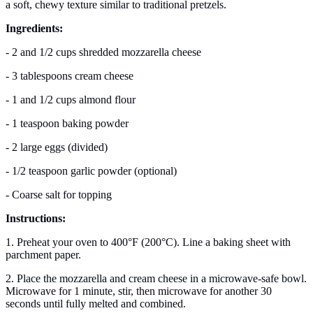
a soft, chewy texture similar to traditional pretzels.
Ingredients:
- 2 and 1/2 cups shredded mozzarella cheese
- 3 tablespoons cream cheese
- 1 and 1/2 cups almond flour
- 1 teaspoon baking powder
- 2 large eggs (divided)
- 1/2 teaspoon garlic powder (optional)
- Coarse salt for topping
Instructions:
1. Preheat your oven to 400°F (200°C). Line a baking sheet with
parchment paper.
2. Place the mozzarella and cream cheese in a microwave-safe bowl.
Microwave for 1 minute, stir, then microwave for another 30
seconds until fully melted and combined.