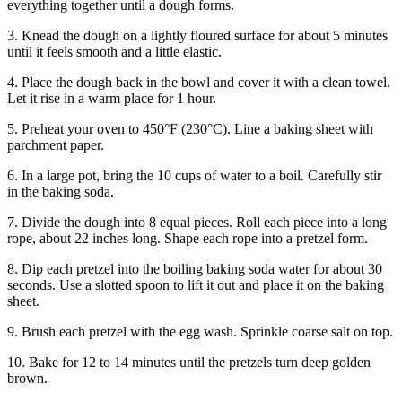
everything together until a dough forms.
3. Knead the dough on a lightly floured surface for about 5 minutes
until it feels smooth and a little elastic.
4. Place the dough back in the bowl and cover it with a clean towel.
Let it rise in a warm place for 1 hour.
5. Preheat your oven to 450°F (230°C). Line a baking sheet with
parchment paper.
6. In a large pot, bring the 10 cups of water to a boil. Carefully stir
in the baking soda.
7. Divide the dough into 8 equal pieces. Roll each piece into a long
rope, about 22 inches long. Shape each rope into a pretzel form.
8. Dip each pretzel into the boiling baking soda water for about 30
seconds. Use a slotted spoon to lift it out and place it on the baking
sheet.
9. Brush each pretzel with the egg wash. Sprinkle coarse salt on top.
10. Bake for 12 to 14 minutes until the pretzels turn deep golden
brown.