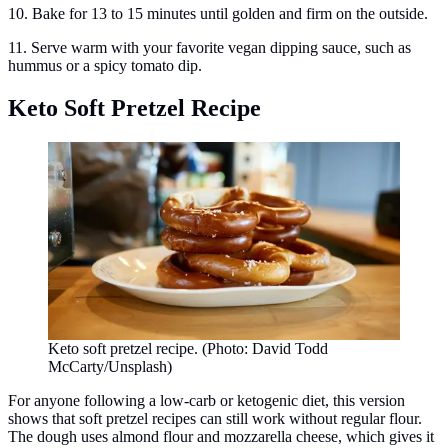
10. Bake for 13 to 15 minutes until golden and firm on the outside.
11. Serve warm with your favorite vegan dipping sauce, such as
hummus or a spicy tomato dip.
Keto Soft Pretzel Recipe
Keto soft pretzel recipe. (Photo: David Todd
McCarty/Unsplash)
For anyone following a low-carb or ketogenic diet, this version
shows that soft pretzel recipes can still work without regular flour.
The dough uses almond flour and mozzarella cheese, which gives it