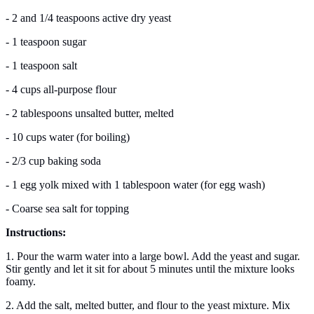
- 2 and 1/4 teaspoons active dry yeast
- 1 teaspoon sugar
- 1 teaspoon salt
- 4 cups all-purpose flour
- 2 tablespoons unsalted butter, melted
- 10 cups water (for boiling)
- 2/3 cup baking soda
- 1 egg yolk mixed with 1 tablespoon water (for egg wash)
- Coarse sea salt for topping
Instructions:
1. Pour the warm water into a large bowl. Add the yeast and sugar.
Stir gently and let it sit for about 5 minutes until the mixture looks
foamy.
2. Add the salt, melted butter, and flour to the yeast mixture. Mix