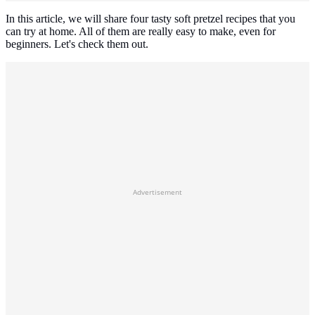
In this article, we will share four tasty soft pretzel recipes that you
can try at home. All of them are really easy to make, even for
beginners. Let's check them out.
Advertisement