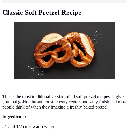
Classic Soft Pretzel Recipe
Classic soft pretzel recipe. (Photo: Khushal Shah
Lakhnavi/Unsplash)
This is the most traditional version of all soft pretzel recipes. It gives
you that golden brown crust, chewy center, and salty finish that most
people think of when they imagine a freshly baked pretzel.
Ingredients:
- 1 and 1/2 cups warm water