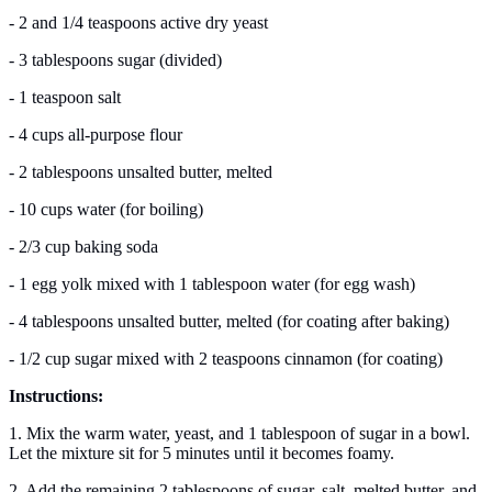
- 2 and 1/4 teaspoons active dry yeast
- 3 tablespoons sugar (divided)
- 1 teaspoon salt
- 4 cups all-purpose flour
- 2 tablespoons unsalted butter, melted
- 10 cups water (for boiling)
- 2/3 cup baking soda
- 1 egg yolk mixed with 1 tablespoon water (for egg wash)
- 4 tablespoons unsalted butter, melted (for coating after baking)
- 1/2 cup sugar mixed with 2 teaspoons cinnamon (for coating)
Instructions:
1. Mix the warm water, yeast, and 1 tablespoon of sugar in a bowl.
Let the mixture sit for 5 minutes until it becomes foamy.
2. Add the remaining 2 tablespoons of sugar, salt, melted butter, and