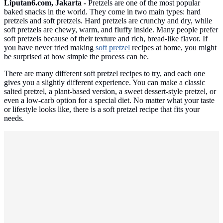
Liputan6.com, Jakarta -
Pretzels are one of the most popular
baked snacks in the world. They come in two main types: hard
pretzels and soft pretzels. Hard pretzels are crunchy and dry, while
soft pretzels are chewy, warm, and fluffy inside. Many people prefer
soft pretzels because of their texture and rich, bread-like flavor. If
you have never tried making
soft pretzel
recipes at home, you might
be surprised at how simple the process can be.
There are many different soft pretzel recipes to try, and each one
gives you a slightly different experience. You can make a classic
salted pretzel, a plant-based version, a sweet dessert-style pretzel, or
even a low-carb option for a special diet. No matter what your taste
or lifestyle looks like, there is a soft pretzel recipe that fits your
needs.