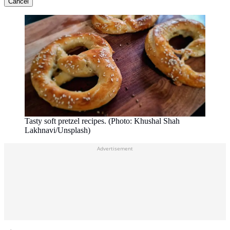
Cancel
Tasty soft pretzel recipes. (Photo: Khushal Shah
Lakhnavi/Unsplash)
Advertisement