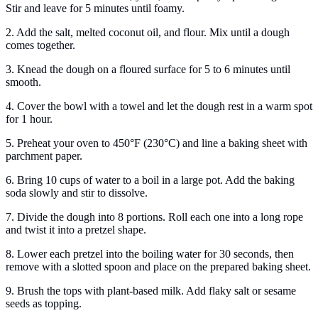
Stir and leave for 5 minutes until foamy.
2. Add the salt, melted coconut oil, and flour. Mix until a dough
comes together.
3. Knead the dough on a floured surface for 5 to 6 minutes until
smooth.
4. Cover the bowl with a towel and let the dough rest in a warm spot
for 1 hour.
5. Preheat your oven to 450°F (230°C) and line a baking sheet with
parchment paper.
6. Bring 10 cups of water to a boil in a large pot. Add the baking
soda slowly and stir to dissolve.
7. Divide the dough into 8 portions. Roll each one into a long rope
and twist it into a pretzel shape.
8. Lower each pretzel into the boiling water for 30 seconds, then
remove with a slotted spoon and place on the prepared baking sheet.
9. Brush the tops with plant-based milk. Add flaky salt or sesame
seeds as topping.