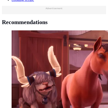
Advertisement
Recommendations