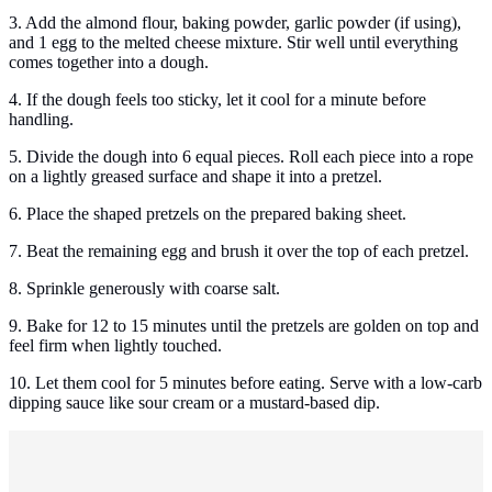
3. Add the almond flour, baking powder, garlic powder (if using),
and 1 egg to the melted cheese mixture. Stir well until everything
comes together into a dough.
4. If the dough feels too sticky, let it cool for a minute before
handling.
5. Divide the dough into 6 equal pieces. Roll each piece into a rope
on a lightly greased surface and shape it into a pretzel.
6. Place the shaped pretzels on the prepared baking sheet.
7. Beat the remaining egg and brush it over the top of each pretzel.
8. Sprinkle generously with coarse salt.
9. Bake for 12 to 15 minutes until the pretzels are golden on top and
feel firm when lightly touched.
10. Let them cool for 5 minutes before eating. Serve with a low-carb
dipping sauce like sour cream or a mustard-based dip.