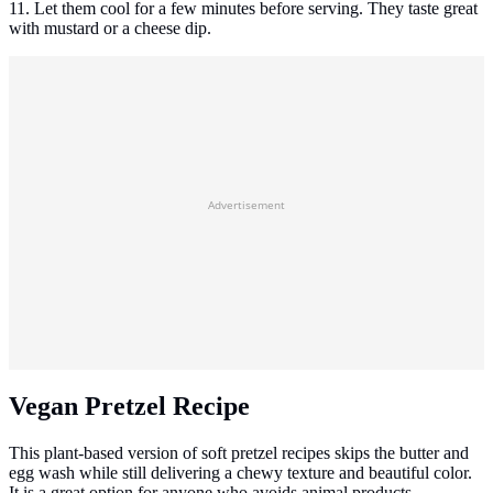
11. Let them cool for a few minutes before serving. They taste great
with mustard or a cheese dip.
Advertisement
Vegan Pretzel Recipe
This plant-based version of soft pretzel recipes skips the butter and
egg wash while still delivering a chewy texture and beautiful color.
It is a great option for anyone who avoids animal products.