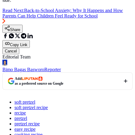
side.
Read Next:
Back-to-School Anxiety: Why It Happens and How
Parents Can Help Children Feel Ready for School
Share
Copy Link
Cancel
Editorial Team
Bimo Bagas Basworo
Reporter
Add
as a preferred source on Google
soft pretzel
soft pretzel recipe
recipe
pretzel
pretzel recipe
easy recipe
cooking recipe