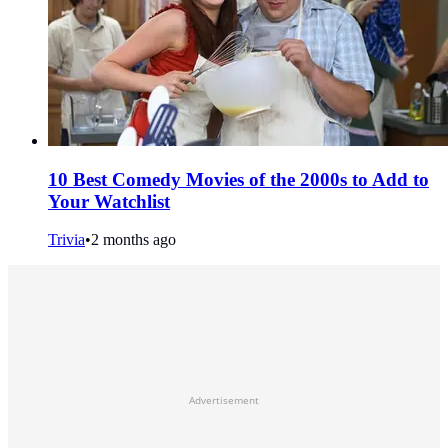
10 Best Comedy Movies of the 2000s to Add to
Your Watchlist
Trivia
•
2 months ago
Advertisement