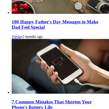
100 Happy Father's Day Messages to Make
Dad Feel Special
Trivia
•
2 months ago
7 Common Mistakes That Shorten Your
Phone's Battery Life