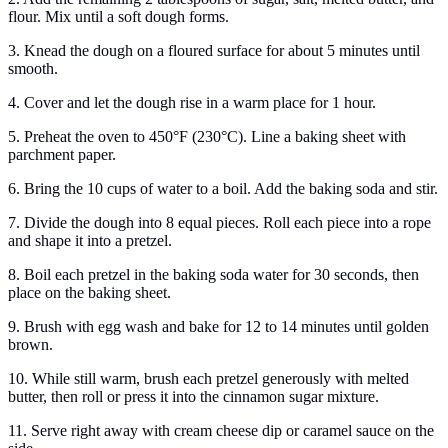
flour. Mix until a soft dough forms.
3. Knead the dough on a floured surface for about 5 minutes until
smooth.
4. Cover and let the dough rise in a warm place for 1 hour.
5. Preheat the oven to 450°F (230°C). Line a baking sheet with
parchment paper.
6. Bring the 10 cups of water to a boil. Add the baking soda and stir.
7. Divide the dough into 8 equal pieces. Roll each piece into a rope
and shape it into a pretzel.
8. Boil each pretzel in the baking soda water for 30 seconds, then
place on the baking sheet.
9. Brush with egg wash and bake for 12 to 14 minutes until golden
brown.
10. While still warm, brush each pretzel generously with melted
butter, then roll or press it into the cinnamon sugar mixture.
11. Serve right away with cream cheese dip or caramel sauce on the