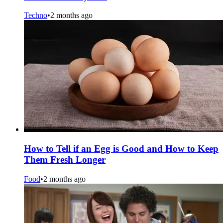
Techno
•
2 months ago
How to Tell if an Egg is Good and How to Keep
Them Fresh Longer
Food
•
2 months ago