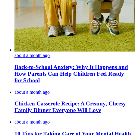
about a month ago
Back-to-School Anxiety: Why It Happens and
How Parents Can Help Children Feel Ready
for School
about a month ago
Chicken Casserole Recipe: A Creamy, Cheesy
Family Dinner Everyone Will Love
about a month ago
10 Tips for Taking Care of Your Mental Health