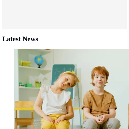
Latest News