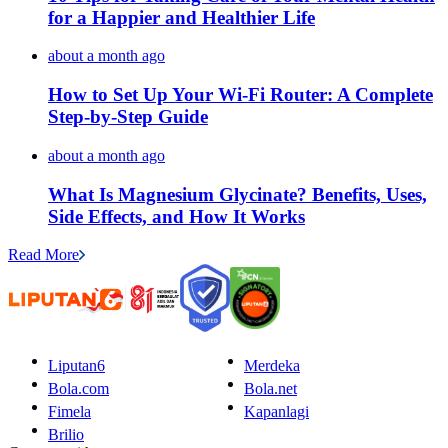
for a Happier and Healthier Life
about a month ago
How to Set Up Your Wi-Fi Router: A Complete
Step-by-Step Guide
about a month ago
What Is Magnesium Glycinate? Benefits, Uses,
Side Effects, and How It Works
Read More
Liputan6
Merdeka
Bola.com
Bola.net
Fimela
Kapanlagi
Brilio