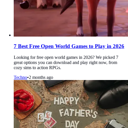
7 Best Free Open World Games to Play in 2026
Looking for free open world games in 2026? We picked 7
great options you can download and play right now, from
cozy sims to action RPGs.
Techno
•
2 months ago