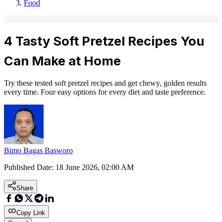
Food
4 Tasty Soft Pretzel Recipes You
Can Make at Home
Try these tested soft pretzel recipes and get chewy, golden results
every time. Four easy options for every diet and taste preference.
Bimo Bagas Basworo
Published Date:
18 June 2026, 02:00 AM
Share
Copy Link