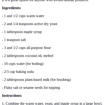
Ingredients:
- 1 and 1/2 cups warm water
- 2 and 1/4 teaspoons active dry yeast
- 1 tablespoon maple syrup
- 1 teaspoon salt
- 3 and 1/2 cups all-purpose flour
- 2 tablespoons coconut oil, melted
- 10 cups water (for boiling)
- 2/3 cup baking soda
- 2 tablespoons plant-based milk (for brushing)
- Flaky salt or sesame seeds for topping
Instructions:
1. Combine the warm water, yeast, and maple syrup in a large bowl.