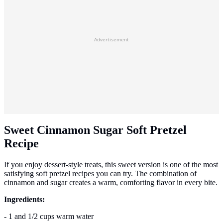
Advertisement
Sweet Cinnamon Sugar Soft Pretzel
Recipe
If you enjoy dessert-style treats, this sweet version is one of the most
satisfying soft pretzel recipes you can try. The combination of
cinnamon and sugar creates a warm, comforting flavor in every bite.
Ingredients:
- 1 and 1/2 cups warm water