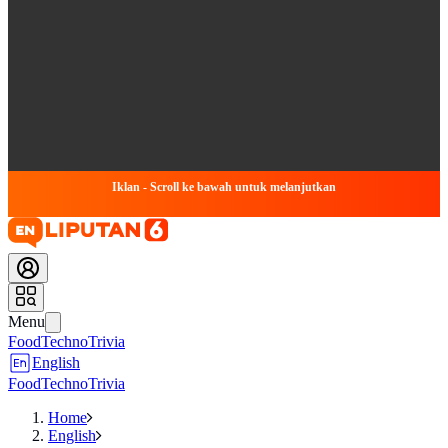
Iklan - Scroll ke bawah untuk melanjutkan
Menu
Food
Techno
Trivia
English
Food
Techno
Trivia
Home
English