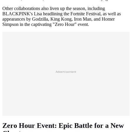
Other collaborations also liven up the season, including
BLACKPINK's Lisa headlining the Fortnite Festival, as well as
appearances by Godzilla, King Kong, Iron Man, and Homer
Simpson in the captivating "Zero Hour" event.
Advertisement
Zero Hour Event: Epic Battle for a New