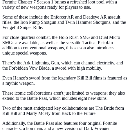
Fortnite Chapter 7 Season 1 brings a refreshed loot pool with a
variety of new weapons ready for players to use.
Some of these include the Enforcer AR and Deadeye AR assault
rifles, the Iron Pump Shotgun and Twin Hammer Shotguns, and the
Vengeful Sniper Rifle.
For close-quarters combat, the Holo Rush SMG and Dual Micro
SMGs are available, as well as the versatile Tactical Pistol.In
addition to conventional weapons, this season also introduces
unique special weapons.
There's the Ark Lightning Gun, which can channel electricity, and
the Forbidden Vow Blade, a sword with high mobility.
Even Hanzo's sword from the legendary Kill Bill films is featured as
a mythic weapon.
These iconic collaborations aren't just limited to weapons; they also
extend to the Battle Pass, which includes eight new skins.
Two of the most anticipated key collaborations are The Bride from
Kill Bill and Marty McFly from Back to the Future.
Additionally, the Battle Pass also features four original Fortnite
characters, a lion man, and a new version of Dark Voyager.