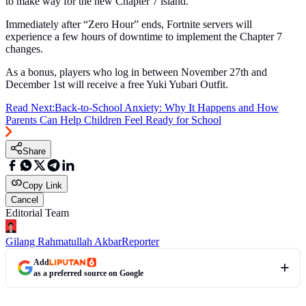
to make way for the new Chapter 7 island.
Immediately after “Zero Hour” ends, Fortnite servers will
experience a few hours of downtime to implement the Chapter 7
changes.
As a bonus, players who log in between November 27th and
December 1st will receive a free Yuki Yubari Outfit.
Read Next:
Back-to-School Anxiety: Why It Happens and How
Parents Can Help Children Feel Ready for School
Share
Copy Link
Cancel
Editorial Team
Gilang Rahmatullah Akbar
Reporter
Add
as a preferred source on Google