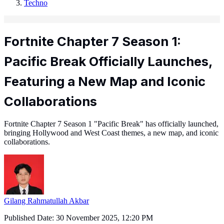
Techno
Fortnite Chapter 7 Season 1:
Pacific Break Officially Launches,
Featuring a New Map and Iconic
Collaborations
Fortnite Chapter 7 Season 1 "Pacific Break" has officially launched,
bringing Hollywood and West Coast themes, a new map, and iconic
collaborations.
Gilang Rahmatullah Akbar
Published Date:
30 November 2025, 12:20 PM