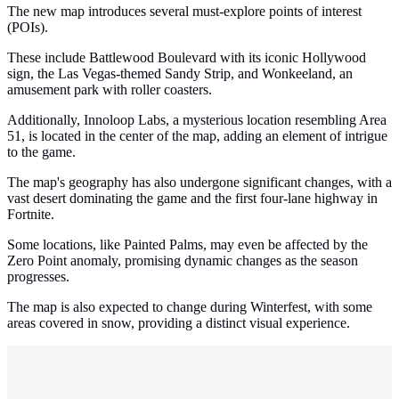
The new map introduces several must-explore points of interest
(POIs).
These include Battlewood Boulevard with its iconic Hollywood
sign, the Las Vegas-themed Sandy Strip, and Wonkeeland, an
amusement park with roller coasters.
Additionally, Innoloop Labs, a mysterious location resembling Area
51, is located in the center of the map, adding an element of intrigue
to the game.
The map's geography has also undergone significant changes, with a
vast desert dominating the game and the first four-lane highway in
Fortnite.
Some locations, like Painted Palms, may even be affected by the
Zero Point anomaly, promising dynamic changes as the season
progresses.
The map is also expected to change during Winterfest, with some
areas covered in snow, providing a distinct visual experience.