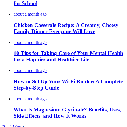
for School
about a month ago
Chicken Casserole Recipe: A Creamy, Cheesy
Family Dinner Everyone Will Love
about a month ago
10 Tips for Taking Care of Your Mental Health
for a Happier and Healthier Life
about a month ago
How to Set Up Your Wi-Fi Router: A Complete
Step-by-Step Guide
about a month ago
What Is Magnesium Glycinate? Benefits, Uses,
Side Effects, and How It Works
Read More