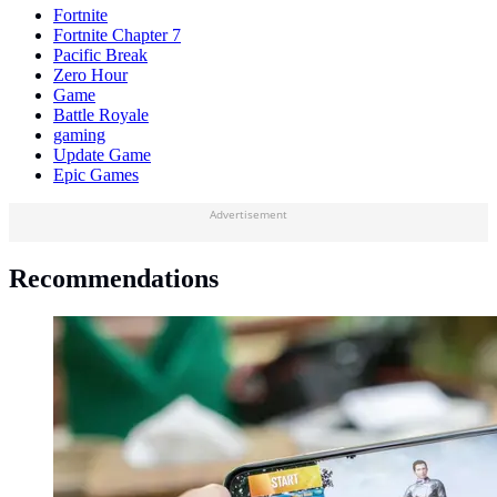
Fortnite
Fortnite Chapter 7
Pacific Break
Zero Hour
Game
Battle Royale
gaming
Update Game
Epic Games
Advertisement
Recommendations