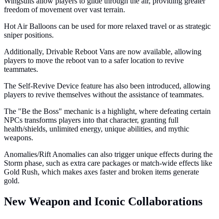
Wingsuits allow players to glide through the air, providing greater
freedom of movement over vast terrain.
Hot Air Balloons can be used for more relaxed travel or as strategic
sniper positions.
Additionally, Drivable Reboot Vans are now available, allowing
players to move the reboot van to a safer location to revive
teammates.
The Self-Revive Device feature has also been introduced, allowing
players to revive themselves without the assistance of teammates.
The "Be the Boss" mechanic is a highlight, where defeating certain
NPCs transforms players into that character, granting full
health/shields, unlimited energy, unique abilities, and mythic
weapons.
Anomalies/Rift Anomalies can also trigger unique effects during the
Storm phase, such as extra care packages or match-wide effects like
Gold Rush, which makes axes faster and broken items generate
gold.
New Weapon and Iconic Collaborations