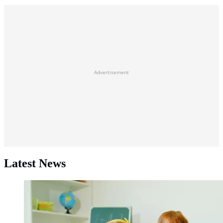
Advertisement
Latest News