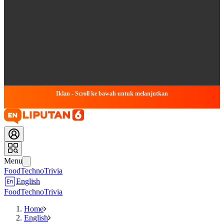
Iklan - Scroll ke bawah untuk melanjutkan
Menu
Food
Techno
Trivia
English
Food
Techno
Trivia
Home
English