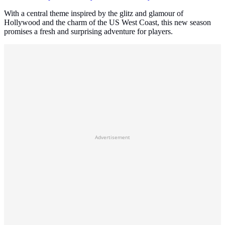
With a central theme inspired by the glitz and glamour of
Hollywood and the charm of the US West Coast, this new season
promises a fresh and surprising adventure for players.
Advertisement