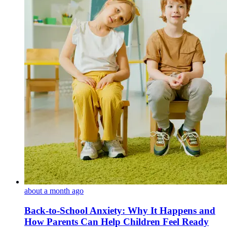
about a month ago
Back-to-School Anxiety: Why It Happens and
How Parents Can Help Children Feel Ready