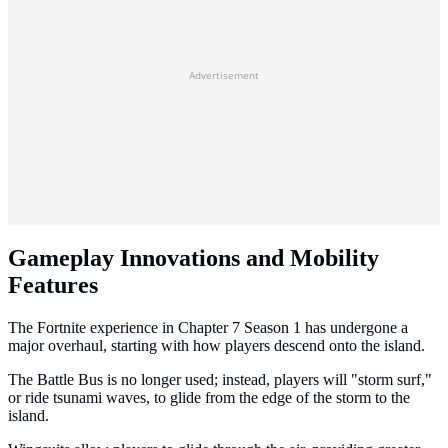
Advertisement
Gameplay Innovations and Mobility
Features
The Fortnite experience in Chapter 7 Season 1 has undergone a
major overhaul, starting with how players descend onto the island.
The Battle Bus is no longer used; instead, players will "storm surf,"
or ride tsunami waves, to glide from the edge of the storm to the
island.