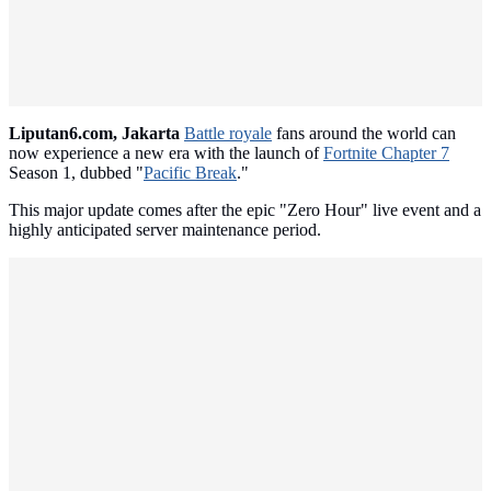
Liputan6.com, Jakarta
Battle royale
fans around the world can
now experience a new era with the launch of
Fortnite Chapter 7
Season 1, dubbed "
Pacific Break
."
This major update comes after the epic "Zero Hour" live event and a
highly anticipated server maintenance period.