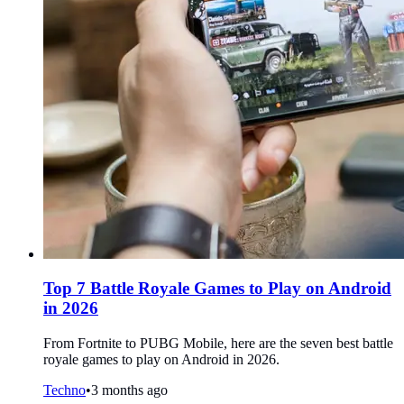
Top 7 Battle Royale Games to Play on Android
in 2026
From Fortnite to PUBG Mobile, here are the seven best battle
royale games to play on Android in 2026.
Techno
•
3 months ago