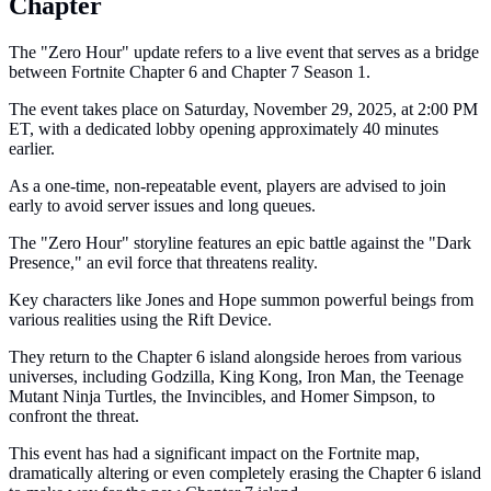
Chapter
The "Zero Hour" update refers to a live event that serves as a bridge
between Fortnite Chapter 6 and Chapter 7 Season 1.
The event takes place on Saturday, November 29, 2025, at 2:00 PM
ET, with a dedicated lobby opening approximately 40 minutes
earlier.
As a one-time, non-repeatable event, players are advised to join
early to avoid server issues and long queues.
The "Zero Hour" storyline features an epic battle against the "Dark
Presence," an evil force that threatens reality.
Key characters like Jones and Hope summon powerful beings from
various realities using the Rift Device.
They return to the Chapter 6 island alongside heroes from various
universes, including Godzilla, King Kong, Iron Man, the Teenage
Mutant Ninja Turtles, the Invincibles, and Homer Simpson, to
confront the threat.
This event has had a significant impact on the Fortnite map,
dramatically altering or even completely erasing the Chapter 6 island