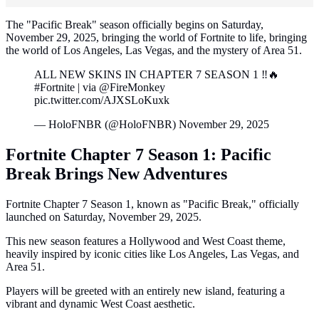
The "Pacific Break" season officially begins on Saturday,
November 29, 2025, bringing the world of Fortnite to life, bringing
the world of Los Angeles, Las Vegas, and the mystery of Area 51.
ALL NEW SKINS IN CHAPTER 7 SEASON 1 ‼️🔥
#Fortnite | via @FireMonkey
pic.twitter.com/AJXSLoKuxk
— HoloFNBR (@HoloFNBR) November 29, 2025
Fortnite Chapter 7 Season 1: Pacific
Break Brings New Adventures
Fortnite Chapter 7 Season 1, known as "Pacific Break," officially
launched on Saturday, November 29, 2025.
This new season features a Hollywood and West Coast theme,
heavily inspired by iconic cities like Los Angeles, Las Vegas, and
Area 51.
Players will be greeted with an entirely new island, featuring a
vibrant and dynamic West Coast aesthetic.