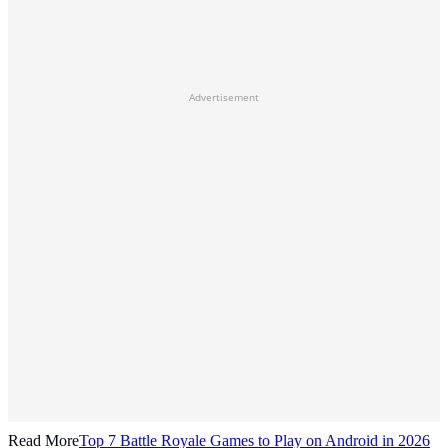
Advertisement
Read More
Top 7 Battle Royale Games to Play on Android in 2026