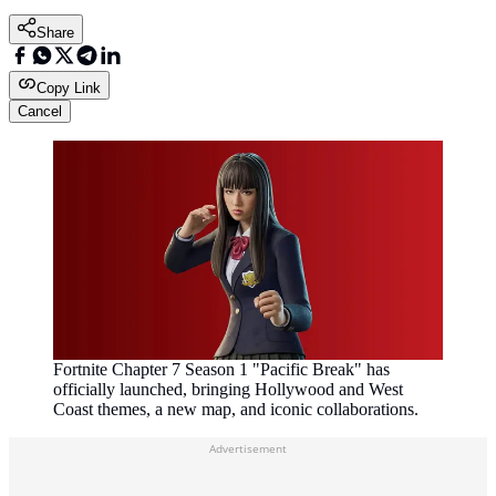
Share
Copy Link
Cancel
Fortnite Chapter 7 Season 1 "Pacific Break" has
officially launched, bringing Hollywood and West
Coast themes, a new map, and iconic collaborations.
Advertisement