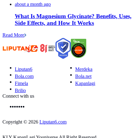
about a month ago
What Is Magnesium Glycinate? Benefits, Uses,
Side Effects, and How It Works
Read More
Liputan6
Merdeka
Bola.com
Bola.net
Fimela
Kapanlagi
Brilio
Connect with us
Copyright © 2026
Liputan6.com
KLY KapanLagi Youniverse All Right Reserved.