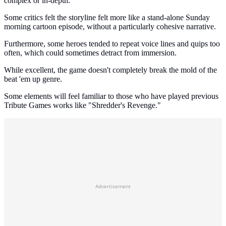
complex or in-depth.
Some critics felt the storyline felt more like a stand-alone Sunday
morning cartoon episode, without a particularly cohesive narrative.
Furthermore, some heroes tended to repeat voice lines and quips too
often, which could sometimes detract from immersion.
While excellent, the game doesn't completely break the mold of the
beat 'em up genre.
Some elements will feel familiar to those who have played previous
Tribute Games works like "Shredder's Revenge."
Advertisement