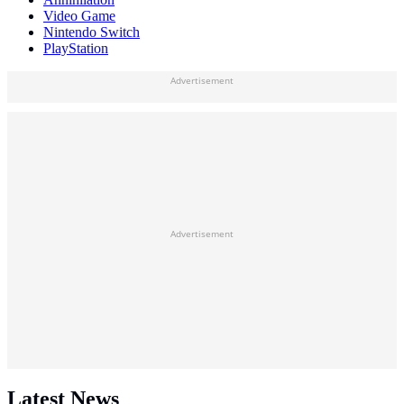
Video Game
Nintendo Switch
PlayStation
Advertisement
Advertisement
Latest News