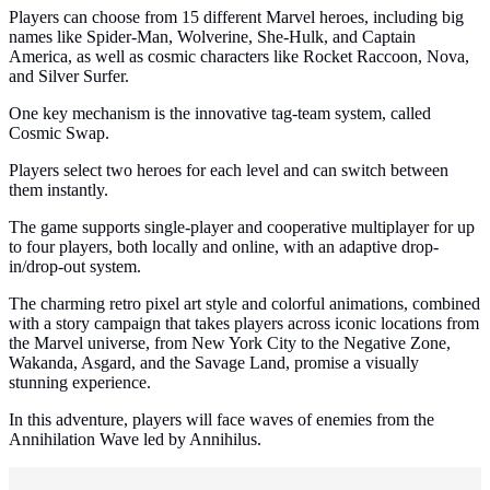
Players can choose from 15 different Marvel heroes, including big
names like Spider-Man, Wolverine, She-Hulk, and Captain
America, as well as cosmic characters like Rocket Raccoon, Nova,
and Silver Surfer.
One key mechanism is the innovative tag-team system, called
Cosmic Swap.
Players select two heroes for each level and can switch between
them instantly.
The game supports single-player and cooperative multiplayer for up
to four players, both locally and online, with an adaptive drop-
in/drop-out system.
The charming retro pixel art style and colorful animations, combined
with a story campaign that takes players across iconic locations from
the Marvel universe, from New York City to the Negative Zone,
Wakanda, Asgard, and the Savage Land, promise a visually
stunning experience.
In this adventure, players will face waves of enemies from the
Annihilation Wave led by Annihilus.