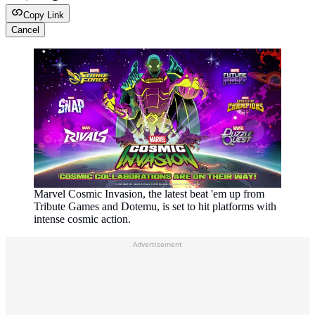
Copy Link
Cancel
Marvel Cosmic Invasion, the latest beat 'em up from
Tribute Games and Dotemu, is set to hit platforms with
intense cosmic action.
Advertisement