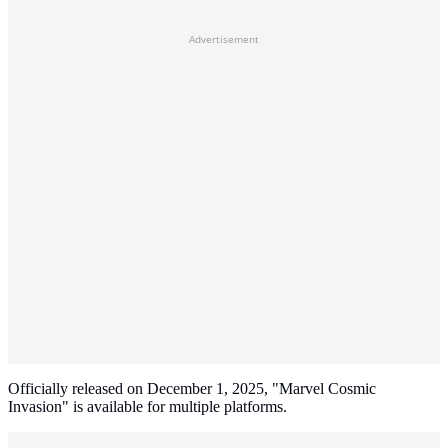
Advertisement
Officially released on December 1, 2025, "Marvel Cosmic
Invasion" is available for multiple platforms.