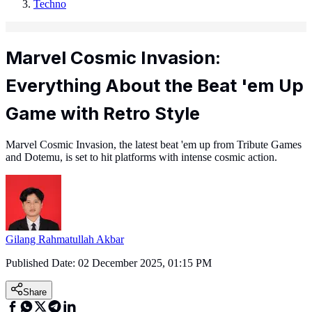
Techno
Marvel Cosmic Invasion:
Everything About the Beat 'em Up
Game with Retro Style
Marvel Cosmic Invasion, the latest beat 'em up from Tribute Games
and Dotemu, is set to hit platforms with intense cosmic action.
Gilang Rahmatullah Akbar
Published Date:
02 December 2025, 01:15 PM
Share