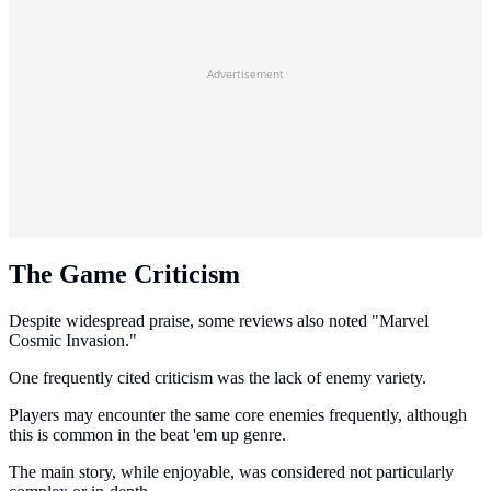
Advertisement
The Game Criticism
Despite widespread praise, some reviews also noted "Marvel
Cosmic Invasion."
One frequently cited criticism was the lack of enemy variety.
Players may encounter the same core enemies frequently, although
this is common in the beat 'em up genre.
The main story, while enjoyable, was considered not particularly