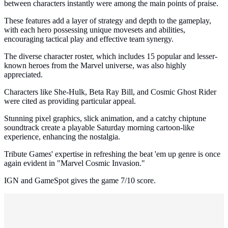
between characters instantly were among the main points of praise.
These features add a layer of strategy and depth to the gameplay,
with each hero possessing unique movesets and abilities,
encouraging tactical play and effective team synergy.
The diverse character roster, which includes 15 popular and lesser-
known heroes from the Marvel universe, was also highly
appreciated.
Characters like She-Hulk, Beta Ray Bill, and Cosmic Ghost Rider
were cited as providing particular appeal.
Stunning pixel graphics, slick animation, and a catchy chiptune
soundtrack create a playable Saturday morning cartoon-like
experience, enhancing the nostalgia.
Tribute Games' expertise in refreshing the beat 'em up genre is once
again evident in "Marvel Cosmic Invasion."
IGN and GameSpot gives the game 7/10 score.