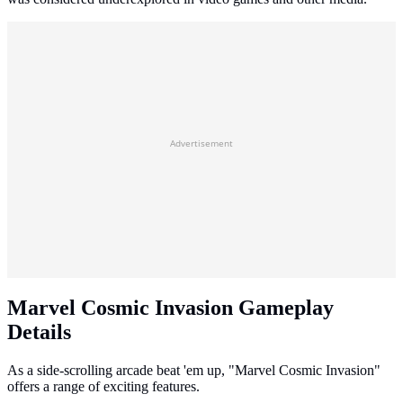
Advertisement
Marvel Cosmic Invasion Gameplay
Details
As a side-scrolling arcade beat 'em up, "Marvel Cosmic Invasion"
offers a range of exciting features.