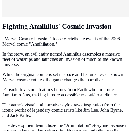
Fighting Annihilus' Cosmic Invasion
"Marvel Cosmic Invasion" loosely retells the events of the 2006
Marvel comic "Annihilation."
In the story, an evil entity named Annihilus assembles a massive
fleet of warships and launches an invasion of much of the known
universe.
While the original comic is set in space and features lesser-known
Marvel cosmic entities, the game changes the narrative.
"Cosmic Invasion" features heroes from Earth who are more
familiar to fans, making it more accessible to a wider audience.
The game's visual and narrative style draws inspiration from the
iconic works of legendary comic artists like Jim Lee, John Byrne,
and Jack Kirby.
The development team chose the "Annihilation" storyline because it
was considered underexplored in video games and other media.