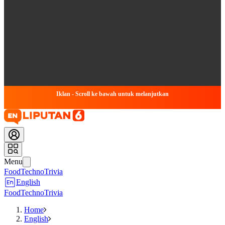
Iklan - Scroll ke bawah untuk melanjutkan
Menu
Food
Techno
Trivia
English
Food
Techno
Trivia
Home
English