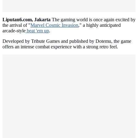
Liputan6.com, Jakarta
The gaming world is once again excited by
the arrival of "
Marvel Cosmic Invasion
," a highly anticipated
arcade-style
beat 'em up
.
Developed by Tribute Games and published by Dotemu, the game
offers an intense combat experience with a strong retro feel.