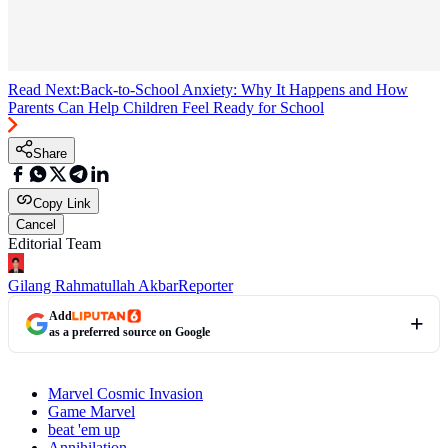
Read Next:
Back-to-School Anxiety: Why It Happens and How
Parents Can Help Children Feel Ready for School
Share
Copy Link
Cancel
Editorial Team
Gilang Rahmatullah Akbar
Reporter
Add
as a preferred source on Google
Marvel Cosmic Invasion
Game Marvel
beat 'em up
Annihilation