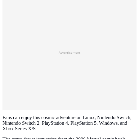
Advertisement
Fans can enjoy this cosmic adventure on Linux, Nintendo Switch,
Nintendo Switch 2, PlayStation 4, PlayStation 5, Windows, and
Xbox Series X/S.