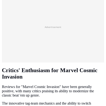
Advertisement
Critics' Enthusiasm for Marvel Cosmic
Invasion
Reviews for "Marvel Cosmic Invasion" have been generally
positive, with many critics praising its ability to modernize the
classic beat 'em up genre.
The innovative tag-team mechanics and the ability to switch