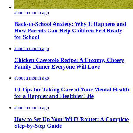
about a month ago
Back-to-School Anxiety: Why It Happens and
How Parents Can Help Children Feel Ready
for School
about a month ago
Chicken Casserole Recipe: A Creamy, Cheesy
Family Dinner Everyone Will Love
about a month ago
10 Tips for Taking Care of Your Mental Health
for a Happier and Healthier Life
about a month ago
How to Set Up Your Wi-Fi Router: A Complete
Step-by-Step Guide