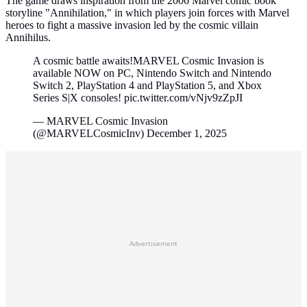
The game draws inspiration from the 2006 Marvel comic book
storyline "Annihilation," in which players join forces with Marvel
heroes to fight a massive invasion led by the cosmic villain
Annihilus.
A cosmic battle awaits!MARVEL Cosmic Invasion is
available NOW on PC, Nintendo Switch and Nintendo
Switch 2, PlayStation 4 and PlayStation 5, and Xbox
Series S|X consoles! pic.twitter.com/vNjv9zZpJI
— MARVEL Cosmic Invasion
(@MARVELCosmicInv) December 1, 2025
Advertisement