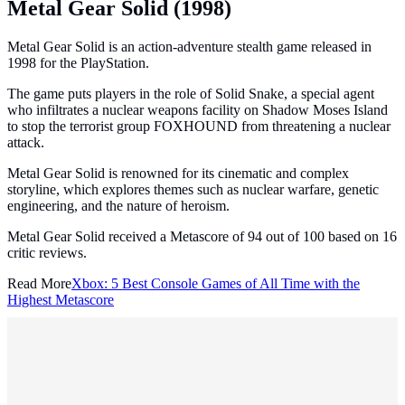
Metal Gear Solid (1998)
Metal Gear Solid is an action-adventure stealth game released in
1998 for the PlayStation.
The game puts players in the role of Solid Snake, a special agent
who infiltrates a nuclear weapons facility on Shadow Moses Island
to stop the terrorist group FOXHOUND from threatening a nuclear
attack.
Metal Gear Solid is renowned for its cinematic and complex
storyline, which explores themes such as nuclear warfare, genetic
engineering, and the nature of heroism.
Metal Gear Solid received a Metascore of 94 out of 100 based on 16
critic reviews.
Read More
Xbox: 5 Best Console Games of All Time with the
Highest Metascore