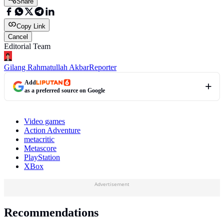
Share
Copy Link
Cancel
Editorial Team
Gilang Rahmatullah Akbar
Reporter
Add
as a preferred source on Google
Video games
Action Adventure
metacritic
Metascore
PlayStation
XBox
Advertisement
Recommendations