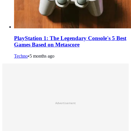
PlayStation 1: The Legendary Console's 5 Best
Games Based on Metascore
Techno
•
5 months ago
Advertisement