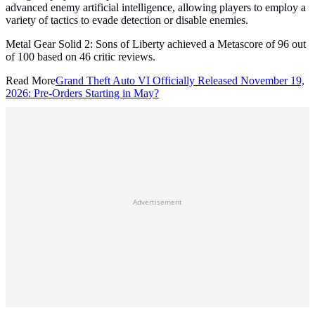
advanced enemy artificial intelligence, allowing players to employ a
variety of tactics to evade detection or disable enemies.
Metal Gear Solid 2: Sons of Liberty achieved a Metascore of 96 out
of 100 based on 46 critic reviews.
Read More
Grand Theft Auto VI Officially Released November 19,
2026: Pre-Orders Starting in May?
Advertisement