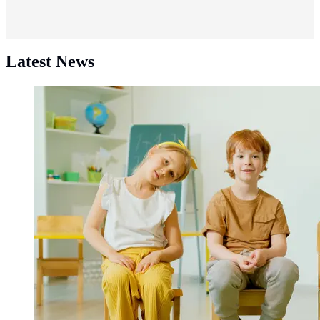
Latest News