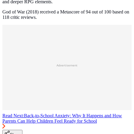
and deeper RPG elements.
God of War (2018) received a Metascore of 94 out of 100 based on
118 critic reviews.
Advertisement
Read Next:
Back-to-School Anxiety: Why It Happens and How
Parents Can Help Children Feel Ready for School