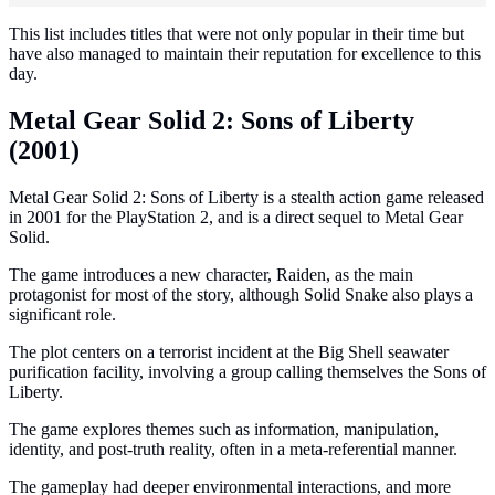
This list includes titles that were not only popular in their time but
have also managed to maintain their reputation for excellence to this
day.
Metal Gear Solid 2: Sons of Liberty
(2001)
Metal Gear Solid 2: Sons of Liberty is a stealth action game released
in 2001 for the PlayStation 2, and is a direct sequel to Metal Gear
Solid.
The game introduces a new character, Raiden, as the main
protagonist for most of the story, although Solid Snake also plays a
significant role.
The plot centers on a terrorist incident at the Big Shell seawater
purification facility, involving a group calling themselves the Sons of
Liberty.
The game explores themes such as information, manipulation,
identity, and post-truth reality, often in a meta-referential manner.
The gameplay had deeper environmental interactions, and more