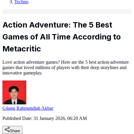
Techno
Action Adventure: The 5 Best
Games of All Time According to
Metacritic
Love action adventure games? Here are the 5 best action-adventure
games that loved millions of players with their deep storylines and
innovative gameplay.
Gilang Rahmatullah Akbar
Published Date:
31 January 2026, 06:20 AM
Share