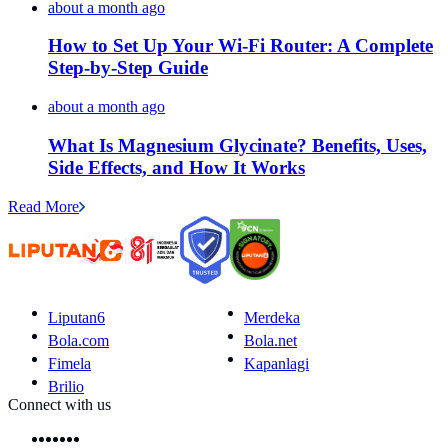
about a month ago
How to Set Up Your Wi-Fi Router: A Complete
Step-by-Step Guide
about a month ago
What Is Magnesium Glycinate? Benefits, Uses,
Side Effects, and How It Works
Read More
Liputan6
Merdeka
Bola.com
Bola.net
Fimela
Kapanlagi
Brilio
Connect with us