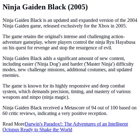
Ninja Gaiden Black (2005)
Ninja Gaiden Black is an updated and expanded version of the 2004
Ninja Gaiden game, released exclusively for the Xbox in 2005.
The game retains the original's intense and challenging action-
adventure gameplay, where players control the ninja Ryu Hayabusa
on his quest for revenge and stop the resurgence of evil.
Ninja Gaiden Black adds a significant amount of new content,
including easier ('Ninja Dog') and harder ('Master Ninja') difficulty
modes, new challenge missions, additional costumes, and updated
enemies.
The game is known for its highly responsive and deep combat
system, which demands precision, timing, and mastery of various
weapons and ninpo (ninja magic).
Ninja Gaiden Black received a Metascore of 94 out of 100 based on
60 critic reviews, indicating a very positive reception.
Read More
Darwin's Paradox!: The Adventures of an Intelligent
Octopus Ready to Shake the World