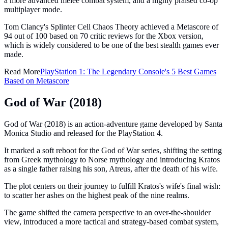
a more advanced melee combat system, and a highly praised co-op
multiplayer mode.
Tom Clancy's Splinter Cell Chaos Theory achieved a Metascore of
94 out of 100 based on 70 critic reviews for the Xbox version,
which is widely considered to be one of the best stealth games ever
made.
Read More
PlayStation 1: The Legendary Console's 5 Best Games
Based on Metascore
God of War (2018)
God of War (2018) is an action-adventure game developed by Santa
Monica Studio and released for the PlayStation 4.
It marked a soft reboot for the God of War series, shifting the setting
from Greek mythology to Norse mythology and introducing Kratos
as a single father raising his son, Atreus, after the death of his wife.
The plot centers on their journey to fulfill Kratos's wife's final wish:
to scatter her ashes on the highest peak of the nine realms.
The game shifted the camera perspective to an over-the-shoulder
view, introduced a more tactical and strategy-based combat system,