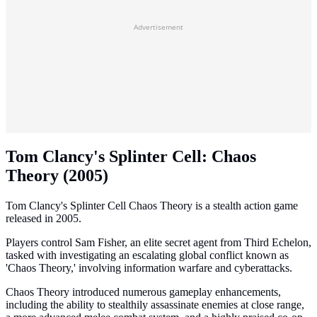
Advertisement
Tom Clancy's Splinter Cell: Chaos
Theory (2005)
Tom Clancy's Splinter Cell Chaos Theory is a stealth action game
released in 2005.
Players control Sam Fisher, an elite secret agent from Third Echelon,
tasked with investigating an escalating global conflict known as
'Chaos Theory,' involving information warfare and cyberattacks.
Chaos Theory introduced numerous gameplay enhancements,
including the ability to stealthily assassinate enemies at close range,