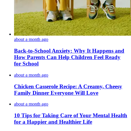
about a month ago
Back-to-School Anxiety: Why It Happens and
How Parents Can Help Children Feel Ready
for School
about a month ago
Chicken Casserole Recipe: A Creamy, Cheesy
Family Dinner Everyone Will Love
about a month ago
10 Tips for Taking Care of Your Mental Health
for a Happier and Healthier Life