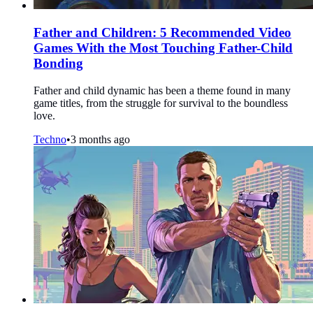
Father and Children: 5 Recommended Video
Games With the Most Touching Father-Child
Bonding
Father and child dynamic has been a theme found in many
game titles, from the struggle for survival to the boundless
love.
Techno
•
3 months ago