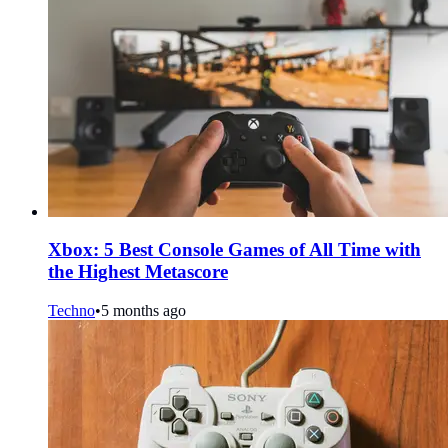
Xbox: 5 Best Console Games of All Time with
the Highest Metascore
Techno
•
5 months ago