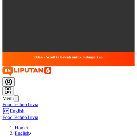
Iklan - Scroll ke bawah untuk melanjutkan
Menu
Food
Techno
Trivia
English
Food
Techno
Trivia
Home
English