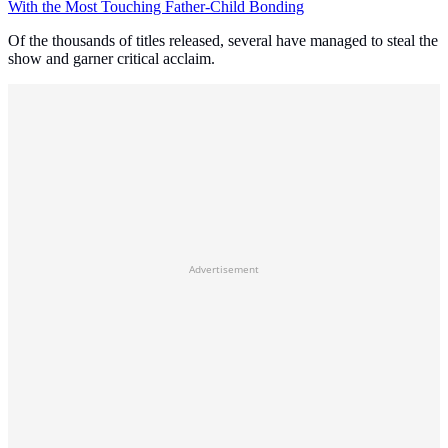
With the Most Touching Father-Child Bonding
Of the thousands of titles released, several have managed to steal the
show and garner critical acclaim.
Advertisement