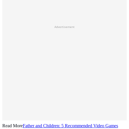
Advertisement
Read More
Father and Children: 5 Recommended Video Games