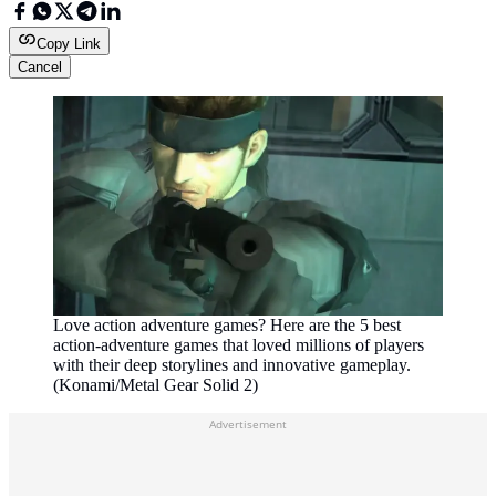
Copy Link
Cancel
Love action adventure games? Here are the 5 best
action-adventure games that loved millions of players
with their deep storylines and innovative gameplay.
(Konami/Metal Gear Solid 2)
Advertisement