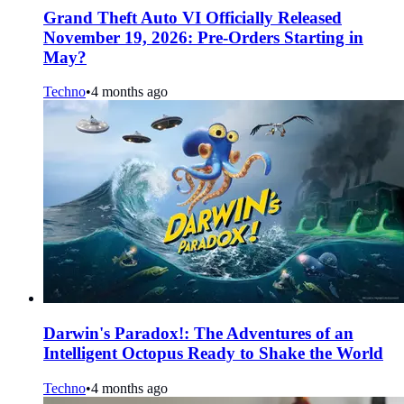
Grand Theft Auto VI Officially Released
November 19, 2026: Pre-Orders Starting in
May?
Techno
•
4 months ago
Darwin's Paradox!: The Adventures of an
Intelligent Octopus Ready to Shake the World
Techno
•
4 months ago