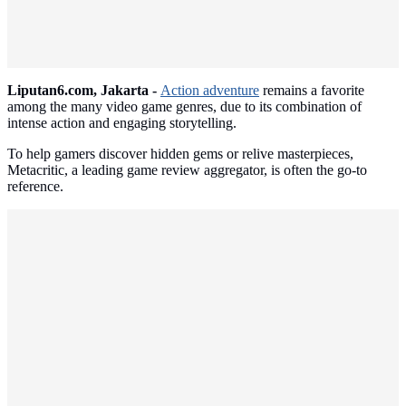
Liputan6.com, Jakarta -
Action adventure
remains a favorite
among the many video game genres, due to its combination of
intense action and engaging storytelling.
To help gamers discover hidden gems or relive masterpieces,
Metacritic, a leading game review aggregator, is often the go-to
reference.