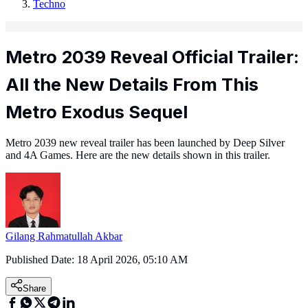
Techno
Metro 2039 Reveal Official Trailer:
All the New Details From This
Metro Exodus Sequel
Metro 2039 new reveal trailer has been launched by Deep Silver
and 4A Games. Here are the new details shown in this trailer.
Gilang Rahmatullah Akbar
Published Date:
18 April 2026, 05:10 AM
Share