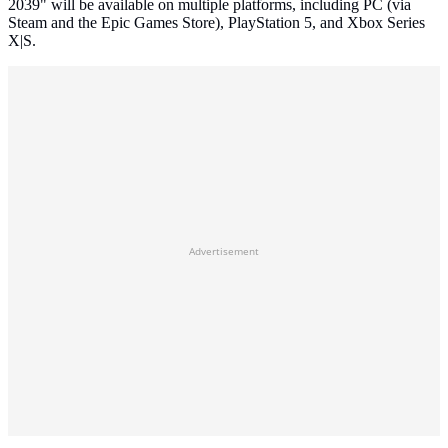
2039" will be available on multiple platforms, including PC (via
Steam and the Epic Games Store), PlayStation 5, and Xbox Series
X|S.
Advertisement