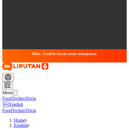
Iklan - Scroll ke bawah untuk melanjutkan
Menu
Food
Techno
Trivia
English
Food
Techno
Trivia
Home
English