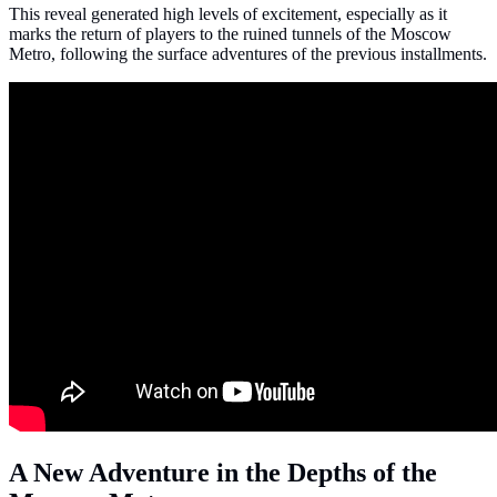
This reveal generated high levels of excitement, especially as it
marks the return of players to the ruined tunnels of the Moscow
Metro, following the surface adventures of the previous installments.
A New Adventure in the Depths of the