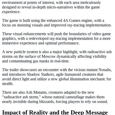
environment at points of interest, with each area meticulously
designed to reveal in-depth micro-narratives within the game
experience.
The game is built using the enhanced 4A Games engine, with a
focus on stunning visuals and improved ray-tracing implementation.
These visual enhancements will push the boundaries of video game
graphics, with a redeveloped ray-tracing implementation for a more
immersive experience and optimal performance.
A new particle system is also a major highlight, with radioactive ash
storms on the surface of Moscow dynamically affecting visibility
and contaminating gas masks in real-time.
The trailer showcases an encounter with the vicious mutant Nosalis,
and introduces Shadow Stalkers, agile humanoid creatures that
avoid direct light and utilize a new global illumination mechanic for
stealth.
There are also Ash Mutants, creatures adapted to the new
"radioactive ash storm," whose natural camouflage makes them
nearly invisible during blizzards, forcing players to rely on sound.
Impact of Reality and the Deep Message