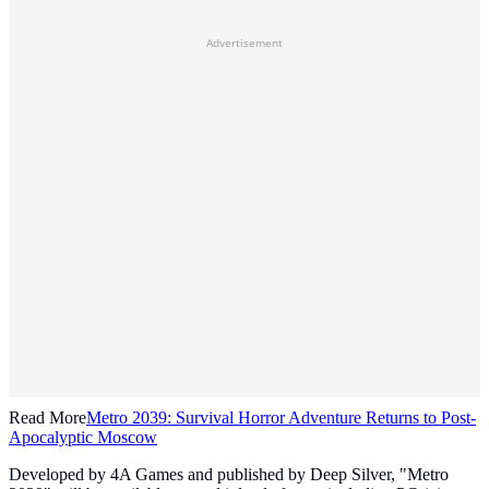
Advertisement
Read More
Metro 2039: Survival Horror Adventure Returns to Post-
Apocalyptic Moscow
Developed by 4A Games and published by Deep Silver, "Metro