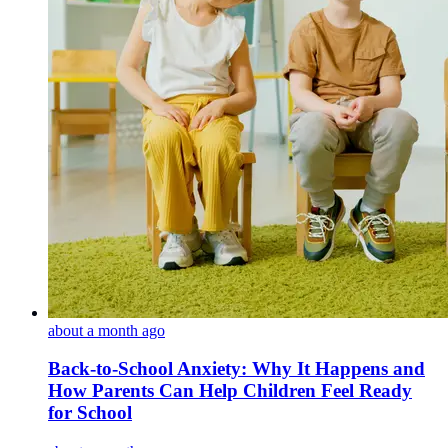
about a month ago
Back-to-School Anxiety: Why It Happens and
How Parents Can Help Children Feel Ready
for School