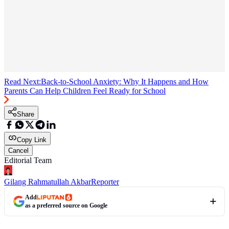
Read Next:
Back-to-School Anxiety: Why It Happens and How
Parents Can Help Children Feel Ready for School
Share
Copy Link
Cancel
Editorial Team
Gilang Rahmatullah Akbar
Reporter
Add
as a preferred source on Google