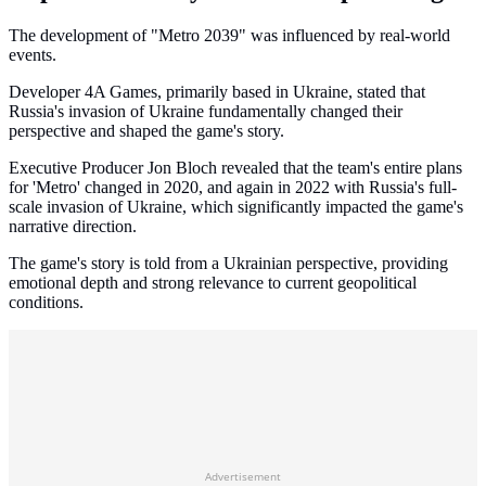
The development of "Metro 2039" was influenced by real-world
events.
Developer 4A Games, primarily based in Ukraine, stated that
Russia's invasion of Ukraine fundamentally changed their
perspective and shaped the game's story.
Executive Producer Jon Bloch revealed that the team's entire plans
for 'Metro' changed in 2020, and again in 2022 with Russia's full-
scale invasion of Ukraine, which significantly impacted the game's
narrative direction.
The game's story is told from a Ukrainian perspective, providing
emotional depth and strong relevance to current geopolitical
conditions.
Advertisement