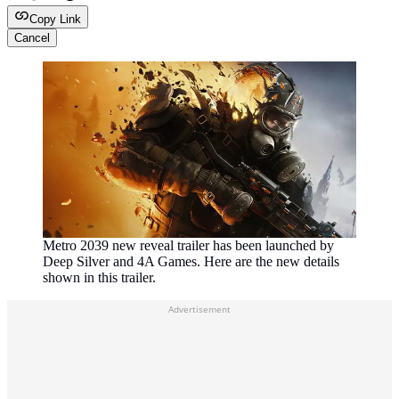
Copy Link
Cancel
Metro 2039 new reveal trailer has been launched by
Deep Silver and 4A Games. Here are the new details
shown in this trailer.
Advertisement