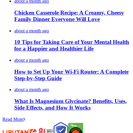
about a month ago
Chicken Casserole Recipe: A Creamy, Cheesy
Family Dinner Everyone Will Love
about a month ago
10 Tips for Taking Care of Your Mental Health
for a Happier and Healthier Life
about a month ago
How to Set Up Your Wi-Fi Router: A Complete
Step-by-Step Guide
about a month ago
What Is Magnesium Glycinate? Benefits, Uses,
Side Effects, and How It Works
Read More