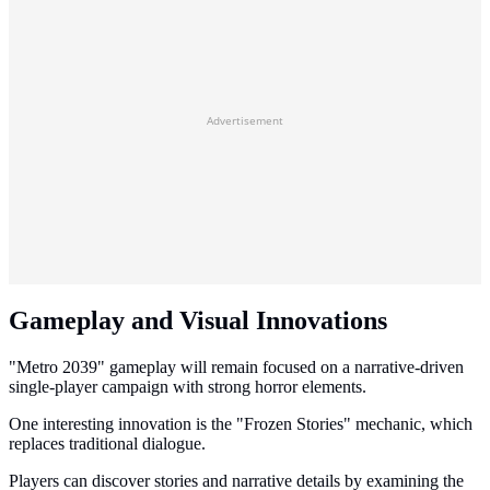
Advertisement
Gameplay and Visual Innovations
"Metro 2039" gameplay will remain focused on a narrative-driven
single-player campaign with strong horror elements.
One interesting innovation is the "Frozen Stories" mechanic, which
replaces traditional dialogue.
Players can discover stories and narrative details by examining the