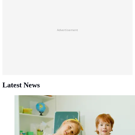
Advertisement
Latest News