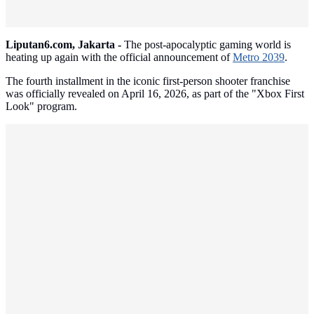
Liputan6.com, Jakarta -
The post-apocalyptic gaming world is
heating up again with the official announcement of
Metro 2039
.
The fourth installment in the iconic first-person shooter franchise
was officially revealed on April 16, 2026, as part of the "Xbox First
Look" program.