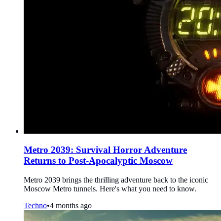
Metro 2039: Survival Horror Adventure
Returns to Post-Apocalyptic Moscow
Metro 2039 brings the thrilling adventure back to the iconic
Moscow Metro tunnels. Here's what you need to know.
Techno
•
4 months ago