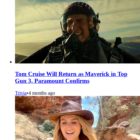
Tom Cruise Will Return as Maverick in Top
Gun 3, Paramount Confirms
Trivia
•
4 months ago