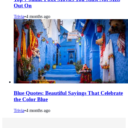
Out On
Trivia
•
4 months ago
Blue Quotes: Beautiful Sayings That Celebrate
the Color Blue
Trivia
•
4 months ago