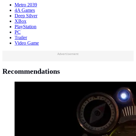
Metro 2039
4A Games
Deep Silver
XBox
PlayStation
PC
Trailer
Video Game
Advertisement
Recommendations