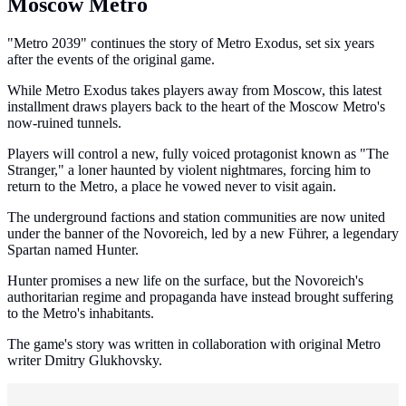
Moscow Metro
"Metro 2039" continues the story of Metro Exodus, set six years
after the events of the original game.
While Metro Exodus takes players away from Moscow, this latest
installment draws players back to the heart of the Moscow Metro's
now-ruined tunnels.
Players will control a new, fully voiced protagonist known as "The
Stranger," a loner haunted by violent nightmares, forcing him to
return to the Metro, a place he vowed never to visit again.
The underground factions and station communities are now united
under the banner of the Novoreich, led by a new Führer, a legendary
Spartan named Hunter.
Hunter promises a new life on the surface, but the Novoreich's
authoritarian regime and propaganda have instead brought suffering
to the Metro's inhabitants.
The game's story was written in collaboration with original Metro
writer Dmitry Glukhovsky.