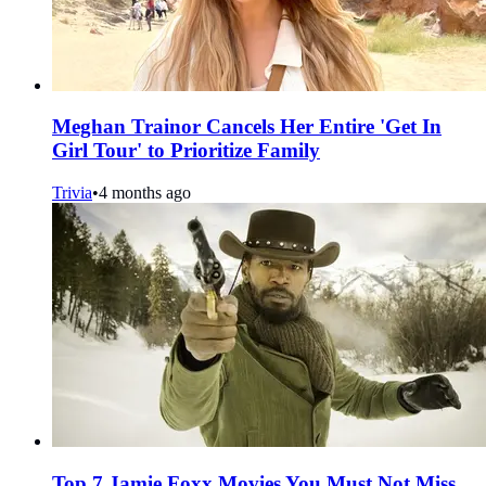
Meghan Trainor Cancels Her Entire 'Get In
Girl Tour' to Prioritize Family
Trivia
•
4 months ago
Top 7 Jamie Foxx Movies You Must Not Miss