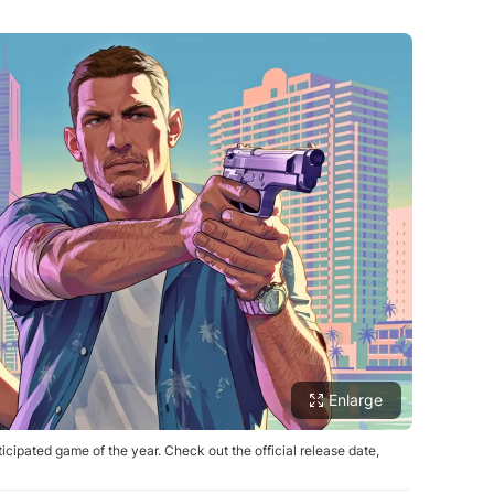
Enlarge
cipated game of the year. Check out the official release date,