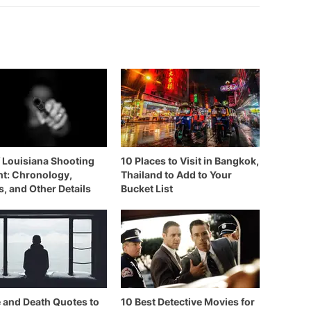
f Louisiana Shooting
10 Places to Visit in Bangkok,
nt: Chronology,
Thailand to Add to Your
s, and Other Details
Bucket List
e and Death Quotes to
10 Best Detective Movies for