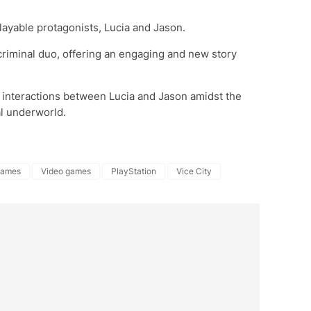
layable protagonists, Lucia and Jason.
criminal duo, offering an engaging and new story
 interactions between Lucia and Jason amidst the
al underworld.
Games
Video games
PlayStation
Vice City