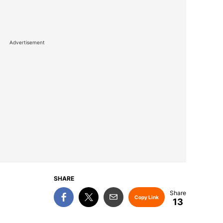
Advertisement
SHARE
Copy Link
13