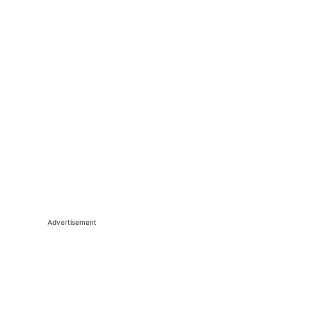
Advertisement