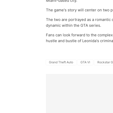
Miami-based city.
The game's story will center on two p
The two are portrayed as a romantic 
dynamic within the GTA series.
Fans can look forward to the complex
hustle and bustle of Leonida's crimin
Grand Theft Auto
GTA VI
Rockstar 