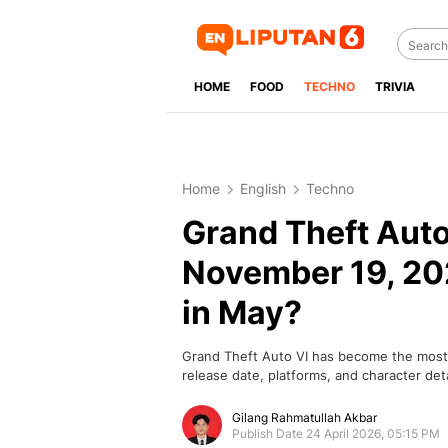
HOME
FOOD
TECHNO
TRIVIA
Home
English
Techno
Grand Theft Auto 
November 19, 202
in May?
Grand Theft Auto VI has become the most a
release date, platforms, and character deta
Gilang Rahmatullah Akbar
Publish Date 24 April 2026, 05:15 PM