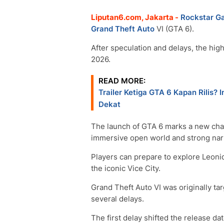
Liputan6.com, Jakarta -
Rockstar G
Grand Theft Auto
VI (GTA 6).
After speculation and delays, the hig
2026.
READ MORE:
Trailer Ketiga GTA 6 Kapan Rilis
Dekat
The launch of GTA 6 marks a new chap
immersive open world and strong narr
Players can prepare to explore Leonida
the iconic Vice City.
Grand Theft Auto VI was originally tar
several delays.
The first delay shifted the release d