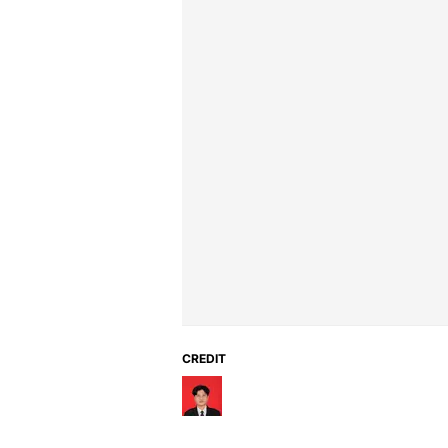
CREDIT