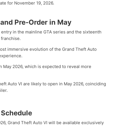
 date for November 19, 2026.
 and Pre-Order in May
h entry in the mainline GTA series and the sixteenth
 franchise.
most immersive evolution of the Grand Theft Auto
experience.
ed in May 2026, which is expected to reveal more
ft Auto VI are likely to open in May 2026, coinciding
iler.
 Schedule
, Grand Theft Auto VI will be available exclusively