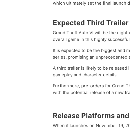
which ultimately set the final launch
Expected Third Trailer
Grand Theft Auto VI will be the eight
overall game in this highly successful
It is expected to be the biggest and 
series, promising an unprecedented 
A third trailer is likely to be releas
gameplay and character details.
Furthermore, pre-orders for Grand The
with the potential release of a new tra
Release Platforms and
When it launches on November 19, 2026