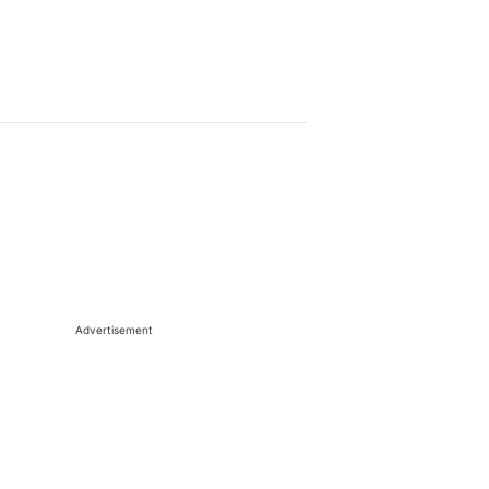
Advertisement