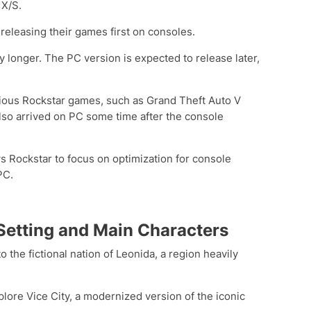
 X/S.
 releasing their games first on consoles.
ly longer. The PC version is expected to release later,
evious Rockstar games, such as Grand Theft Auto V
so arrived on PC some time after the console
s Rockstar to focus on optimization for console
PC.
 Setting and Main Characters
o the fictional nation of Leonida, a region heavily
plore Vice City, a modernized version of the iconic