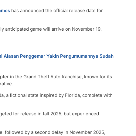
ames
has announced the official release date for
hly anticipated game will arrive on November 19,
? Ini Alasan Penggemar Yakin Pengumumannya Sudah
ter in the Grand Theft Auto franchise, known for its
ative.
, a fictional state inspired by Florida, complete with
geted for release in fall 2025, but experienced
ate, followed by a second delay in November 2025,