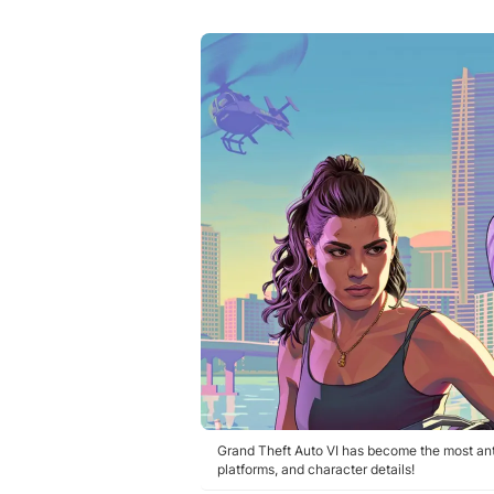
Grand Theft Auto VI has become the most anti
platforms, and character details!