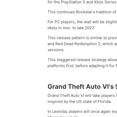
for the PlayStation 5 and Xbox Series
This continues Rockstar's tradition of
For PC players, the wait will be slight
likely in mid- to late 2027.
This release pattern is similar to pr
and Red Dead Redemption 2, which al
versions.
This staggered release strategy allow
platforms first, before adapting it for 
Grand Theft Auto VI's
Grand Theft Auto VI will take players t
inspired by the US state of Florida.
In Leonida, players will once again ex