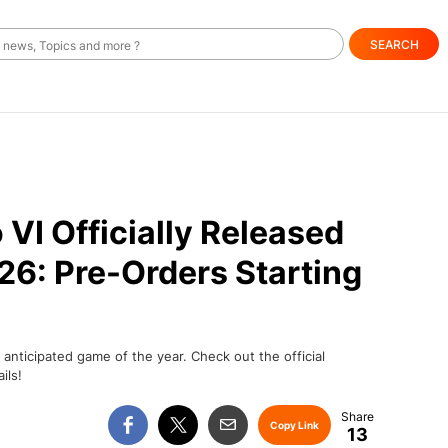
SEARCH
VI Officially Released
6: Pre-Orders Starting
nticipated game of the year. Check out the official
ils!
Copy Link
13