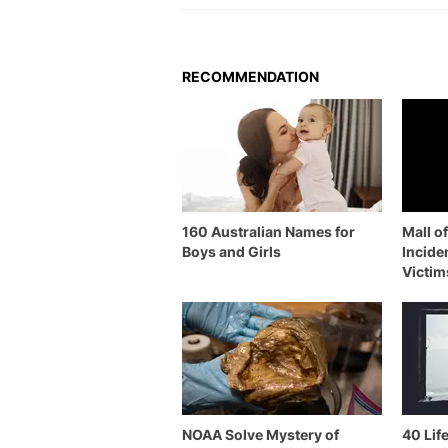
RECOMMENDATION
160 Australian Names for
Mall o
Boys and Girls
Incide
Victim
NOAA Solve Mystery of
40 Lif