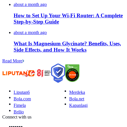
about a month ago
How to Set Up Your Wi-Fi Router: A Complete
Step-by-Step Guide
about a month ago
What Is Magnesium Glycinate? Benefits, Uses,
Side Effects, and How It Works
Read More
Liputan6
Merdeka
Bola.com
Bola.net
Fimela
Kapanlagi
Brilio
Connect with us