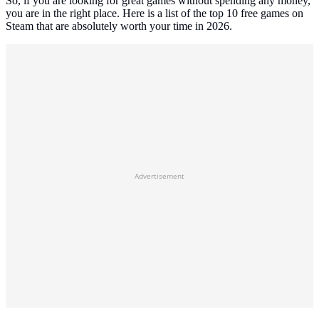
So, if you are looking for great games without spending any money,
you are in the right place. Here is a list of the top 10 free games on
Steam that are absolutely worth your time in 2026.
Advertisement