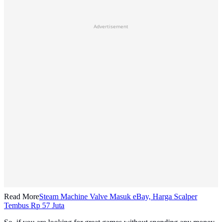
Advertisement
Read More
Steam Machine Valve Masuk eBay, Harga Scalper
Tembus Rp 57 Juta