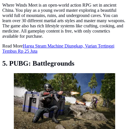
Where Winds Meet is an open-world action RPG set in ancient
China. You play as a young sword master exploring a beautiful
world full of mountains, ruins, and underground caves. You can
learn over 30 different martial arts styles and master many weapons.
The game also has rich lifestyle systems like crafting, cooking, and
medicine. All gameplay content is free, with only cosmetics
available for purchase.
Read More
Harga Steam Machine Diungkap, Varian Tertinggi
Tembus Rp 25 Juta
5. PUBG: Battlegrounds