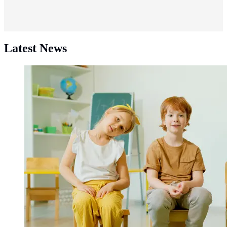
Latest News