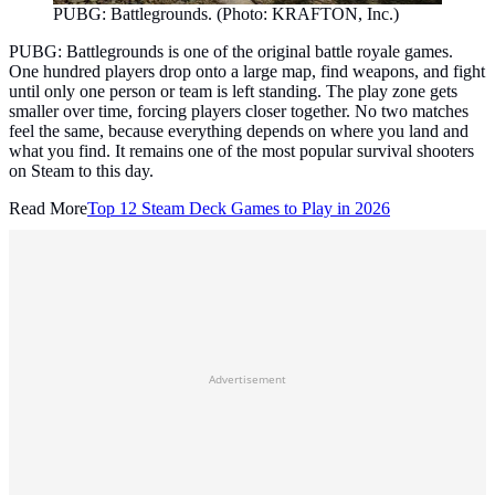
PUBG: Battlegrounds. (Photo: KRAFTON, Inc.)
PUBG: Battlegrounds is one of the original battle royale games.
One hundred players drop onto a large map, find weapons, and fight
until only one person or team is left standing. The play zone gets
smaller over time, forcing players closer together. No two matches
feel the same, because everything depends on where you land and
what you find. It remains one of the most popular survival shooters
on Steam to this day.
Read More
Top 12 Steam Deck Games to Play in 2026
Advertisement