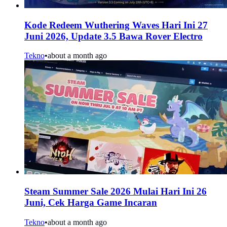
Kode Redeem Wuthering Waves Hari Ini 27
Juni 2026, Update 3.5 Bawa Rover Electro
Tekno
•
about a month ago
Steam Summer Sale 2026 Mulai Hari Ini 26
Juni, Cek Harga Game Incaran
Tekno
•
about a month ago