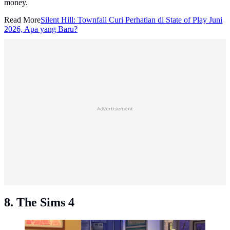
money.
Read More
Silent Hill: Townfall Curi Perhatian di State of Play Juni
2026, Apa yang Baru?
Advertisement
8. The Sims 4