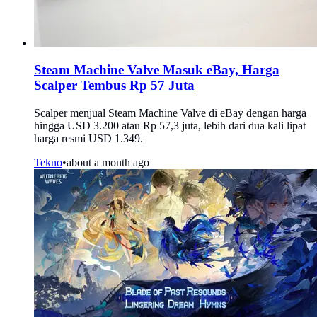
Steam Machine Valve Masuk eBay, Harga
Scalper Tembus Rp 57 Juta
Scalper menjual Steam Machine Valve di eBay dengan harga
hingga USD 3.200 atau Rp 57,3 juta, lebih dari dua kali lipat
harga resmi USD 1.349.
Tekno
•
about a month ago