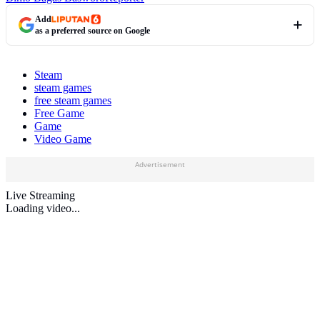
Add
as a preferred source on Google
Steam
steam games
free steam games
Free Game
Game
Video Game
Advertisement
Live Streaming
Loading video...