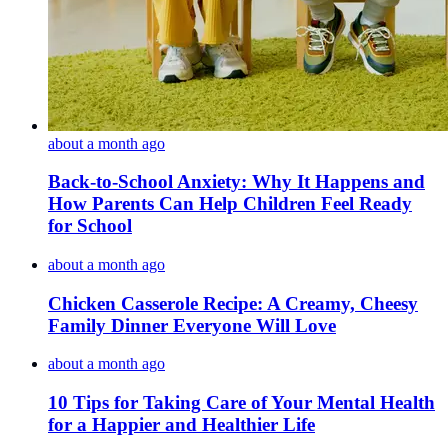
about a month ago
Back-to-School Anxiety: Why It Happens and
How Parents Can Help Children Feel Ready
for School
about a month ago
Chicken Casserole Recipe: A Creamy, Cheesy
Family Dinner Everyone Will Love
about a month ago
10 Tips for Taking Care of Your Mental Health
for a Happier and Healthier Life