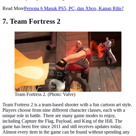
Read More
Persona 6 Masuk PS5, PC, dan Xbox, Kapan Rilis?
7. Team Fortress 2
Team Fortress 2. (Photo: Valve)
Team Fortress 2 is a team-based shooter with a fun cartoon art style.
Players choose from nine different character classes, each with a
unique role in battle. There are many game modes to enjoy,
including Capture the Flag, Payload, and King of the Hill. The
game has been free since 2011 and still receives updates today.
Almost every item in the game can be found without spending any