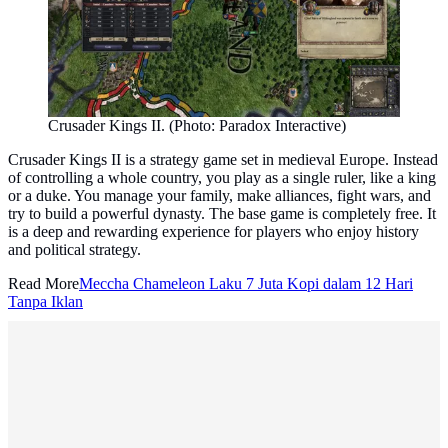
Crusader Kings II. (Photo: Paradox Interactive)
Crusader Kings II is a strategy game set in medieval Europe. Instead
of controlling a whole country, you play as a single ruler, like a king
or a duke. You manage your family, make alliances, fight wars, and
try to build a powerful dynasty. The base game is completely free. It
is a deep and rewarding experience for players who enjoy history
and political strategy.
Read More
Meccha Chameleon Laku 7 Juta Kopi dalam 12 Hari
Tanpa Iklan