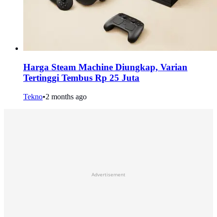
Harga Steam Machine Diungkap, Varian
Tertinggi Tembus Rp 25 Juta
Tekno
•
2 months ago
Advertisement