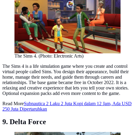
The Sims 4. (Photo: Electronic Arts)
The Sims 4 is a life simulation game where you create and control
virtual people called Sims. You design their appearance, build their
home, manage their needs, and guide them through careers and
relationships. The base game became free in October 2022. It is a
relaxing and creative experience that lets you tell your own stories.
Optional expansion packs add even more content to the game.
Read More
Subnautica 2 Laku 2 Juta Kopi dalam 12 Jam, Ada USD
250 Juta Dipertaruhkan
9. Delta Force