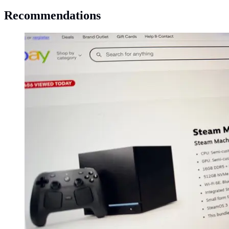
Recommendations