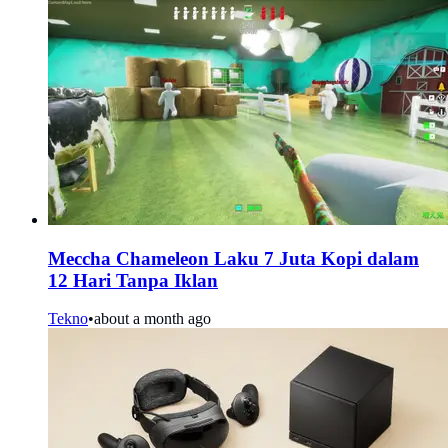
Meccha Chameleon Laku 7 Juta Kopi dalam
12 Hari Tanpa Iklan
Tekno
•
about a month ago