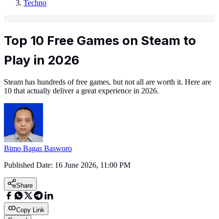
Techno
Top 10 Free Games on Steam to
Play in 2026
Steam has hundreds of free games, but not all are worth it. Here are
10 that actually deliver a great experience in 2026.
Bimo Bagas Basworo
Published Date:
16 June 2026, 11:00 PM
Share
Copy Link