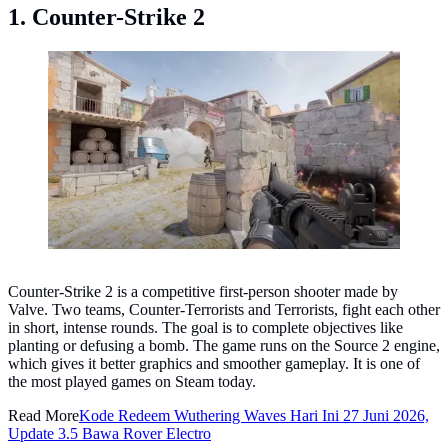
1. Counter-Strike 2
Counter-Strike 2. (Photo: Valve)
Counter-Strike 2 is a competitive first-person shooter made by
Valve. Two teams, Counter-Terrorists and Terrorists, fight each other
in short, intense rounds. The goal is to complete objectives like
planting or defusing a bomb. The game runs on the Source 2 engine,
which gives it better graphics and smoother gameplay. It is one of
the most played games on Steam today.
Read More
Kode Redeem Wuthering Waves Hari Ini 27 Juni 2026,
Update 3.5 Bawa Rover Electro