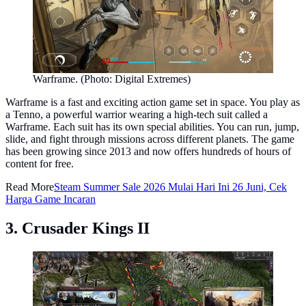
Warframe. (Photo: Digital Extremes)
Warframe is a fast and exciting action game set in space. You play as
a Tenno, a powerful warrior wearing a high-tech suit called a
Warframe. Each suit has its own special abilities. You can run, jump,
slide, and fight through missions across different planets. The game
has been growing since 2013 and now offers hundreds of hours of
content for free.
Read More
Steam Summer Sale 2026 Mulai Hari Ini 26 Juni, Cek
Harga Game Incaran
3. Crusader Kings II