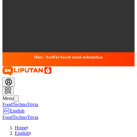
Iklan - Scroll ke bawah untuk melanjutkan
Menu
Food
Techno
Trivia
English
Food
Techno
Trivia
Home
English