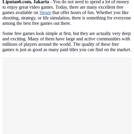
Liputan6.com, Jakarta -
You do not need to spend a lot of money
to enjoy great video games. Today, there are many excellent free
games available on
Steam
that offer hours of fun. Whether you like
shooting, strategy, or life simulation, there is something for everyone
among the best free games out there.
Some free games look simple at first, but they are actually very deep
and exciting. Many of them have large and active communities with
millions of players around the world. The quality of these free
games is just as good as many paid titles you can find on the market.