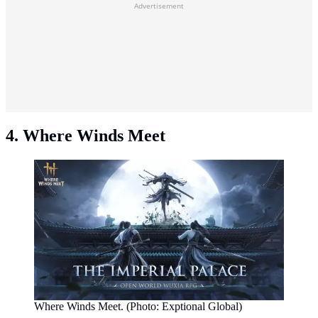
Advertisement
4. Where Winds Meet
Where Winds Meet. (Photo: Exptional Global)