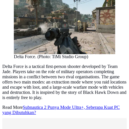
Delta Force. (Photo: TiMi Studio Group)
Delta Force is a tactical first-person shooter developed by Team
Jade. Players take on the role of military operators completing
missions in a conflict between two rival organisations. The game
offers two main modes: an extraction mode where you raid locations
and escape with loot, and a large-scale warfare mode with vehicles
and destruction. It is inspired by the story of Black Hawk Down and
is entirely free to play.
Read More
Subnautica 2 Punya Mode Ultra+, Seberapa Kuat PC
yang Dibutuhkan?