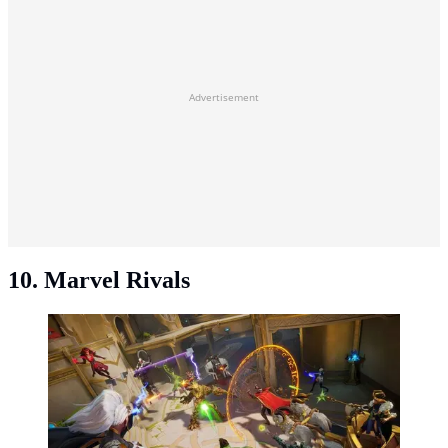
Advertisement
10. Marvel Rivals