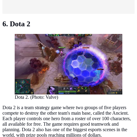
6. Dota 2
Dota 2. (Photo: Valve)
Dota 2 is a team strategy game where two groups of five players
compete to destroy the other team's main base, called the Ancient.
Each player controls one hero from a roster of over 100 characters,
all available for free. The game requires good teamwork and
planning. Dota 2 also has one of the biggest esports scenes in the
world, with prize pools reaching millions of dollars.