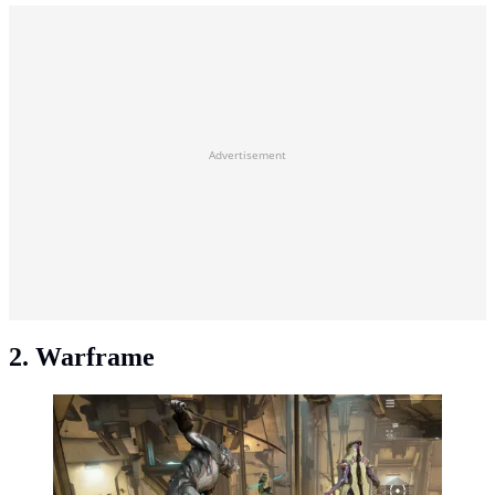
Advertisement
2. Warframe