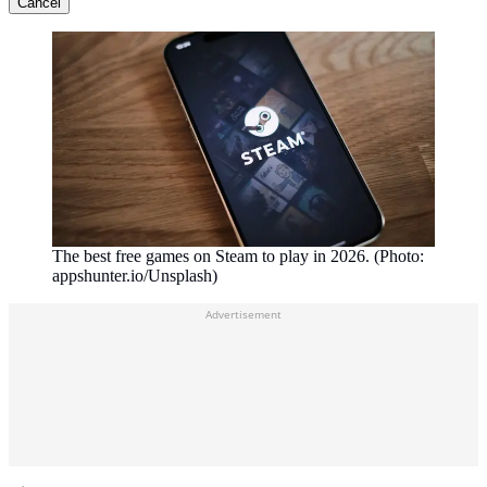
Cancel
The best free games on Steam to play in 2026. (Photo:
appshunter.io/Unsplash)
Advertisement