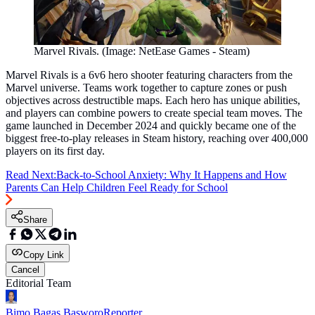
Marvel Rivals. (Image: NetEase Games - Steam)
Marvel Rivals is a 6v6 hero shooter featuring characters from the
Marvel universe. Teams work together to capture zones or push
objectives across destructible maps. Each hero has unique abilities,
and players can combine powers to create special team moves. The
game launched in December 2024 and quickly became one of the
biggest free-to-play releases in Steam history, reaching over 400,000
players on its first day.
Read Next:
Back-to-School Anxiety: Why It Happens and How
Parents Can Help Children Feel Ready for School
Share
Copy Link
Cancel
Editorial Team
Bimo Bagas Basworo
Reporter