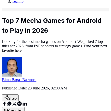
Techno
Top 7 Mecha Games for Android
to Play in 2026
Looking for the best mecha games on Android? We picked 7 top
titles for 2026, from PvP shooters to strategy games. Find your next
favorite here.
Bimo Bagas Basworo
Published Date:
23 June 2026, 02:00 AM
Share
Copy Link