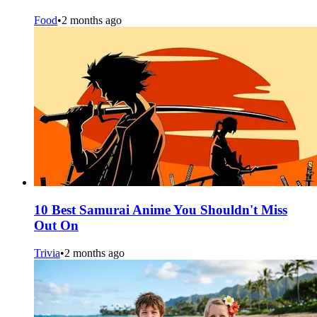
Food
•
2 months ago
10 Best Samurai Anime You Shouldn't Miss
Out On
Trivia
•
2 months ago