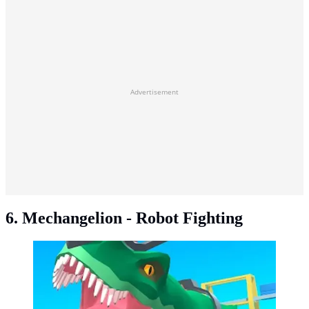
Advertisement
6. Mechangelion - Robot Fighting