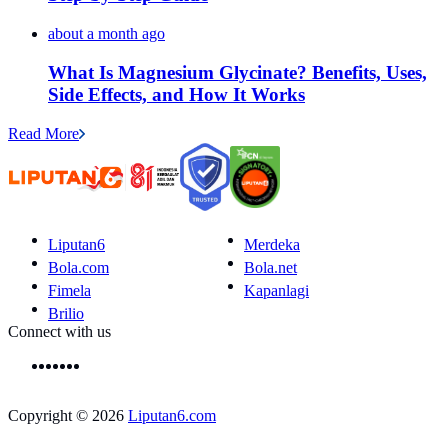
about a month ago
What Is Magnesium Glycinate? Benefits, Uses,
Side Effects, and How It Works
Read More
Liputan6
Merdeka
Bola.com
Bola.net
Fimela
Kapanlagi
Brilio
Connect with us
Copyright © 2026
Liputan6.com