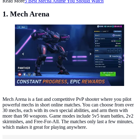
Read More
5 Best Mecha Anime You Should Watch
1. Mech Arena
Mech Arena. (Photo: Plarium Global Ltd)
Mech Arena is a fast and competitive PvP shooter where you pilot
powerful mechs in short online matches. You can choose from over
30 mechs, each with its own special abilities, and arm them with
more than 90 weapons. Game modes include 5v5 team battles, 2v2
skirmishes, and Free-For-All. The matches only last a few minutes,
which makes it great for playing anywhere.