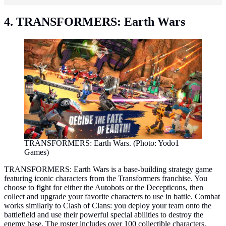
4. TRANSFORMERS: Earth Wars
TRANSFORMERS: Earth Wars. (Photo: Yodo1
Games)
TRANSFORMERS: Earth Wars is a base-building strategy game
featuring iconic characters from the Transformers franchise. You
choose to fight for either the Autobots or the Decepticons, then
collect and upgrade your favorite characters to use in battle. Combat
works similarly to Clash of Clans: you deploy your team onto the
battlefield and use their powerful special abilities to destroy the
enemy base. The roster includes over 100 collectible characters.