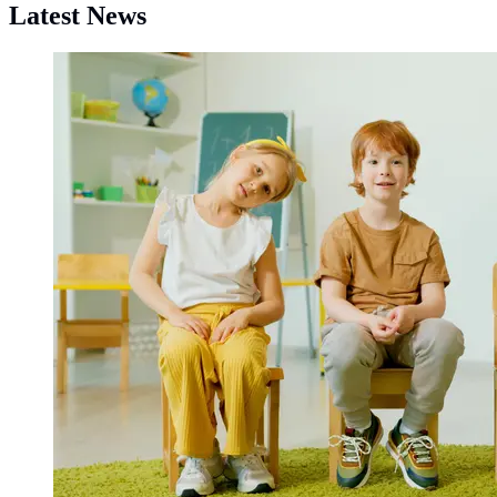
Latest News