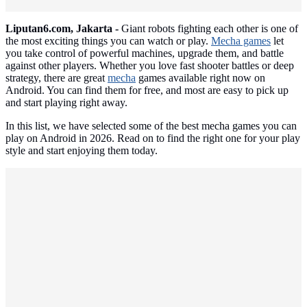
Liputan6.com, Jakarta -
Giant robots fighting each other is one of
the most exciting things you can watch or play.
Mecha games
let
you take control of powerful machines, upgrade them, and battle
against other players. Whether you love fast shooter battles or deep
strategy, there are great
mecha
games available right now on
Android. You can find them for free, and most are easy to pick up
and start playing right away.
In this list, we have selected some of the best mecha games you can
play on Android in 2026. Read on to find the right one for your play
style and start enjoying them today.