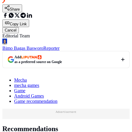
Share
Copy Link
Cancel
Editorial Team
Bimo Bagas Basworo
Reporter
Add
as a preferred source on Google
Mecha
mecha games
Game
Android Games
Game recommendation
Advertisement
Recommendations