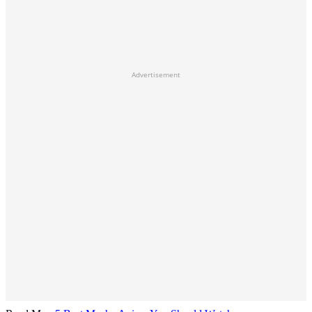
Advertisement