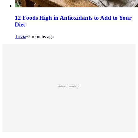
12 Foods High in Antioxidants to Add to Your
Diet
Trivia
•
2 months ago
Advertisement