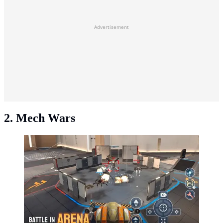
Advertisement
2. Mech Wars