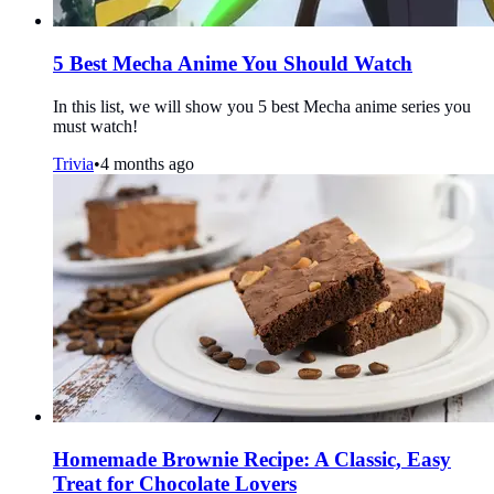
5 Best Mecha Anime You Should Watch
In this list, we will show you 5 best Mecha anime series you
must watch!
Trivia
•
4 months ago
Homemade Brownie Recipe: A Classic, Easy
Treat for Chocolate Lovers