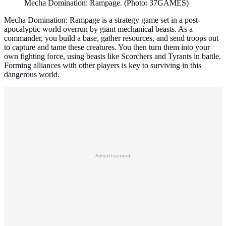
Mecha Domination: Rampage. (Photo: 37GAMES)
Mecha Domination: Rampage is a strategy game set in a post-
apocalyptic world overrun by giant mechanical beasts. As a
commander, you build a base, gather resources, and send troops out
to capture and tame these creatures. You then turn them into your
own fighting force, using beasts like Scorchers and Tyrants in battle.
Forming alliances with other players is key to surviving in this
dangerous world.
Advertisement