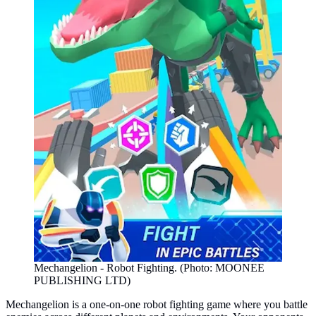
Mechangelion - Robot Fighting. (Photo: MOONEE
PUBLISHING LTD)
Mechangelion is a one-on-one robot fighting game where you battle