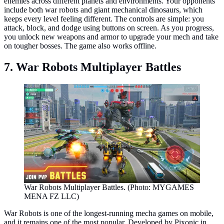
enemies across different planets and environments. Your opponents
include both war robots and giant mechanical dinosaurs, which
keeps every level feeling different. The controls are simple: you
attack, block, and dodge using buttons on screen. As you progress,
you unlock new weapons and armor to upgrade your mech and take
on tougher bosses. The game also works offline.
7. War Robots Multiplayer Battles
War Robots Multiplayer Battles. (Photo: MYGAMES
MENA FZ LLC)
War Robots is one of the longest-running mecha games on mobile,
and it remains one of the most popular. Developed by Pixonic in