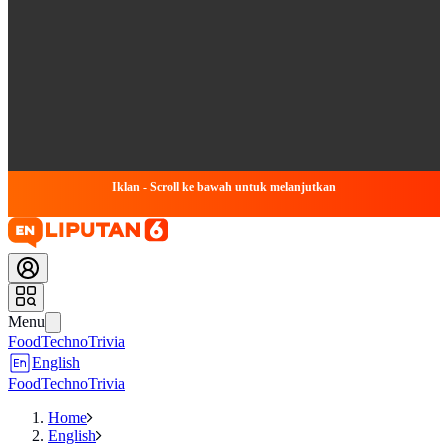
Iklan - Scroll ke bawah untuk melanjutkan
Menu
Food
Techno
Trivia
English
Food
Techno
Trivia
Home
English