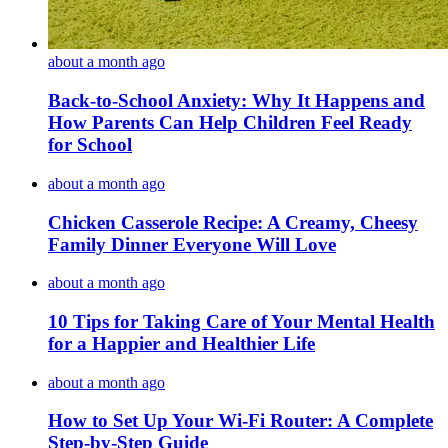
about a month ago
Back-to-School Anxiety: Why It Happens and
How Parents Can Help Children Feel Ready
for School
about a month ago
Chicken Casserole Recipe: A Creamy, Cheesy
Family Dinner Everyone Will Love
about a month ago
10 Tips for Taking Care of Your Mental Health
for a Happier and Healthier Life
about a month ago
How to Set Up Your Wi-Fi Router: A Complete
Step-by-Step Guide