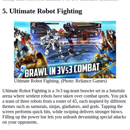
5. Ultimate Robot Fighting
Ultimate Robot Fighting. (Photo: Reliance Games)
Ultimate Robot Fighting is a 3v3 tag-team brawler set in a futuristic
arena where sentient robots have taken over combat sports. You pick
a team of three robots from a roster of 45, each inspired by different
themes such as samurais, ninjas, gladiators, and gods. Tapping the
screen performs quick hits, while swiping delivers stronger blows.
Filling up the power bar lets you unleash devastating special attacks
on your opponents.