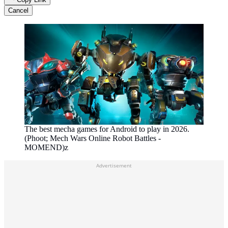
Cancel
The best mecha games for Android to play in 2026.
(Phoot; Mech Wars Online Robot Battles -
MOMEND)z
Advertisement