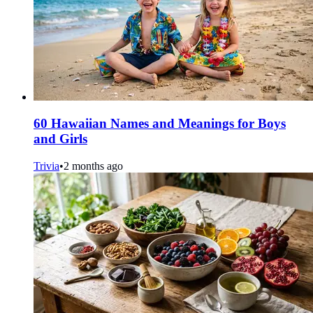
60 Hawaiian Names and Meanings for Boys
and Girls
Trivia
•
2 months ago