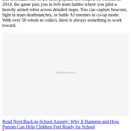
2014, the game puts you in 6v6 team battles where you pilot a
heavily armed robot across detailed maps. You can capture beacons,
fight in team deathmatches, or battle AI enemies in co-op mode.
With over 50 robots to collect, there is always something to work
toward.
Advertisement
Read Next:
Back-to-School Anxiety: Why It Happens and How
Parents Can Help Children Feel Ready for School