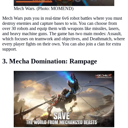
Mech Wars. (Photo: MOMEND)
Mech Wars puts you in real-time 6v6 robot battles where you must
destroy enemies and capture bases to win. You can choose from
over 30 robots and equip them with weapons like missiles, lasers,
and heavy machine guns. The game has two main modes: Assault,
which focuses on teamwork and objectives, and Deathmatch, where
every player fights on their own. You can also join a clan for extra
support.
3. Mecha Domination: Rampage