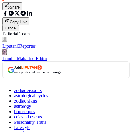
Share
Copy Link
Cancel
Editorial Team
Liputan6
Reporter
Loudia Mahartika
Editor
Add
as a preferred source on Google
zodiac seasons
astrological cycles
zodiac signs
astrology
horoscopes
celestial events
Personality Traits
Lifestyle