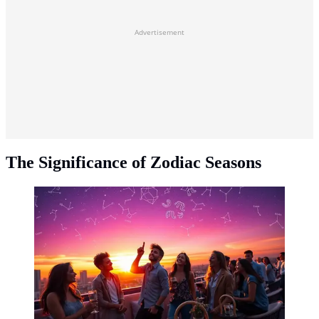
Advertisement
The Significance of Zodiac Seasons