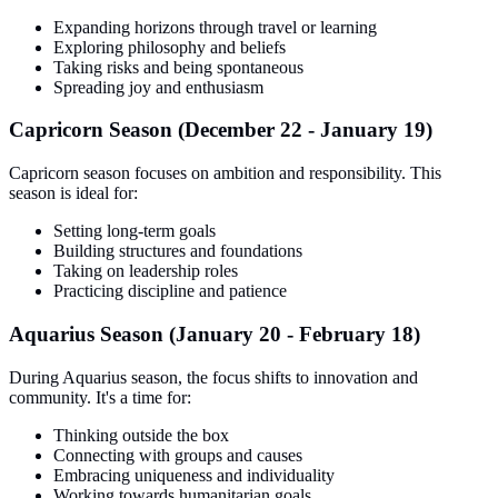
Expanding horizons through travel or learning
Exploring philosophy and beliefs
Taking risks and being spontaneous
Spreading joy and enthusiasm
Capricorn Season (December 22 - January 19)
Capricorn season focuses on ambition and responsibility. This
season is ideal for:
Setting long-term goals
Building structures and foundations
Taking on leadership roles
Practicing discipline and patience
Aquarius Season (January 20 - February 18)
During Aquarius season, the focus shifts to innovation and
community. It's a time for:
Thinking outside the box
Connecting with groups and causes
Embracing uniqueness and individuality
Working towards humanitarian goals