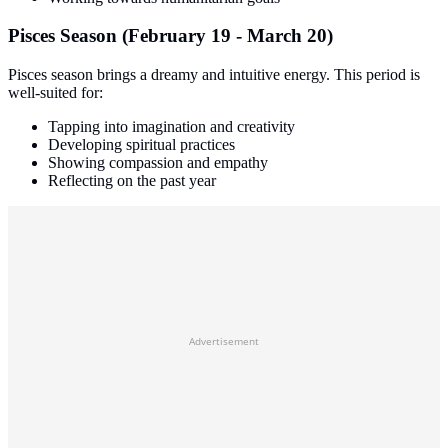
Pisces Season (February 19 - March 20)
Pisces season brings a dreamy and intuitive energy. This period is
well-suited for:
Tapping into imagination and creativity
Developing spiritual practices
Showing compassion and empathy
Reflecting on the past year
Advertisement