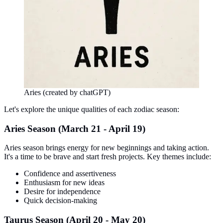
Aries (created by chatGPT)
Let's explore the unique qualities of each zodiac season:
Aries Season (March 21 - April 19)
Aries season brings energy for new beginnings and taking action.
It's a time to be brave and start fresh projects. Key themes include:
Confidence and assertiveness
Enthusiasm for new ideas
Desire for independence
Quick decision-making
Taurus Season (April 20 - May 20)