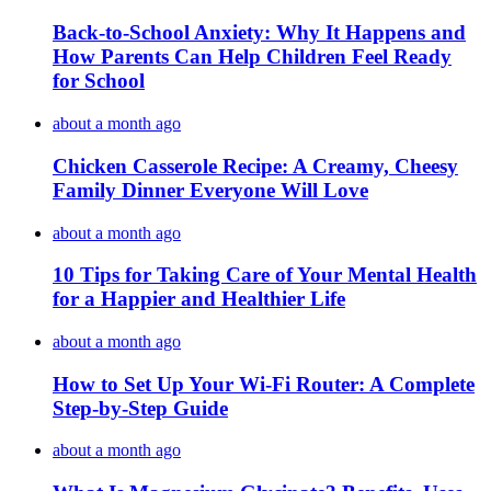
Back-to-School Anxiety: Why It Happens and
How Parents Can Help Children Feel Ready
for School
about a month ago
Chicken Casserole Recipe: A Creamy, Cheesy
Family Dinner Everyone Will Love
about a month ago
10 Tips for Taking Care of Your Mental Health
for a Happier and Healthier Life
about a month ago
How to Set Up Your Wi-Fi Router: A Complete
Step-by-Step Guide
about a month ago