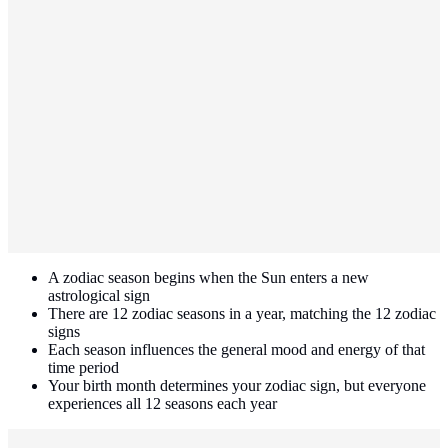
A zodiac season begins when the Sun enters a new
astrological sign
There are 12 zodiac seasons in a year, matching the 12 zodiac
signs
Each season influences the general mood and energy of that
time period
Your birth month determines your zodiac sign, but everyone
experiences all 12 seasons each year