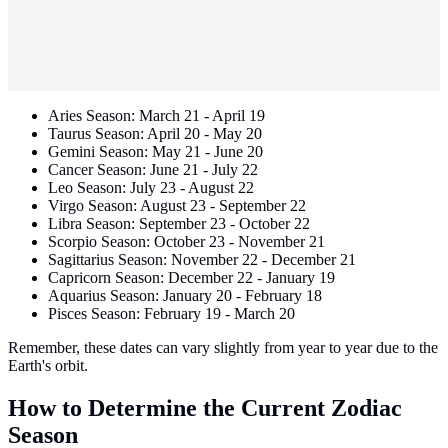
Aries Season: March 21 - April 19
Taurus Season: April 20 - May 20
Gemini Season: May 21 - June 20
Cancer Season: June 21 - July 22
Leo Season: July 23 - August 22
Virgo Season: August 23 - September 22
Libra Season: September 23 - October 22
Scorpio Season: October 23 - November 21
Sagittarius Season: November 22 - December 21
Capricorn Season: December 22 - January 19
Aquarius Season: January 20 - February 18
Pisces Season: February 19 - March 20
Remember, these dates can vary slightly from year to year due to the
Earth's orbit.
How to Determine the Current Zodiac
Season