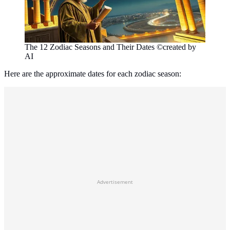
The 12 Zodiac Seasons and Their Dates ©created by
AI
Here are the approximate dates for each zodiac season:
Advertisement