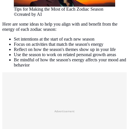
Tips for Making the Most of Each Zodiac Season
©created by AI
Here are some ideas to help you align with and benefit from the
energy of each zodiac season:
Set intentions at the start of each new season
Focus on activities that match the season's energy
Reflect on how the season's themes show up in your life
Use the season to work on related personal growth areas
Be mindful of how the season's energy affects your mood and
behavior
Advertisement