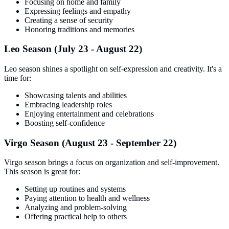
Focusing on home and family
Expressing feelings and empathy
Creating a sense of security
Honoring traditions and memories
Leo Season (July 23 - August 22)
Leo season shines a spotlight on self-expression and creativity. It's a
time for:
Showcasing talents and abilities
Embracing leadership roles
Enjoying entertainment and celebrations
Boosting self-confidence
Virgo Season (August 23 - September 22)
Virgo season brings a focus on organization and self-improvement.
This season is great for:
Setting up routines and systems
Paying attention to health and wellness
Analyzing and problem-solving
Offering practical help to others