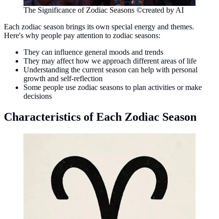
The Significance of Zodiac Seasons ©created by AI
Each zodiac season brings its own special energy and themes.
Here's why people pay attention to zodiac seasons:
They can influence general moods and trends
They may affect how we approach different areas of life
Understanding the current season can help with personal
growth and self-reflection
Some people use zodiac seasons to plan activities or make
decisions
Characteristics of Each Zodiac Season