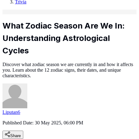
Trivia
What Zodiac Season Are We In:
Understanding Astrological
Cycles
Discover what zodiac season we are currently in and how it affects
you. Learn about the 12 zodiac signs, their dates, and unique
characteristics.
Liputan6
Published Date:
30 May 2025, 06:00 PM
Share