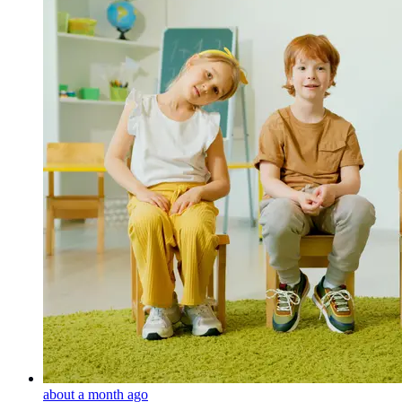
about a month ago