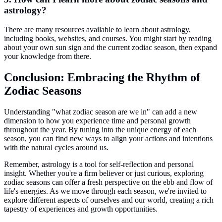
astrology?
There are many resources available to learn about astrology,
including books, websites, and courses. You might start by reading
about your own sun sign and the current zodiac season, then expand
your knowledge from there.
Conclusion: Embracing the Rhythm of
Zodiac Seasons
Understanding "what zodiac season are we in" can add a new
dimension to how you experience time and personal growth
throughout the year. By tuning into the unique energy of each
season, you can find new ways to align your actions and intentions
with the natural cycles around us.
Remember, astrology is a tool for self-reflection and personal
insight. Whether you're a firm believer or just curious, exploring
zodiac seasons can offer a fresh perspective on the ebb and flow of
life's energies. As we move through each season, we're invited to
explore different aspects of ourselves and our world, creating a rich
tapestry of experiences and growth opportunities.