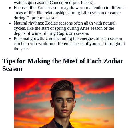
water sign seasons (Cancer, Scorpio, Pisces).
Focus shifts: Each season may draw your attention to different
areas of life, like relationships during Libra season or career
during Capricorn season.
Natural rhythms: Zodiac seasons often align with natural
cycles, like the start of spring during Aries season or the
depths of winter during Capricorn season.
Personal growth: Understanding the energies of each season
can help you work on different aspects of yourself throughout
the year.
Tips for Making the Most of Each Zodiac
Season