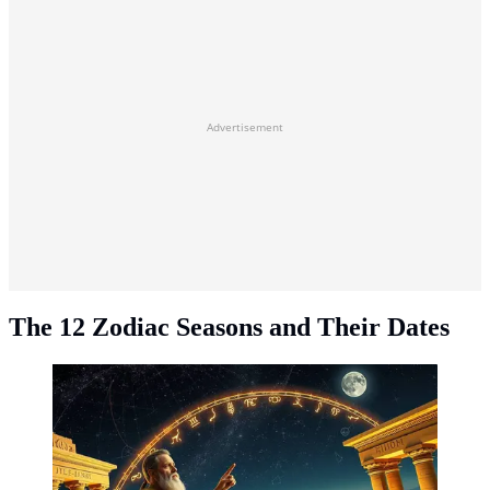
Advertisement
The 12 Zodiac Seasons and Their Dates