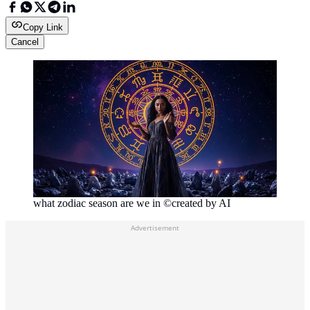
Copy Link
Cancel
what zodiac season are we in ©created by AI
Advertisement