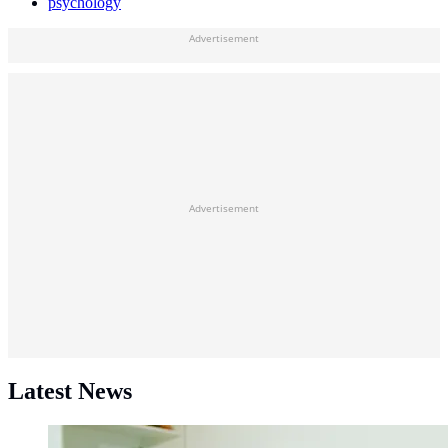
psychology
Advertisement
Advertisement
Latest News