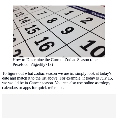
How to Determine the Current Zodiac Season (doc.
Pexels.com/tigerlily713)
To figure out what zodiac season we are in, simply look at today's
date and match it to the list above. For example, if today is July 15,
we would be in Cancer season. You can also use online astrology
calendars or apps for quick reference.