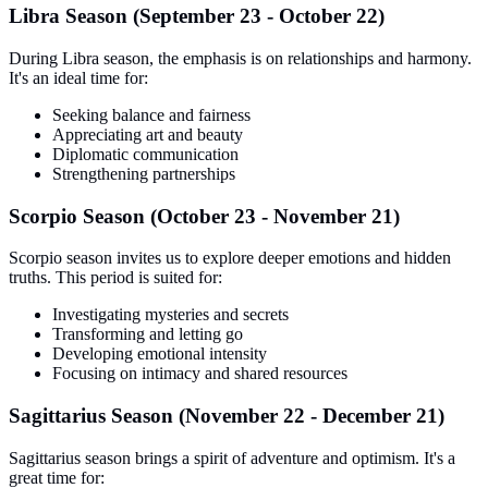
Libra Season (September 23 - October 22)
During Libra season, the emphasis is on relationships and harmony.
It's an ideal time for:
Seeking balance and fairness
Appreciating art and beauty
Diplomatic communication
Strengthening partnerships
Scorpio Season (October 23 - November 21)
Scorpio season invites us to explore deeper emotions and hidden
truths. This period is suited for:
Investigating mysteries and secrets
Transforming and letting go
Developing emotional intensity
Focusing on intimacy and shared resources
Sagittarius Season (November 22 - December 21)
Sagittarius season brings a spirit of adventure and optimism. It's a
great time for: