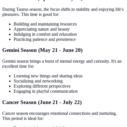
During Taurus season, the focus shifts to stability and enjoying life's
pleasures. This time is good for:
Building and maintaining resources
Appreciating nature and beauty
Indulging in comfort and relaxation
Practicing patience and persistence
Gemini Season (May 21 - June 20)
Gemini season brings a burst of mental energy and curiosity. It's an
excellent time for:
Learning new things and sharing ideas
Socializing and networking
Exploring different perspectives
Engaging in playful communication
Cancer Season (June 21 - July 22)
Cancer season encourages emotional connections and nurturing.
This period is ideal for: