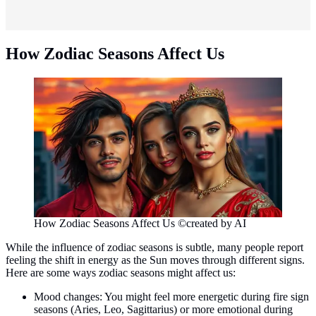
How Zodiac Seasons Affect Us
How Zodiac Seasons Affect Us ©created by AI
While the influence of zodiac seasons is subtle, many people report
feeling the shift in energy as the Sun moves through different signs.
Here are some ways zodiac seasons might affect us:
Mood changes: You might feel more energetic during fire sign
seasons (Aries, Leo, Sagittarius) or more emotional during