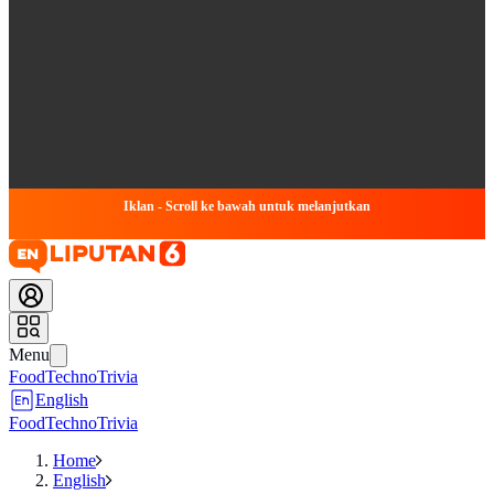
Iklan - Scroll ke bawah untuk melanjutkan
Menu
Food
Techno
Trivia
English
Food
Techno
Trivia
Home
English