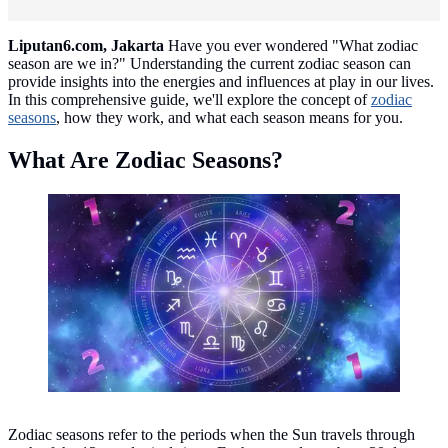
Liputan6.com, Jakarta
Have you ever wondered "What zodiac
season are we in?" Understanding the current zodiac season can
provide insights into the energies and influences at play in our lives.
In this comprehensive guide, we'll explore the concept of
zodiac
seasons
, how they work, and what each season means for you.
What Are Zodiac Seasons?
Zodiac Season/copyright freepik.com/freepik
Zodiac seasons refer to the periods when the Sun travels through