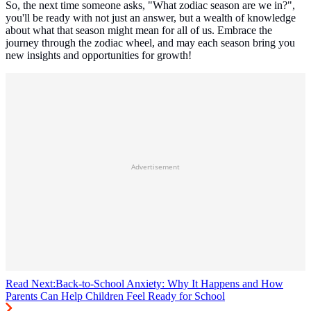
So, the next time someone asks, "What zodiac season are we in?",
you'll be ready with not just an answer, but a wealth of knowledge
about what that season might mean for all of us. Embrace the
journey through the zodiac wheel, and may each season bring you
new insights and opportunities for growth!
Advertisement
Read Next:
Back-to-School Anxiety: Why It Happens and How
Parents Can Help Children Feel Ready for School