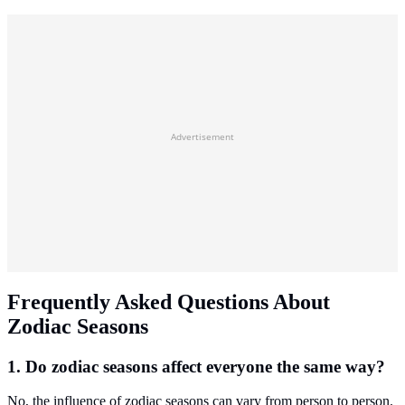
Advertisement
Frequently Asked Questions About
Zodiac Seasons
1. Do zodiac seasons affect everyone the same way?
No, the influence of zodiac seasons can vary from person to person.