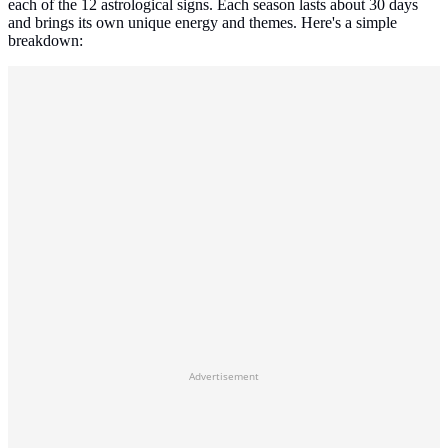
each of the 12 astrological signs. Each season lasts about 30 days
and brings its own unique energy and themes. Here's a simple
breakdown:
Advertisement