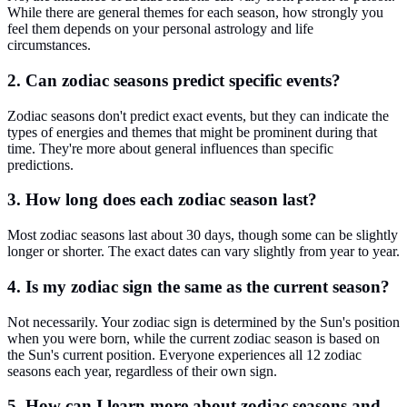
While there are general themes for each season, how strongly you
feel them depends on your personal astrology and life
circumstances.
2. Can zodiac seasons predict specific events?
Zodiac seasons don't predict exact events, but they can indicate the
types of energies and themes that might be prominent during that
time. They're more about general influences than specific
predictions.
3. How long does each zodiac season last?
Most zodiac seasons last about 30 days, though some can be slightly
longer or shorter. The exact dates can vary slightly from year to year.
4. Is my zodiac sign the same as the current season?
Not necessarily. Your zodiac sign is determined by the Sun's position
when you were born, while the current zodiac season is based on
the Sun's current position. Everyone experiences all 12 zodiac
seasons each year, regardless of their own sign.
5. How can I learn more about zodiac seasons and