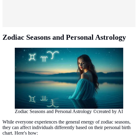
Zodiac Seasons and Personal Astrology
Zodiac Seasons and Personal Astrology ©created by AI
While everyone experiences the general energy of zodiac seasons,
they can affect individuals differently based on their personal birth
chart. Here's how: