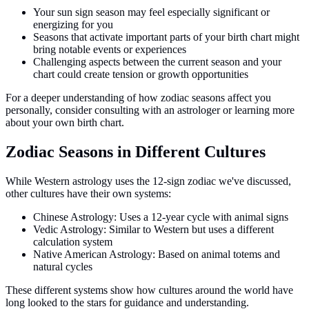
Your sun sign season may feel especially significant or
energizing for you
Seasons that activate important parts of your birth chart might
bring notable events or experiences
Challenging aspects between the current season and your
chart could create tension or growth opportunities
For a deeper understanding of how zodiac seasons affect you
personally, consider consulting with an astrologer or learning more
about your own birth chart.
Zodiac Seasons in Different Cultures
While Western astrology uses the 12-sign zodiac we've discussed,
other cultures have their own systems:
Chinese Astrology: Uses a 12-year cycle with animal signs
Vedic Astrology: Similar to Western but uses a different
calculation system
Native American Astrology: Based on animal totems and
natural cycles
These different systems show how cultures around the world have
long looked to the stars for guidance and understanding.