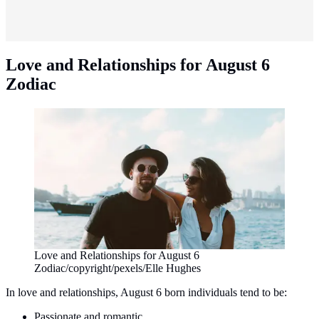
Love and Relationships for August 6
Zodiac
Love and Relationships for August 6
Zodiac/copyright/pexels/Elle Hughes
In love and relationships, August 6 born individuals tend to be:
Passionate and romantic