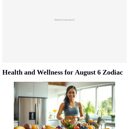
Advertisement
Health and Wellness for August 6 Zodiac