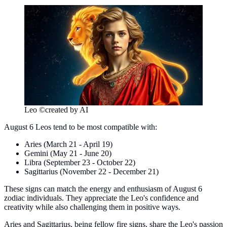
Leo ©created by AI
August 6 Leos tend to be most compatible with:
Aries (March 21 - April 19)
Gemini (May 21 - June 20)
Libra (September 23 - October 22)
Sagittarius (November 22 - December 21)
These signs can match the energy and enthusiasm of August 6
zodiac individuals. They appreciate the Leo's confidence and
creativity while also challenging them in positive ways.
Aries and Sagittarius, being fellow fire signs, share the Leo's passion