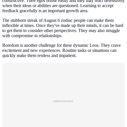
constructive. Their egos bruise easily and they may react defensively
when their ideas or abilities are questioned. Learning to accept
feedback gracefully is an important growth area.
The stubborn streak of August 6 zodiac people can make them
inflexible at times. Once they've made up their minds, it can be hard
to get them to consider other perspectives. They may also struggle
with compromise in relationships.
Boredom is another challenge for these dynamic Leos. They crave
excitement and new experiences. Routine tasks or situations can
quickly make them restless and impatient.
Advertisement