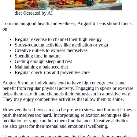
diet ©created by AI
To maintain good health and wellness, August 6 Leos should focus
on:
Regular exercise to channel their high energy
Stress-reducing activities like meditation or yoga
Creative outlets to express themselves
Spending time in nature
Getting enough sleep and rest
Maintaining a balanced diet
Regular check-ups and preventive care
August 6 zodiac individuals tend to have high energy levels and
benefit from regular physical activity. Engaging in sports or exercise
helps them stay fit and channels their enthusiasm in a positive way.
They may enjoy competitive activities that allow them to shine.
However, these Leos can also be prone to stress and burnout if they
push themselves too hard. Incorporating relaxation techniques like
meditation or yoga can help them find balance. Creative activities
are also great for their mental and emotional wellbeing.
Time in nature can be very rejuvenating for August 6 born people.