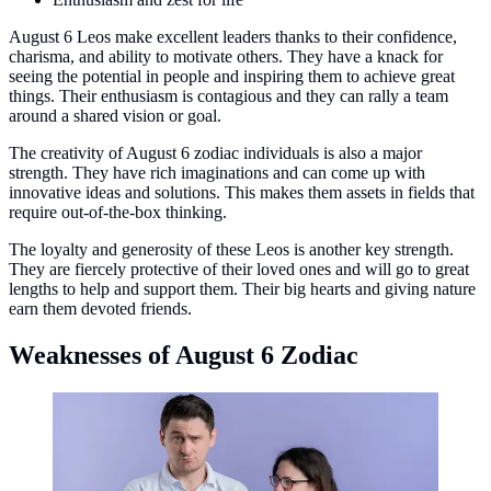
August 6 Leos make excellent leaders thanks to their confidence,
charisma, and ability to motivate others. They have a knack for
seeing the potential in people and inspiring them to achieve great
things. Their enthusiasm is contagious and they can rally a team
around a shared vision or goal.
The creativity of August 6 zodiac individuals is also a major
strength. They have rich imaginations and can come up with
innovative ideas and solutions. This makes them assets in fields that
require out-of-the-box thinking.
The loyalty and generosity of these Leos is another key strength.
They are fiercely protective of their loved ones and will go to great
lengths to help and support them. Their big hearts and giving nature
earn them devoted friends.
Weaknesses of August 6 Zodiac