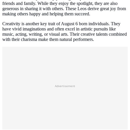
friends and family. While they enjoy the spotlight, they are also
generous in sharing it with others. These Leos derive great joy from
making others happy and helping them succeed.
Creativity is another key trait of August 6 born individuals. They
have vivid imaginations and often excel in artistic pursuits like
music, acting, writing, or visual arts. Their creative talents combined
with their charisma make them natural performers.
Advertisement