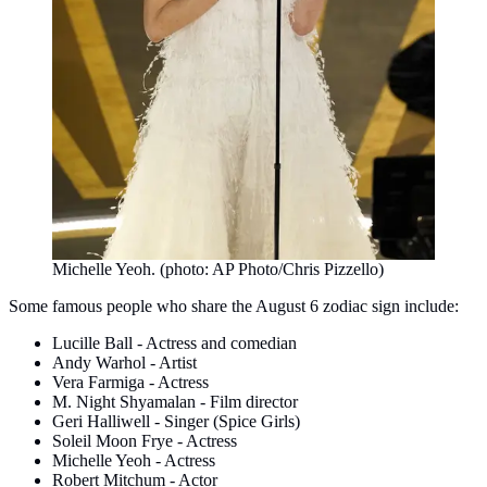
Michelle Yeoh. (photo: AP Photo/Chris Pizzello)
Some famous people who share the August 6 zodiac sign include:
Lucille Ball - Actress and comedian
Andy Warhol - Artist
Vera Farmiga - Actress
M. Night Shyamalan - Film director
Geri Halliwell - Singer (Spice Girls)
Soleil Moon Frye - Actress
Michelle Yeoh - Actress
Robert Mitchum - Actor