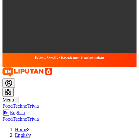
Iklan - Scroll ke bawah untuk melanjutkan
Menu
Food
Techno
Trivia
English
Food
Techno
Trivia
Home
English