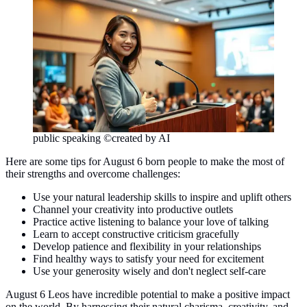
public speaking ©created by AI
Here are some tips for August 6 born people to make the most of
their strengths and overcome challenges:
Use your natural leadership skills to inspire and uplift others
Channel your creativity into productive outlets
Practice active listening to balance your love of talking
Learn to accept constructive criticism gracefully
Develop patience and flexibility in your relationships
Find healthy ways to satisfy your need for excitement
Use your generosity wisely and don't neglect self-care
August 6 Leos have incredible potential to make a positive impact
on the world. By harnessing their natural charisma, creativity, and