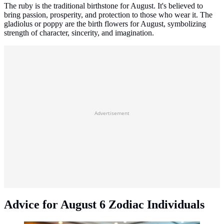
The ruby is the traditional birthstone for August. It's believed to
bring passion, prosperity, and protection to those who wear it. The
gladiolus or poppy are the birth flowers for August, symbolizing
strength of character, sincerity, and imagination.
Advertisement
Advice for August 6 Zodiac Individuals