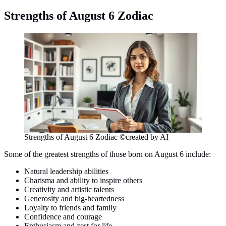
Strengths of August 6 Zodiac
Strengths of August 6 Zodiac ©created by AI
Some of the greatest strengths of those born on August 6 include:
Natural leadership abilities
Charisma and ability to inspire others
Creativity and artistic talents
Generosity and big-heartedness
Loyalty to friends and family
Confidence and courage
Enthusiasm and zest for life