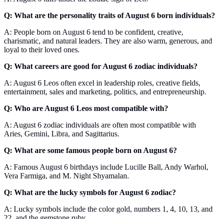
Q: What are the personality traits of August 6 born individuals?
A: People born on August 6 tend to be confident, creative,
charismatic, and natural leaders. They are also warm, generous, and
loyal to their loved ones.
Q: What careers are good for August 6 zodiac individuals?
A: August 6 Leos often excel in leadership roles, creative fields,
entertainment, sales and marketing, politics, and entrepreneurship.
Q: Who are August 6 Leos most compatible with?
A: August 6 zodiac individuals are often most compatible with
Aries, Gemini, Libra, and Sagittarius.
Q: What are some famous people born on August 6?
A: Famous August 6 birthdays include Lucille Ball, Andy Warhol,
Vera Farmiga, and M. Night Shyamalan.
Q: What are the lucky symbols for August 6 zodiac?
A: Lucky symbols include the color gold, numbers 1, 4, 10, 13, and
22, and the gemstone ruby.