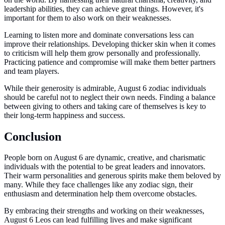
leadership abilities, they can achieve great things. However, it's
important for them to also work on their weaknesses.
Learning to listen more and dominate conversations less can
improve their relationships. Developing thicker skin when it comes
to criticism will help them grow personally and professionally.
Practicing patience and compromise will make them better partners
and team players.
While their generosity is admirable, August 6 zodiac individuals
should be careful not to neglect their own needs. Finding a balance
between giving to others and taking care of themselves is key to
their long-term happiness and success.
Conclusion
People born on August 6 are dynamic, creative, and charismatic
individuals with the potential to be great leaders and innovators.
Their warm personalities and generous spirits make them beloved by
many. While they face challenges like any zodiac sign, their
enthusiasm and determination help them overcome obstacles.
By embracing their strengths and working on their weaknesses,
August 6 Leos can lead fulfilling lives and make significant