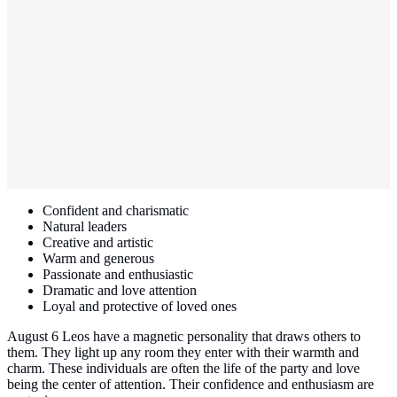
Confident and charismatic
Natural leaders
Creative and artistic
Warm and generous
Passionate and enthusiastic
Dramatic and love attention
Loyal and protective of loved ones
August 6 Leos have a magnetic personality that draws others to
them. They light up any room they enter with their warmth and
charm. These individuals are often the life of the party and love
being the center of attention. Their confidence and enthusiasm are