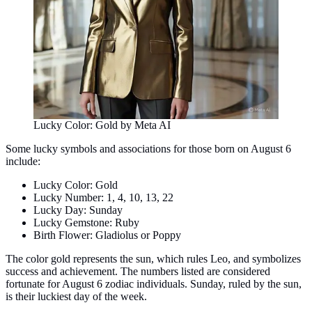
Lucky Color: Gold by Meta AI
Some lucky symbols and associations for those born on August 6
include:
Lucky Color: Gold
Lucky Number: 1, 4, 10, 13, 22
Lucky Day: Sunday
Lucky Gemstone: Ruby
Birth Flower: Gladiolus or Poppy
The color gold represents the sun, which rules Leo, and symbolizes
success and achievement. The numbers listed are considered
fortunate for August 6 zodiac individuals. Sunday, ruled by the sun,
is their luckiest day of the week.