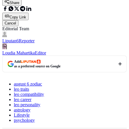
Share
Copy Link
Cancel
Editorial Team
Liputan6
Reporter
Loudia Mahartika
Editor
Add
as a preferred source on Google
august 6 zodiac
leo traits
leo compatibility
leo career
leo personality
astrology
Lifestyle
psychology