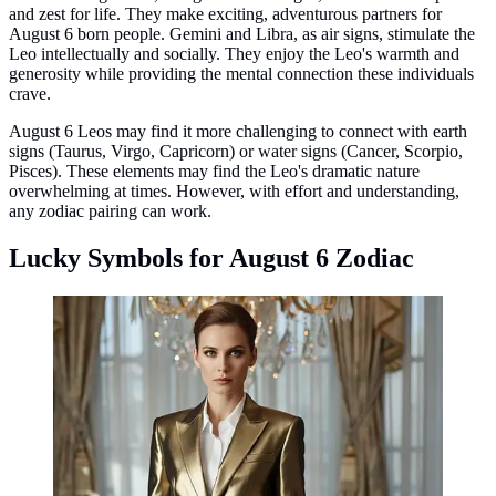
and zest for life. They make exciting, adventurous partners for
August 6 born people. Gemini and Libra, as air signs, stimulate the
Leo intellectually and socially. They enjoy the Leo's warmth and
generosity while providing the mental connection these individuals
crave.
August 6 Leos may find it more challenging to connect with earth
signs (Taurus, Virgo, Capricorn) or water signs (Cancer, Scorpio,
Pisces). These elements may find the Leo's dramatic nature
overwhelming at times. However, with effort and understanding,
any zodiac pairing can work.
Lucky Symbols for August 6 Zodiac