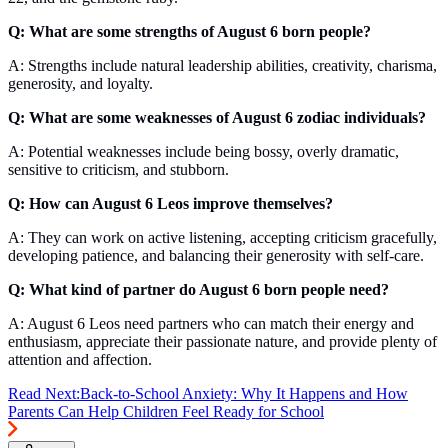
Q: What are some strengths of August 6 born people?
A: Strengths include natural leadership abilities, creativity, charisma,
generosity, and loyalty.
Q: What are some weaknesses of August 6 zodiac individuals?
A: Potential weaknesses include being bossy, overly dramatic,
sensitive to criticism, and stubborn.
Q: How can August 6 Leos improve themselves?
A: They can work on active listening, accepting criticism gracefully,
developing patience, and balancing their generosity with self-care.
Q: What kind of partner do August 6 born people need?
A: August 6 Leos need partners who can match their energy and
enthusiasm, appreciate their passionate nature, and provide plenty of
attention and affection.
Read Next:
Back-to-School Anxiety: Why It Happens and How
Parents Can Help Children Feel Ready for School