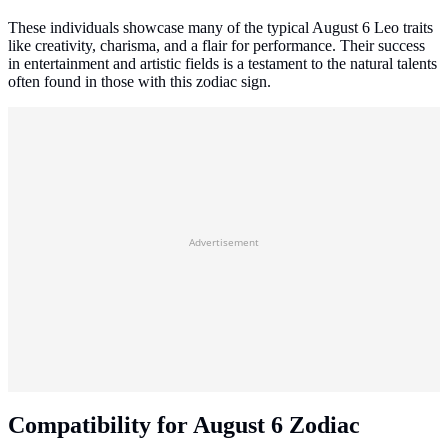
These individuals showcase many of the typical August 6 Leo traits
like creativity, charisma, and a flair for performance. Their success
in entertainment and artistic fields is a testament to the natural talents
often found in those with this zodiac sign.
Advertisement
Compatibility for August 6 Zodiac