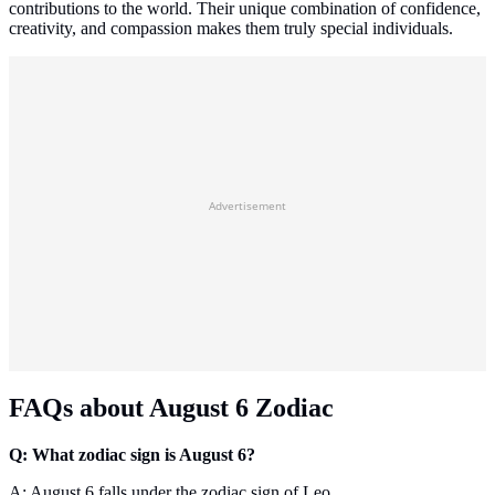
contributions to the world. Their unique combination of confidence,
creativity, and compassion makes them truly special individuals.
Advertisement
FAQs about August 6 Zodiac
Q: What zodiac sign is August 6?
A: August 6 falls under the zodiac sign of Leo.