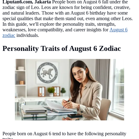
Liputan6.com, Jakarta
People born on August 6 fall under the
zodiac sign of Leo. Leos are known for being confident, creative,
and natural leaders. Those with an August 6 birthday have some
special qualities that make them stand out, even among other Leos.
In this guide, we'll explore the personality traits, strengths,
weaknesses, love compatibility, and career insights for
August 6
zodiac
individuals.
Personality Traits of August 6 Zodiac
Personality Traits of August 6 Zodiac ©created by AI
People born on August 6 tend to have the following personality