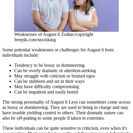
Weaknesses of August 6 Zodiac/copyright
freepik.com/stockking
Some potential weaknesses or challenges for August 6 born
individuals include:
Tendency to be bossy or domineering
Can be overly dramatic or attention-seeking
May struggle with criticism or bruised egos
Can be stubborn and set in their ways
May have difficulty compromising
Can be impatient and easily bored
The strong personality of August 6 Leos can sometimes come across
as bossy or domineering. They are used to being in charge and may
have trouble yielding control to others. Their dramatic nature can
also be off-putting to some people if taken to extremes.
These individuals can be quite sensitive to criticism, even when it's