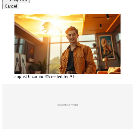
Cancel
august 6 zodiac ©created by AI
Advertisement