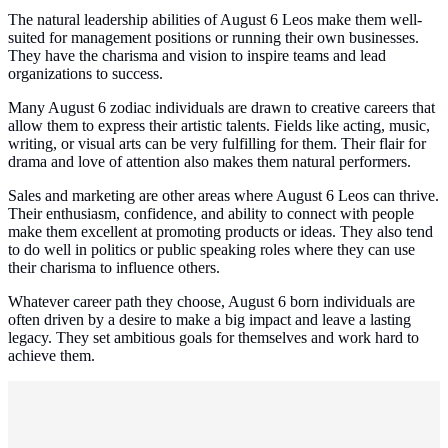
The natural leadership abilities of August 6 Leos make them well-
suited for management positions or running their own businesses.
They have the charisma and vision to inspire teams and lead
organizations to success.
Many August 6 zodiac individuals are drawn to creative careers that
allow them to express their artistic talents. Fields like acting, music,
writing, or visual arts can be very fulfilling for them. Their flair for
drama and love of attention also makes them natural performers.
Sales and marketing are other areas where August 6 Leos can thrive.
Their enthusiasm, confidence, and ability to connect with people
make them excellent at promoting products or ideas. They also tend
to do well in politics or public speaking roles where they can use
their charisma to influence others.
Whatever career path they choose, August 6 born individuals are
often driven by a desire to make a big impact and leave a lasting
legacy. They set ambitious goals for themselves and work hard to
achieve them.