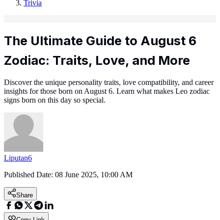
Trivia
The Ultimate Guide to August 6
Zodiac: Traits, Love, and More
Discover the unique personality traits, love compatibility, and career
insights for those born on August 6. Learn what makes Leo zodiac
signs born on this day so special.
Liputan6
Published Date:
08 June 2025, 10:00 AM
Share
Copy Link