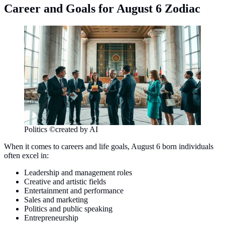
Career and Goals for August 6 Zodiac
Politics ©created by AI
When it comes to careers and life goals, August 6 born individuals
often excel in:
Leadership and management roles
Creative and artistic fields
Entertainment and performance
Sales and marketing
Politics and public speaking
Entrepreneurship