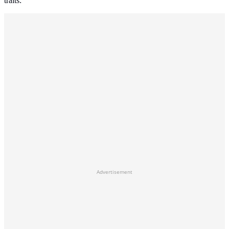
traits:
Advertisement