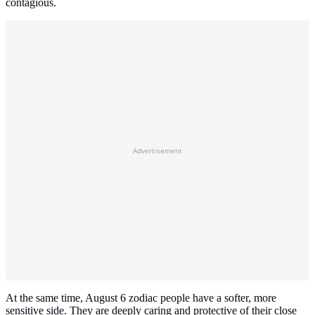
contagious.
Advertisement
At the same time, August 6 zodiac people have a softer, more
sensitive side. They are deeply caring and protective of their close