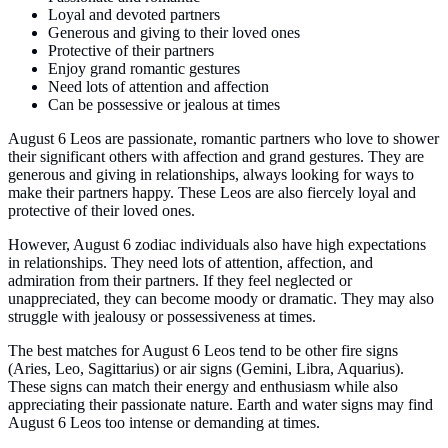
Loyal and devoted partners
Generous and giving to their loved ones
Protective of their partners
Enjoy grand romantic gestures
Need lots of attention and affection
Can be possessive or jealous at times
August 6 Leos are passionate, romantic partners who love to shower
their significant others with affection and grand gestures. They are
generous and giving in relationships, always looking for ways to
make their partners happy. These Leos are also fiercely loyal and
protective of their loved ones.
However, August 6 zodiac individuals also have high expectations
in relationships. They need lots of attention, affection, and
admiration from their partners. If they feel neglected or
unappreciated, they can become moody or dramatic. They may also
struggle with jealousy or possessiveness at times.
The best matches for August 6 Leos tend to be other fire signs
(Aries, Leo, Sagittarius) or air signs (Gemini, Libra, Aquarius).
These signs can match their energy and enthusiasm while also
appreciating their passionate nature. Earth and water signs may find
August 6 Leos too intense or demanding at times.