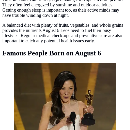
They often feel energized by sunshine and outdoor activities.
Getting enough sleep is important too, as their active minds may
have trouble winding down at night.
A balanced diet with plenty of fruits, vegetables, and whole grains
provides the nutrients August 6 Leos need to fuel their busy
lifestyles. Regular medical check-ups and preventive care are also
important to catch any potential health issues early.
Famous People Born on August 6