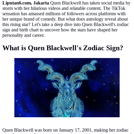
Liputan6.com, Jakarta
Quen Blackwell has taken social media by
storm with her hilarious videos and relatable content. The TikTok
sensation has amassed millions of followers across platforms with
her unique brand of comedy. But what does astrology reveal about
this rising star? Let's take a deep dive into Quen Blackwell's zodiac
sign and birth chart to uncover how the stars have shaped her
personality and career.
What is Quen Blackwell's Zodiac Sign?
Capricorn. Photo: pixabay/DarkWork.
Quen Blackwell was born on January 17, 2001, making her zodiac