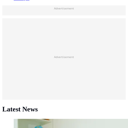
Advertisement
Advertisement
Latest News