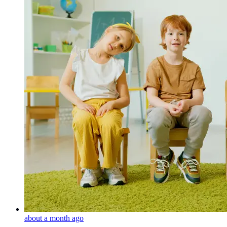
about a month ago