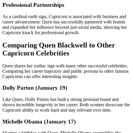
Professional Partnerships
As a cardinal earth sign, Capricorn is associated with business and
career advancement. Quen has successfully partnered with brands
and expanded her influence beyond just social media, showing her
Capricorn knack for professional growth.
Comparing Quen Blackwell to Other
Capricorn Celebrities
Quen shares her zodiac sign with many other successful celebrities.
Comparing her career trajectory and public persona to other famous
Capricorns can offer interesting insights:
Dolly Parton (January 19)
Like Quen, Dolly Parton has built a strong personal brand and
shown incredible longevity in her career. Both women showcase the
Capricorn ability to work hard and stay relevant over time.
Michelle Obama (January 17)
Sharing a birthday with Quen, Michelle Obama exemplifies the