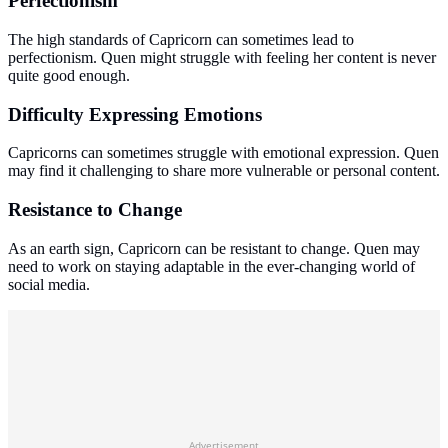
Perfectionism
The high standards of Capricorn can sometimes lead to
perfectionism. Quen might struggle with feeling her content is never
quite good enough.
Difficulty Expressing Emotions
Capricorns can sometimes struggle with emotional expression. Quen
may find it challenging to share more vulnerable or personal content.
Resistance to Change
As an earth sign, Capricorn can be resistant to change. Quen may
need to work on staying adaptable in the ever-changing world of
social media.
Advertisement