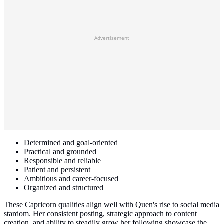
Advertisement
Determined and goal-oriented
Practical and grounded
Responsible and reliable
Patient and persistent
Ambitious and career-focused
Organized and structured
These Capricorn qualities align well with Quen's rise to social media
stardom. Her consistent posting, strategic approach to content
creation, and ability to steadily grow her following showcase the