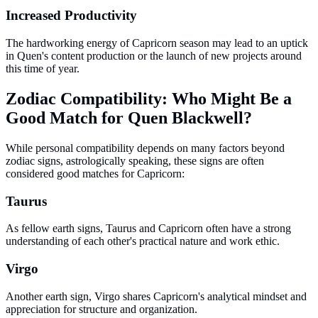
Increased Productivity
The hardworking energy of Capricorn season may lead to an uptick
in Quen's content production or the launch of new projects around
this time of year.
Zodiac Compatibility: Who Might Be a
Good Match for Quen Blackwell?
While personal compatibility depends on many factors beyond
zodiac signs, astrologically speaking, these signs are often
considered good matches for Capricorn:
Taurus
As fellow earth signs, Taurus and Capricorn often have a strong
understanding of each other's practical nature and work ethic.
Virgo
Another earth sign, Virgo shares Capricorn's analytical mindset and
appreciation for structure and organization.