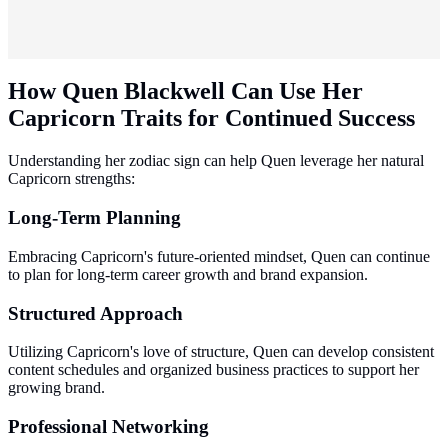
How Quen Blackwell Can Use Her
Capricorn Traits for Continued Success
Understanding her zodiac sign can help Quen leverage her natural
Capricorn strengths:
Long-Term Planning
Embracing Capricorn's future-oriented mindset, Quen can continue
to plan for long-term career growth and brand expansion.
Structured Approach
Utilizing Capricorn's love of structure, Quen can develop consistent
content schedules and organized business practices to support her
growing brand.
Professional Networking