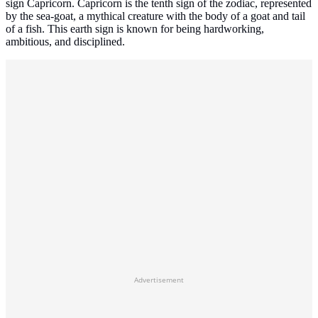
sign Capricorn. Capricorn is the tenth sign of the zodiac, represented
by the sea-goat, a mythical creature with the body of a goat and tail
of a fish. This earth sign is known for being hardworking,
ambitious, and disciplined.
Advertisement