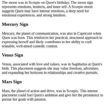
The moon was in Scorpio on Quen's birthday. The moon sign
represents emotions, instincts, and inner self. A Scorpio moon
suggests Quen may have intense emotions, a deep need for
emotional experiences, and strong intuition.
Mercury Sign
Mercury, the planet of communication, was also in Capricorn when
Quen was born. This reinforces her practical, structured approach to
expressing herself and likely contributes to her ability to craft
relatable, well-timed comedic content.
Venus Sign
Venus, associated with love and values, was in Sagittarius at Quen's
birth. This placement suggests she may value freedom, adventure,
and expanding her horizons in relationships and creative pursuits.
Mars Sign
Mars, the planet of action and drive, was in Scorpio. This intense
placement could fuel Quen's ambition and give her the persistence to
pursue her goals with passion.