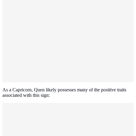
As a Capricorn, Quen likely possesses many of the positive traits
associated with this sign: