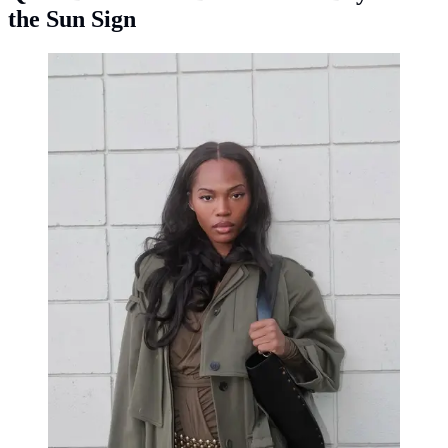
the Sun Sign