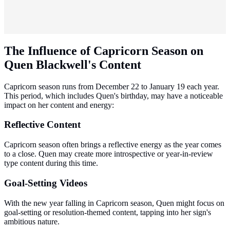
The Influence of Capricorn Season on
Quen Blackwell's Content
Capricorn season runs from December 22 to January 19 each year.
This period, which includes Quen's birthday, may have a noticeable
impact on her content and energy:
Reflective Content
Capricorn season often brings a reflective energy as the year comes
to a close. Quen may create more introspective or year-in-review
type content during this time.
Goal-Setting Videos
With the new year falling in Capricorn season, Quen might focus on
goal-setting or resolution-themed content, tapping into her sign's
ambitious nature.