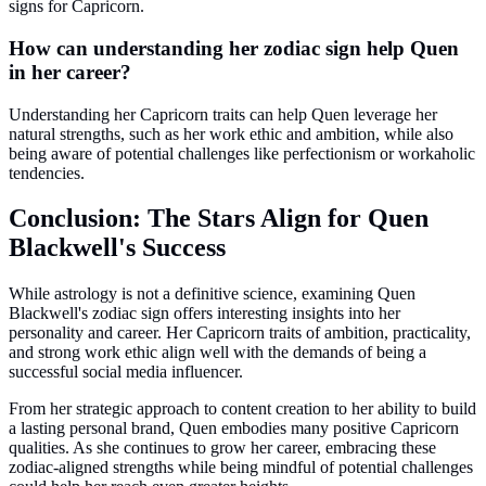
signs for Capricorn.
How can understanding her zodiac sign help Quen
in her career?
Understanding her Capricorn traits can help Quen leverage her
natural strengths, such as her work ethic and ambition, while also
being aware of potential challenges like perfectionism or workaholic
tendencies.
Conclusion: The Stars Align for Quen
Blackwell's Success
While astrology is not a definitive science, examining Quen
Blackwell's zodiac sign offers interesting insights into her
personality and career. Her Capricorn traits of ambition, practicality,
and strong work ethic align well with the demands of being a
successful social media influencer.
From her strategic approach to content creation to her ability to build
a lasting personal brand, Quen embodies many positive Capricorn
qualities. As she continues to grow her career, embracing these
zodiac-aligned strengths while being mindful of potential challenges