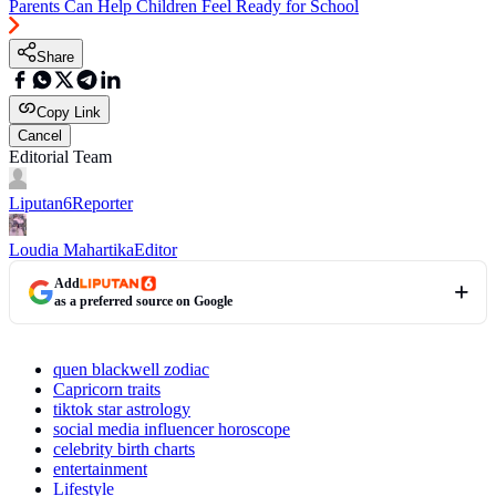
Parents Can Help Children Feel Ready for School
Share
Copy Link
Cancel
Editorial Team
Liputan6
Reporter
Loudia Mahartika
Editor
Add
as a preferred source on Google
quen blackwell zodiac
Capricorn traits
tiktok star astrology
social media influencer horoscope
celebrity birth charts
entertainment
Lifestyle