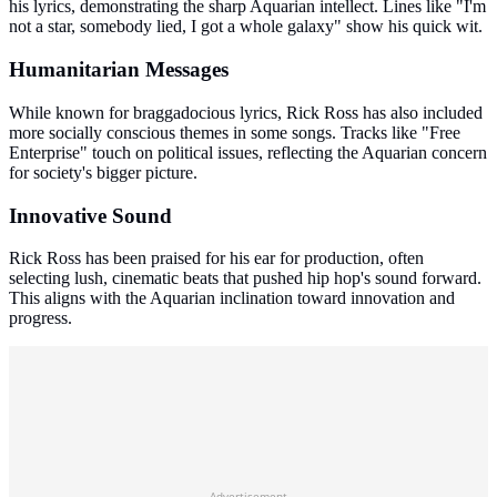
his lyrics, demonstrating the sharp Aquarian intellect. Lines like "I'm
not a star, somebody lied, I got a whole galaxy" show his quick wit.
Humanitarian Messages
While known for braggadocious lyrics, Rick Ross has also included
more socially conscious themes in some songs. Tracks like "Free
Enterprise" touch on political issues, reflecting the Aquarian concern
for society's bigger picture.
Innovative Sound
Rick Ross has been praised for his ear for production, often
selecting lush, cinematic beats that pushed hip hop's sound forward.
This aligns with the Aquarian inclination toward innovation and
progress.
Advertisement