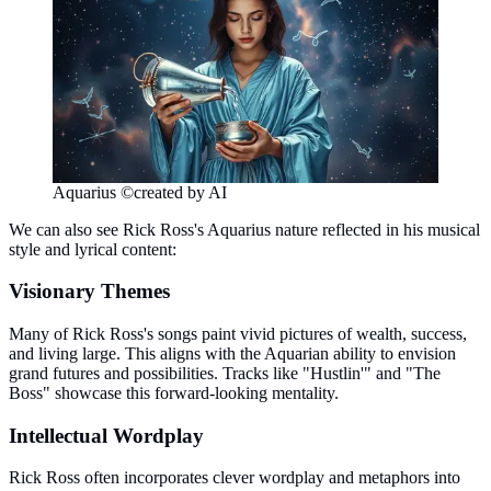
Aquarius ©created by AI
We can also see Rick Ross's Aquarius nature reflected in his musical
style and lyrical content:
Visionary Themes
Many of Rick Ross's songs paint vivid pictures of wealth, success,
and living large. This aligns with the Aquarian ability to envision
grand futures and possibilities. Tracks like "Hustlin'" and "The
Boss" showcase this forward-looking mentality.
Intellectual Wordplay
Rick Ross often incorporates clever wordplay and metaphors into