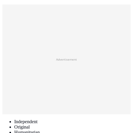
Advertisement
Independent
Original
Humanitarian