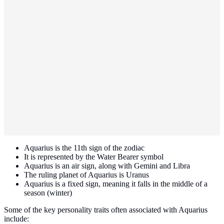
Aquarius is the 11th sign of the zodiac
It is represented by the Water Bearer symbol
Aquarius is an air sign, along with Gemini and Libra
The ruling planet of Aquarius is Uranus
Aquarius is a fixed sign, meaning it falls in the middle of a
season (winter)
Some of the key personality traits often associated with Aquarius
include: