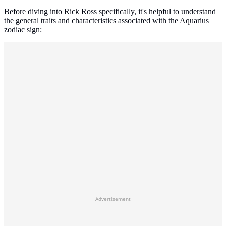
Before diving into Rick Ross specifically, it's helpful to understand
the general traits and characteristics associated with the Aquarius
zodiac sign:
Advertisement