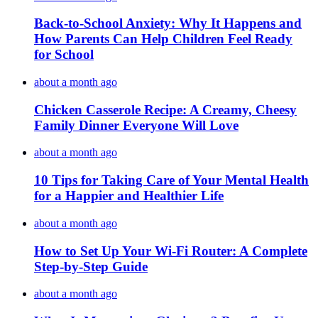
Back-to-School Anxiety: Why It Happens and
How Parents Can Help Children Feel Ready
for School
about a month ago
Chicken Casserole Recipe: A Creamy, Cheesy
Family Dinner Everyone Will Love
about a month ago
10 Tips for Taking Care of Your Mental Health
for a Happier and Healthier Life
about a month ago
How to Set Up Your Wi-Fi Router: A Complete
Step-by-Step Guide
about a month ago