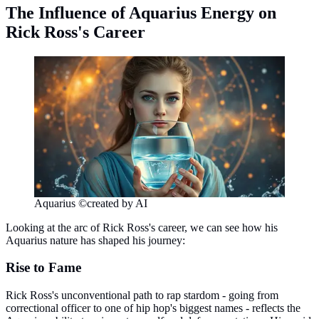
The Influence of Aquarius Energy on
Rick Ross's Career
Aquarius ©created by AI
Looking at the arc of Rick Ross's career, we can see how his
Aquarius nature has shaped his journey:
Rise to Fame
Rick Ross's unconventional path to rap stardom - going from
correctional officer to one of hip hop's biggest names - reflects the