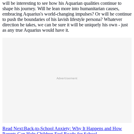
will be interesting to see how his Aquarian qualities continue to
shape his journey. Will he lean more into humanitarian causes,
embracing Aquarius's world-changing impulses? Or will he continue
to push the boundaries of his lavish lifestyle persona? Whatever
direction he takes, we can be sure it will be uniquely his own - just
as any true Aquarius would have it.
Advertisement
Read Next:
Back-to-School Anxiety: Why It Happens and How
Parents Can Help Children Feel Ready for School