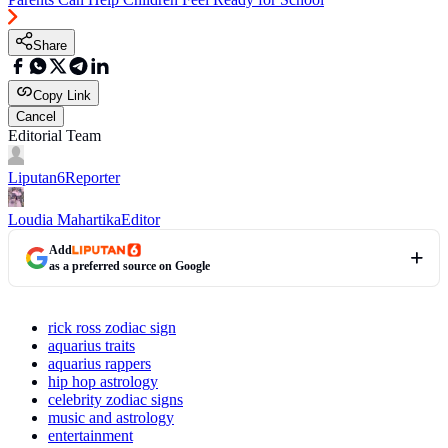
Share
Copy Link
Cancel
Editorial Team
Liputan6
Reporter
Loudia Mahartika
Editor
Add
as a preferred source on Google
rick ross zodiac sign
aquarius traits
aquarius rappers
hip hop astrology
celebrity zodiac signs
music and astrology
entertainment