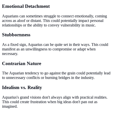
Emotional Detachment
Aquarians can sometimes struggle to connect emotionally, coming
across as aloof or distant. This could potentially impact personal
relationships or the ability to convey vulnerability in music.
Stubbornness
As a fixed sign, Aquarius can be quite set in their ways. This could
manifest as an unwillingness to compromise or adapt when
necessary.
Contrarian Nature
The Aquarian tendency to go against the grain could potentially lead
to unnecessary conflicts or burning bridges in the industry.
Idealism vs. Reality
Aquarius's grand visions don't always align with practical realities.
This could create frustration when big ideas don't pan out as
imagined.