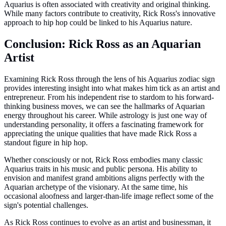
Aquarius is often associated with creativity and original thinking.
While many factors contribute to creativity, Rick Ross's innovative
approach to hip hop could be linked to his Aquarius nature.
Conclusion: Rick Ross as an Aquarian
Artist
Examining Rick Ross through the lens of his Aquarius zodiac sign
provides interesting insight into what makes him tick as an artist and
entrepreneur. From his independent rise to stardom to his forward-
thinking business moves, we can see the hallmarks of Aquarian
energy throughout his career. While astrology is just one way of
understanding personality, it offers a fascinating framework for
appreciating the unique qualities that have made Rick Ross a
standout figure in hip hop.
Whether consciously or not, Rick Ross embodies many classic
Aquarius traits in his music and public persona. His ability to
envision and manifest grand ambitions aligns perfectly with the
Aquarian archetype of the visionary. At the same time, his
occasional aloofness and larger-than-life image reflect some of the
sign's potential challenges.
As Rick Ross continues to evolve as an artist and businessman, it