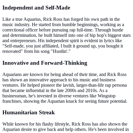
Independent and Self-Made
Like a true Aquarius, Rick Ross has forged his own path in the
music industry. He started from humble beginnings, working as a
correctional officer before pursuing rap full-time. Through hustle
and determination, he built himself into one of hip hop's biggest stars
and entrepreneurs. His independent spirit is evident in lyrics like
"Self-made, you just affiliated, I built it ground up, you bought it
renovated" from his song "Hustlin'."
Innovative and Forward-Thinking
Aquarians are known for being ahead of their time, and Rick Ross
has shown an innovative approach to his music and business
ventures. He helped pioneer the lavish, larger-than-life rap persona
that became influential in the late 2000s and 2010s. As a
businessman, he's invested in diverse ventures like Wingstop
franchises, showing the Aquarian knack for seeing future potential.
Humanitarian Streak
While known for his flashy lifestyle, Rick Ross has also shown the
Aquarian desire to give back and help others. He's been involved in