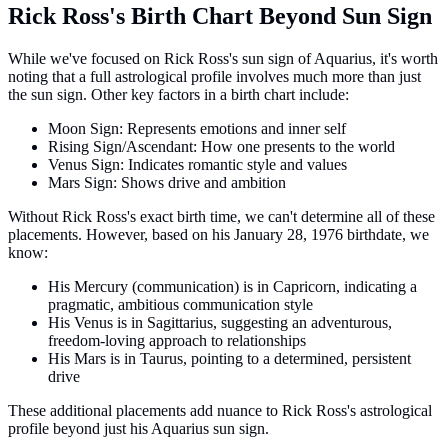
Rick Ross's Birth Chart Beyond Sun Sign
While we've focused on Rick Ross's sun sign of Aquarius, it's worth
noting that a full astrological profile involves much more than just
the sun sign. Other key factors in a birth chart include:
Moon Sign: Represents emotions and inner self
Rising Sign/Ascendant: How one presents to the world
Venus Sign: Indicates romantic style and values
Mars Sign: Shows drive and ambition
Without Rick Ross's exact birth time, we can't determine all of these
placements. However, based on his January 28, 1976 birthdate, we
know:
His Mercury (communication) is in Capricorn, indicating a
pragmatic, ambitious communication style
His Venus is in Sagittarius, suggesting an adventurous,
freedom-loving approach to relationships
His Mars is in Taurus, pointing to a determined, persistent
drive
These additional placements add nuance to Rick Ross's astrological
profile beyond just his Aquarius sun sign.