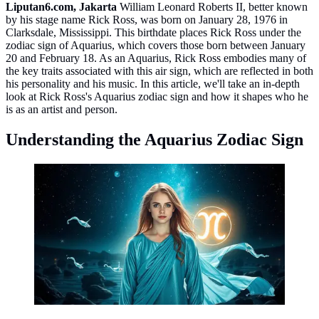
Liputan6.com, Jakarta
William Leonard Roberts II, better known
by his stage name Rick Ross, was born on January 28, 1976 in
Clarksdale, Mississippi. This birthdate places Rick Ross under the
zodiac sign of Aquarius, which covers those born between January
20 and February 18. As an Aquarius, Rick Ross embodies many of
the key traits associated with this air sign, which are reflected in both
his personality and his music. In this article, we'll take an in-depth
look at Rick Ross's Aquarius zodiac sign and how it shapes who he
is as an artist and person.
Understanding the Aquarius Zodiac Sign
Aquarius ©created by AI