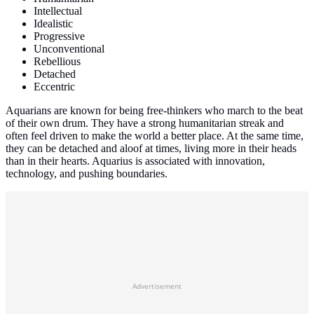
Intellectual
Idealistic
Progressive
Unconventional
Rebellious
Detached
Eccentric
Aquarians are known for being free-thinkers who march to the beat
of their own drum. They have a strong humanitarian streak and
often feel driven to make the world a better place. At the same time,
they can be detached and aloof at times, living more in their heads
than in their hearts. Aquarius is associated with innovation,
technology, and pushing boundaries.
Advertisement