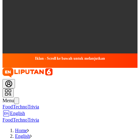
Iklan - Scroll ke bawah untuk melanjutkan
Menu
Food
Techno
Trivia
English
Food
Techno
Trivia
Home
English