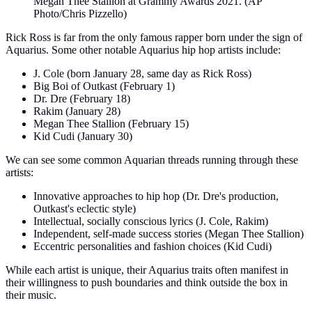
Megan Thee Stallion at Grammy Awards 2021. (AP
Photo/Chris Pizzello)
Rick Ross is far from the only famous rapper born under the sign of
Aquarius. Some other notable Aquarius hip hop artists include:
J. Cole (born January 28, same day as Rick Ross)
Big Boi of Outkast (February 1)
Dr. Dre (February 18)
Rakim (January 28)
Megan Thee Stallion (February 15)
Kid Cudi (January 30)
We can see some common Aquarian threads running through these
artists:
Innovative approaches to hip hop (Dr. Dre's production,
Outkast's eclectic style)
Intellectual, socially conscious lyrics (J. Cole, Rakim)
Independent, self-made success stories (Megan Thee Stallion)
Eccentric personalities and fashion choices (Kid Cudi)
While each artist is unique, their Aquarius traits often manifest in
their willingness to push boundaries and think outside the box in
their music.