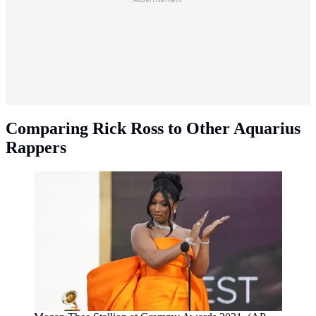
Comparing Rick Ross to Other Aquarius
Rappers