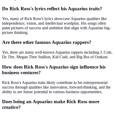
Do Rick Ross's lyrics reflect his Aquarius traits?
Yes, many of Rick Ross's lyrics showcase Aquarius qualities like
independence, vision, and intellectual wordplay. His songs often
paint pictures of success and ambition that align with Aquarian big-
picture thinking.
Are there other famous Aquarius rappers?
Yes, there are many well-known Aquarius rappers including J. Cole,
Dr. Dre, Megan Thee Stallion, Kid Cudi, and Big Boi of Outkast.
How does Rick Ross's Aquarius sign influence his
business ventures?
Rick Ross's Aquarius traits likely contribute to his entrepreneurial
success through qualities like innovation, forward-thinking, and the
ability to see future potential in various business opportunities.
Does being an Aquarius make Rick Ross more
creative?