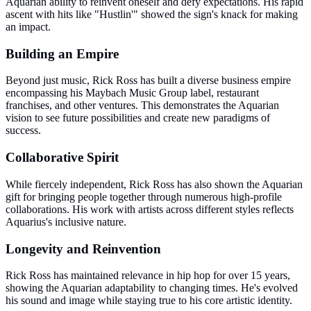
Aquarian ability to reinvent oneself and defy expectations. His rapid
ascent with hits like "Hustlin'" showed the sign's knack for making
an impact.
Building an Empire
Beyond just music, Rick Ross has built a diverse business empire
encompassing his Maybach Music Group label, restaurant
franchises, and other ventures. This demonstrates the Aquarian
vision to see future possibilities and create new paradigms of
success.
Collaborative Spirit
While fiercely independent, Rick Ross has also shown the Aquarian
gift for bringing people together through numerous high-profile
collaborations. His work with artists across different styles reflects
Aquarius's inclusive nature.
Longevity and Reinvention
Rick Ross has maintained relevance in hip hop for over 15 years,
showing the Aquarian adaptability to changing times. He's evolved
his sound and image while staying true to his core artistic identity.