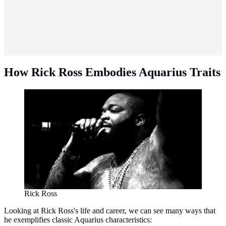
How Rick Ross Embodies Aquarius Traits
Rick Ross
Looking at Rick Ross's life and career, we can see many ways that
he exemplifies classic Aquarius characteristics: