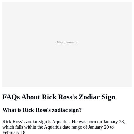
Advertisement
FAQs About Rick Ross's Zodiac Sign
What is Rick Ross's zodiac sign?
Rick Ross's zodiac sign is Aquarius. He was born on January 28,
which falls within the Aquarius date range of January 20 to
February 18.