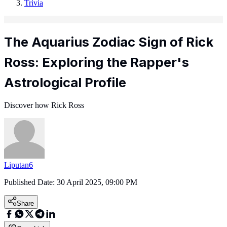
Trivia
The Aquarius Zodiac Sign of Rick
Ross: Exploring the Rapper's
Astrological Profile
Discover how Rick Ross
Liputan6
Published Date:
30 April 2025, 09:00 PM
Share