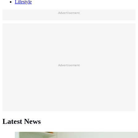
Lifestyle
Advertisement
Advertisement
Latest News