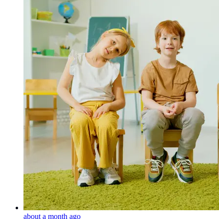
about a month ago