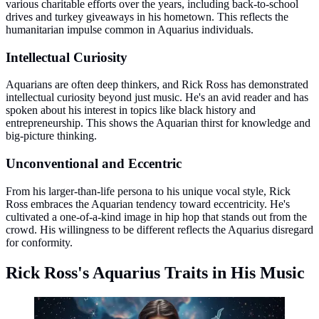
various charitable efforts over the years, including back-to-school
drives and turkey giveaways in his hometown. This reflects the
humanitarian impulse common in Aquarius individuals.
Intellectual Curiosity
Aquarians are often deep thinkers, and Rick Ross has demonstrated
intellectual curiosity beyond just music. He's an avid reader and has
spoken about his interest in topics like black history and
entrepreneurship. This shows the Aquarian thirst for knowledge and
big-picture thinking.
Unconventional and Eccentric
From his larger-than-life persona to his unique vocal style, Rick
Ross embraces the Aquarian tendency toward eccentricity. He's
cultivated a one-of-a-kind image in hip hop that stands out from the
crowd. His willingness to be different reflects the Aquarius disregard
for conformity.
Rick Ross's Aquarius Traits in His Music