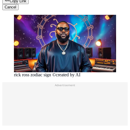
Copy Link
Cancel
rick ross zodiac sign ©created by AI
Advertisement