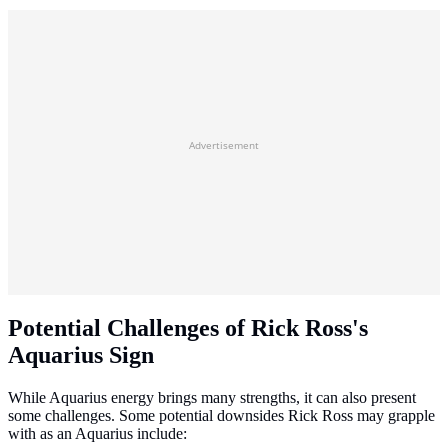
Advertisement
Potential Challenges of Rick Ross's
Aquarius Sign
While Aquarius energy brings many strengths, it can also present
some challenges. Some potential downsides Rick Ross may grapple
with as an Aquarius include: