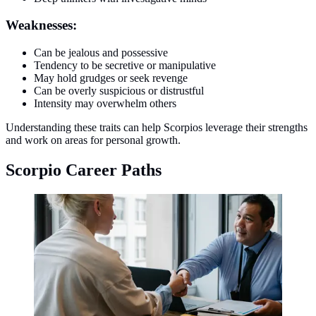
Weaknesses:
Can be jealous and possessive
Tendency to be secretive or manipulative
May hold grudges or seek revenge
Can be overly suspicious or distrustful
Intensity may overwhelm others
Understanding these traits can help Scorpios leverage their strengths
and work on areas for personal growth.
Scorpio Career Paths