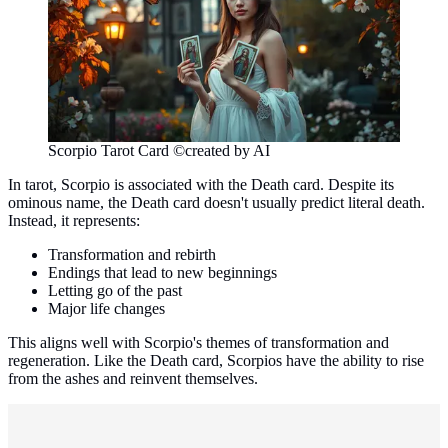
Scorpio Tarot Card ©created by AI
In tarot, Scorpio is associated with the Death card. Despite its
ominous name, the Death card doesn't usually predict literal death.
Instead, it represents:
Transformation and rebirth
Endings that lead to new beginnings
Letting go of the past
Major life changes
This aligns well with Scorpio's themes of transformation and
regeneration. Like the Death card, Scorpios have the ability to rise
from the ashes and reinvent themselves.