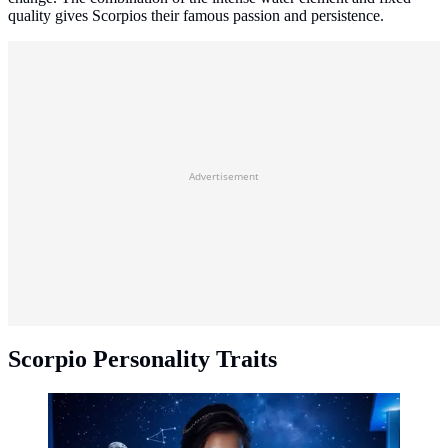
quality gives Scorpios their famous passion and persistence.
Advertisement
Scorpio Personality Traits