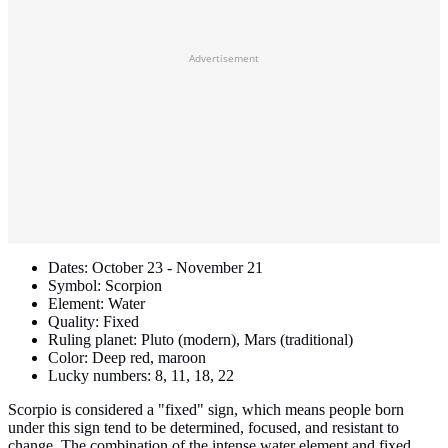
Advertisement
Dates: October 23 - November 21
Symbol: Scorpion
Element: Water
Quality: Fixed
Ruling planet: Pluto (modern), Mars (traditional)
Color: Deep red, maroon
Lucky numbers: 8, 11, 18, 22
Scorpio is considered a "fixed" sign, which means people born
under this sign tend to be determined, focused, and resistant to
change. The combination of the intense water element and fixed