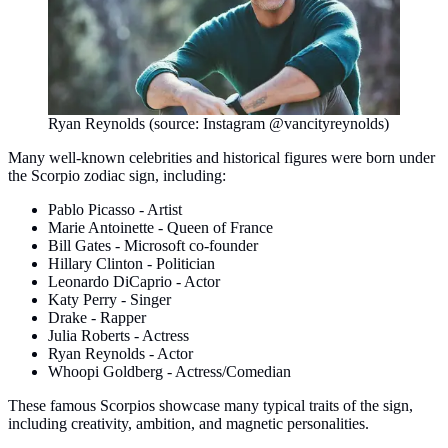
Ryan Reynolds (source: Instagram @vancityreynolds)
Many well-known celebrities and historical figures were born under
the Scorpio zodiac sign, including:
Pablo Picasso - Artist
Marie Antoinette - Queen of France
Bill Gates - Microsoft co-founder
Hillary Clinton - Politician
Leonardo DiCaprio - Actor
Katy Perry - Singer
Drake - Rapper
Julia Roberts - Actress
Ryan Reynolds - Actor
Whoopi Goldberg - Actress/Comedian
These famous Scorpios showcase many typical traits of the sign,
including creativity, ambition, and magnetic personalities.