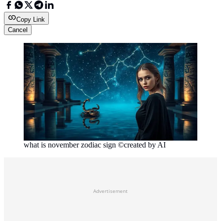
Copy Link
Cancel
what is november zodiac sign ©created by AI
Advertisement