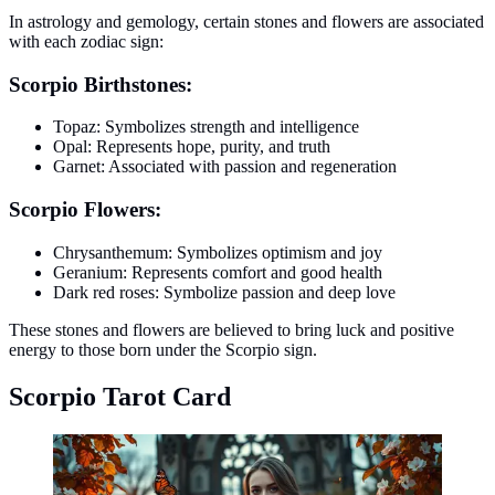
In astrology and gemology, certain stones and flowers are associated
with each zodiac sign:
Scorpio Birthstones:
Topaz: Symbolizes strength and intelligence
Opal: Represents hope, purity, and truth
Garnet: Associated with passion and regeneration
Scorpio Flowers:
Chrysanthemum: Symbolizes optimism and joy
Geranium: Represents comfort and good health
Dark red roses: Symbolize passion and deep love
These stones and flowers are believed to bring luck and positive
energy to those born under the Scorpio sign.
Scorpio Tarot Card