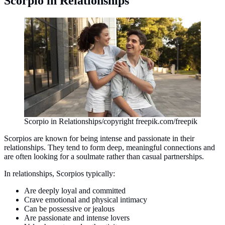
Scorpio in Relationships
Scorpio in Relationships/copyright freepik.com/freepik
Scorpios are known for being intense and passionate in their
relationships. They tend to form deep, meaningful connections and
are often looking for a soulmate rather than casual partnerships.
In relationships, Scorpios typically:
Are deeply loyal and committed
Crave emotional and physical intimacy
Can be possessive or jealous
Are passionate and intense lovers