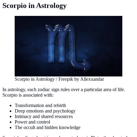
Scorpio in Astrology
Scorpio in Astrology / Freepik by Allexxandar
In astrology, each zodiac sign rules over a particular area of life.
Scorpio is associated with:
Transformation and rebirth
Deep emotions and psychology
Intimacy and shared resources
Power and control
The occult and hidden knowledge