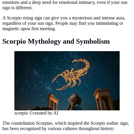
emotions and a deep need for emotional intimacy, even if your sun
sign is different.
A Scorpio rising sign can give you a mysterious and intense aura,
regardless of your sun sign. People may find you intimidating or
magnetic upon first meeting.
Scorpio Mythology and Symbolism
scorpio ©created by AI
The constellation Scorpius, which inspired the Scorpio zodiac sign,
has been recognized by various cultures throughout history: