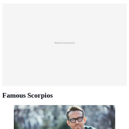
Advertisement
Famous Scorpios