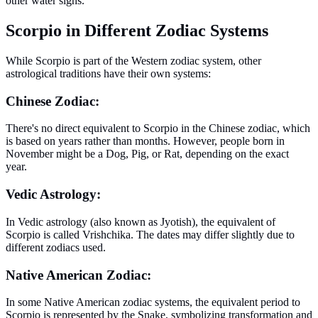
other water signs.
Scorpio in Different Zodiac Systems
While Scorpio is part of the Western zodiac system, other
astrological traditions have their own systems:
Chinese Zodiac:
There's no direct equivalent to Scorpio in the Chinese zodiac, which
is based on years rather than months. However, people born in
November might be a Dog, Pig, or Rat, depending on the exact
year.
Vedic Astrology:
In Vedic astrology (also known as Jyotish), the equivalent of
Scorpio is called Vrishchika. The dates may differ slightly due to
different zodiacs used.
Native American Zodiac:
In some Native American zodiac systems, the equivalent period to
Scorpio is represented by the Snake, symbolizing transformation and