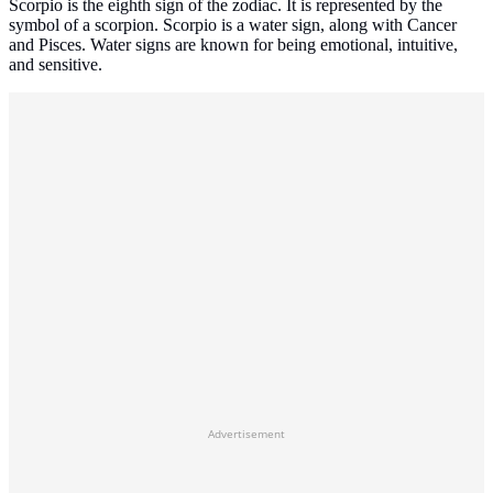
Scorpio is the eighth sign of the zodiac. It is represented by the
symbol of a scorpion. Scorpio is a water sign, along with Cancer
and Pisces. Water signs are known for being emotional, intuitive,
and sensitive.
Advertisement