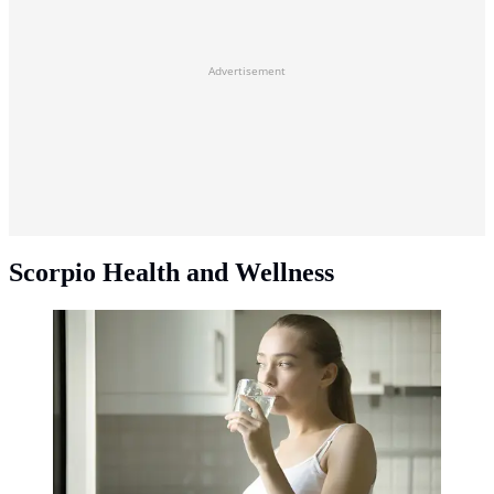
Advertisement
Scorpio Health and Wellness