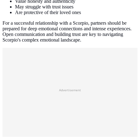
Value honesty and authenticity
May struggle with trust issues
Are protective of their loved ones
For a successful relationship with a Scorpio, partners should be
prepared for deep emotional connections and intense experiences.
Open communication and building trust are key to navigating
Scorpio's complex emotional landscape.
Advertisement