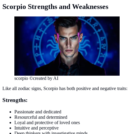
Scorpio Strengths and Weaknesses
scorpio ©created by AI
Like all zodiac signs, Scorpio has both positive and negative traits:
Strengths:
Passionate and dedicated
Resourceful and determined
Loyal and protective of loved ones
Intuitive and perceptive
Deep thinkers with investigative minds