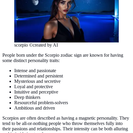
scorpio ©created by AI
People born under the Scorpio zodiac sign are known for having
some distinct personality traits:
Intense and passionate
Determined and persistent
Mysterious and secretive
Loyal and protective
Intuitive and perceptive
Deep thinkers
Resourceful problem-solvers
Ambitious and driven
Scorpios are often described as having a magnetic personality. They
tend to be all-or-nothing people who throw themselves fully into
their passions and relationships. Their intensity can be both alluring