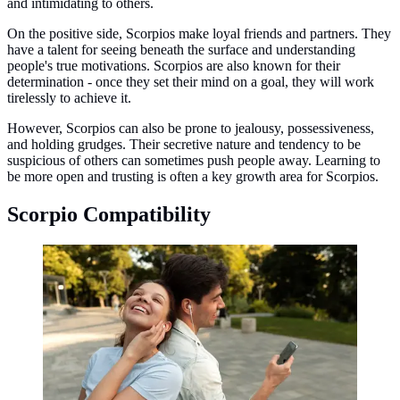
and intimidating to others.
On the positive side, Scorpios make loyal friends and partners. They
have a talent for seeing beneath the surface and understanding
people's true motivations. Scorpios are also known for their
determination - once they set their mind on a goal, they will work
tirelessly to achieve it.
However, Scorpios can also be prone to jealousy, possessiveness,
and holding grudges. Their secretive nature and tendency to be
suspicious of others can sometimes push people away. Learning to
be more open and trusting is often a key growth area for Scorpios.
Scorpio Compatibility