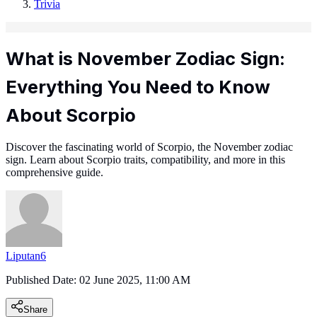
Trivia
What is November Zodiac Sign:
Everything You Need to Know
About Scorpio
Discover the fascinating world of Scorpio, the November zodiac
sign. Learn about Scorpio traits, compatibility, and more in this
comprehensive guide.
Liputan6
Published Date:
02 June 2025, 11:00 AM
Share