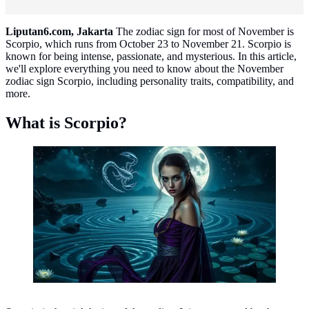
Liputan6.com, Jakarta
The zodiac sign for most of November is
Scorpio, which runs from October 23 to November 21. Scorpio is
known for being intense, passionate, and mysterious. In this article,
we'll explore everything you need to know about the November
zodiac sign Scorpio, including personality traits, compatibility, and
more.
What is Scorpio?
Scorpio ©created by AI