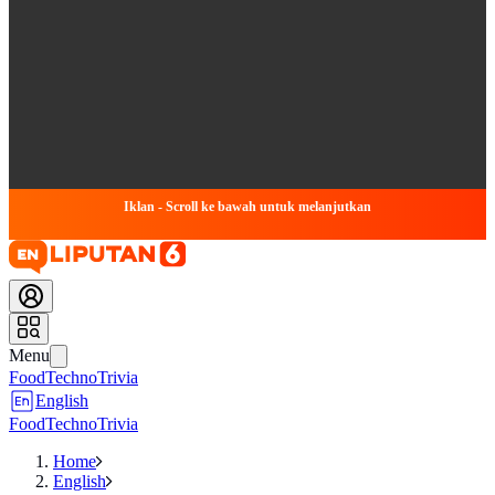
Iklan - Scroll ke bawah untuk melanjutkan
Menu
Food
Techno
Trivia
English
Food
Techno
Trivia
Home
English