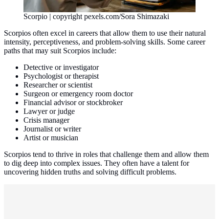
Scorpio | copyright pexels.com/Sora Shimazaki
Scorpios often excel in careers that allow them to use their natural
intensity, perceptiveness, and problem-solving skills. Some career
paths that may suit Scorpios include:
Detective or investigator
Psychologist or therapist
Researcher or scientist
Surgeon or emergency room doctor
Financial advisor or stockbroker
Lawyer or judge
Crisis manager
Journalist or writer
Artist or musician
Scorpios tend to thrive in roles that challenge them and allow them
to dig deep into complex issues. They often have a talent for
uncovering hidden truths and solving difficult problems.