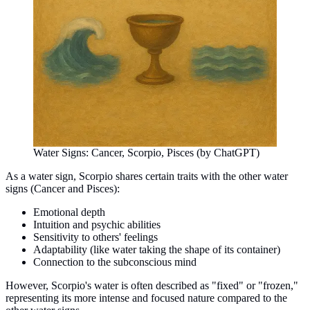
Water Signs: Cancer, Scorpio, Pisces (by ChatGPT)
As a water sign, Scorpio shares certain traits with the other water
signs (Cancer and Pisces):
Emotional depth
Intuition and psychic abilities
Sensitivity to others' feelings
Adaptability (like water taking the shape of its container)
Connection to the subconscious mind
However, Scorpio's water is often described as "fixed" or "frozen,"
representing its more intense and focused nature compared to the