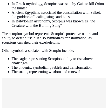
In Greek mythology, Scorpius was sent by Gaia to kill Orion
the hunter
Ancient Egyptians associated the constellation with Selket,
the goddess of healing stings and bites
In Babylonian astronomy, Scorpius was known as "the
Creature with the Burning Sting"
The scorpion symbol represents Scorpio's protective nature and
ability to defend itself. It also symbolizes transformation, as
scorpions can shed their exoskeletons.
Other symbols associated with Scorpio include:
The eagle, representing Scorpio's ability to rise above
challenges
The phoenix, symbolizing rebirth and transformation
The snake, representing wisdom and renewal