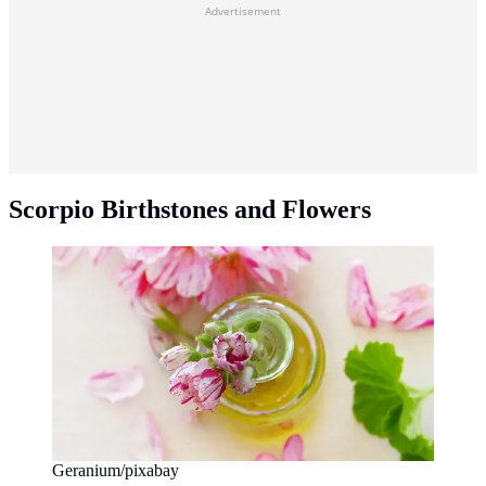
Advertisement
Scorpio Birthstones and Flowers
Geranium/pixabay