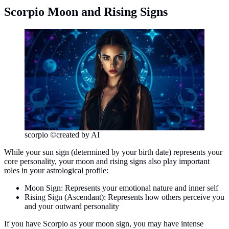
Scorpio Moon and Rising Signs
scorpio ©created by AI
While your sun sign (determined by your birth date) represents your
core personality, your moon and rising signs also play important
roles in your astrological profile:
Moon Sign: Represents your emotional nature and inner self
Rising Sign (Ascendant): Represents how others perceive you
and your outward personality
If you have Scorpio as your moon sign, you may have intense