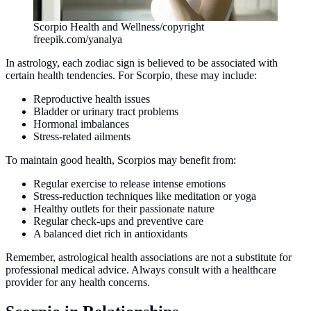
Scorpio Health and Wellness/copyright
freepik.com/yanalya
In astrology, each zodiac sign is believed to be associated with
certain health tendencies. For Scorpio, these may include:
Reproductive health issues
Bladder or urinary tract problems
Hormonal imbalances
Stress-related ailments
To maintain good health, Scorpios may benefit from:
Regular exercise to release intense emotions
Stress-reduction techniques like meditation or yoga
Healthy outlets for their passionate nature
Regular check-ups and preventive care
A balanced diet rich in antioxidants
Remember, astrological health associations are not a substitute for
professional medical advice. Always consult with a healthcare
provider for any health concerns.