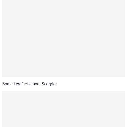
Some key facts about Scorpio: