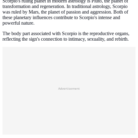
Scorpio's ruling planet in modern astrology is Pluto, the planet of
transformation and regeneration. In traditional astrology, Scorpio
was ruled by Mars, the planet of passion and aggression. Both of
these planetary influences contribute to Scorpio's intense and
powerful nature.
The body part associated with Scorpio is the reproductive organs,
reflecting the sign's connection to intimacy, sexuality, and rebirth.
Advertisement