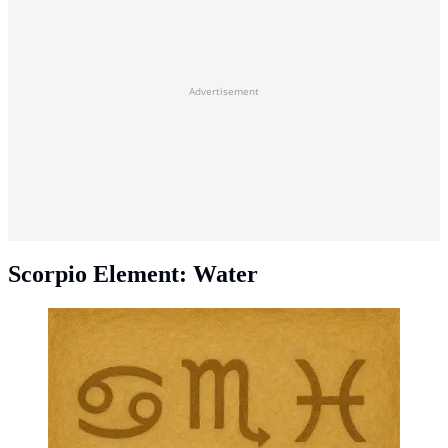
Advertisement
Scorpio Element: Water