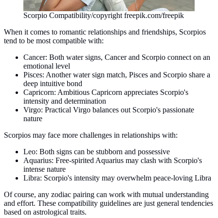
Scorpio Compatibility/copyright freepik.com/freepik
When it comes to romantic relationships and friendships, Scorpios
tend to be most compatible with:
Cancer: Both water signs, Cancer and Scorpio connect on an
emotional level
Pisces: Another water sign match, Pisces and Scorpio share a
deep intuitive bond
Capricorn: Ambitious Capricorn appreciates Scorpio's
intensity and determination
Virgo: Practical Virgo balances out Scorpio's passionate
nature
Scorpios may face more challenges in relationships with:
Leo: Both signs can be stubborn and possessive
Aquarius: Free-spirited Aquarius may clash with Scorpio's
intense nature
Libra: Scorpio's intensity may overwhelm peace-loving Libra
Of course, any zodiac pairing can work with mutual understanding
and effort. These compatibility guidelines are just general tendencies
based on astrological traits.