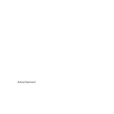
Advertisement