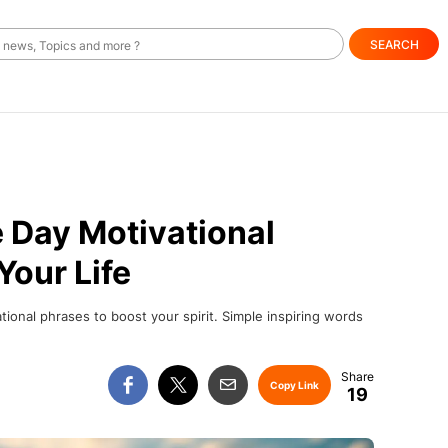
SEARCH
e Day Motivational
Your Life
ional phrases to boost your spirit. Simple inspiring words
Copy Link
19