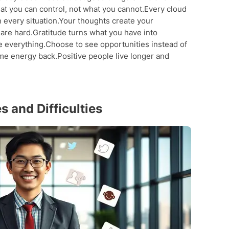
at you can control, not what you cannot.Every cloud
in every situation.Your thoughts create your
 are hard.Gratitude turns what you have into
e everything.Choose to see opportunities instead of
me energy back.Positive people live longer and
 and Difficulties