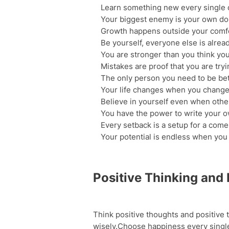
Learn something new every single 
Your biggest enemy is your own do
Growth happens outside your comf
Be yourself, everyone else is alrea
You are stronger than you think you
Mistakes are proof that you are tryi
The only person you need to be bet
Your life changes when you change 
Believe in yourself even when othe
You have the power to write your o
Every setback is a setup for a com
Your potential is endless when you s
Positive Thinking and
Think positive thoughts and positive t
wisely.Choose happiness every single