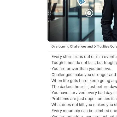
Overcoming Challenges and Difficulties ©cre
Every storm runs out of rain eventua
Tough times do not last, but tough 
You are braver than you believe.
Challenges make you stronger and 
When life gets hard, keep going an
The darkest hour is just before daw
You have survived every bad day so
Problems are just opportunities in 
What does not kill you makes you s
Every mountain can be climbed one 
You are not stuck, you are just gett