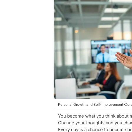
Personal Growth and Self-Improvement ©cre
You become what you think about 
Change your thoughts and you cha
Every day is a chance to become be