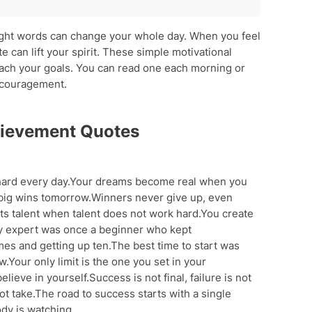
es
ight words can change your whole day. When you feel
 can lift your spirit. These simple motivational
nt
each your goals. You can read one each morning or
ncouragement.
es
hievement Quotes
ard every day.Your dreams become real when you
o big wins tomorrow.Winners never give up, even
s talent when talent does not work hard.You create
y expert was once a beginner who kept
imes and getting up ten.The best time to start was
.Your only limit is the one you set in your
eve in yourself.Success is not final, failure is not
t take.The road to success starts with a single
y is watching.