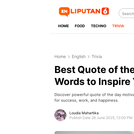
HOME
FOOD
TECHNO
TRIVIA
Home
English
Trivia
Best Quote of th
Words to Inspire 
Discover powerful quote of the day motivat
for success, work, and happiness.
Loudia Mahartika
Publish Date 26 June 2025, 12:00 PM