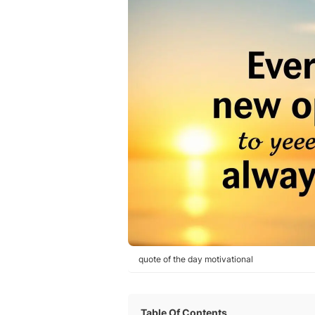
quote of the day motivational
Table Of Contents