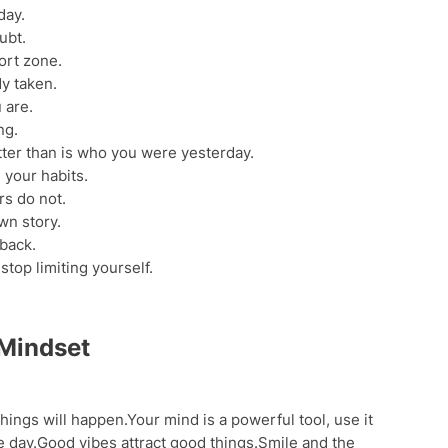
day.
ubt.
ort zone.
dy taken.
 are.
ng.
ter than is who you were yesterday.
your habits.
rs do not.
wn story.
eback.
top limiting yourself.
 Mindset
hings will happen.Your mind is a powerful tool, use it
 day.Good vibes attract good things.Smile and the