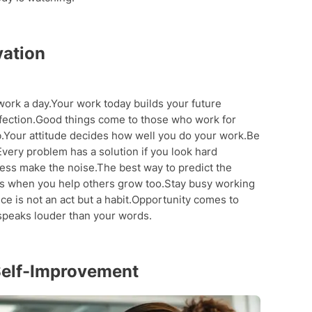
vation
work a day.Your work today builds your future
fection.Good things come to those who work for
.Your attitude decides how well you do your work.Be
very problem has a solution if you look hard
cess make the noise.The best way to predict the
ows when you help others grow too.Stay busy working
ce is not an act but a habit.Opportunity comes to
 speaks louder than your words.
Self-Improvement