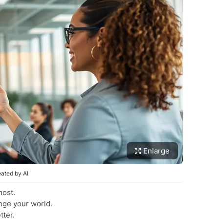
Enlarge
ated by AI
most.
nge your world.
tter.