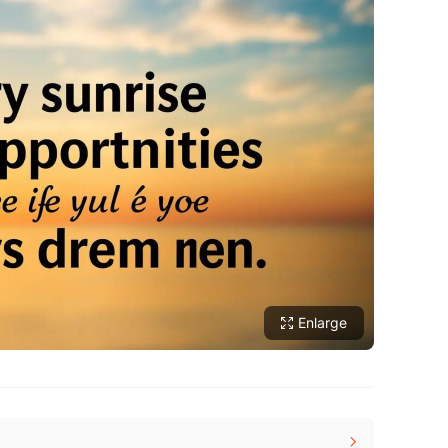
Enlarge