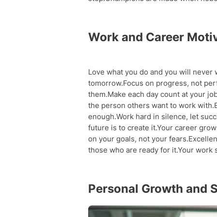
Work and Career Moti
Love what you do and you will never 
tomorrow.Focus on progress, not per
them.Make each day count at your job
the person others want to work with.E
enough.Work hard in silence, let suc
future is to create it.Your career gr
on your goals, not your fears.Excellen
those who are ready for it.Your work
Personal Growth and 