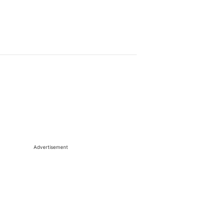
Advertisement