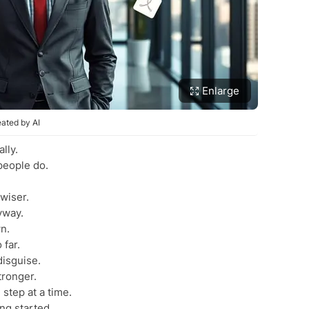
Enlarge
ated by AI
lly.
people do.
wiser.
yway.
n.
 far.
disguise.
tronger.
step at a time.
ing started.