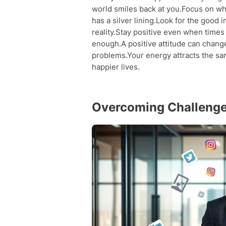
world smiles back at you.Focus on wh
has a silver lining.Look for the good 
reality.Stay positive even when times
enough.A positive attitude can chang
problems.Your energy attracts the sa
happier lives.
Overcoming Challenges