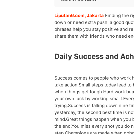
Daily Success and Achievement Quot
Liputan6.com, Jakarta
Finding the r
Work and Career Motivation
down or need extra push, a good quote
Personal Growth and Self-Improveme
phrases help you stay positive and r
Positive Thinking and Mindset
share them with friends who need e
Overcoming Challenges and Difficulti
Dreams and Goals Achievement
Confidence and Self-Belief
Daily Success and Ac
Happiness and Life Enjoyment
Teamwork and Relationships
Taking Action and Making Changes
Success comes to people who work h
take action.Small steps today lead t
when things get tough.Hard work beat
your own luck by working smart.Ever
trying.Success is falling down nine t
yesterday, the second best time is now
mind.Great things happen when you beli
the end.You miss every shot you do no
step.Champions are made when nobod