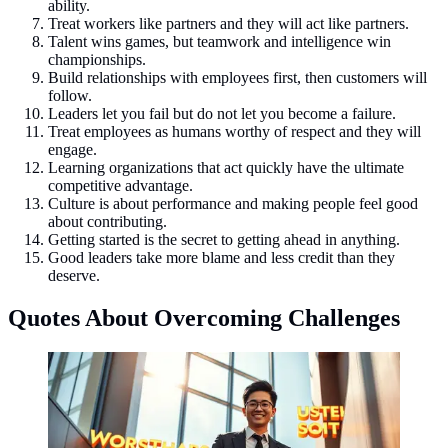
ability.
Treat workers like partners and they will act like partners.
Talent wins games, but teamwork and intelligence win
championships.
Build relationships with employees first, then customers will
follow.
Leaders let you fail but do not let you become a failure.
Treat employees as humans worthy of respect and they will
engage.
Learning organizations that act quickly have the ultimate
competitive advantage.
Culture is about performance and making people feel good
about contributing.
Getting started is the secret to getting ahead in anything.
Good leaders take more blame and less credit than they
deserve.
Quotes About Overcoming Challenges