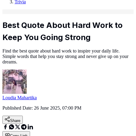
Trivia
Best Quote About Hard Work to
Keep You Going Strong
Find the best quote about hard work to inspire your daily life.
Simple words that help you stay strong and never give up on your
dreams.
Loudia Mahartika
Published Date:
26 June 2025, 07:00 PM
Share
Copy Link