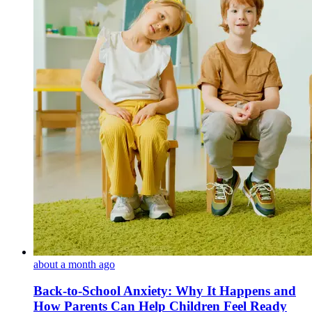
about a month ago
Back-to-School Anxiety: Why It Happens and
How Parents Can Help Children Feel Ready