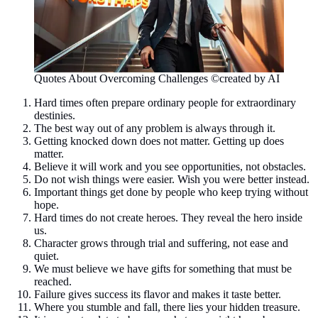
Quotes About Overcoming Challenges ©created by AI
Hard times often prepare ordinary people for extraordinary
destinies.
The best way out of any problem is always through it.
Getting knocked down does not matter. Getting up does
matter.
Believe it will work and you see opportunities, not obstacles.
Do not wish things were easier. Wish you were better instead.
Important things get done by people who keep trying without
hope.
Hard times do not create heroes. They reveal the hero inside
us.
Character grows through trial and suffering, not ease and
quiet.
We must believe we have gifts for something that must be
reached.
Failure gives success its flavor and makes it taste better.
Where you stumble and fall, there lies your hidden treasure.