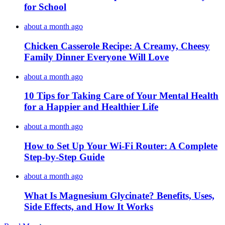
for School
about a month ago
Chicken Casserole Recipe: A Creamy, Cheesy
Family Dinner Everyone Will Love
about a month ago
10 Tips for Taking Care of Your Mental Health
for a Happier and Healthier Life
about a month ago
How to Set Up Your Wi-Fi Router: A Complete
Step-by-Step Guide
about a month ago
What Is Magnesium Glycinate? Benefits, Uses,
Side Effects, and How It Works