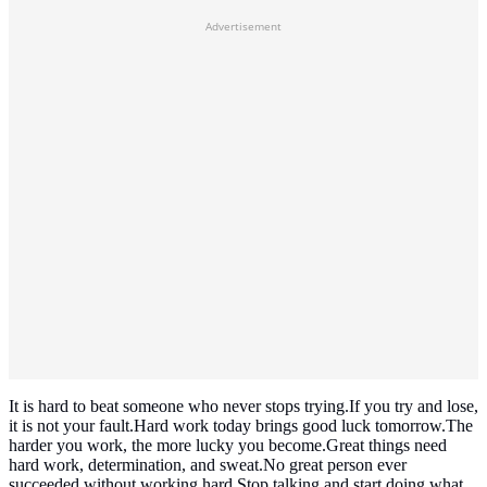
Advertisement
It is hard to beat someone who never stops trying.If you try and lose,
it is not your fault.Hard work today brings good luck tomorrow.The
harder you work, the more lucky you become.Great things need
hard work, determination, and sweat.No great person ever
succeeded without working hard.Stop talking and start doing what