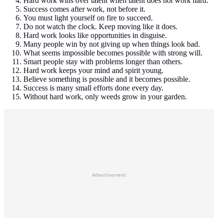
Hard work wins over talent when talent does not work hard.
Success comes after work, not before it.
You must light yourself on fire to succeed.
Do not watch the clock. Keep moving like it does.
Hard work looks like opportunities in disguise.
Many people win by not giving up when things look bad.
What seems impossible becomes possible with strong will.
Smart people stay with problems longer than others.
Hard work keeps your mind and spirit young.
Believe something is possible and it becomes possible.
Success is many small efforts done every day.
Without hard work, only weeds grow in your garden.
Advertisement