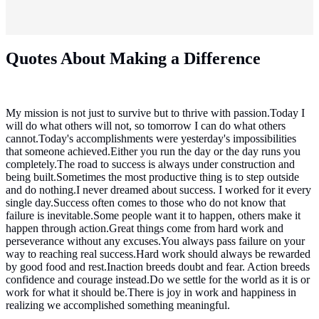
Quotes About Making a Difference
My mission is not just to survive but to thrive with passion.Today I
will do what others will not, so tomorrow I can do what others
cannot.Today's accomplishments were yesterday's impossibilities
that someone achieved.Either you run the day or the day runs you
completely.The road to success is always under construction and
being built.Sometimes the most productive thing is to step outside
and do nothing.I never dreamed about success. I worked for it every
single day.Success often comes to those who do not know that
failure is inevitable.Some people want it to happen, others make it
happen through action.Great things come from hard work and
perseverance without any excuses.You always pass failure on your
way to reaching real success.Hard work should always be rewarded
by good food and rest.Inaction breeds doubt and fear. Action breeds
confidence and courage instead.Do we settle for the world as it is or
work for what it should be.There is joy in work and happiness in
realizing we accomplished something meaningful.