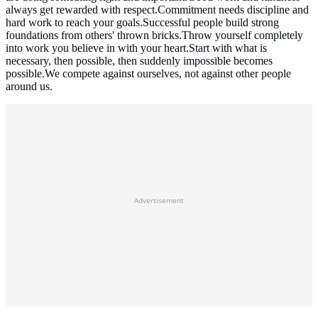
always get rewarded with respect.Commitment needs discipline and
hard work to reach your goals.Successful people build strong
foundations from others' thrown bricks.Throw yourself completely
into work you believe in with your heart.Start with what is
necessary, then possible, then suddenly impossible becomes
possible.We compete against ourselves, not against other people
around us.
Advertisement