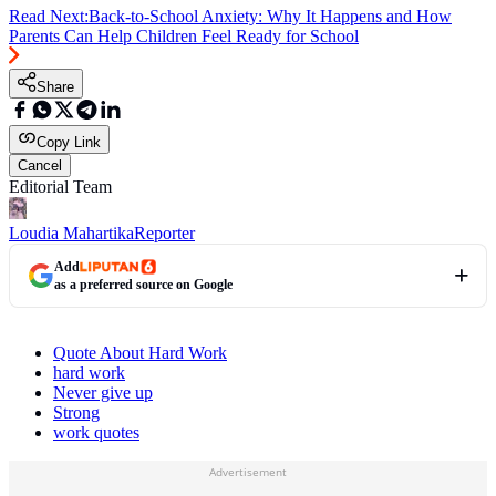
Read Next:
Back-to-School Anxiety: Why It Happens and How
Parents Can Help Children Feel Ready for School
Share
Copy Link
Cancel
Editorial Team
Loudia Mahartika
Reporter
Add
as a preferred source on Google
Quote About Hard Work
hard work
Never give up
Strong
work quotes
Advertisement