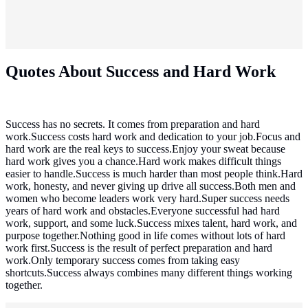
Quotes About Success and Hard Work
Success has no secrets. It comes from preparation and hard
work.Success costs hard work and dedication to your job.Focus and
hard work are the real keys to success.Enjoy your sweat because
hard work gives you a chance.Hard work makes difficult things
easier to handle.Success is much harder than most people think.Hard
work, honesty, and never giving up drive all success.Both men and
women who become leaders work very hard.Super success needs
years of hard work and obstacles.Everyone successful had hard
work, support, and some luck.Success mixes talent, hard work, and
purpose together.Nothing good in life comes without lots of hard
work first.Success is the result of perfect preparation and hard
work.Only temporary success comes from taking easy
shortcuts.Success always combines many different things working
together.