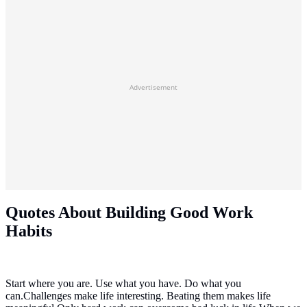
Advertisement
Quotes About Building Good Work
Habits
Start where you are. Use what you have. Do what you
can.Challenges make life interesting. Beating them makes life