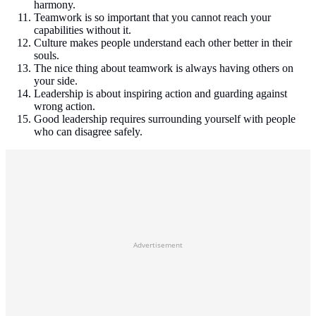
harmony.
Teamwork is so important that you cannot reach your
capabilities without it.
Culture makes people understand each other better in their
souls.
The nice thing about teamwork is always having others on
your side.
Leadership is about inspiring action and guarding against
wrong action.
Good leadership requires surrounding yourself with people
who can disagree safely.
Advertisement