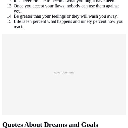
It is never too late to become what you might have been.
Once you accept your flaws, nobody can use them against
you.
Be greater than your feelings or they will wash you away.
Life is ten percent what happens and ninety percent how you
react.
Advertisement
Quotes About Dreams and Goals