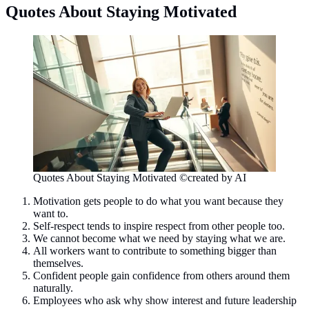
Quotes About Staying Motivated
Quotes About Staying Motivated ©created by AI
Motivation gets people to do what you want because they
want to.
Self-respect tends to inspire respect from other people too.
We cannot become what we need by staying what we are.
All workers want to contribute to something bigger than
themselves.
Confident people gain confidence from others around them
naturally.
Employees who ask why show interest and future leadership