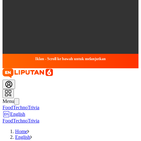
Iklan - Scroll ke bawah untuk melanjutkan
Menu
Food
Techno
Trivia
English
Food
Techno
Trivia
Home
English