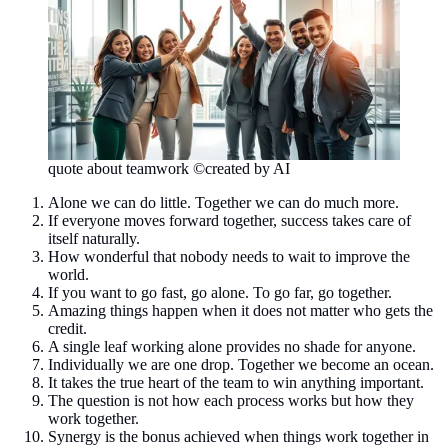
quote about teamwork ©created by AI
Alone we can do little. Together we can do much more.
If everyone moves forward together, success takes care of
itself naturally.
How wonderful that nobody needs to wait to improve the
world.
If you want to go fast, go alone. To go far, go together.
Amazing things happen when it does not matter who gets the
credit.
A single leaf working alone provides no shade for anyone.
Individually we are one drop. Together we become an ocean.
It takes the true heart of the team to win anything important.
The question is not how each process works but how they
work together.
Synergy is the bonus achieved when things work together in