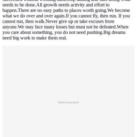
needs to be done.All growth needs activity and effort to
happen.There are no easy paths to places worth going.We become
what we do over and over again.If you cannot fly, then run. If you
cannot run, then walk.Never give up or take excuses from
anyone.We may face many losses but must not be defeated.When
you care about something, you do not need pushing.Big dreams
need big work to make them real.
Advertisement