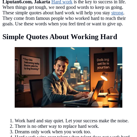
Liputan6.com, Jakarta
Hard work
is the key to success in life.
When things get tough, we need good words to keep us going.
These simple quotes about hard work will help you stay
strong
.
They come from famous people who worked hard to reach their
goals. Use these words when you feel tired or want to give up.
Simple Quotes About Working Hard
Simple Quotes About Working Hard ©created by AI
Work hard and stay quiet. Let your success make the noise.
There is no other way to replace hard work.
Dreams only work when you work too.