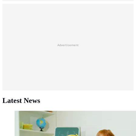
Advertisement
Latest News