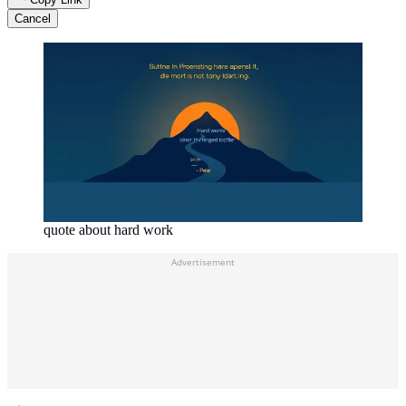
Cancel
quote about hard work
Advertisement