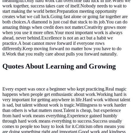
meaningful.Only hard work can overcome bad luck in life.When we
work together, success takes care of itself.Nobody needs to wait to
start making the world better.Preparation meeting opportunity
creates what we call luck.Going fast alone or going far together are
both choices.A diamond is just coal that stuck to its job.You can do
amazing things when credit does not matter.Creativity grows more
when you use it more often.Your most important work is always
ahead, never behind.Excellence is not an act but a habit we
practice.A boat cannot move forward if everyone rows
differently.Keep moving forward no matter how you have to do
it.Work that you really care about pulls you forward naturally.
Quotes About Learning and Growing
Every expert was once a beginner who kept practicing.Real magic
happens when people get enthusiastic about work.Working hard is
very important for getting anywhere in life.Hard work without talent
is sad, but talent without work is tragic.Willingness to work harder
than others is what matters most.Talent is cheap, but experience
from hard work means everything.Experience gained humbly
through hard work means everything to success.Success usually
comes to people too busy to look for it.Criticism often means you
are doing something right and important.Good work and kindness