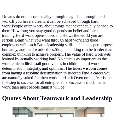
Dreams do not become reality through magic but through hard
work.If you have a dream, it can be achieved through hard
work.People often worry about things that never actually happen to
them.How long you stay good depends on belief and hard
training.Hard work opens doors and shows the world you are
serious.Learn what you want through hard work and good
employers will teach.Basic leadership skills include deeper purpose,
humanity, and hard work ethics.Simple thinking can be harder than
complex thinking to achieve properly.The value of hard work gets
learned by actually working hard.No ethic is as important as the
work ethic in life.Install good values in children: hard work,
determination, integrity, and optimism.The truest wisdom comes
from having a resolute determination to succeed.Find a career you
are naturally suited for, then work hard at it.Overcoming fear is the
first step to success for all entrepreneurs.Success is much harder
work than most people think it will be.
Quotes About Teamwork and Leadership