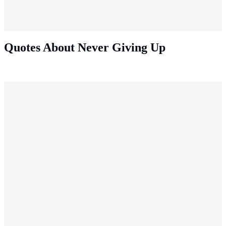
Quotes About Never Giving Up