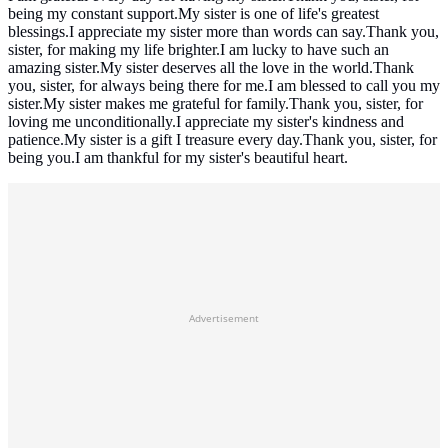
being my constant support.My sister is one of life's greatest
blessings.I appreciate my sister more than words can say.Thank you,
sister, for making my life brighter.I am lucky to have such an
amazing sister.My sister deserves all the love in the world.Thank
you, sister, for always being there for me.I am blessed to call you my
sister.My sister makes me grateful for family.Thank you, sister, for
loving me unconditionally.I appreciate my sister's kindness and
patience.My sister is a gift I treasure every day.Thank you, sister, for
being you.I am thankful for my sister's beautiful heart.
Advertisement