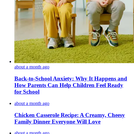
about a month ago
Back-to-School Anxiety: Why It Happens and
How Parents Can Help Children Feel Ready
for School
about a month ago
Chicken Casserole Recipe: A Creamy, Cheesy
Family Dinner Everyone Will Love
about a month ago