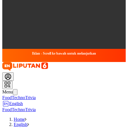
Iklan - Scroll ke bawah untuk melanjutkan
Menu
Food
Techno
Trivia
English
Food
Techno
Trivia
Home
English