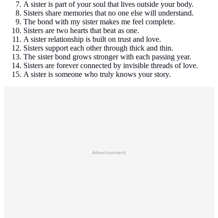
A sister is part of your soul that lives outside your body.
Sisters share memories that no one else will understand.
The bond with my sister makes me feel complete.
Sisters are two hearts that beat as one.
A sister relationship is built on trust and love.
Sisters support each other through thick and thin.
The sister bond grows stronger with each passing year.
Sisters are forever connected by invisible threads of love.
A sister is someone who truly knows your story.
Advertisement