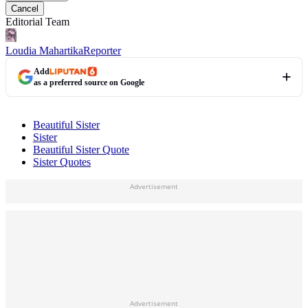
Cancel
Editorial Team
Loudia Mahartika
Reporter
Add
as a preferred source on Google
Beautiful Sister
Sister
Beautiful Sister Quote
Sister Quotes
Advertisement
Advertisement