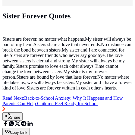
Sister Forever Quotes
Sisters are forever, no matter what happens.My sister will always be
part of my heart.Sisters share a love that never ends.No distance can
break the bond between sisters.My sister and I are connected for
life.Sisters are forever friends who never say goodbye.The love
between sisters is eternal and strong.My sister will always be my
family.Sisters promise to love each other always.Time cannot
change the love between sisters.My sister is my forever
person.Sisters are bound by love that lasts forever.No matter where
life takes us, we will always be sisters.My sister and I have a forever
kind of love.Sisters are forever written in each other's hearts.
Read Next:
Back-to-School Anxiety: Why It Happens and How
Parents Can Help Children Feel Ready for School
Share
Copy Link