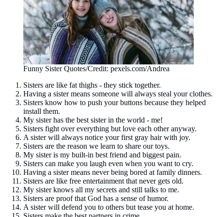
Funny Sister Quotes/Credit: pexels.com/Andrea
Sisters are like fat thighs - they stick together.
Having a sister means someone will always steal your clothes.
Sisters know how to push your buttons because they helped
install them.
My sister has the best sister in the world - me!
Sisters fight over everything but love each other anyway.
A sister will always notice your first gray hair with joy.
Sisters are the reason we learn to share our toys.
My sister is my built-in best friend and biggest pain.
Sisters can make you laugh even when you want to cry.
Having a sister means never being bored at family dinners.
Sisters are like free entertainment that never gets old.
My sister knows all my secrets and still talks to me.
Sisters are proof that God has a sense of humor.
A sister will defend you to others but tease you at home.
Sisters make the best partners in crime.