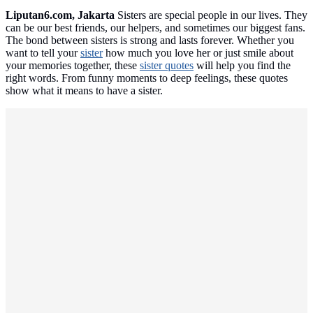
Liputan6.com, Jakarta
Sisters are special people in our lives. They
can be our best friends, our helpers, and sometimes our biggest fans.
The bond between sisters is strong and lasts forever. Whether you
want to tell your
sister
how much you love her or just smile about
your memories together, these
sister quotes
will help you find the
right words. From funny moments to deep feelings, these quotes
show what it means to have a sister.