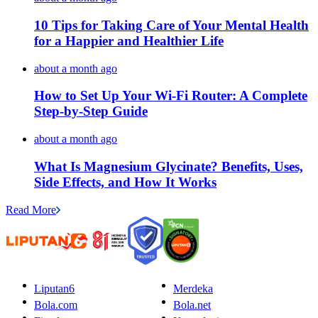
10 Tips for Taking Care of Your Mental Health
for a Happier and Healthier Life
about a month ago
How to Set Up Your Wi-Fi Router: A Complete
Step-by-Step Guide
about a month ago
What Is Magnesium Glycinate? Benefits, Uses,
Side Effects, and How It Works
Read More
Liputan6
Merdeka
Bola.com
Bola.net