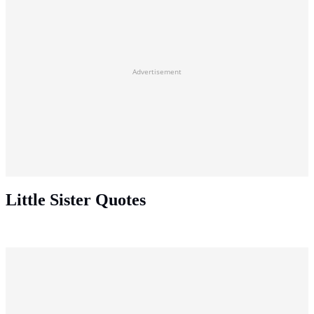
Advertisement
Little Sister Quotes