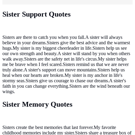
Sister Support Quotes
Sisters are there to catch you when you fall.A sister will always
believe in your dreams.Sisters give the best advice and the warmest
hugs.My sister is my biggest cheerleader in life.Sisters help us see
our own strength and beauty.A sister will stand by you when others
walk away.Sisters are the safety net in life's circus.My sister helps
me be brave when I feel scared.Sisters remind us that we are never
truly alone.A sister's support can move mountains.Sisters help us
heal when our hearts are broken.My sister is my anchor in life's
stormy seas.Sisters give us courage to chase our dreams.A sister's
faith in you can change everything.Sisters are the wind beneath our
wings.
Sister Memory Quotes
Sisters create the best memories that last forever.My favorite
childhood memories include my sister.Sisters share a treasure box of