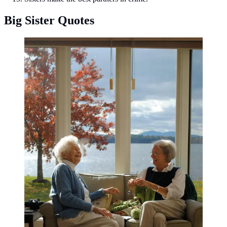
Big Sister Quotes