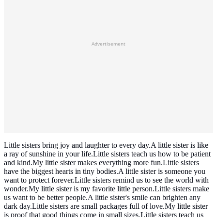
Advertisement
Little sisters bring joy and laughter to every day.A little sister is like
a ray of sunshine in your life.Little sisters teach us how to be patient
and kind.My little sister makes everything more fun.Little sisters
have the biggest hearts in tiny bodies.A little sister is someone you
want to protect forever.Little sisters remind us to see the world with
wonder.My little sister is my favorite little person.Little sisters make
us want to be better people.A little sister's smile can brighten any
dark day.Little sisters are small packages full of love.My little sister
is proof that good things come in small sizes.Little sisters teach us