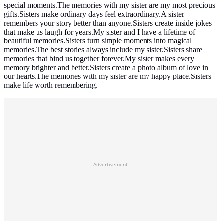
special moments.The memories with my sister are my most precious
gifts.Sisters make ordinary days feel extraordinary.A sister
remembers your story better than anyone.Sisters create inside jokes
that make us laugh for years.My sister and I have a lifetime of
beautiful memories.Sisters turn simple moments into magical
memories.The best stories always include my sister.Sisters share
memories that bind us together forever.My sister makes every
memory brighter and better.Sisters create a photo album of love in
our hearts.The memories with my sister are my happy place.Sisters
make life worth remembering.
Advertisement