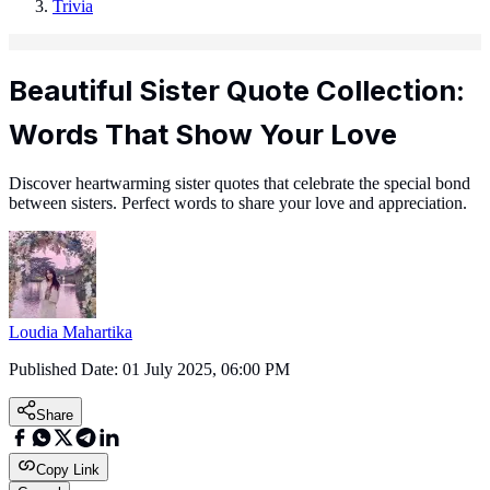
Trivia
Beautiful Sister Quote Collection:
Words That Show Your Love
Discover heartwarming sister quotes that celebrate the special bond
between sisters. Perfect words to share your love and appreciation.
Loudia Mahartika
Published Date:
01 July 2025, 06:00 PM
Share
Copy Link