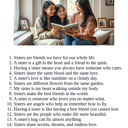
Sisters are friends we have for our whole life.
A sister is a gift to the heart and a friend to the spirit.
Having a sister means you always have someone who cares.
Sisters share the same blood and the same love.
A sister's love is like sunshine on a cloudy day.
Sisters are different flowers from the same garden.
My sister is my heart walking outside my body.
Sisters make the best friends in the world.
A sister is someone who loves you no matter what.
Sisters are angels who help us remember how to fly.
Having a sister is like having a best friend you cannot lose.
Sisters are the people who make life more beautiful.
A sister's hug can fix almost anything.
Sisters share secrets, dreams, and endless love.