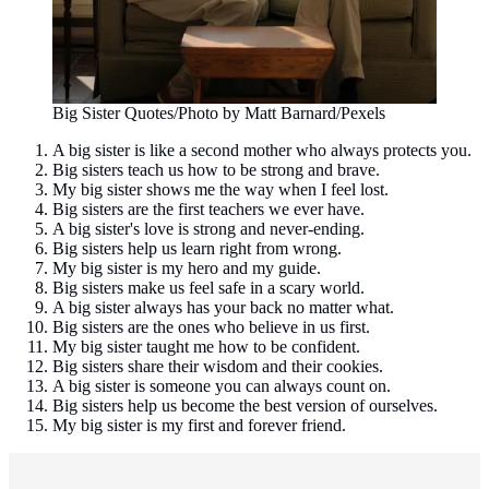
Big Sister Quotes/Photo by Matt Barnard/Pexels
A big sister is like a second mother who always protects you.
Big sisters teach us how to be strong and brave.
My big sister shows me the way when I feel lost.
Big sisters are the first teachers we ever have.
A big sister's love is strong and never-ending.
Big sisters help us learn right from wrong.
My big sister is my hero and my guide.
Big sisters make us feel safe in a scary world.
A big sister always has your back no matter what.
Big sisters are the ones who believe in us first.
My big sister taught me how to be confident.
Big sisters share their wisdom and their cookies.
A big sister is someone you can always count on.
Big sisters help us become the best version of ourselves.
My big sister is my first and forever friend.