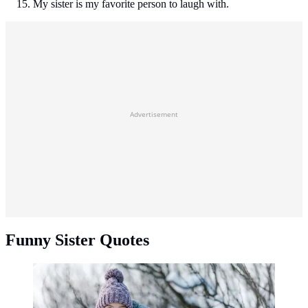
My sister is my favorite person to laugh with.
Advertisement
Funny Sister Quotes