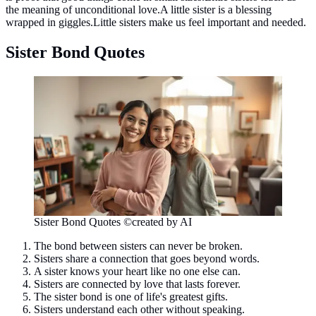
the meaning of unconditional love.A little sister is a blessing
wrapped in giggles.Little sisters make us feel important and needed.
Sister Bond Quotes
Sister Bond Quotes ©created by AI
The bond between sisters can never be broken.
Sisters share a connection that goes beyond words.
A sister knows your heart like no one else can.
Sisters are connected by love that lasts forever.
The sister bond is one of life's greatest gifts.
Sisters understand each other without speaking.