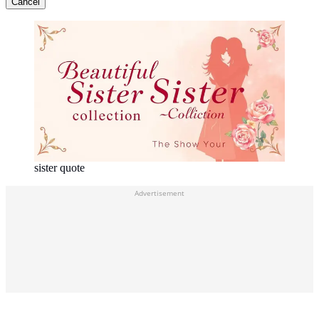
Cancel
sister quote
Advertisement