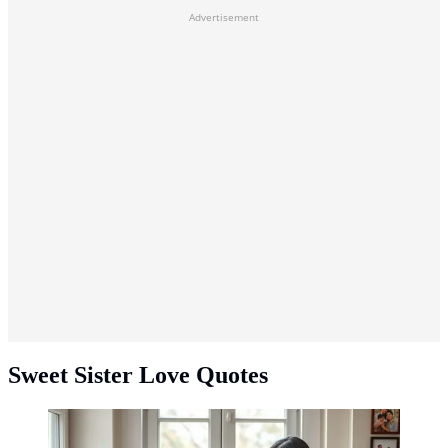
Advertisement
Sweet Sister Love Quotes
Sweet Sister Love Quotes ©created by AI