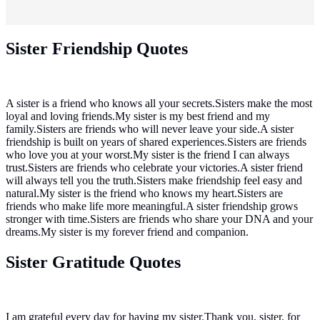
Sister Friendship Quotes
A sister is a friend who knows all your secrets.Sisters make the most
loyal and loving friends.My sister is my best friend and my
family.Sisters are friends who will never leave your side.A sister
friendship is built on years of shared experiences.Sisters are friends
who love you at your worst.My sister is the friend I can always
trust.Sisters are friends who celebrate your victories.A sister friend
will always tell you the truth.Sisters make friendship feel easy and
natural.My sister is the friend who knows my heart.Sisters are
friends who make life more meaningful.A sister friendship grows
stronger with time.Sisters are friends who share your DNA and your
dreams.My sister is my forever friend and companion.
Sister Gratitude Quotes
I am grateful every day for having my sister.Thank you, sister, for