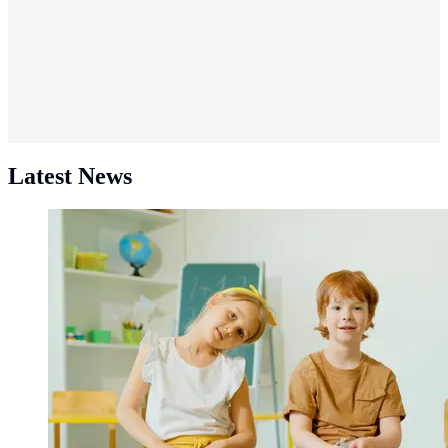
Latest News