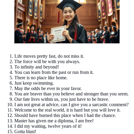
Life moves pretty fast, do not miss it.
The force will be with you always.
To infinity and beyond!
You can learn from the past or run from it.
There is no place like home.
Just keep swimming.
May the odds be ever in your favor.
You are braver than you believe and stronger than you seem.
Our fate lives within us, you just have to be brave.
I am not great at advice, can I give you a sarcastic comment?
Welcome to the real world, it is hard but you will love it.
Should have burned this place when I had the chance.
Master has given me a diploma, I am free!
I did my waiting, twelve years of it!
Gotta blast!