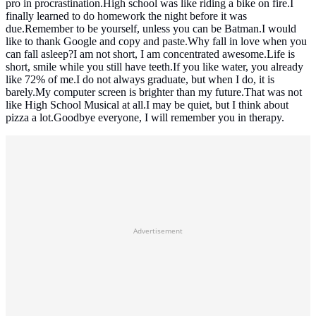
pro in procrastination.High school was like riding a bike on fire.I
finally learned to do homework the night before it was
due.Remember to be yourself, unless you can be Batman.I would
like to thank Google and copy and paste.Why fall in love when you
can fall asleep?I am not short, I am concentrated awesome.Life is
short, smile while you still have teeth.If you like water, you already
like 72% of me.I do not always graduate, but when I do, it is
barely.My computer screen is brighter than my future.That was not
like High School Musical at all.I may be quiet, but I think about
pizza a lot.Goodbye everyone, I will remember you in therapy.
Advertisement