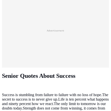
Advertisement
Senior Quotes About Success
Success is stumbling from failure to failure with no loss of hope.The
secret to success is to never give up.Life is ten percent what happens
and ninety percent how we react.The only limit to tomorrow is our
doubts today.Strength does not come from winning, it comes from