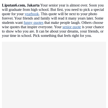
Liputan6.com, Jakarta
Your senior year is almost over. Soon you
will graduate from high school. But first, you need to pick a special
quote for your
yearbook
. This quote will be next to your photo
forever. Your friends and family will read it many years later. Some
students want
funny quotes
that make people laugh. Others choose
wise quotes that inspire everyone. Your
senior quote
is your chance
to show who you are. It can be about your dreams, your friends, or
your time in school. Pick something that feels right for you.