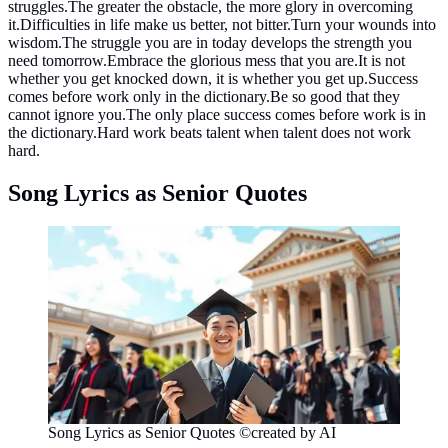
struggles.The greater the obstacle, the more glory in overcoming
it.Difficulties in life make us better, not bitter.Turn your wounds into
wisdom.The struggle you are in today develops the strength you
need tomorrow.Embrace the glorious mess that you are.It is not
whether you get knocked down, it is whether you get up.Success
comes before work only in the dictionary.Be so good that they
cannot ignore you.The only place success comes before work is in
the dictionary.Hard work beats talent when talent does not work
hard.
Song Lyrics as Senior Quotes
Song Lyrics as Senior Quotes ©created by AI