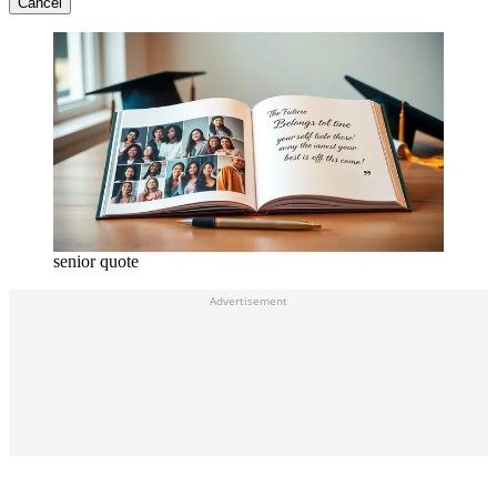
Cancel
senior quote
Advertisement