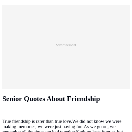
Advertisement
Senior Quotes About Friendship
True friendship is rarer than true love.We did not know we were
making memories, we were just having fun.As we go on, we
remember all the times we had together.Nothing lasts forever, but