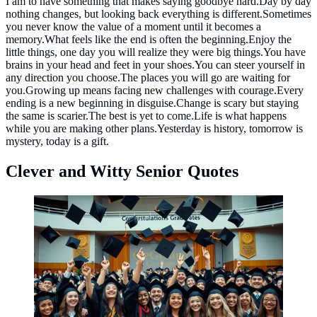
I am to have something that makes saying goodbye hard.Day by day
nothing changes, but looking back everything is different.Sometimes
you never know the value of a moment until it becomes a
memory.What feels like the end is often the beginning.Enjoy the
little things, one day you will realize they were big things.You have
brains in your head and feet in your shoes.You can steer yourself in
any direction you choose.The places you will go are waiting for
you.Growing up means facing new challenges with courage.Every
ending is a new beginning in disguise.Change is scary but staying
the same is scarier.The best is yet to come.Life is what happens
while you are making other plans.Yesterday is history, tomorrow is
mystery, today is a gift.
Clever and Witty Senior Quotes