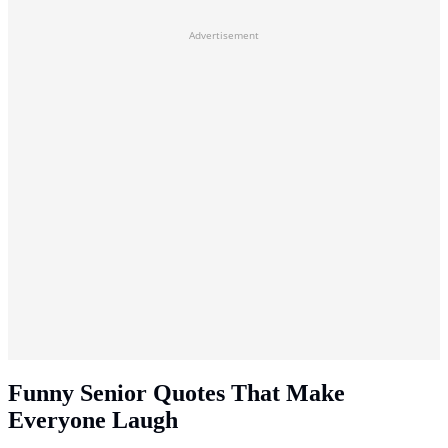
Advertisement
Funny Senior Quotes That Make
Everyone Laugh