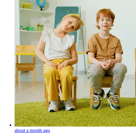
about a month ago