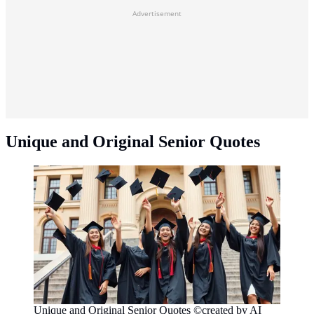
Advertisement
Unique and Original Senior Quotes
Unique and Original Senior Quotes ©created by AI