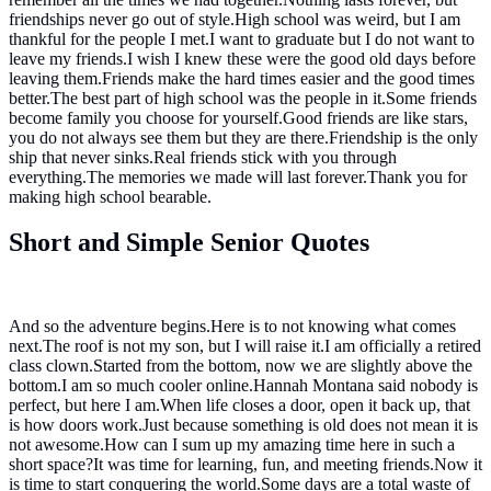
friendships never go out of style.High school was weird, but I am
thankful for the people I met.I want to graduate but I do not want to
leave my friends.I wish I knew these were the good old days before
leaving them.Friends make the hard times easier and the good times
better.The best part of high school was the people in it.Some friends
become family you choose for yourself.Good friends are like stars,
you do not always see them but they are there.Friendship is the only
ship that never sinks.Real friends stick with you through
everything.The memories we made will last forever.Thank you for
making high school bearable.
Short and Simple Senior Quotes
And so the adventure begins.Here is to not knowing what comes
next.The roof is not my son, but I will raise it.I am officially a retired
class clown.Started from the bottom, now we are slightly above the
bottom.I am so much cooler online.Hannah Montana said nobody is
perfect, but here I am.When life closes a door, open it back up, that
is how doors work.Just because something is old does not mean it is
not awesome.How can I sum up my amazing time here in such a
short space?It was time for learning, fun, and meeting friends.Now it
is time to start conquering the world.Some days are a total waste of