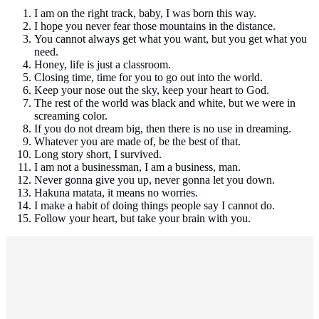
I am on the right track, baby, I was born this way.
I hope you never fear those mountains in the distance.
You cannot always get what you want, but you get what you
need.
Honey, life is just a classroom.
Closing time, time for you to go out into the world.
Keep your nose out the sky, keep your heart to God.
The rest of the world was black and white, but we were in
screaming color.
If you do not dream big, then there is no use in dreaming.
Whatever you are made of, be the best of that.
Long story short, I survived.
I am not a businessman, I am a business, man.
Never gonna give you up, never gonna let you down.
Hakuna matata, it means no worries.
I make a habit of doing things people say I cannot do.
Follow your heart, but take your brain with you.