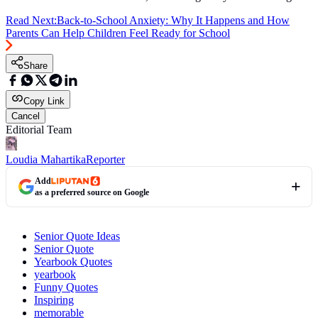
Read Next:
Back-to-School Anxiety: Why It Happens and How
Parents Can Help Children Feel Ready for School
Share
Copy Link
Cancel
Editorial Team
Loudia Mahartika
Reporter
Add
as a preferred source on Google
Senior Quote Ideas
Senior Quote
Yearbook Quotes
yearbook
Funny Quotes
Inspiring
memorable