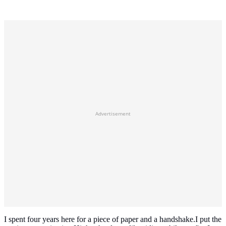
Advertisement
I spent four years here for a piece of paper and a handshake.I put the