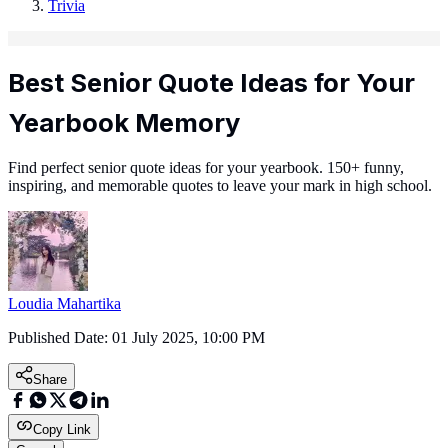
Trivia
Best Senior Quote Ideas for Your
Yearbook Memory
Find perfect senior quote ideas for your yearbook. 150+ funny,
inspiring, and memorable quotes to leave your mark in high school.
Loudia Mahartika
Published Date:
01 July 2025, 10:00 PM
Share
Copy Link