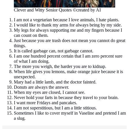
Clever and Witty Senior Quotes ©created by AI
I am not a vegetarian because I love animals, I hate plants.
I would like to thank my arms for always being by my side.
My legs for always supporting me and my fingers because I
can count on them.
Just because you are trash does not mean you cannot do great
things.
It is called garbage can, not garbage cannot.
I am one hundred percent certain that I am zero percent sure
of what I am doing.
The more you weigh, the harder you are to kidnap.
When life gives you lemons, make orange juice because it is
unexpected.
Mary had a little lamb, and the doctor fainted.
Donuts are always the answer.
When my eyes are closed, I cannot see.
Never hold your farts in because they travel to your brain.
I want more Fridays and pancakes.
I am not superstitious, but I am a little stitious.
Sometimes I like to cover myself in Vaseline and pretend I am
a slug.