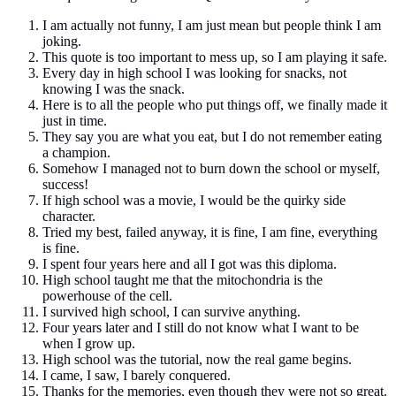
I am actually not funny, I am just mean but people think I am
joking.
This quote is too important to mess up, so I am playing it safe.
Every day in high school I was looking for snacks, not
knowing I was the snack.
Here is to all the people who put things off, we finally made it
just in time.
They say you are what you eat, but I do not remember eating
a champion.
Somehow I managed not to burn down the school or myself,
success!
If high school was a movie, I would be the quirky side
character.
Tried my best, failed anyway, it is fine, I am fine, everything
is fine.
I spent four years here and all I got was this diploma.
High school taught me that the mitochondria is the
powerhouse of the cell.
I survived high school, I can survive anything.
Four years later and I still do not know what I want to be
when I grow up.
High school was the tutorial, now the real game begins.
I came, I saw, I barely conquered.
Thanks for the memories, even though they were not so great.