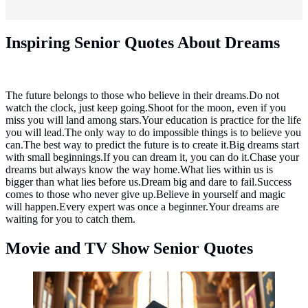
Inspiring Senior Quotes About Dreams
The future belongs to those who believe in their dreams.Do not
watch the clock, just keep going.Shoot for the moon, even if you
miss you will land among stars.Your education is practice for the life
you will lead.The only way to do impossible things is to believe you
can.The best way to predict the future is to create it.Big dreams start
with small beginnings.If you can dream it, you can do it.Chase your
dreams but always know the way home.What lies within us is
bigger than what lies before us.Dream big and dare to fail.Success
comes to those who never give up.Believe in yourself and magic
will happen.Every expert was once a beginner.Your dreams are
waiting for you to catch them.
Movie and TV Show Senior Quotes
Movie and TV Show Senior Quotes ©created by AI