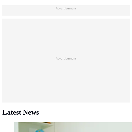
Advertisement
Advertisement
Latest News