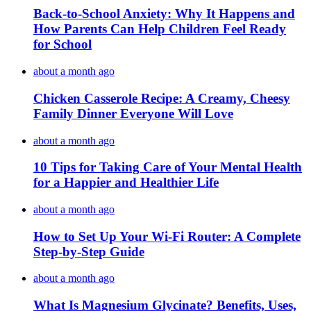
Back-to-School Anxiety: Why It Happens and
How Parents Can Help Children Feel Ready
for School
about a month ago
Chicken Casserole Recipe: A Creamy, Cheesy
Family Dinner Everyone Will Love
about a month ago
10 Tips for Taking Care of Your Mental Health
for a Happier and Healthier Life
about a month ago
How to Set Up Your Wi-Fi Router: A Complete
Step-by-Step Guide
about a month ago
What Is Magnesium Glycinate? Benefits, Uses,