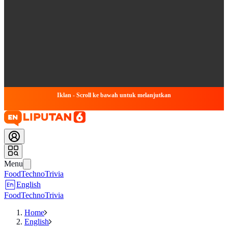
Iklan - Scroll ke bawah untuk melanjutkan
Menu
Food
Techno
Trivia
English
Food
Techno
Trivia
Home
English