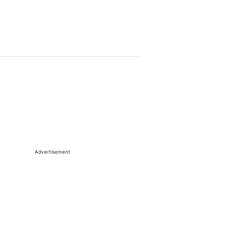
Advertisement