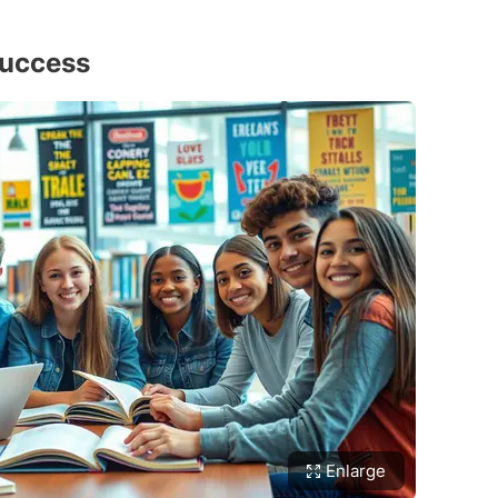
Success
Enlarge