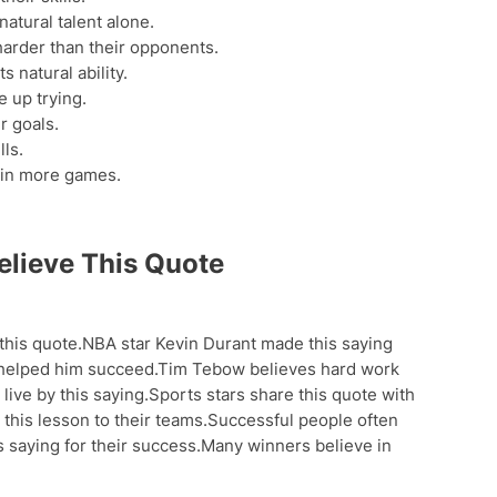
atural talent alone.
arder than their opponents.
s natural ability.
 up trying.
r goals.
lls.
win more games.
lieve This Quote
 this quote.NBA star Kevin Durant made this saying
 helped him succeed.Tim Tebow believes hard work
live by this saying.Sports stars share this quote with
his lesson to their teams.Successful people often
is saying for their success.Many winners believe in