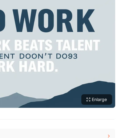
Enlarge