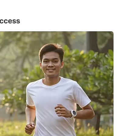
uccess