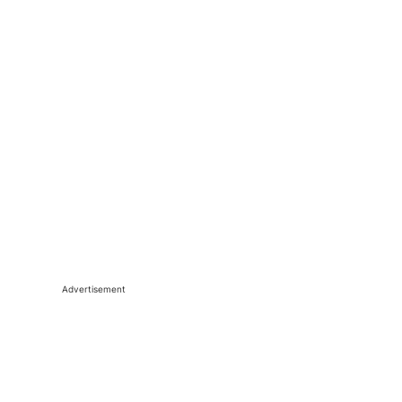
Advertisement