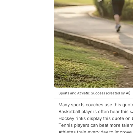
Sports and Athletic Success (created by AI)
Many sports coaches use this quote
Basketball players often hear this s
Hockey rinks display this quote on
Tennis players can beat more tale
Athletes train every day to improve t