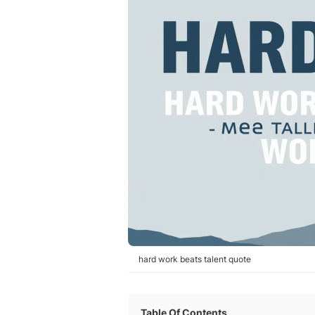
hard work beats talent quote
Table Of Contents