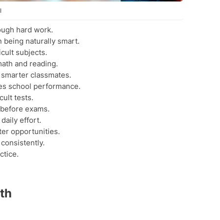
I
ough hard work.
 being naturally smart.
cult subjects.
math and reading.
 smarter classmates.
s school performance.
ult tests.
 before exams.
aily effort.
ter opportunities.
consistently.
ctice.
th