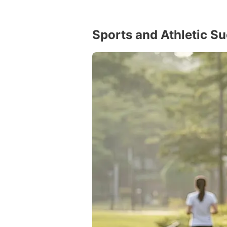
Sports and Athletic S