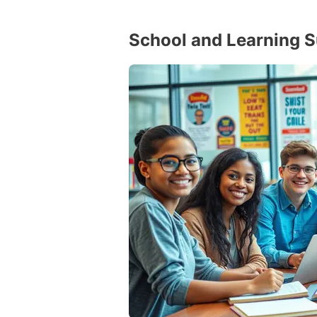
School and Learning 