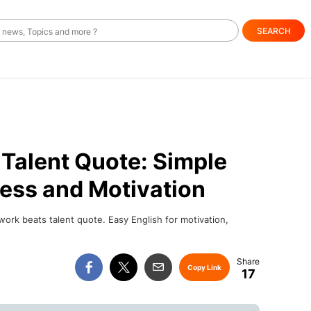
SEARCH
Talent Quote: Simple
ess and Motivation
ork beats talent quote. Easy English for motivation,
Copy Link
17