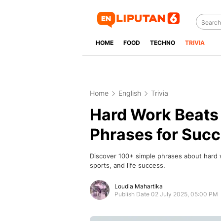
HOME
FOOD
TECHNO
TRIVIA
Home
English
Trivia
Hard Work Beats 
Phrases for Succ
Discover 100+ simple phrases about hard w
sports, and life success.
Loudia Mahartika
Publish Date 02 July 2025, 05:00 PM