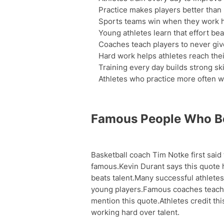
Practice makes players better than n
Sports teams win when they work h
Young athletes learn that effort beat
Coaches teach players to never give
Hard work helps athletes reach thei
Training every day builds strong ski
Athletes who practice more often 
Famous People Who Be
Basketball coach Tim Notke first said
famous.Kevin Durant says this quote
beats talent.Many successful athletes 
young players.Famous coaches teach t
mention this quote.Athletes credit th
working hard over talent.