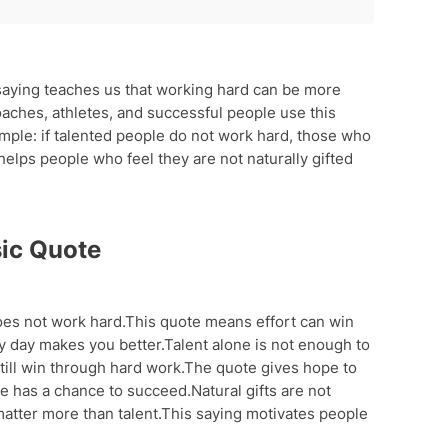
te
aying teaches us that working hard can be more
oaches, athletes, and successful people use this
imple: if talented people do not work hard, those who
elps people who feel they are not naturally gifted
s
ic Quote
oes not work hard.This quote means effort can win
ry day makes you better.Talent alone is not enough to
till win through hard work.The quote gives hope to
e has a chance to succeed.Natural gifts are not
 matter more than talent.This saying motivates people