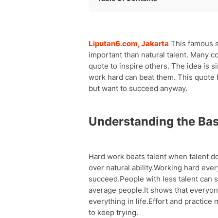
Understanding the Basic Quote
Sports and Athletic Success
Famous People Who Believe This Quo
Liputan6.com, Jakarta
This famous s
School and Learning Success
important than natural talent. Many c
Work and Career Growth
quote to inspire others. The idea is s
Personal Development and Growth
work hard can beat them. This quote h
Creative Skills and Talents
but want to succeed anyway.
Overcoming Challenges and Obstacle
The Reality of Talent Plus Hard Work
Understanding the Bas
Motivation and Life Lessons
Hard work beats talent when talent d
over natural ability.Working hard eve
succeed.People with less talent can s
average people.It shows that everyon
everything in life.Effort and practice
to keep trying.