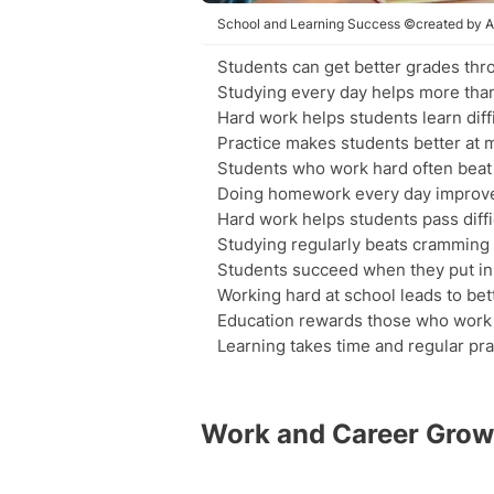
School and Learning Success ©created by A
Students can get better grades thr
Studying every day helps more than
Hard work helps students learn diffi
Practice makes students better at 
Students who work hard often beat
Doing homework every day improve
Hard work helps students pass diffic
Studying regularly beats cramming
Students succeed when they put in d
Working hard at school leads to bet
Education rewards those who work 
Learning takes time and regular pra
Work and Career Grow