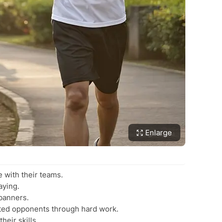
Enlarge
 with their teams.
aying.
 banners.
nted opponents through hard work.
heir skills.