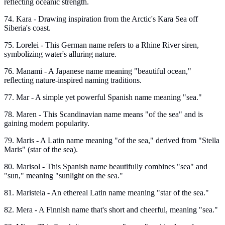
reflecting oceanic strength.
74. Kara - Drawing inspiration from the Arctic's Kara Sea off
Siberia's coast.
75. Lorelei - This German name refers to a Rhine River siren,
symbolizing water's alluring nature.
76. Manami - A Japanese name meaning "beautiful ocean,"
reflecting nature-inspired naming traditions.
77. Mar - A simple yet powerful Spanish name meaning "sea."
78. Maren - This Scandinavian name means "of the sea" and is
gaining modern popularity.
79. Maris - A Latin name meaning "of the sea," derived from "Stella
Maris" (star of the sea).
80. Marisol - This Spanish name beautifully combines "sea" and
"sun," meaning "sunlight on the sea."
81. Maristela - An ethereal Latin name meaning "star of the sea."
82. Mera - A Finnish name that's short and cheerful, meaning "sea."