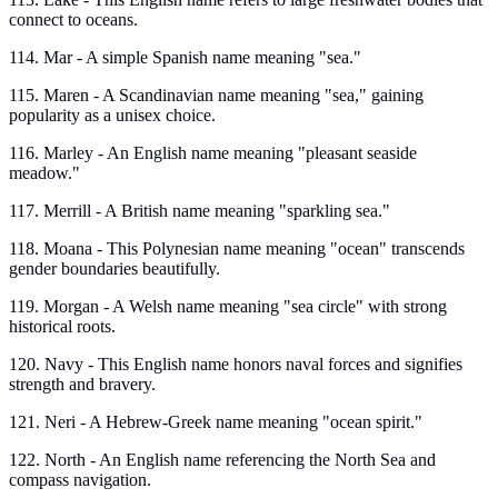
connect to oceans.
114. Mar - A simple Spanish name meaning "sea."
115. Maren - A Scandinavian name meaning "sea," gaining
popularity as a unisex choice.
116. Marley - An English name meaning "pleasant seaside
meadow."
117. Merrill - A British name meaning "sparkling sea."
118. Moana - This Polynesian name meaning "ocean" transcends
gender boundaries beautifully.
119. Morgan - A Welsh name meaning "sea circle" with strong
historical roots.
120. Navy - This English name honors naval forces and signifies
strength and bravery.
121. Neri - A Hebrew-Greek name meaning "ocean spirit."
122. North - An English name referencing the North Sea and
compass navigation.