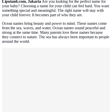
Liputan6.com, Jakarta
Are you looking for the perfect name for
your baby? Choosing a name for your child can feel hard. You want
something special and meaningful. The right name will stay with
your child forever. It becomes part of who they are.
Ocean names bring beauty and power to mind. These names come
from the sea, waves, and water. Ocean names sound peaceful and
strong at the same time. Many parents love these names because
they connect to nature. The sea has always been important to people
around the world.