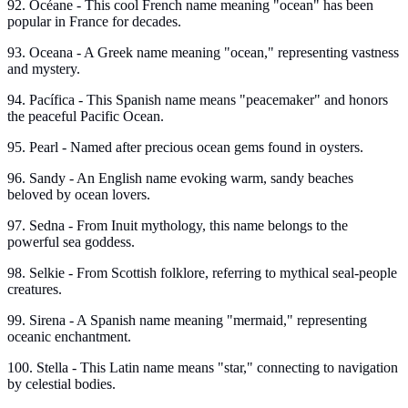
92. Océane - This cool French name meaning "ocean" has been
popular in France for decades.
93. Oceana - A Greek name meaning "ocean," representing vastness
and mystery.
94. Pacífica - This Spanish name means "peacemaker" and honors
the peaceful Pacific Ocean.
95. Pearl - Named after precious ocean gems found in oysters.
96. Sandy - An English name evoking warm, sandy beaches
beloved by ocean lovers.
97. Sedna - From Inuit mythology, this name belongs to the
powerful sea goddess.
98. Selkie - From Scottish folklore, referring to mythical seal-people
creatures.
99. Sirena - A Spanish name meaning "mermaid," representing
oceanic enchantment.
100. Stella - This Latin name means "star," connecting to navigation
by celestial bodies.