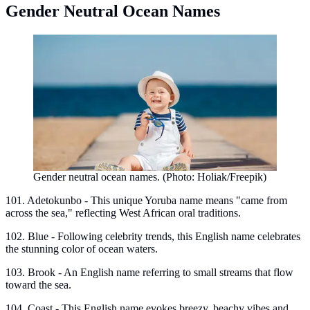
Gender Neutral Ocean Names
Gender neutral ocean names. (Photo: Holiak/Freepik)
101. Adetokunbo - This unique Yoruba name means "came from
across the sea," reflecting West African oral traditions.
102. Blue - Following celebrity trends, this English name celebrates
the stunning color of ocean waters.
103. Brook - An English name referring to small streams that flow
toward the sea.
104. Coast - This English name evokes breezy, beachy vibes and