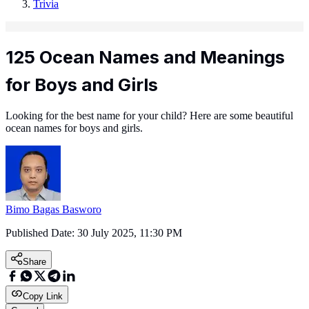
Trivia
125 Ocean Names and Meanings
for Boys and Girls
Looking for the best name for your child? Here are some beautiful
ocean names for boys and girls.
Bimo Bagas Basworo
Published Date:
30 July 2025, 11:30 PM
Share
Copy Link