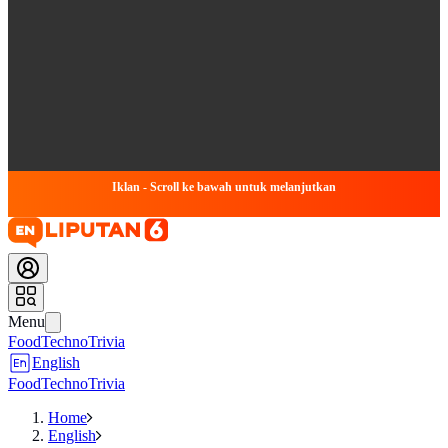
Iklan - Scroll ke bawah untuk melanjutkan
Menu
Food
Techno
Trivia
English
Food
Techno
Trivia
Home
English