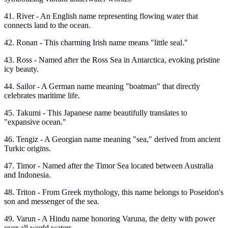
41. River - An English name representing flowing water that
connects land to the ocean.
42. Ronan - This charming Irish name means "little seal."
43. Ross - Named after the Ross Sea in Antarctica, evoking pristine
icy beauty.
44. Sailor - A German name meaning "boatman" that directly
celebrates maritime life.
45. Takumi - This Japanese name beautifully translates to
"expansive ocean."
46. Tengiz - A Georgian name meaning "sea," derived from ancient
Turkic origins.
47. Timor - Named after the Timor Sea located between Australia
and Indonesia.
48. Triton - From Greek mythology, this name belongs to Poseidon's
son and messenger of the sea.
49. Varun - A Hindu name honoring Varuna, the deity with power
over all world waters.