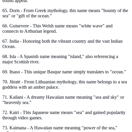
sound appeal.
65. Doris - From Greek mythology, this name means "bounty of the
sea" or "gift of the ocean."
66. Guinevere - This Welsh name means "white wave" and
connects to Arthurian legend.
67. India - Honoring both the vibrant country and the vast Indian
Ocean.
68. Isla - A Spanish name meaning "island," also referencing a
major Scottish river.
69. Itsaso - This unique Basque name simply translates to "ocean."
70. Jūratė - From Lithuanian mythology, this name belongs to a sea
goddess with an amber palace.
71. Kailani - A dreamy Hawaiian name meaning "sea and sky" or
"heavenly sea."
72. Kairi - This Japanese name means "sea" and gained popularity
through video games.
73. Kaimana - A Hawaiian name meaning "power of the sea,"