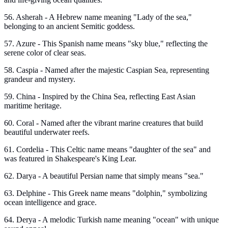
56. Asherah - A Hebrew name meaning "Lady of the sea,"
belonging to an ancient Semitic goddess.
57. Azure - This Spanish name means "sky blue," reflecting the
serene color of clear seas.
58. Caspia - Named after the majestic Caspian Sea, representing
grandeur and mystery.
59. China - Inspired by the China Sea, reflecting East Asian
maritime heritage.
60. Coral - Named after the vibrant marine creatures that build
beautiful underwater reefs.
61. Cordelia - This Celtic name means "daughter of the sea" and
was featured in Shakespeare's King Lear.
62. Darya - A beautiful Persian name that simply means "sea."
63. Delphine - This Greek name means "dolphin," symbolizing
ocean intelligence and grace.
64. Derya - A melodic Turkish name meaning "ocean" with unique