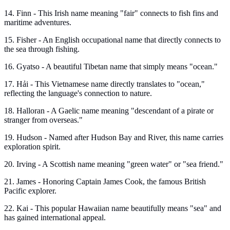
14. Finn - This Irish name meaning "fair" connects to fish fins and
maritime adventures.
15. Fisher - An English occupational name that directly connects to
the sea through fishing.
16. Gyatso - A beautiful Tibetan name that simply means "ocean."
17. Hải - This Vietnamese name directly translates to "ocean,"
reflecting the language's connection to nature.
18. Halloran - A Gaelic name meaning "descendant of a pirate or
stranger from overseas."
19. Hudson - Named after Hudson Bay and River, this name carries
exploration spirit.
20. Irving - A Scottish name meaning "green water" or "sea friend."
21. James - Honoring Captain James Cook, the famous British
Pacific explorer.
22. Kai - This popular Hawaiian name beautifully means "sea" and
has gained international appeal.