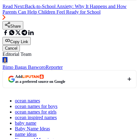
Read Next:
Back-to-School Anxiety: Why It Happens and How
Parents Can Help Children Feel Ready for School
Share
Copy Link
Cancel
Editorial Team
Bimo Bagas Basworo
Reporter
Add
as a preferred source on Google
ocean names
ocean names for boys
ocean names for girls
ocean inspired names
baby name
Baby Name Ideas
name ideas