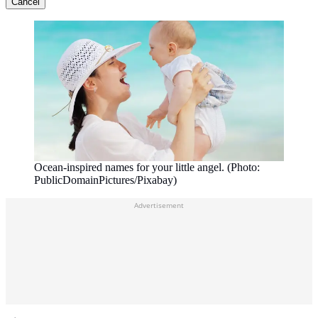
Cancel
Ocean-inspired names for your little angel. (Photo:
PublicDomainPictures/Pixabay)
Advertisement