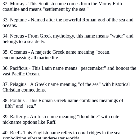
32. Murray - This Scottish name comes from the Moray Firth
coastline and means "settlement by the sea."
33. Neptune - Named after the powerful Roman god of the sea and
oceans.
34. Nereus - From Greek mythology, this name means "water" and
belongs to a sea deity.
35. Oceanus - A majestic Greek name meaning "ocean,"
encompassing all marine life.
36. Pacificus - This Latin name means "peacemaker" and honors the
vast Pacific Ocean.
37. Pelagius - A Greek name meaning "of the sea" with historical
Christian connections.
38. Pontius - This Roman-Greek name combines meanings of
"fifth" and "sea."
39. Rafferty - An Irish name meaning "flood tide" with cute
nickname options like Raff.
40. Reef - This English name refers to coral ridges in the sea,
symbolizing vibrant underwater worlds.