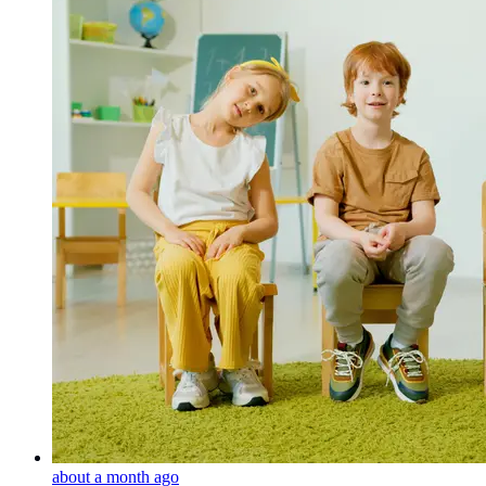
about a month ago