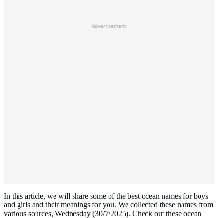
Advertisement
In this article, we will share some of the best ocean names for boys
and girls and their meanings for you. We collected these names from
various sources, Wednesday (30/7/2025). Check out these ocean