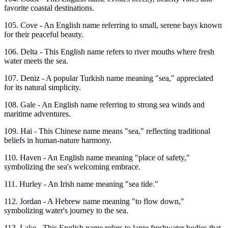
favorite coastal destinations.
105. Cove - An English name referring to small, serene bays known
for their peaceful beauty.
106. Delta - This English name refers to river mouths where fresh
water meets the sea.
107. Deniz - A popular Turkish name meaning "sea," appreciated
for its natural simplicity.
108. Gale - An English name referring to strong sea winds and
maritime adventures.
109. Hai - This Chinese name means "sea," reflecting traditional
beliefs in human-nature harmony.
110. Haven - An English name meaning "place of safety,"
symbolizing the sea's welcoming embrace.
111. Hurley - An Irish name meaning "sea tide."
112. Jordan - A Hebrew name meaning "to flow down,"
symbolizing water's journey to the sea.
113. Lake - This English name refers to large freshwater bodies that