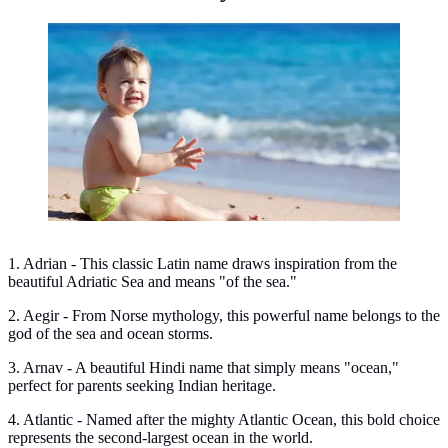
Ocean names for boys. (Photo: bearfotos/Freepik)
1. Adrian - This classic Latin name draws inspiration from the
beautiful Adriatic Sea and means "of the sea."
2. Aegir - From Norse mythology, this powerful name belongs to the
god of the sea and ocean storms.
3. Arnav - A beautiful Hindi name that simply means "ocean,"
perfect for parents seeking Indian heritage.
4. Atlantic - Named after the mighty Atlantic Ocean, this bold choice
represents the second-largest ocean in the world.