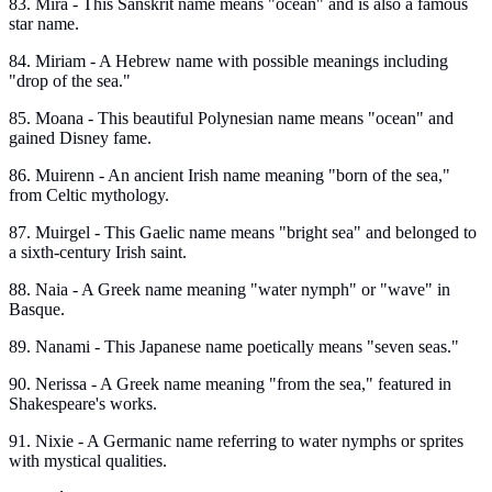
83. Mira - This Sanskrit name means "ocean" and is also a famous
star name.
84. Miriam - A Hebrew name with possible meanings including
"drop of the sea."
85. Moana - This beautiful Polynesian name means "ocean" and
gained Disney fame.
86. Muirenn - An ancient Irish name meaning "born of the sea,"
from Celtic mythology.
87. Muirgel - This Gaelic name means "bright sea" and belonged to
a sixth-century Irish saint.
88. Naia - A Greek name meaning "water nymph" or "wave" in
Basque.
89. Nanami - This Japanese name poetically means "seven seas."
90. Nerissa - A Greek name meaning "from the sea," featured in
Shakespeare's works.
91. Nixie - A Germanic name referring to water nymphs or sprites
with mystical qualities.