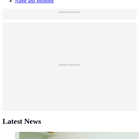
Name and Meaning
Advertisement
Advertisement
Latest News