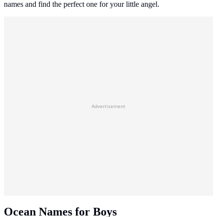
names and find the perfect one for your little angel.
Advertisement
Ocean Names for Boys