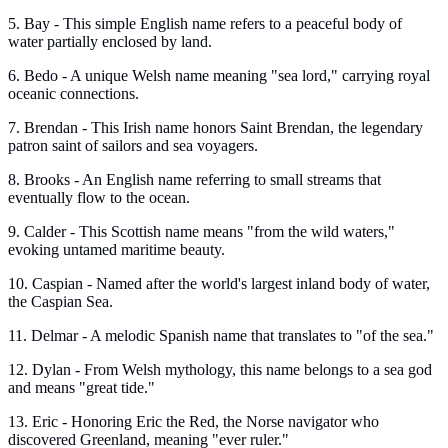
5. Bay - This simple English name refers to a peaceful body of
water partially enclosed by land.
6. Bedo - A unique Welsh name meaning "sea lord," carrying royal
oceanic connections.
7. Brendan - This Irish name honors Saint Brendan, the legendary
patron saint of sailors and sea voyagers.
8. Brooks - An English name referring to small streams that
eventually flow to the ocean.
9. Calder - This Scottish name means "from the wild waters,"
evoking untamed maritime beauty.
10. Caspian - Named after the world's largest inland body of water,
the Caspian Sea.
11. Delmar - A melodic Spanish name that translates to "of the sea."
12. Dylan - From Welsh mythology, this name belongs to a sea god
and means "great tide."
13. Eric - Honoring Eric the Red, the Norse navigator who
discovered Greenland, meaning "ever ruler."