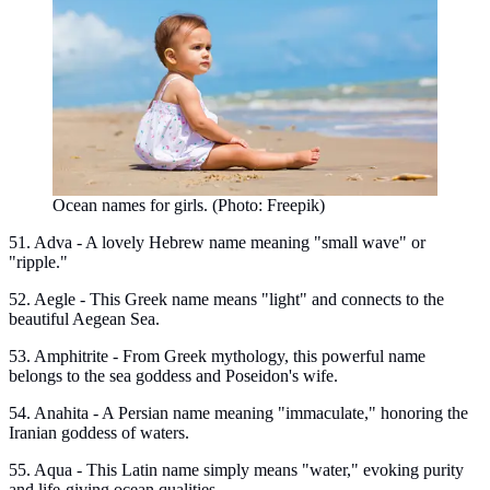
Ocean names for girls. (Photo: Freepik)
51. Adva - A lovely Hebrew name meaning "small wave" or
"ripple."
52. Aegle - This Greek name means "light" and connects to the
beautiful Aegean Sea.
53. Amphitrite - From Greek mythology, this powerful name
belongs to the sea goddess and Poseidon's wife.
54. Anahita - A Persian name meaning "immaculate," honoring the
Iranian goddess of waters.
55. Aqua - This Latin name simply means "water," evoking purity
and life-giving ocean qualities.