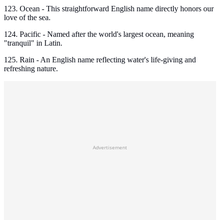
123. Ocean - This straightforward English name directly honors our
love of the sea.
124. Pacific - Named after the world's largest ocean, meaning
"tranquil" in Latin.
125. Rain - An English name reflecting water's life-giving and
refreshing nature.
Advertisement