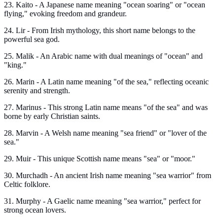
23. Kaito - A Japanese name meaning "ocean soaring" or "ocean
flying," evoking freedom and grandeur.
24. Lir - From Irish mythology, this short name belongs to the
powerful sea god.
25. Malik - An Arabic name with dual meanings of "ocean" and
"king."
26. Marin - A Latin name meaning "of the sea," reflecting oceanic
serenity and strength.
27. Marinus - This strong Latin name means "of the sea" and was
borne by early Christian saints.
28. Marvin - A Welsh name meaning "sea friend" or "lover of the
sea."
29. Muir - This unique Scottish name means "sea" or "moor."
30. Murchadh - An ancient Irish name meaning "sea warrior" from
Celtic folklore.
31. Murphy - A Gaelic name meaning "sea warrior," perfect for
strong ocean lovers.