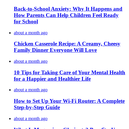
Back-to-School Anxiety: Why It Happens and
How Parents Can Help Children Feel Ready
for School
about a month ago
Chicken Casserole Recipe: A Creamy, Cheesy
Family Dinner Everyone Will Love
about a month ago
10 Tips for Taking Care of Your Mental Health
for a Happier and Healthier Life
about a month ago
How to Set Up Your Wi-Fi Router: A Complete
Step-by-Step Guide
about a month ago