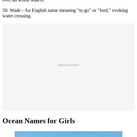
50. Wade - An English name meaning "to go" or "ford," evoking
water crossing.
Advertisement
Ocean Names for Girls