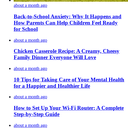
about a month ago
Back-to-School Anxiety: Why It Happens and
How Parents Can Help Children Feel Ready
for School
about a month ago
Chicken Casserole Recipe: A Creamy, Cheesy
Family Dinner Everyone Will Love
about a month ago
10 Tips for Taking Care of Your Mental Health
for a Happier and Healthier Life
about a month ago
How to Set Up Your Wi-Fi Router: A Complete
Step-by-Step Guide
about a month ago