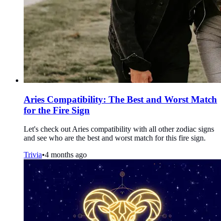
Aries Compatibility: The Best and Worst Match
for the Fire Sign
Let's check out Aries compatibility with all other zodiac signs
and see who are the best and worst match for this fire sign.
Trivia
•
4 months ago