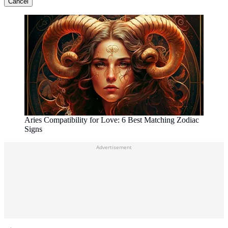
Cancel
Aries Compatibility for Love: 6 Best Matching Zodiac
Signs
Advertisement