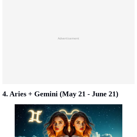
Advertisement
4. Aries + Gemini (May 21 - June 21)