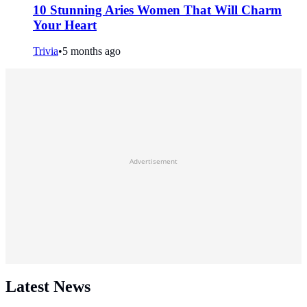
10 Stunning Aries Women That Will Charm
Your Heart
Trivia
•
5 months ago
Advertisement
Latest News