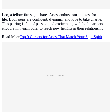
Leo, a fellow fire sign, shares Aries' enthusiasm and zest for
life. Both signs are confident, dynamic, and love to take charge.
This pairing is full of passion and excitement, with both partners
encouraging each other to reach new heights in their relationship.
Read More
Top 9 Careers for Aries That Match Your Sign Spirit
Advertisement