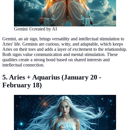
Gemini ©created by AI
Gemini, an air sign, brings versatility and intellectual stimulation to
Aries' life. Geminis are curious, witty, and adaptable, which keeps
Aries on their toes and adds a layer of excitement to the relationship.
Both signs value communication and mental stimulation. These
qualities create a strong bond based on shared interests and
intellectual connection.
5. Aries + Aquarius (January 20 -
February 18)