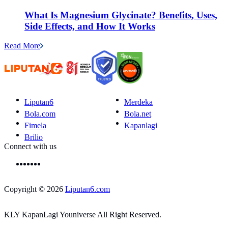
What Is Magnesium Glycinate? Benefits, Uses,
Side Effects, and How It Works
Read More
Liputan6
Merdeka
Bola.com
Bola.net
Fimela
Kapanlagi
Brilio
Connect with us
Copyright © 2026
Liputan6.com
KLY KapanLagi Youniverse All Right Reserved.