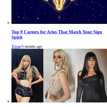
Top 9 Careers for Aries That Match Your Sign
Spirit
Trivia
•
5 months ago