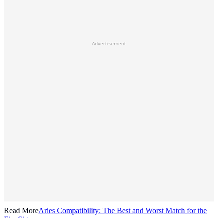
Advertisement
Read More
Aries Compatibility: The Best and Worst Match for the