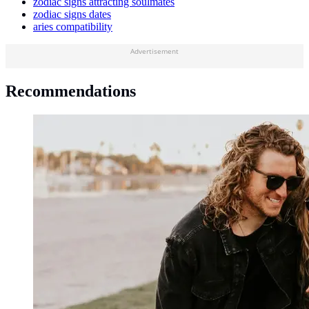
zodiac signs attracting soulmates
zodiac signs dates
aries compatibility
Advertisement
Recommendations