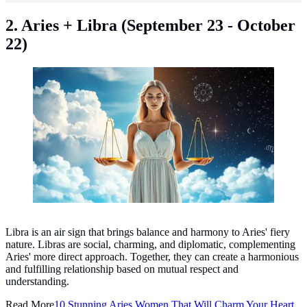
2. Aries + Libra (September 23 - October
22)
Libra zodiac sign ©created by AI
Libra is an air sign that brings balance and harmony to Aries' fiery
nature. Libras are social, charming, and diplomatic, complementing
Aries' more direct approach. Together, they can create a harmonious
and fulfilling relationship based on mutual respect and
understanding.
Read More
10 Stunning Aries Women That Will Charm Your Heart