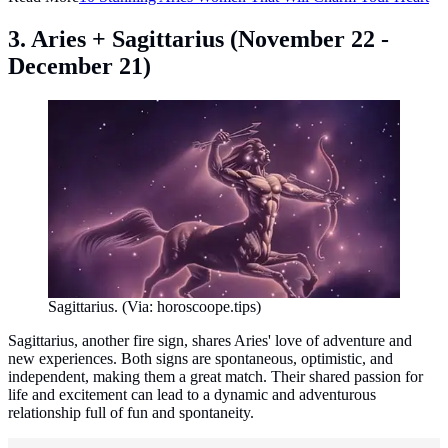
3. Aries + Sagittarius (November 22 -
December 21)
Sagittarius. (Via: horoscoope.tips)
Sagittarius, another fire sign, shares Aries' love of adventure and
new experiences. Both signs are spontaneous, optimistic, and
independent, making them a great match. Their shared passion for
life and excitement can lead to a dynamic and adventurous
relationship full of fun and spontaneity.