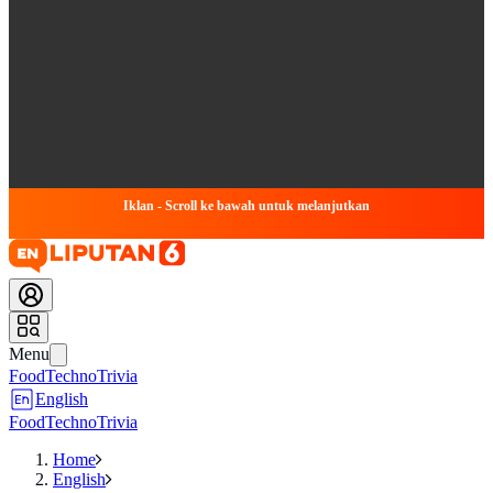
Iklan - Scroll ke bawah untuk melanjutkan
Menu
Food
Techno
Trivia
English
Food
Techno
Trivia
Home
English