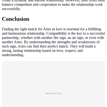
create a dynamic and intense relationship. However, both Aries must
balance competition and cooperation to make the relationship work
successfully.
Conclusion
Finding the right match for Aries in love is essential for a fulfilling
and harmonious relationship. Compatibility is the key to a successful
partnership, whether with another fire sign, an air sign, or even with
another Aries. By understanding the strengths and weaknesses of
each sign, Aries can find their perfect match. They will build a
strong, lasting relationship based on love, respect, and
understanding.
Advertisement