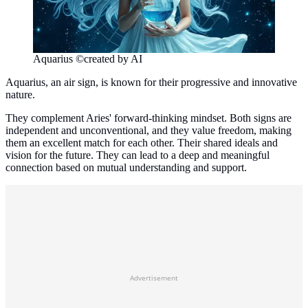
Aquarius ©created by AI
Aquarius, an air sign, is known for their progressive and innovative
nature.
They complement Aries' forward-thinking mindset. Both signs are
independent and unconventional, and they value freedom, making
them an excellent match for each other. Their shared ideals and
vision for the future. They can lead to a deep and meaningful
connection based on mutual understanding and support.
Advertisement