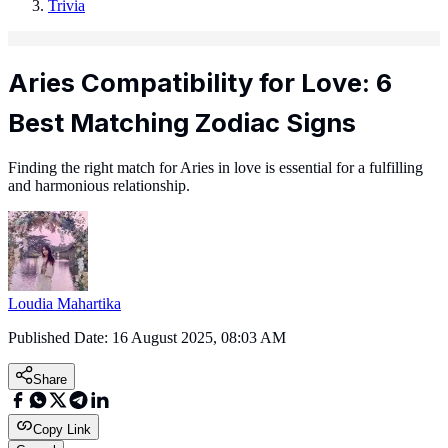
Trivia
Aries Compatibility for Love: 6
Best Matching Zodiac Signs
Finding the right match for Aries in love is essential for a fulfilling
and harmonious relationship.
Loudia Mahartika
Published Date:
16 August 2025, 08:03 AM
Share
Copy Link