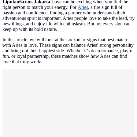
Liputan6.com, Jakarta
Love can be exciting when you find the
right person to match your energy. For
Aries
, a fire sign full of
passion and confidence, finding a partner who understands their
adventurous spirit is important. Aries people love to take the lead, try
new things, and enjoy life with enthusiasm. But not every sign can
keep up with its bold nature.
In this article, we will look at the six zodiac signs that best match
with Aries in love. These signs can balance Aries’ strong personality
and bring out their happiest side. Whether it’s deep romance, playful
fun, or loyal partnership, these matches show how Aries can find
love that truly works.