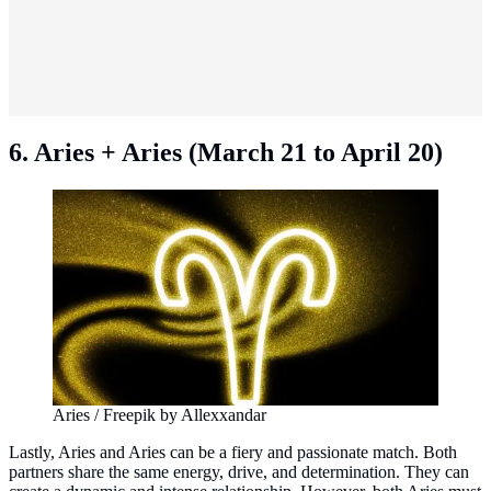
6. Aries + Aries (March 21 to April 20)
Aries / Freepik by Allexxandar
Lastly, Aries and Aries can be a fiery and passionate match. Both
partners share the same energy, drive, and determination. They can