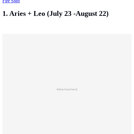
Fire Sign
1. Aries + Leo (July 23 -August 22)
Advertisement