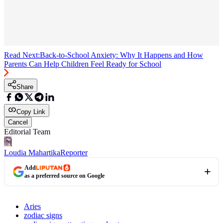
Read Next:
Back-to-School Anxiety: Why It Happens and How
Parents Can Help Children Feel Ready for School
Share
Copy Link
Cancel
Editorial Team
Loudia Mahartika
Reporter
Add
as a preferred source on Google
Aries
zodiac signs