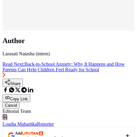
Author
Larasati Natasha (intern)
Read Next:
Back-to-School Anxiety: Why It Happens and How
Parents Can Help Children Feel Ready for School
Share
Copy Link
Cancel
Editorial Team
Loudia Mahartika
Reporter
Add