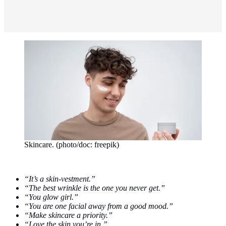
Skincare. (photo/doc: freepik)
“It’s a skin-vestment.”
“The best wrinkle is the one you never get.”
“You glow girl.”
“You are one facial away from a good mood.”
“Make skincare a priority.”
“Love the skin you’re in.”