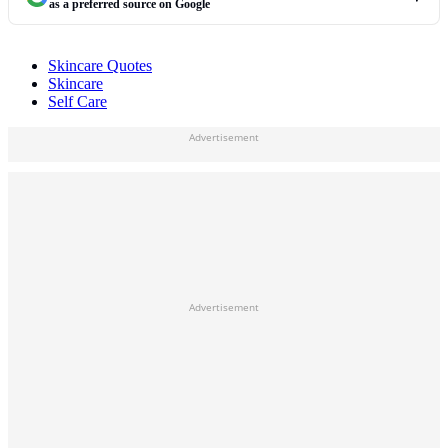
as a preferred source on Google
Skincare Quotes
Skincare
Self Care
Advertisement
Advertisement