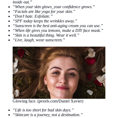
inside out.”
“When your skin glows, your confidence grows.”
“Facials are like yoga for your skin.”
“Don’t hate. Exfoliate.”
“SPF today keeps the wrinkles away.”
“Sunscreen is the best anti-aging cream you can use.”
“When life gives you lemons, make a DIY face mask.”
“Skin is a beautiful thing. Wear it well.”
“Live, laugh, wear sunscreen.”
Glowing face. (pexels.com/Daniel Xavier)
“Life is too short for bad skin days.”
“Skincare is a journey, not a destination.”