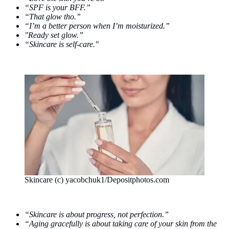
“SPF is your BFF.”
“That glow tho.”
“I’m a better person when I’m moisturized.”
"Ready set glow.”
“Skincare is self-care."
Skincare (c) yacobchuk1/Depositphotos.com
“Skincare is about progress, not perfection.”
“Aging gracefully is about taking care of your skin from the