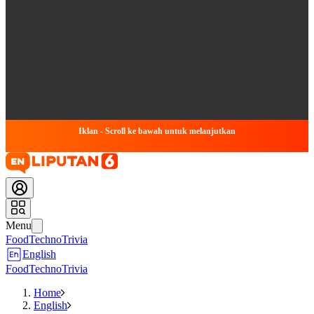
Iklan - Scroll ke bawah untuk melanjutkan
Menu
Food
Techno
Trivia
English
Food
Techno
Trivia
Home
English