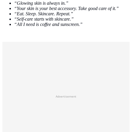
“Glowing skin is always in.”
“Your skin is your best accessory. Take good care of it.”
“Eat. Sleep. Skincare. Repeat.”
“Self-care starts with skincare.”
“All I need is coffee and sunscreen.”
Advertisement