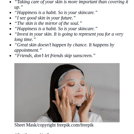
“Taking care of your skin is more important than covering it
up.”
“Happiness is a habit. So is your skincare.”
“I see good skin in your future.”
“The skin is the mirror of the soul.”
“Happiness is a habit. So is your skincare.”
“Invest in your skin. It is going to represent you for a very
long time.”
“Great skin doesn’t happen by chance. It happens by
appointment.”
“Friends, don’t let friends skip sunscreen.”
Sheet Mask/copyright freepik.com/freepik