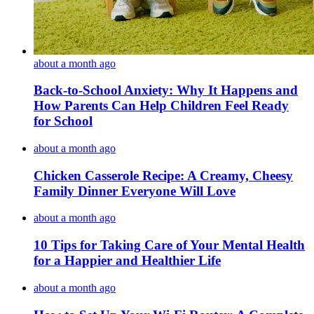
about a month ago
Back-to-School Anxiety: Why It Happens and
How Parents Can Help Children Feel Ready
for School
about a month ago
Chicken Casserole Recipe: A Creamy, Cheesy
Family Dinner Everyone Will Love
about a month ago
10 Tips for Taking Care of Your Mental Health
for a Happier and Healthier Life
about a month ago