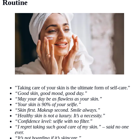
Routine
Skincare. (Photo/Doc: freepik.com/senivpetro)
"Taking care of your skin is the ultimate form of self-care.”
“Good skin, good mood, good day.”
“May your day be as flawless as your skin.”
“Your skin is 90% of your selfie.”
“Skin first. Makeup second. Smile always.”
“Healthy skin is not a luxury. It’s a necessity.”
“Confidence level: selfie with no filter.”
“I regret taking such good care of my skin.” – said no one
ever.
“It’s not hoarding if it’s skincare.”