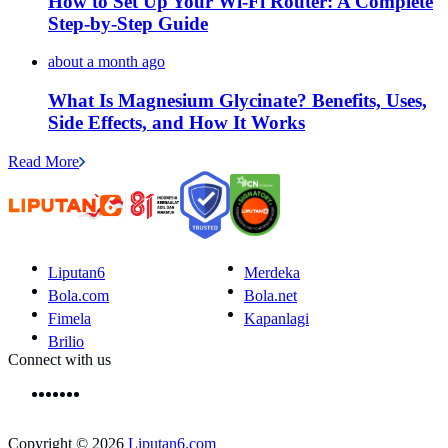
How to Set Up Your Wi-Fi Router: A Complete
Step-by-Step Guide
about a month ago
What Is Magnesium Glycinate? Benefits, Uses,
Side Effects, and How It Works
Read More
Liputan6
Merdeka
Bola.com
Bola.net
Fimela
Kapanlagi
Brilio
Connect with us
Copyright © 2026
Liputan6.com