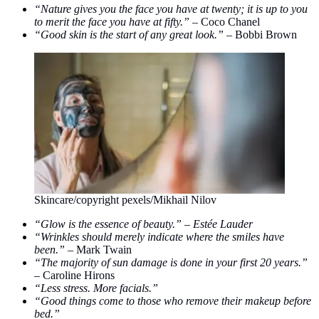
“Nature gives you the face you have at twenty; it is up to you
to merit the face you have at fifty.” –
Coco Chanel
“Good skin is the start of any great look.” –
Bobbi Brown
Skincare/copyright pexels/Mikhail Nilov
“Glow is the essence of beauty.” – Estée Lauder
“Wrinkles should merely indicate where the smiles have
been.” –
Mark Twain
“The majority of sun damage is done in your first 20 years.”
–
Caroline Hirons
“Less stress. More facials.”
“Good things come to those who remove their makeup before
bed.”