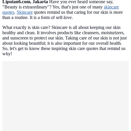
Liputan6.com, Jakarta
Have you ever heard someone say,
"Beauty is extraordinary"? Yes, that's just one of many
skincare
quotes
.
Skincare
quotes remind us that caring for our skin is more
than a routine. It is a form of self-love.
What exactly is skin care? Skincare is all about keeping our skin
healthy and clean. It involves products like cleansers, moisturizers,
and sunscreen to protect our skin. Taking care of our skin is not just
about looking beautiful; it is also important for our overall health.
So, let's get to know these inspiring skin care quotes that remind us
why!