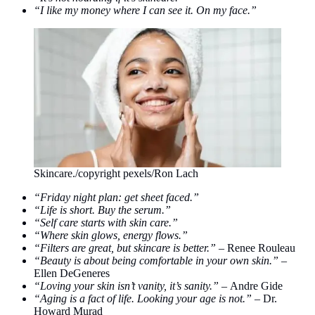
“I like my money where I can see it. On my face.”
Skincare./copyright pexels/Ron Lach
“Friday night plan: get sheet faced.”
“Life is short. Buy the serum.”
“Self care starts with skin care.”
“Where skin glows, energy flows.”
“Filters are great, but skincare is better.” –
Renee Rouleau
“Beauty is about being comfortable in your own skin.” –
Ellen DeGeneres
“Loving your skin isn’t vanity, it’s sanity.” –
Andre Gide
“Aging is a fact of life. Looking your age is not.” –
Dr.
Howard Murad