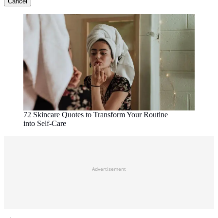
Cancel
72 Skincare Quotes to Transform Your Routine
into Self-Care
Advertisement