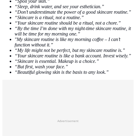
“Spoil your skin.”
“Sleep, drink water, and see your esthetician.”
“Don’t underestimate the power of a good skincare routine.”
“Skincare is a ritual, not a routine.”
“Your skincare routine should be a ritual, not a chore.”
“By the time I’m done with my night-time skincare routine, it
will be time for my morning one.”
"My skincare routine is like my morning coffee – I can’t
function without it.”
“My life might not be perfect, but my skincare routine is.”
“Your skincare routine is like a bank account. Invest wisely.”
“Skincare is essential. Makeup is a choice.”
“But first, wash your face.”
“Beautiful glowing skin is the basis to any look.”
Advertisement