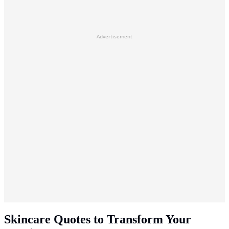
Advertisement
Skincare Quotes to Transform Your