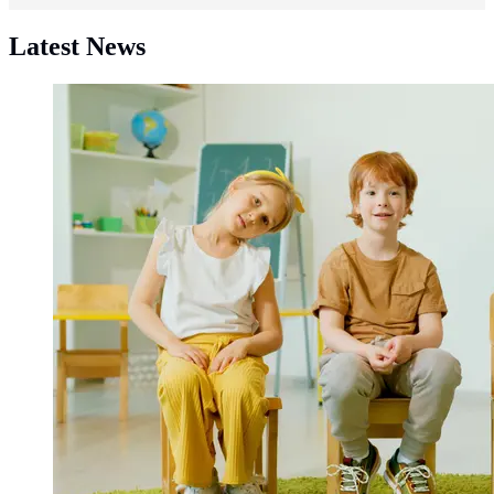
Latest News