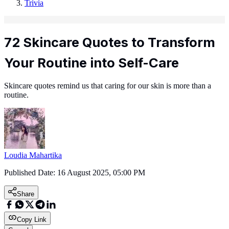
Trivia
72 Skincare Quotes to Transform
Your Routine into Self-Care
Skincare quotes remind us that caring for our skin is more than a
routine.
Loudia Mahartika
Published Date:
16 August 2025, 05:00 PM
Share
Copy Link