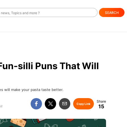
SEARCH
un-silli Puns That Will
s will make your pasta taste better.
Copy Link
15
AM