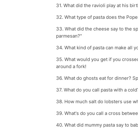
31. What did the ravioli play at his bi
32. What type of pasta does the Pope
33. What did the cheese say to the sp
parmesan?"
34. What kind of pasta can make all 
35. What would you get if you crossed
around a fork!
36. What do ghosts eat for dinner? Sp
37. What do you call pasta with a col
38. How much salt do lobsters use wh
39. What's do you call a cross betw
40. What did mummy pasta say to baby