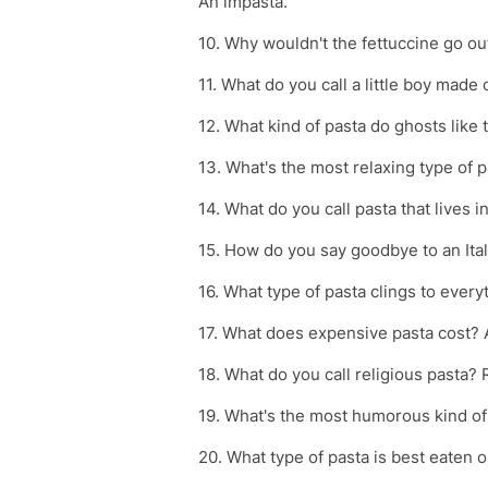
An impasta.
10. Why wouldn't the fettuccine go ou
11. What do you call a little boy made
12. What kind of pasta do ghosts like t
13. What's the most relaxing type of p
14. What do you call pasta that lives 
15. How do you say goodbye to an Itali
16. What type of pasta clings to every
17. What does expensive pasta cost? 
18. What do you call religious pasta? 
19. What's the most humorous kind of 
20. What type of pasta is best eaten o