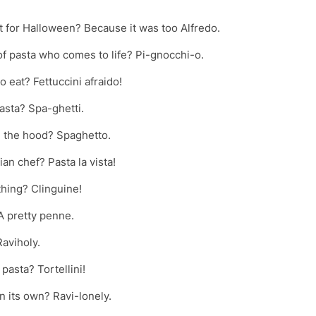
t for Halloween? Because it was too Alfredo.
 of pasta who comes to life? Pi-gnocchi-o.
o eat? Fettuccini afraido!
asta? Spa-ghetti.
in the hood? Spaghetto.
an chef? Pasta la vista!
thing? Clinguine!
A pretty penne.
Raviholy.
pasta? Tortellini!
n its own? Ravi-lonely.