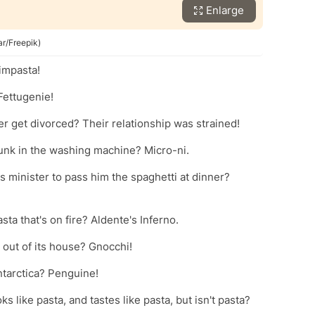
Enlarge
ar/Freepik)
 impasta!
Fettugenie!
r get divorced? Their relationship was strained!
runk in the washing machine? Micro-ni.
 minister to pass him the spaghetti at dinner?
sta that's on fire? Aldente's Inferno.
 out of its house? Gnocchi!
ntarctica? Penguine!
s like pasta, and tastes like pasta, but isn't pasta?