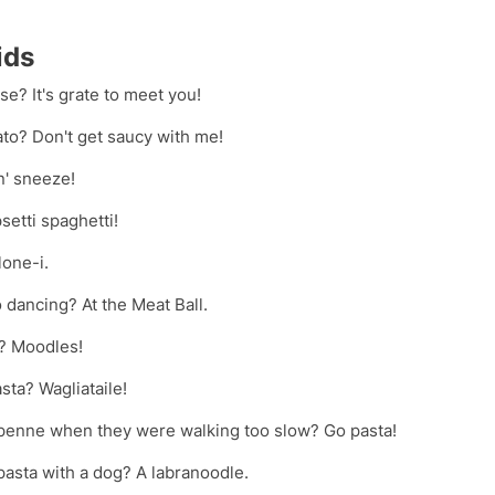
ids
se? It's grate to meet you!
ato? Don't get saucy with me!
n' sneeze!
setti spaghetti!
lone-i.
 dancing? At the Meat Ball.
t? Moodles!
sta? Wagliataile!
e penne when they were walking too slow? Go pasta!
asta with a dog? A labranoodle.