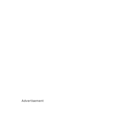
Advertisement