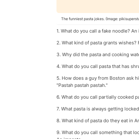
The funniest pasta jokes. (Image: pikisuperst
1. What do you call a fake noodle? An
2. What kind of pasta grants wishes? 
3. Why did the pasta and cooking wate
4. What do you call pasta that has sh
5. How does a guy from Boston ask his
"Pastah pastah pastah."
6. What do you call partially cooked pa
7. What pasta is always getting locked
8. What kind of pasta do they eat in A
9. What do you call something that look