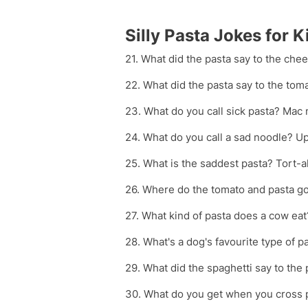
Silly Pasta Jokes for K
21. What did the pasta say to the chee
22. What did the pasta say to the tom
23. What do you call sick pasta? Mac 
24. What do you call a sad noodle? Up
25. What is the saddest pasta? Tort-a
26. Where do the tomato and pasta go
27. What kind of pasta does a cow ea
28. What's a dog's favourite type of pa
29. What did the spaghetti say to th
30. What do you get when you cross p