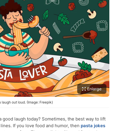
Enlarge
 laugh out loud. (Image: Freepik)
 good laugh today? Sometimes, the best way to lift
lines. If you love food and humor, then
pasta jokes