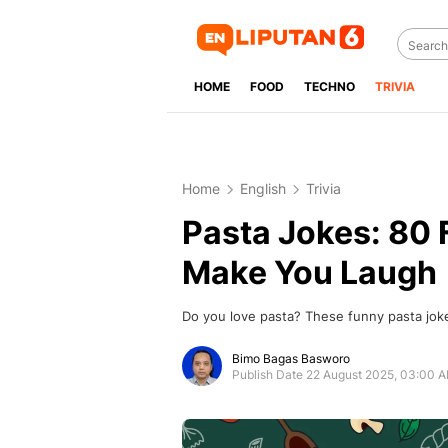
HOME
FOOD
TECHNO
TRIVIA
Home
English
Trivia
Pasta Jokes: 80 F
Make You Laugh
Do you love pasta? These funny pasta joke
Bimo Bagas Basworo
Publish Date 22 August 2025, 03:00 