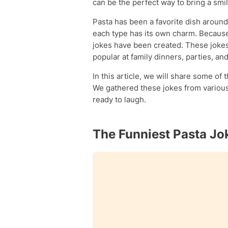
can be the perfect way to bring a smile
Pasta has been a favorite dish around
each type has its own charm. Becaus
jokes have been created. These jokes
popular at family dinners, parties, an
In this article, we will share some of 
We gathered these jokes from various 
ready to laugh.
The Funniest Pasta Jo