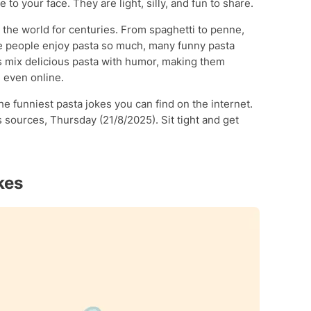
 to your face. They are light, silly, and fun to share.
 the world for centuries. From spaghetti to penne,
e people enjoy pasta so much, many funny pasta
 mix delicious pasta with humor, making them
d even online.
the funniest pasta jokes you can find on the internet.
sources, Thursday (21/8/2025). Sit tight and get
kes