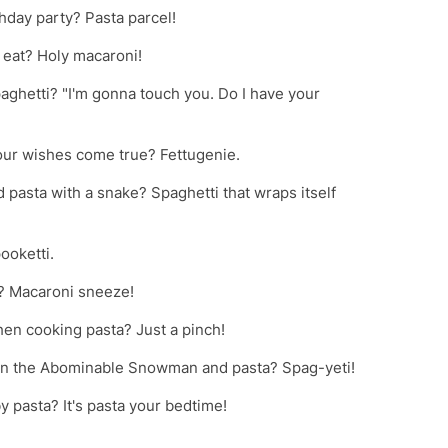
rthday party? Pasta parcel!
 eat? Holy macaroni!
aghetti? "I'm gonna touch you. Do I have your
your wishes come true? Fettugenie.
 pasta with a snake? Spaghetti that wraps itself
ooketti.
d? Macaroni sneeze!
en cooking pasta? Just a pinch!
een the Abominable Snowman and pasta? Spag-yeti!
 pasta? It's pasta your bedtime!