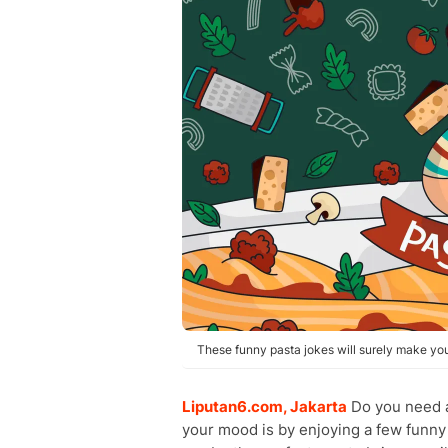
These funny pasta jokes will surely make you
Liputan6.com, Jakarta
Do you need a
your mood is by enjoying a few funny 