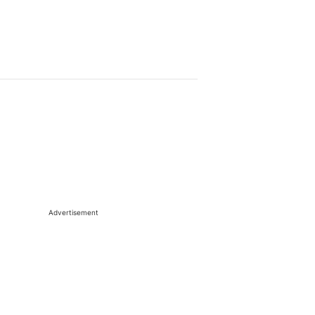
Advertisement