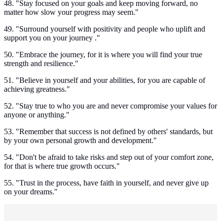
48. "Stay focused on your goals and keep moving forward, no
matter how slow your progress may seem."
49. "Surround yourself with positivity and people who uplift and
support you on your journey ."
50. "Embrace the journey, for it is where you will find your true
strength and resilience."
51. "Believe in yourself and your abilities, for you are capable of
achieving greatness."
52. "Stay true to who you are and never compromise your values for
anyone or anything."
53. "Remember that success is not defined by others' standards, but
by your own personal growth and development."
54. "Don't be afraid to take risks and step out of your comfort zone,
for that is where true growth occurs."
55. "Trust in the process, have faith in yourself, and never give up
on your dreams."