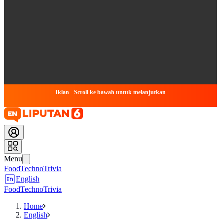
Iklan - Scroll ke bawah untuk melanjutkan
Menu
Food
Techno
Trivia
English
Food
Techno
Trivia
Home
English