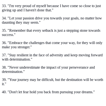
33. "I'm very proud of myself because I have come so close to just
giving up and I haven't done that."
34. "Let your passion drive you towards your goals, no matter how
daunting they may seem."
35. "Remember that every setback is just a stepping stone towards
success."
36. "Embrace the challenges that come your way, for they will only
make you stronger."
37. "Stay resilient in the face of adversity and keep moving forward
with determination."
38. "Never underestimate the impact of your perseverance and
determination."
39. "Your journey may be difficult, but the destination will be worth
it."
40. "Don't let fear hold you back from pursuing your dreams."