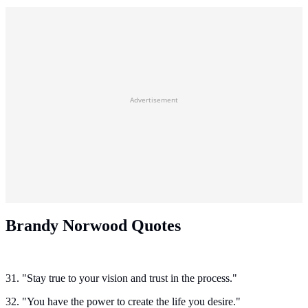
Advertisement
Brandy Norwood Quotes
31. "Stay true to your vision and trust in the process."
32. "You have the power to create the life you desire."