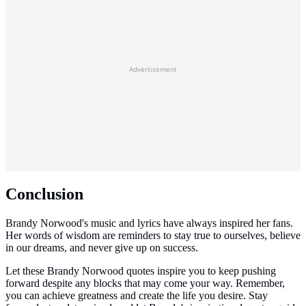
Advertisement
Conclusion
Brandy Norwood's music and lyrics have always inspired her fans.
Her words of wisdom are reminders to stay true to ourselves, believe
in our dreams, and never give up on success.
Let these Brandy Norwood quotes inspire you to keep pushing
forward despite any blocks that may come your way. Remember,
you can achieve greatness and create the life you desire. Stay