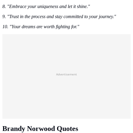
8. "Embrace your uniqueness and let it shine."
9. "Trust in the process and stay committed to your journey."
10. "Your dreams are worth fighting for."
Advertisement
Brandy Norwood Quotes