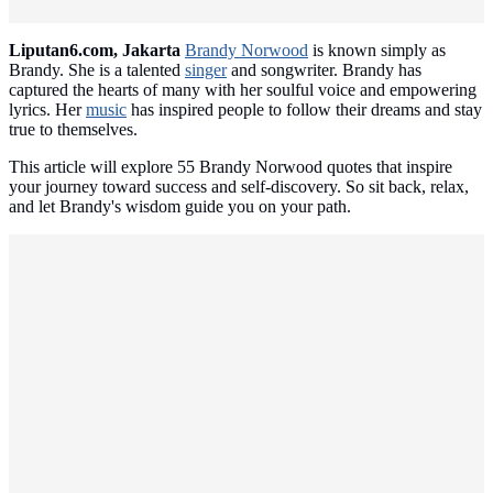
Liputan6.com, Jakarta
Brandy Norwood
is known simply as
Brandy. She is a talented
singer
and songwriter. Brandy has
captured the hearts of many with her soulful voice and empowering
lyrics. Her
music
has inspired people to follow their dreams and stay
true to themselves.
This article will explore 55 Brandy Norwood quotes that inspire
your journey toward success and self-discovery. So sit back, relax,
and let Brandy's wisdom guide you on your path.