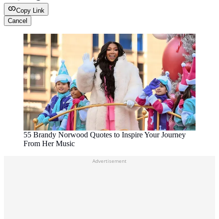
Copy Link
Cancel
55 Brandy Norwood Quotes to Inspire Your Journey
From Her Music
Advertisement