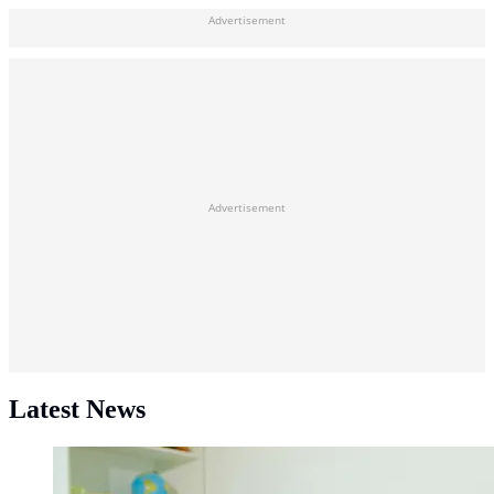
Advertisement
Advertisement
Latest News