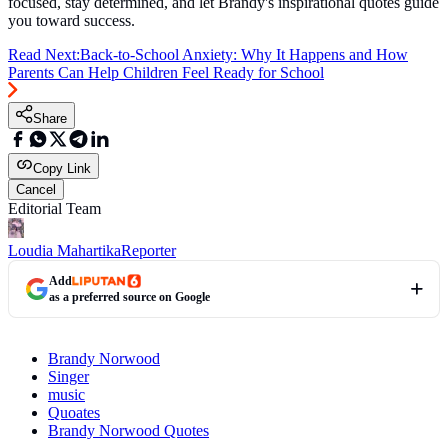
focused, stay determined, and let Brandy's inspirational quotes guide
you toward success.
Read Next:
Back-to-School Anxiety: Why It Happens and How
Parents Can Help Children Feel Ready for School
Share
Copy Link
Cancel
Editorial Team
Loudia Mahartika
Reporter
Add
as a preferred source on Google
Brandy Norwood
Singer
music
Quoates
Brandy Norwood Quotes