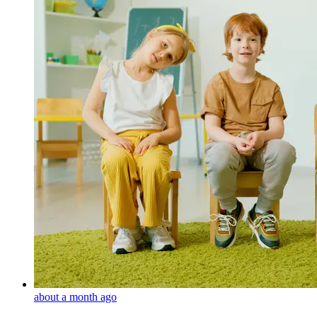
about a month ago