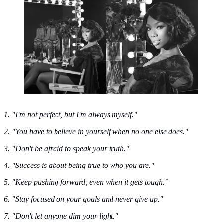
Brandy Norwood
1. "I'm not perfect, but I'm always myself."
2. "You have to believe in yourself when no one else does."
3. "Don't be afraid to speak your truth."
4. "Success is about being true to who you are."
5. "Keep pushing forward, even when it gets tough."
6. "Stay focused on your goals and never give up."
7. "Don't let anyone dim your light."