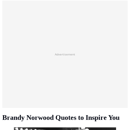
Advertisement
Brandy Norwood Quotes to Inspire You