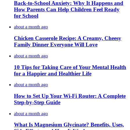
Back-to-School Anxiety: Why It Happens and
How Parents Can Help Children Feel Ready
for School
about a month ago
Chicken Casserole Recipe: A Creamy, Cheesy
Family Dinner Everyone Will Love
about a month ago
10 Tips for Taking Care of Your Mental Health
for a Happier and Healthier Life
about a month ago
How to Set Up Your Wi-Fi Router: A Complete
Step-by-Step Guide
about a month ago
What Is Magnesium Glycinate? Benefits, Uses,