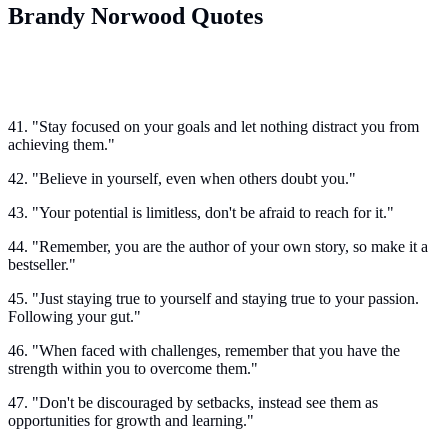
Brandy Norwood Quotes
41. "Stay focused on your goals and let nothing distract you from
achieving them."
42. "Believe in yourself, even when others doubt you."
43. "Your potential is limitless, don't be afraid to reach for it."
44. "Remember, you are the author of your own story, so make it a
bestseller."
45. "Just staying true to yourself and staying true to your passion.
Following your gut."
46. "When faced with challenges, remember that you have the
strength within you to overcome them."
47. "Don't be discouraged by setbacks, instead see them as
opportunities for growth and learning."