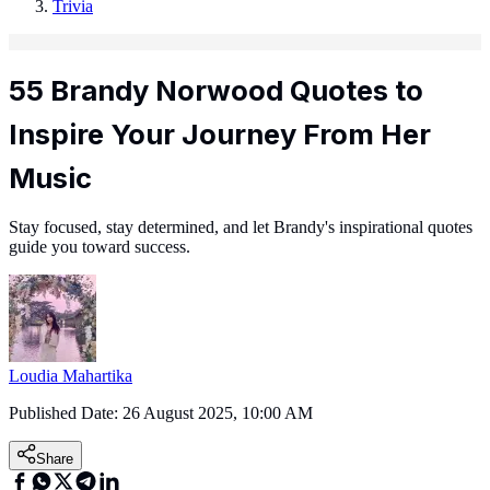
Trivia
55 Brandy Norwood Quotes to
Inspire Your Journey From Her
Music
Stay focused, stay determined, and let Brandy's inspirational quotes
guide you toward success.
Loudia Mahartika
Published Date:
26 August 2025, 10:00 AM
Share