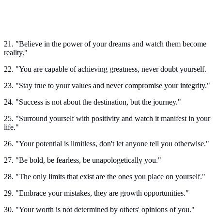
21. "Believe in the power of your dreams and watch them become
reality."
22. "You are capable of achieving greatness, never doubt yourself.
23. "Stay true to your values and never compromise your integrity."
24. "Success is not about the destination, but the journey."
25. "Surround yourself with positivity and watch it manifest in your
life."
26. "Your potential is limitless, don't let anyone tell you otherwise."
27. "Be bold, be fearless, be unapologetically you."
28. "The only limits that exist are the ones you place on yourself."
29. "Embrace your mistakes, they are growth opportunities."
30. "Your worth is not determined by others' opinions of you."