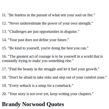
11. "Be fearless in the pursuit of what sets your soul on fire."
12. "Never underestimate the power of your own strength."
13. "Challenges are just opportunities in disguise."
14. "Your past does not define your future."
15. "Be kind to yourself, you're doing the best you can."
16. "The greatest act of courage is to be yourself in a world that is
constantly trying to make you something else."
17. "Find the beauty in the struggle and let it fuel your growth."
18. "Don't be afraid to take risks and step out of your comfort zone."
19. "Every setback is a setup for a comeback."
20. "Your story is not over yet, keep writing your chapters."
Brandy Norwood Quotes