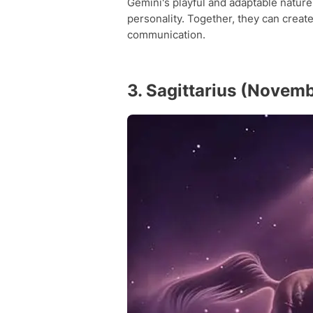
Gemini's playful and adaptable natur
personality. Together, they can create
communication.
3. Sagittarius (Novem