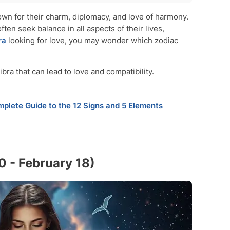
wn for their charm, diplomacy, and love of harmony.
ften seek balance in all aspects of their lives,
 21)
ra
looking for love, you may wonder which zodiac
ra that can lead to love and compatibility.
plete Guide to the 12 Signs and 5 Elements
0 - February 18)