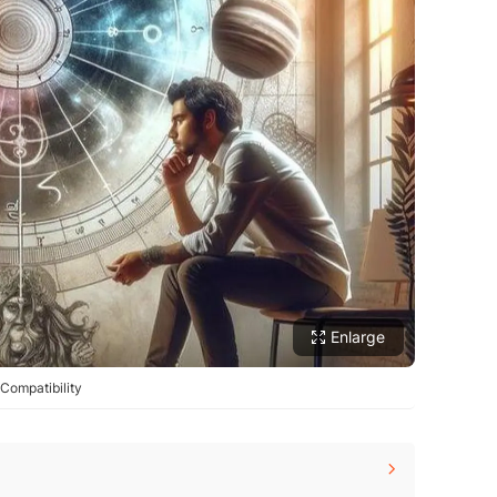
Enlarge
Compatibility