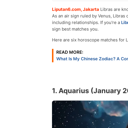
Aquarius (January 20 - February 18)
Liputan6.com, Jakarta
Libras are kno
Gemini (May 21 - June 20)
As an air sign ruled by Venus, Libras o
Sagittarius (November 22 - December
including relationships. If you're a
Lib
Leo (July 23 - August 22)
sign best matches you.
Libra (September 23–October 22)
Taurus (April 20 - May 20)
Here are six horoscope matches for Lib
Conclusion
READ MORE:
What Is My Chinese Zodiac? A Com
1. Aquarius (January 2