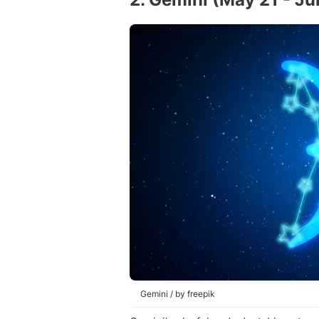
Gemini / by freepik