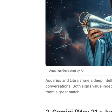
Aquarius ©created by AI
Aquarius and Libra share a deep intel
conversations. Both signs value inde
them a great match.
2. Gemini (May 21 - Ju