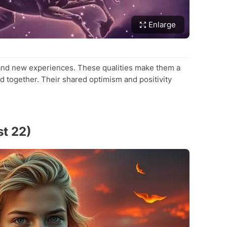
Enlarge
 and new experiences. These qualities make them a
 together. Their shared optimism and positivity
st 22)