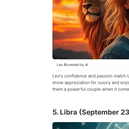
Leo ©created by AI
Leo's confidence and passion match Li
show appreciation for luxury and enjo
them a powerful couple when it comes 
5. Libra (September 2