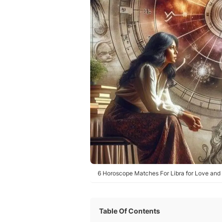
6 Horoscope Matches For Libra for Love and 
Table Of Contents