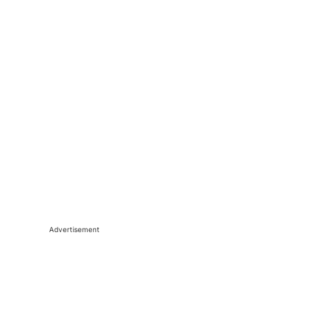
Advertisement