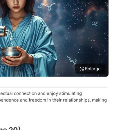
Enlarge
lectual connection and enjoy stimulating
pendence and freedom in their relationships, making
ne 20)