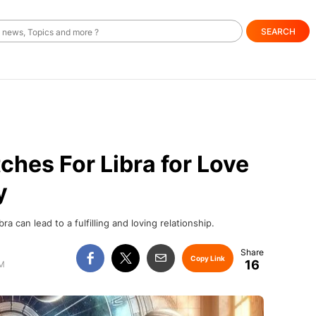
SEARCH
hes For Libra for Love
y
a can lead to a fulfilling and loving relationship.
Copy Link
16
PM