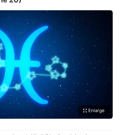
Enlarge