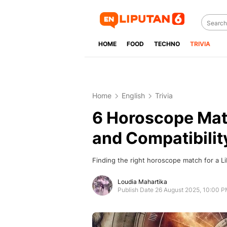
HOME
FOOD
TECHNO
TRIVIA
Home
English
Trivia
6 Horoscope Matc
and Compatibilit
Finding the right horoscope match for a Libr
Loudia Mahartika
Publish Date 26 August 2025, 10:00 