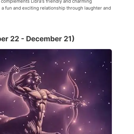
e complements Libra's friendly and charming
 a fun and exciting relationship through laughter and
ber 22 - December 21)