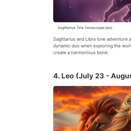
Sagittarius. (Via: horoscoope.tips)
Sagittarius and Libra love adventure
dynamic duo when exploring the world
create a harmonious bond.
4. Leo (July 23 - Augu