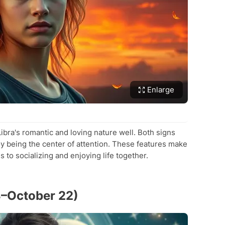
Enlarge
bra's romantic and loving nature well. Both signs
y being the center of attention. These features make
to socializing and enjoying life together.
3–October 22)