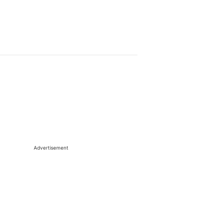
Advertisement