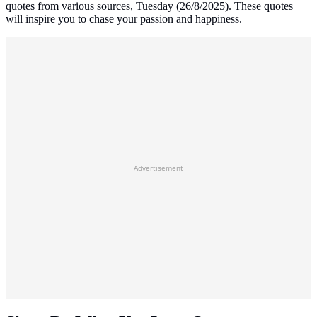
quotes from various sources, Tuesday (26/8/2025). These quotes
will inspire you to chase your passion and happiness.
Advertisement