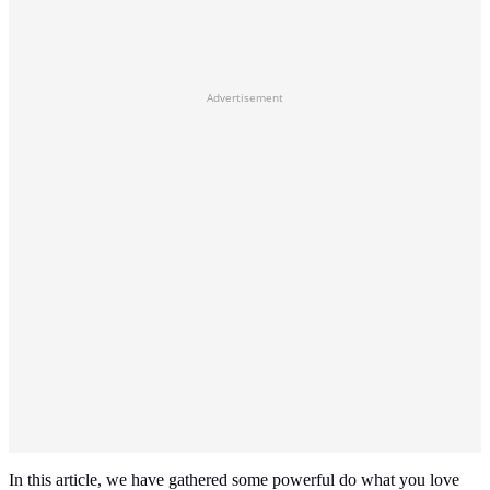
Advertisement
In this article, we have gathered some powerful do what you love