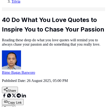
Trivia
40 Do What You Love Quotes to
Inspire You to Chase Your Passion
Reading these deep do what you love quotes will remind you to
always chase your passion and do something that you really love.
Bimo Bagas Basworo
Published Date:
26 August 2025, 05:00 PM
Share
Copy Link