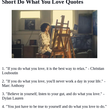
Short Do What You Love Quotes
Short do what you love quotes. (Photo: Burst/Pexels)
1. "If you do what you love, it is the best way to relax." - Christian
Louboutin
2. "If you do what you love, you'll never work a day in your life." -
Marc Anthony
3. "Believe in yourself, listen to your gut, and do what you love." -
Dylan Lauren
4. "You just have to be true to yourself and do what you love to do."