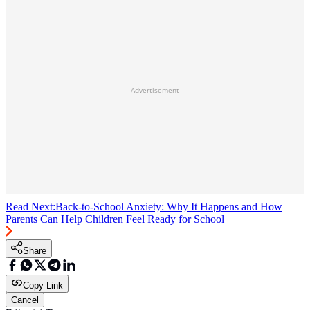
Advertisement
Read Next:
Back-to-School Anxiety: Why It Happens and How
Parents Can Help Children Feel Ready for School
Share
Copy Link
Cancel