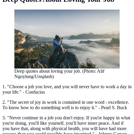
Deep quotes about loving your job. (Photo: Alif
Ngoylung/Unsplash)
1. "Choose a job you love, and you will never have to work a day in
your life." - Confucius
2. "The secret of joy in work is contained in one word - excellence.
To know how to do something well is to enjoy it." - Pearl S. Buck
3. "Never continue in a job you don't enjoy. If you're happy in what
you're doing, you'll like yourself, you'll have inner peace. And if
you have that, along with physical health, you will have had more
success than you could possibly have imagined." - Johnny Carson