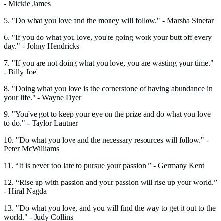
- Mickie James
5. "Do what you love and the money will follow." - Marsha Sinetar
6. "If you do what you love, you're going work your butt off every
day." - Johny Hendricks
7. "If you are not doing what you love, you are wasting your time."
- Billy Joel
8. "Doing what you love is the cornerstone of having abundance in
your life." - Wayne Dyer
9. "You've got to keep your eye on the prize and do what you love
to do." - Taylor Lautner
10. "Do what you love and the necessary resources will follow." -
Peter McWilliams
11. “It is never too late to pursue your passion.” - Germany Kent
12. “Rise up with passion and your passion will rise up your world.”
- Hiral Nagda
13. "Do what you love, and you will find the way to get it out to the
world." - Judy Collins