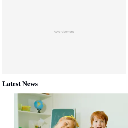
Advertisement
Latest News