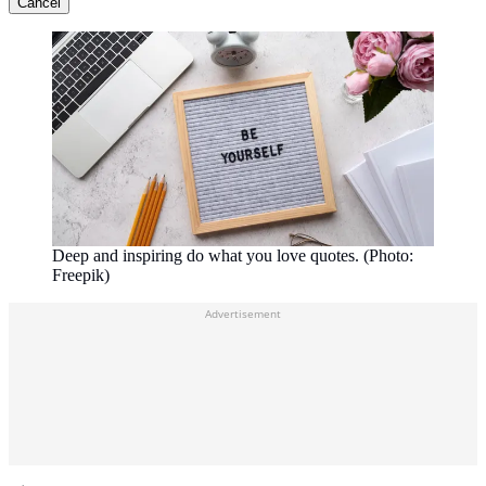
Cancel
Deep and inspiring do what you love quotes. (Photo:
Freepik)
Advertisement