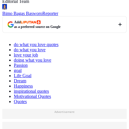
Editorial Team
Bimo Bagas Basworo
Reporter
Add
as a preferred source on Google
do what you love quotes
do what you love
love your job
doing what you love
Passion
goal
Life Goal
Dream
Happiness
inspirational quotes
Motivational Quotes
Quotes
Advertisement