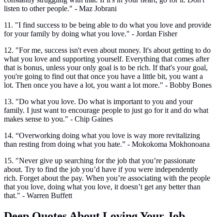
listen to other people." - Maz Jobrani
11. "I find success to be being able to do what you love and provide
for your family by doing what you love." - Jordan Fisher
12. "For me, success isn't even about money. It's about getting to do
what you love and supporting yourself. Everything that comes after
that is bonus, unless your only goal is to be rich. If that's your goal,
you're going to find out that once you have a little bit, you want a
lot. Then once you have a lot, you want a lot more." - Bobby Bones
13. "Do what you love. Do what is important to you and your
family. I just want to encourage people to just go for it and do what
makes sense to you." - Chip Gaines
14. “Overworking doing what you love is way more revitalizing
than resting from doing what you hate.” - Mokokoma Mokhonoana
15. "Never give up searching for the job that you’re passionate
about. Try to find the job you’d have if you were independently
rich. Forget about the pay. When you’re associating with the people
that you love, doing what you love, it doesn’t get any better than
that." - Warren Buffett
Deep Quotes About Loving Your Job