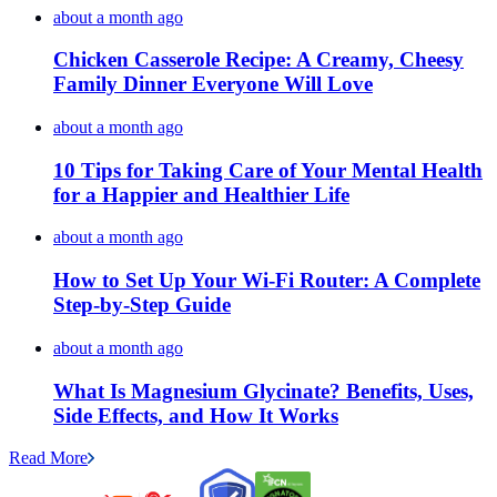
about a month ago
Chicken Casserole Recipe: A Creamy, Cheesy
Family Dinner Everyone Will Love
about a month ago
10 Tips for Taking Care of Your Mental Health
for a Happier and Healthier Life
about a month ago
How to Set Up Your Wi-Fi Router: A Complete
Step-by-Step Guide
about a month ago
What Is Magnesium Glycinate? Benefits, Uses,
Side Effects, and How It Works
Read More