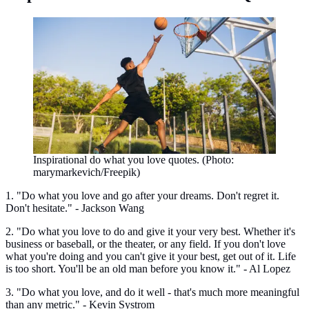
Inspirational do what you love quotes. (Photo:
marymarkevich/Freepik)
1. "Do what you love and go after your dreams. Don't regret it.
Don't hesitate." - Jackson Wang
2. "Do what you love to do and give it your very best. Whether it's
business or baseball, or the theater, or any field. If you don't love
what you're doing and you can't give it your best, get out of it. Life
is too short. You'll be an old man before you know it." - Al Lopez
3. "Do what you love, and do it well - that's much more meaningful
than any metric." - Kevin Systrom