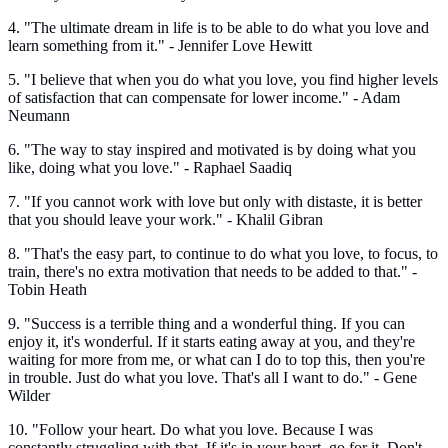
4. "The ultimate dream in life is to be able to do what you love and
learn something from it." - Jennifer Love Hewitt
5. "I believe that when you do what you love, you find higher levels
of satisfaction that can compensate for lower income." - Adam
Neumann
6. "The way to stay inspired and motivated is by doing what you
like, doing what you love." - Raphael Saadiq
7. "If you cannot work with love but only with distaste, it is better
that you should leave your work." - Khalil Gibran
8. "That's the easy part, to continue to do what you love, to focus, to
train, there's no extra motivation that needs to be added to that." -
Tobin Heath
9. "Success is a terrible thing and a wonderful thing. If you can
enjoy it, it's wonderful. If it starts eating away at you, and they're
waiting for more from me, or what can I do to top this, then you're
in trouble. Just do what you love. That's all I want to do." - Gene
Wilder
10. "Follow your heart. Do what you love. Because I was
constantly struggling with that. If it's in your heart, go for it. Don't