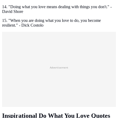
14. "Doing what you love means dealing with things you don't." -
David Shore
15. "When you are doing what you love to do, you become
resilient." - Dick Costolo
Advertisement
Inspirational Do What You Love Quotes