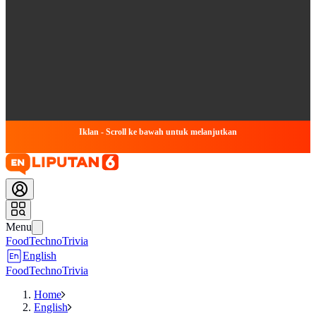
Iklan - Scroll ke bawah untuk melanjutkan
Menu
Food
Techno
Trivia
English
Food
Techno
Trivia
Home
English