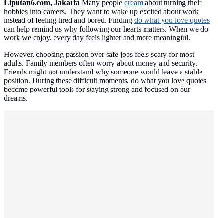
Liputan6.com, Jakarta
Many people
dream
about turning their
hobbies into careers. They want to wake up excited about work
instead of feeling tired and bored. Finding
do what you love quotes
can help remind us why following our hearts matters. When we do
work we enjoy, every day feels lighter and more meaningful.
However, choosing passion over safe jobs feels scary for most
adults. Family members often worry about money and security.
Friends might not understand why someone would leave a stable
position. During these difficult moments, do what you love quotes
become powerful tools for staying strong and focused on our
dreams.