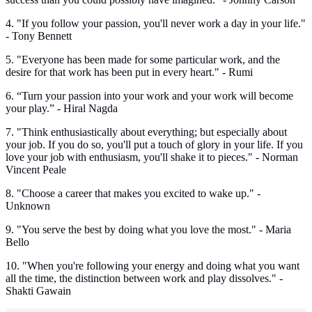
4. "If you follow your passion, you'll never work a day in your life."
- Tony Bennett
5. "Everyone has been made for some particular work, and the
desire for that work has been put in every heart." - Rumi
6. “Turn your passion into your work and your work will become
your play.” - Hiral Nagda
7. "Think enthusiastically about everything; but especially about
your job. If you do so, you'll put a touch of glory in your life. If you
love your job with enthusiasm, you'll shake it to pieces." - Norman
Vincent Peale
8. "Choose a career that makes you excited to wake up." -
Unknown
9. "You serve the best by doing what you love the most." - Maria
Bello
10. "When you're following your energy and doing what you want
all the time, the distinction between work and play dissolves." -
Shakti Gawain