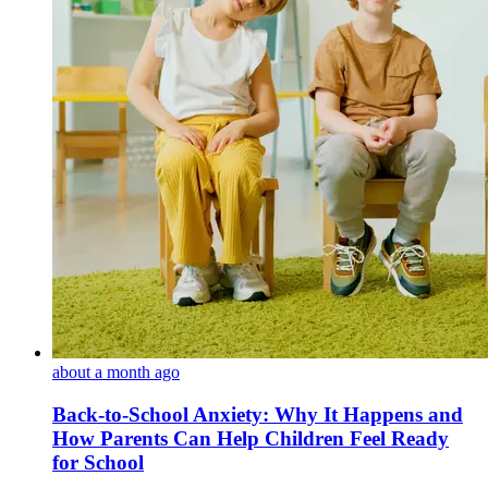
about a month ago
Back-to-School Anxiety: Why It Happens and
How Parents Can Help Children Feel Ready
for School