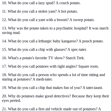
10. What do you call a lazy spud? A couch potato.
11. What do you call a stolen yam? A hot potato.
12. What do you call a yam with a broom? A sweep potato.
13. Why was the potato taken to a psychiatric hospital? It was starch
raving mad.
14. What do you call a lethargic baby kangaroo? A pouch potato.
15. What do you call a chip with glasses? A spec-tater.
16. What's a potato's favorite TV show? Starch Trek.
17. What do you call potatoes with right angles? Square roots.
18. What do you call a person who spends a lot of time sitting and
staring at potatoes? A medi-tater.
19. What do you call a chip that makes fun of you? A tater-taunt.
20. Why do potatoes make good detectives? Because they keep their
eyes peeled.
21. What do you call a first aid vehicle made out of potatoes? A