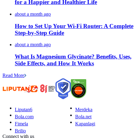
for a Happier and Healthier Life
about a month ago
How to Set Up Your Wi-Fi Router: A Complete
Step-by-Step Guide
about a month ago
What Is Magnesium Glycinate? Benefits, Uses,
Side Effects, and How It Works
Read More
Liputan6
Merdeka
Bola.com
Bola.net
Fimela
Kapanlagi
Brilio
Connect with us