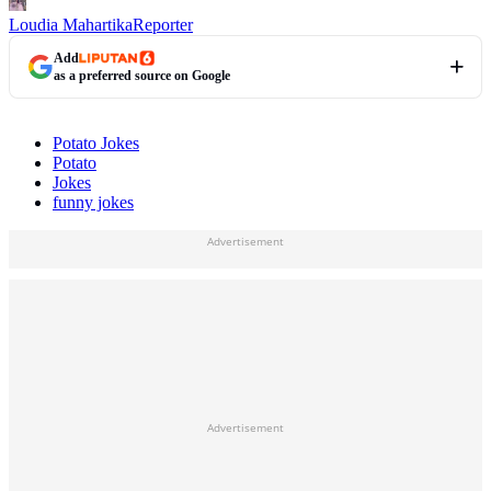
Loudia Mahartika
Reporter
Add
as a preferred source on Google
Potato Jokes
Potato
Jokes
funny jokes
Advertisement
Advertisement