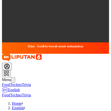
Iklan - Scroll ke bawah untuk melanjutkan
Menu
Food
Techno
Trivia
English
Food
Techno
Trivia
Home
English