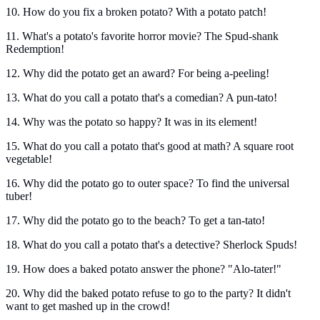
10. How do you fix a broken potato? With a potato patch!
11. What's a potato's favorite horror movie? The Spud-shank
Redemption!
12. Why did the potato get an award? For being a-peeling!
13. What do you call a potato that's a comedian? A pun-tato!
14. Why was the potato so happy? It was in its element!
15. What do you call a potato that's good at math? A square root
vegetable!
16. Why did the potato go to outer space? To find the universal
tuber!
17. Why did the potato go to the beach? To get a tan-tato!
18. What do you call a potato that's a detective? Sherlock Spuds!
19. How does a baked potato answer the phone? "Alo-tater!"
20. Why did the baked potato refuse to go to the party? It didn't
want to get mashed up in the crowd!