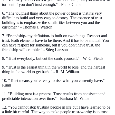
torment if you don't trust enough." - Frank Crane
6. "The toughest thing about the power of trust is that it's very
difficult to build and very easy to destroy. The essence of trust
building is to emphasize the similarities between you and the
customer." - Thomas J. Watson
7. “Friendship- my definition- is built on two things. Respect and
trust. Both elements have to be there. And it has to be mutual. You
can have respect for someone, but if you don't have trust, the
friendship will crumble.” - Stieg Larsson
8. "Trust everybody, but cut the cards yourself." - W. C. Fields
9. "Trust is the easiest thing in the world to lose, and the hardest
thing in the world to get back." - R. M. Williams
10. "Trust means you're ready to risk what you currently have." -
Rumi
11. "Building trust is a process. Trust results from consistent and
predictable interaction over time." - Barbara M. White
12. "You cannot stop trusting people in life but I have learned to be
a little bit careful. The way to make people trust-worthy is to trust