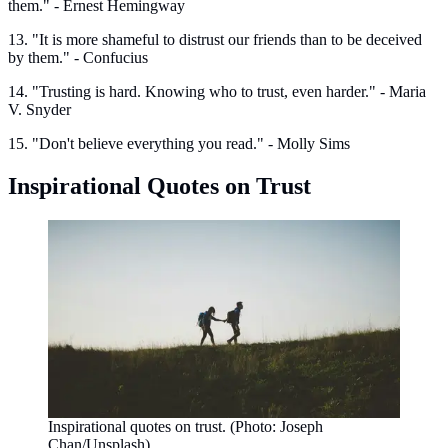
them." - Ernest Hemingway
13. "It is more shameful to distrust our friends than to be deceived
by them." - Confucius
14. "Trusting is hard. Knowing who to trust, even harder." - Maria
V. Snyder
15. "Don't believe everything you read." - Molly Sims
Inspirational Quotes on Trust
Inspirational quotes on trust. (Photo: Joseph
Chan/Unsplash)