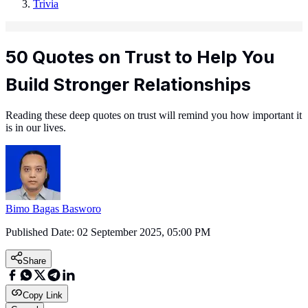
Trivia
50 Quotes on Trust to Help You
Build Stronger Relationships
Reading these deep quotes on trust will remind you how important it
is in our lives.
Bimo Bagas Basworo
Published Date:
02 September 2025, 05:00 PM
Share
Copy Link