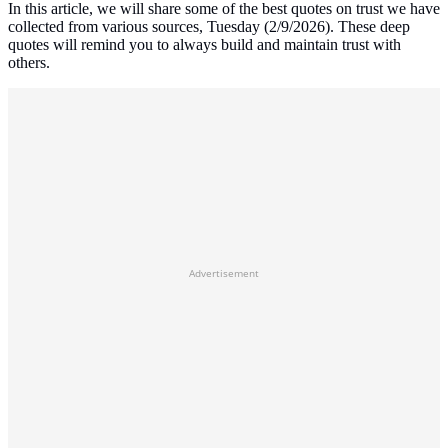
In this article, we will share some of the best quotes on trust we have
collected from various sources, Tuesday (2/9/2026). These deep
quotes will remind you to always build and maintain trust with
others.
Advertisement