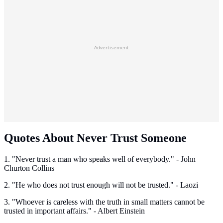
Advertisement
Quotes About Never Trust Someone
1. "Never trust a man who speaks well of everybody." - John
Churton Collins
2. "He who does not trust enough will not be trusted." - Laozi
3. "Whoever is careless with the truth in small matters cannot be
trusted in important affairs." - Albert Einstein