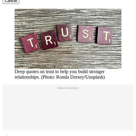
Cancel
Deep quotes on trust to help you build stronger
relationships. (Photo: Ronda Dorsey/Unsplash)
Advertisement