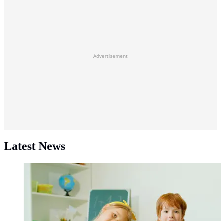
Advertisement
Latest News