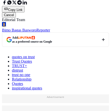
Copy Link
Cancel
Editorial Team
Bimo Bagas Basworo
Reporter
Add
as a preferred source on Google
quotes on trust
Trust Quotes
TRUST+
distrust
trust no one
Relationship
Quotes
inspirational quotes
Advertisement