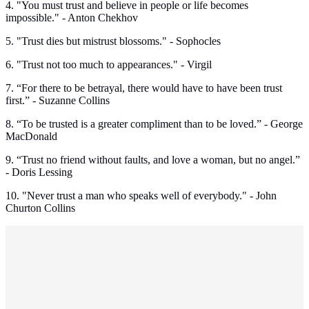
4. "You must trust and believe in people or life becomes
impossible." - Anton Chekhov
5. "Trust dies but mistrust blossoms." - Sophocles
6. "Trust not too much to appearances." - Virgil
7. “For there to be betrayal, there would have to have been trust
first.” - Suzanne Collins
8. “To be trusted is a greater compliment than to be loved.” - George
MacDonald
9. “Trust no friend without faults, and love a woman, but no angel.”
- Doris Lessing
10. "Never trust a man who speaks well of everybody." - John
Churton Collins