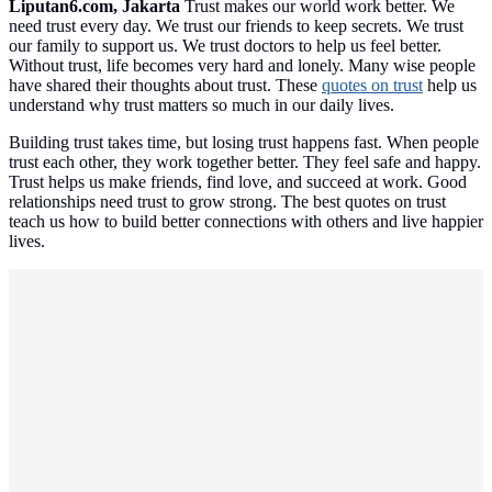
Liputan6.com, Jakarta
Trust makes our world work better. We
need trust every day. We trust our friends to keep secrets. We trust
our family to support us. We trust doctors to help us feel better.
Without trust, life becomes very hard and lonely. Many wise people
have shared their thoughts about trust. These
quotes on trust
help us
understand why trust matters so much in our daily lives.
Building trust takes time, but losing trust happens fast. When people
trust each other, they work together better. They feel safe and happy.
Trust helps us make friends, find love, and succeed at work. Good
relationships need trust to grow strong. The best quotes on trust
teach us how to build better connections with others and live happier
lives.