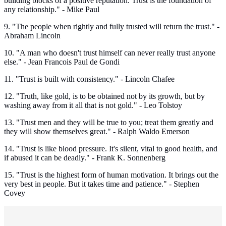
building blocks of a positive reputation. Trust is the foundation of
any relationship." - Mike Paul
9. "The people when rightly and fully trusted will return the trust." -
Abraham Lincoln
10. "A man who doesn't trust himself can never really trust anyone
else." - Jean Francois Paul de Gondi
11. "Trust is built with consistency." - Lincoln Chafee
12. "Truth, like gold, is to be obtained not by its growth, but by
washing away from it all that is not gold." - Leo Tolstoy
13. "Trust men and they will be true to you; treat them greatly and
they will show themselves great." - Ralph Waldo Emerson
14. "Trust is like blood pressure. It's silent, vital to good health, and
if abused it can be deadly." - Frank K. Sonnenberg
15. "Trust is the highest form of human motivation. It brings out the
very best in people. But it takes time and patience." - Stephen
Covey