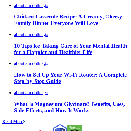
about a month ago
Chicken Casserole Recipe: A Creamy, Cheesy
Family Dinner Everyone Will Love
about a month ago
10 Tips for Taking Care of Your Mental Health
for a Happier and Healthier Life
about a month ago
How to Set Up Your Wi-Fi Router: A Complete
Step-by-Step Guide
about a month ago
What Is Magnesium Glycinate? Benefits, Uses,
Side Effects, and How It Works
Read More