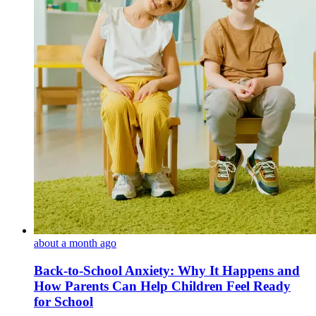
about a month ago
Back-to-School Anxiety: Why It Happens and
How Parents Can Help Children Feel Ready
for School