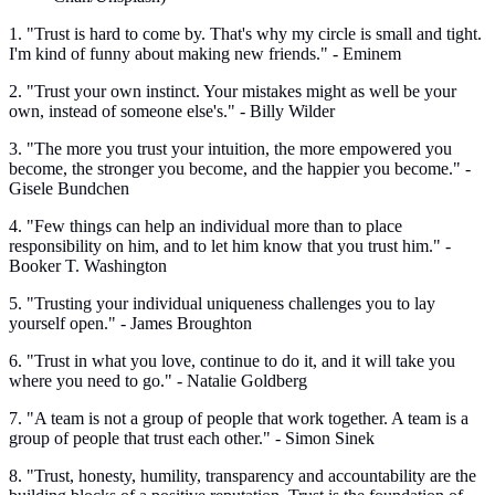
1. "Trust is hard to come by. That's why my circle is small and tight.
I'm kind of funny about making new friends." - Eminem
2. "Trust your own instinct. Your mistakes might as well be your
own, instead of someone else's." - Billy Wilder
3. "The more you trust your intuition, the more empowered you
become, the stronger you become, and the happier you become." -
Gisele Bundchen
4. "Few things can help an individual more than to place
responsibility on him, and to let him know that you trust him." -
Booker T. Washington
5. "Trusting your individual uniqueness challenges you to lay
yourself open." - James Broughton
6. "Trust in what you love, continue to do it, and it will take you
where you need to go." - Natalie Goldberg
7. "A team is not a group of people that work together. A team is a
group of people that trust each other." - Simon Sinek
8. "Trust, honesty, humility, transparency and accountability are the