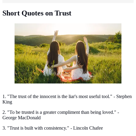
Short Quotes on Trust
Short quotes on trust. (Photo: prostooleh/Freepik)
1. "The trust of the innocent is the liar's most useful tool." - Stephen
King
2. "To be trusted is a greater compliment than being loved." -
George MacDonald
3. "Trust is built with consistency." - Lincoln Chafee