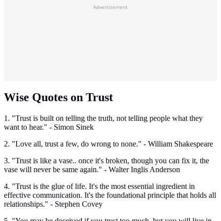
Advertisement
Wise Quotes on Trust
1. "Trust is built on telling the truth, not telling people what they
want to hear." - Simon Sinek
2. "Love all, trust a few, do wrong to none." - William Shakespeare
3. "Trust is like a vase.. once it's broken, though you can fix it, the
vase will never be same again." - Walter Inglis Anderson
4. "Trust is the glue of life. It's the most essential ingredient in
effective communication. It's the foundational principle that holds all
relationships." - Stephen Covey
5. "You may be deceived if you trust too much, but you will live in