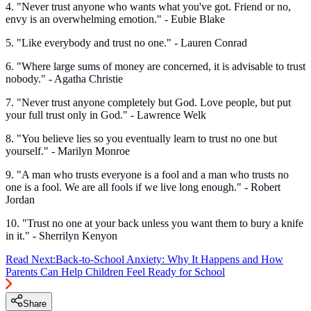
4. "Never trust anyone who wants what you've got. Friend or no,
envy is an overwhelming emotion." - Eubie Blake
5. "Like everybody and trust no one." - Lauren Conrad
6. "Where large sums of money are concerned, it is advisable to trust
nobody." - Agatha Christie
7. "Never trust anyone completely but God. Love people, but put
your full trust only in God." - Lawrence Welk
8. "You believe lies so you eventually learn to trust no one but
yourself." - Marilyn Monroe
9. "A man who trusts everyone is a fool and a man who trusts no
one is a fool. We are all fools if we live long enough." - Robert
Jordan
10. "Trust no one at your back unless you want them to bury a knife
in it." - Sherrilyn Kenyon
Read Next:
Back-to-School Anxiety: Why It Happens and How
Parents Can Help Children Feel Ready for School
Share