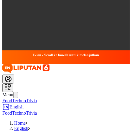
Iklan - Scroll ke bawah untuk melanjutkan
Menu
Food
Techno
Trivia
English
Food
Techno
Trivia
Home
English