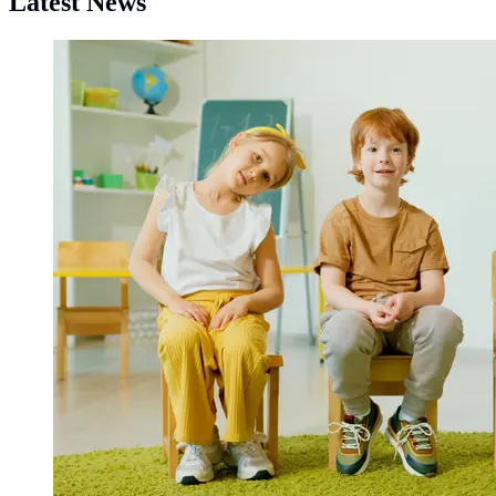
Latest News