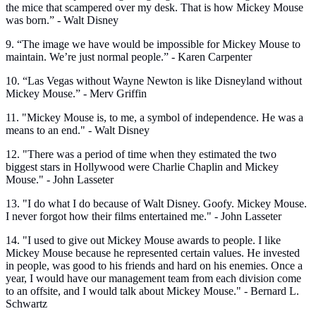
the mice that scampered over my desk. That is how Mickey Mouse
was born.” - Walt Disney
9. “The image we have would be impossible for Mickey Mouse to
maintain. We’re just normal people.” - Karen Carpenter
10. “Las Vegas without Wayne Newton is like Disneyland without
Mickey Mouse.” - Merv Griffin
11. "Mickey Mouse is, to me, a symbol of independence. He was a
means to an end." - Walt Disney
12. "There was a period of time when they estimated the two
biggest stars in Hollywood were Charlie Chaplin and Mickey
Mouse." - John Lasseter
13. "I do what I do because of Walt Disney. Goofy. Mickey Mouse.
I never forgot how their films entertained me." - John Lasseter
14. "I used to give out Mickey Mouse awards to people. I like
Mickey Mouse because he represented certain values. He invested
in people, was good to his friends and hard on his enemies. Once a
year, I would have our management team from each division come
to an offsite, and I would talk about Mickey Mouse." - Bernard L.
Schwartz