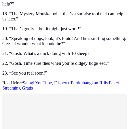
help?”
18. “The Mystery Mouskatool… that’s a surprise tool that can help
us later.”
19. “That’s goofy…but it might just work!”
20. “Speaking of dogs, look, it’s Pluto! And he’s sniffing something.
Gee—I wonder what it could be?”
21. “Gosh. What’s a duck doing with 10 sheep?”
22. "Gosh. Time sure flies when you’re didgey-tidge-eed.”
23. “See you real soon!”
Read More
Saingi YouTube, Disney+ Pertimbangkan Rilis Paket
Streaming Gratis