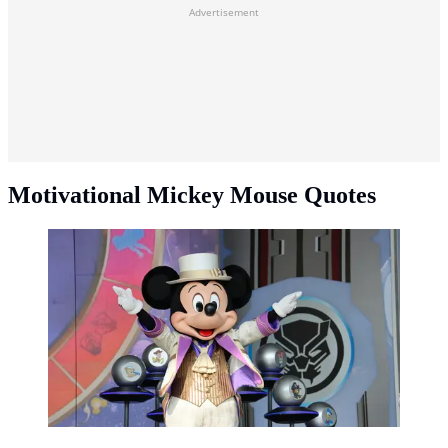
Advertisement
Motivational Mickey Mouse Quotes
Motivational Mickey Mouse quotes. (Photo:
Taha/Unsplash)