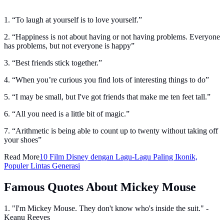
1. “To laugh at yourself is to love yourself.”
2. “Happiness is not about having or not having problems. Everyone
has problems, but not everyone is happy”
3. “Best friends stick together.”
4. “When you’re curious you find lots of interesting things to do”
5. “I may be small, but I've got friends that make me ten feet tall.”
6. “All you need is a little bit of magic.”
7. “Arithmetic is being able to count up to twenty without taking off
your shoes”
Read More
10 Film Disney dengan Lagu-Lagu Paling Ikonik,
Populer Lintas Generasi
Famous Quotes About Mickey Mouse
1. "I'm Mickey Mouse. They don't know who's inside the suit." -
Keanu Reeves