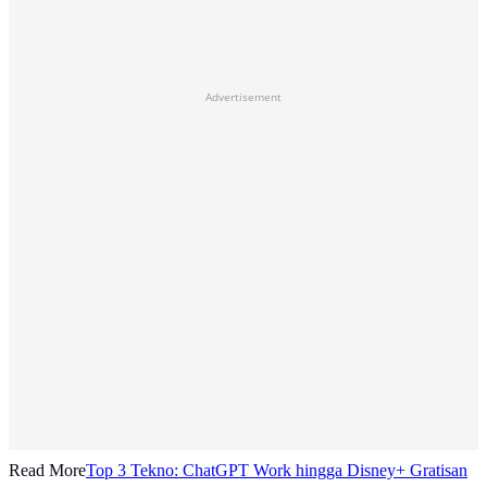
Advertisement
Read More
Top 3 Tekno: ChatGPT Work hingga Disney+ Gratisan