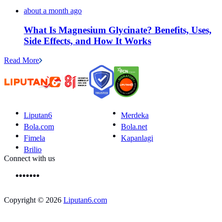
about a month ago
What Is Magnesium Glycinate? Benefits, Uses,
Side Effects, and How It Works
Read More
Liputan6
Merdeka
Bola.com
Bola.net
Fimela
Kapanlagi
Brilio
Connect with us
Copyright © 2026
Liputan6.com