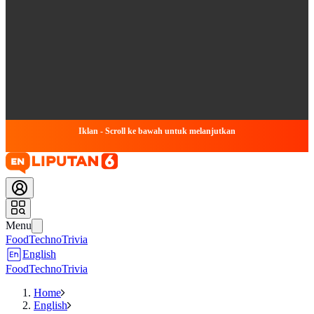
Iklan - Scroll ke bawah untuk melanjutkan
Menu
Food
Techno
Trivia
English
Food
Techno
Trivia
Home
English