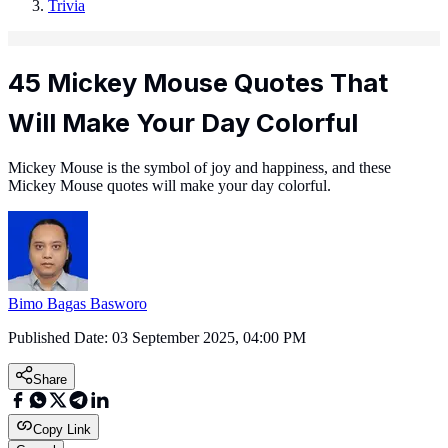
Trivia
45 Mickey Mouse Quotes That
Will Make Your Day Colorful
Mickey Mouse is the symbol of joy and happiness, and these
Mickey Mouse quotes will make your day colorful.
Bimo Bagas Basworo
Published Date:
03 September 2025, 04:00 PM
Share
Copy Link