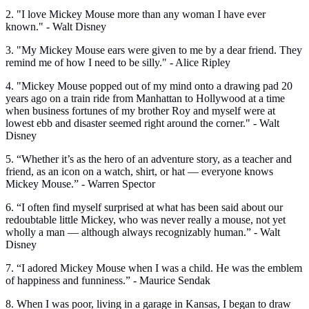
2. "I love Mickey Mouse more than any woman I have ever
known." - Walt Disney
3. "My Mickey Mouse ears were given to me by a dear friend. They
remind me of how I need to be silly." - Alice Ripley
4. "Mickey Mouse popped out of my mind onto a drawing pad 20
years ago on a train ride from Manhattan to Hollywood at a time
when business fortunes of my brother Roy and myself were at
lowest ebb and disaster seemed right around the corner." - Walt
Disney
5. “Whether it’s as the hero of an adventure story, as a teacher and
friend, as an icon on a watch, shirt, or hat — everyone knows
Mickey Mouse.” - Warren Spector
6. “I often find myself surprised at what has been said about our
redoubtable little Mickey, who was never really a mouse, not yet
wholly a man — although always recognizably human.” - Walt
Disney
7. “I adored Mickey Mouse when I was a child. He was the emblem
of happiness and funniness.” - Maurice Sendak
8. When I was poor, living in a garage in Kansas, I began to draw