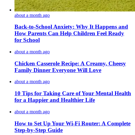
about a month ago
Back-to-School Anxiety: Why It Happens and
How Parents Can Help Children Feel Ready
for School
about a month ago
Chicken Casserole Recipe: A Creamy, Cheesy
Family Dinner Everyone Will Love
about a month ago
10 Tips for Taking Care of Your Mental Health
for a Happier and Healthier Life
about a month ago
How to Set Up Your Wi-Fi Router: A Complete
Step-by-Step Guide