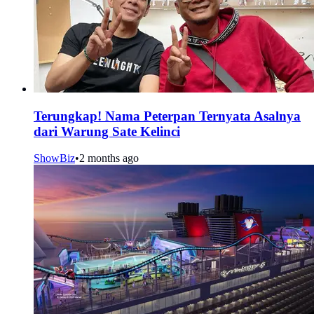
Terungkap! Nama Peterpan Ternyata Asalnya
dari Warung Sate Kelinci
ShowBiz
•
2 months ago