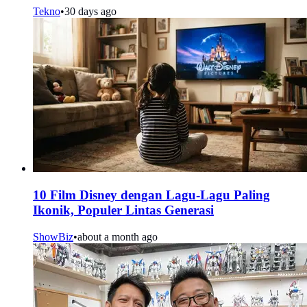
Tekno
•
30 days ago
10 Film Disney dengan Lagu-Lagu Paling
Ikonik, Populer Lintas Generasi
ShowBiz
•
about a month ago