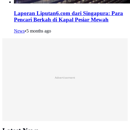
Laporan Liputan6.com dari Singapura: Para
Pencari Berkah di Kapal Pesiar Mewah
News
•
5 months ago
Advertisement