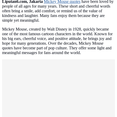
Liputan6.com, Jakarta
Mickey Mouse quotes
have been loved by
people of all ages for many years. These short and cheerful words
often bring a smile, add comfort, or remind us of the value of
kindness and laughter. Many fans enjoy them because they are
simple yet meaningful.
Mickey Mouse, created by Walt Disney in 1928, quickly became
one of the most famous cartoon characters in the world. Known for
his big ears, cheerful voice, and positive attitude, he brings joy and
hope for many generations. Over the decades, Mickey Mouse
quotes have become part of pop culture. They offer some light and
meaningful messages for fans around the world.