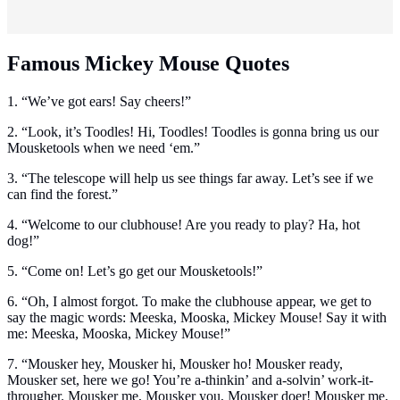
Famous Mickey Mouse Quotes
1. “We’ve got ears! Say cheers!”
2. “Look, it’s Toodles! Hi, Toodles! Toodles is gonna bring us our
Mousketools when we need ‘em.”
3. “The telescope will help us see things far away. Let’s see if we
can find the forest.”
4. “Welcome to our clubhouse! Are you ready to play? Ha, hot
dog!”
5. “Come on! Let’s go get our Mousketools!”
6. “Oh, I almost forgot. To make the clubhouse appear, we get to
say the magic words: Meeska, Mooska, Mickey Mouse! Say it with
me: Meeska, Mooska, Mickey Mouse!”
7. “Mousker hey, Mousker hi, Mousker ho! Mousker ready,
Mousker set, here we go! You’re a-thinkin’ and a-solvin’ work-it-
througher. Mousker me, Mousker you, Mousker doer! Mousker me,