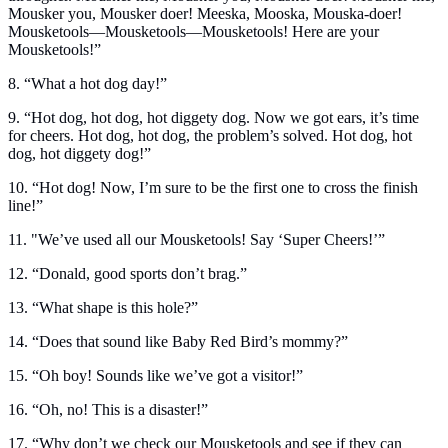
Mousker you, Mousker doer! Meeska, Mooska, Mouska-doer!
Mousketools—Mousketools—Mousketools! Here are your
Mousketools!”
8. “What a hot dog day!”
9. “Hot dog, hot dog, hot diggety dog. Now we got ears, it’s time
for cheers. Hot dog, hot dog, the problem’s solved. Hot dog, hot
dog, hot diggety dog!”
10. “Hot dog! Now, I’m sure to be the first one to cross the finish
line!”
11. "We’ve used all our Mousketools! Say ‘Super Cheers!’”
12. “Donald, good sports don’t brag.”
13. “What shape is this hole?”
14. “Does that sound like Baby Red Bird’s mommy?”
15. “Oh boy! Sounds like we’ve got a visitor!”
16. “Oh, no! This is a disaster!”
17. “Why don’t we check our Mousketools and see if they can