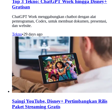
Top 3 Tekno: ChatGPT Work hingga Disney+
Gratisan
ChatGPT Work menggabungkan chatbot dengan alat
pemrograman, Codex, untuk membuat dokumen, presentasi,
dan website.
Tekno
•
29 days ago
Saingi YouTube, Disney+ Pertimbangkan Rilis
Paket Streaming Gratis