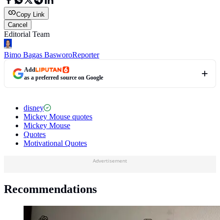
Copy Link
Cancel
Editorial Team
Bimo Bagas Basworo
Reporter
Add
as a preferred source on Google
disney
Mickey Mouse quotes
Mickey Mouse
Quotes
Motivational Quotes
Advertisement
Recommendations