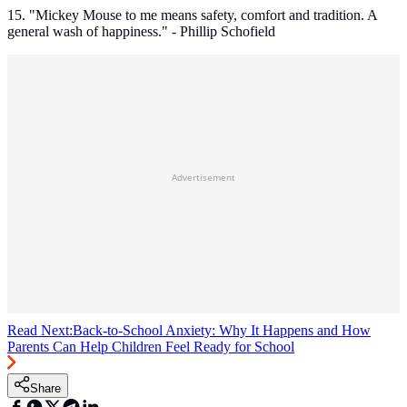
15. "Mickey Mouse to me means safety, comfort and tradition. A
general wash of happiness." - Phillip Schofield
Advertisement
Read Next:
Back-to-School Anxiety: Why It Happens and How
Parents Can Help Children Feel Ready for School
Share