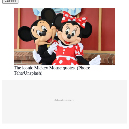
Cancel
The iconic Mickey Mouse quotes. (Photo:
Taha/Unsplash)
Advertisement