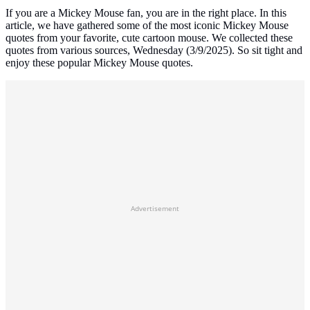
If you are a Mickey Mouse fan, you are in the right place. In this
article, we have gathered some of the most iconic Mickey Mouse
quotes from your favorite, cute cartoon mouse. We collected these
quotes from various sources, Wednesday (3/9/2025). So sit tight and
enjoy these popular Mickey Mouse quotes.
Advertisement