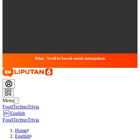
Iklan - Scroll ke bawah untuk melanjutkan
Menu
Food
Techno
Trivia
English
Food
Techno
Trivia
Home
English