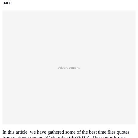
pace.
Advertisement
In this article, we have gathered some of the best time flies quotes
from various sources, Wednesday (9/3/2025). These words can