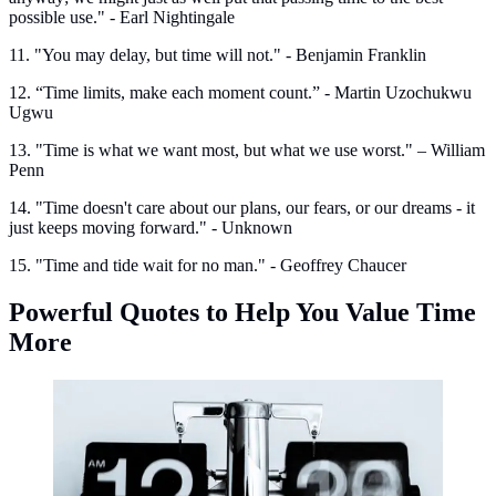
possible use." - Earl Nightingale
11. "You may delay, but time will not." - Benjamin Franklin
12. “Time limits, make each moment count.” - Martin Uzochukwu
Ugwu
13. "Time is what we want most, but what we use worst." – William
Penn
14. "Time doesn't care about our plans, our fears, or our dreams - it
just keeps moving forward." - Unknown
15. "Time and tide wait for no man." - Geoffrey Chaucer
Powerful Quotes to Help You Value Time
More