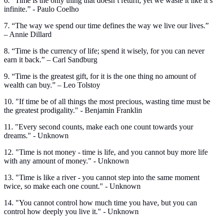
6. “Time is the only thing that doesn’t return, yet we waste it like it’s
infinite.” - Paulo Coelho
7. “The way we spend our time defines the way we live our lives.”
– Annie Dillard
8. “Time is the currency of life; spend it wisely, for you can never
earn it back.” – Carl Sandburg
9. “Time is the greatest gift, for it is the one thing no amount of
wealth can buy.” – Leo Tolstoy
10. "If time be of all things the most precious, wasting time must be
the greatest prodigality." - Benjamin Franklin
11. "Every second counts, make each one count towards your
dreams." - Unknown
12. "Time is not money - time is life, and you cannot buy more life
with any amount of money." - Unknown
13. "Time is like a river - you cannot step into the same moment
twice, so make each one count." - Unknown
14. "You cannot control how much time you have, but you can
control how deeply you live it." - Unknown