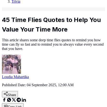
Trivia
45 Time Flies Quotes to Help You
Value Your Time More
This article shares some deep time flies quotes to remind you how
time can fly so fast and to remind you to always value every second
that you have.
Loudia Mahartika
Published Date:
04 September 2025, 12:00 AM
Share
Copy Link