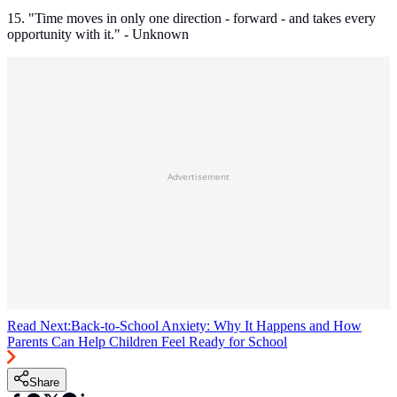
15. "Time moves in only one direction - forward - and takes every
opportunity with it." - Unknown
Advertisement
Read Next:
Back-to-School Anxiety: Why It Happens and How
Parents Can Help Children Feel Ready for School
Share