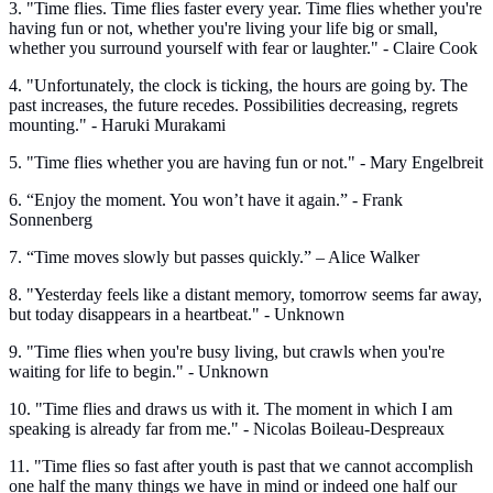
3. "Time flies. Time flies faster every year. Time flies whether you're
having fun or not, whether you're living your life big or small,
whether you surround yourself with fear or laughter." - Claire Cook
4. "Unfortunately, the clock is ticking, the hours are going by. The
past increases, the future recedes. Possibilities decreasing, regrets
mounting." - Haruki Murakami
5. "Time flies whether you are having fun or not." - Mary Engelbreit
6. “Enjoy the moment. You won’t have it again.” - Frank
Sonnenberg
7. “Time moves slowly but passes quickly.” – Alice Walker
8. "Yesterday feels like a distant memory, tomorrow seems far away,
but today disappears in a heartbeat." - Unknown
9. "Time flies when you're busy living, but crawls when you're
waiting for life to begin." - Unknown
10. "Time flies and draws us with it. The moment in which I am
speaking is already far from me." - Nicolas Boileau-Despreaux
11. "Time flies so fast after youth is past that we cannot accomplish
one half the many things we have in mind or indeed one half our