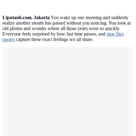
Liputan6.com, Jakarta
You wake up one morning and suddenly
realize another month has passed without you noticing. You look at
old photos and wonder where all those years went so quickly.
Everyone feels surprised by how fast time passes, and
time flies
quotes
capture these exact feelings we all share.