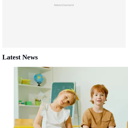
Advertisement
Latest News