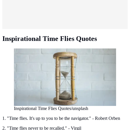
Inspirational Time Flies Quotes
Inspirational Time Flies Quotes/unsplash
1. "Time flies. It's up to you to be the navigator." - Robert Orben
2. "Time flies never to be recalled." - Virgil