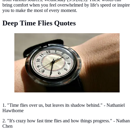
bring comfort when you feel overwhelmed by life's speed or inspire
you to make the most of every moment.
Deep Time Flies Quotes
Deep Time Flies Quotes. (Image: Medical Daily)
1. "Time flies over us, but leaves its shadow behind." - Nathaniel
Hawthorne
2. "It's crazy how fast time flies and how things progress." - Nathan
Chen