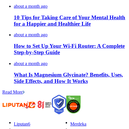
about a month ago
10 Tips for Taking Care of Your Mental Health
for a Happier and Healthier Life
about a month ago
How to Set Up Your Wi-Fi Router: A Complete
Step-by-Step Guide
about a month ago
What Is Magnesium Glycinate? Benefits, Uses,
Side Effects, and How It Works
Read More
Liputan6
Merdeka