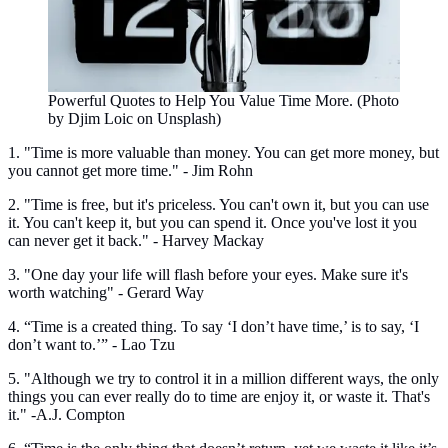
Powerful Quotes to Help You Value Time More. (Photo
by Djim Loic on Unsplash)
1. "Time is more valuable than money. You can get more money, but
you cannot get more time." - Jim Rohn
2. "Time is free, but it's priceless. You can't own it, but you can use
it. You can't keep it, but you can spend it. Once you've lost it you
can never get it back." - Harvey Mackay
3. "One day your life will flash before your eyes. Make sure it's
worth watching" - Gerard Way
4. “Time is a created thing. To say ‘I don’t have time,’ is to say, ‘I
don’t want to.’” - Lao Tzu
5. "Although we try to control it in a million different ways, the only
things you can ever really do to time are enjoy it, or waste it. That's
it." -A.J. Compton