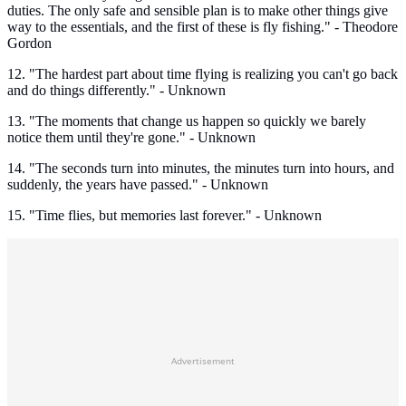
duties. The only safe and sensible plan is to make other things give
way to the essentials, and the first of these is fly fishing." - Theodore
Gordon
12. "The hardest part about time flying is realizing you can't go back
and do things differently." - Unknown
13. "The moments that change us happen so quickly we barely
notice them until they're gone." - Unknown
14. "The seconds turn into minutes, the minutes turn into hours, and
suddenly, the years have passed." - Unknown
15. "Time flies, but memories last forever." - Unknown
Advertisement