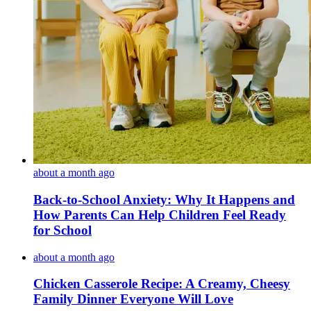
about a month ago
Back-to-School Anxiety: Why It Happens and
How Parents Can Help Children Feel Ready
for School
about a month ago
Chicken Casserole Recipe: A Creamy, Cheesy
Family Dinner Everyone Will Love