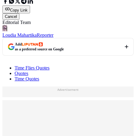
Copy Link
Cancel
Editorial Team
Loudia Mahartika
Reporter
Add
as a preferred source on Google
Time Flies Quotes
Quotes
Time Quotes
Advertisement