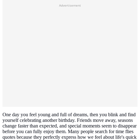
Advertisement
One day you feel young and full of dreams, then you blink and find
yourself celebrating another birthday. Friends move away, seasons
change faster than expected, and special moments seem to disappear
before you can fully enjoy them. Many people search for time flies
quotes because they perfectly express how we feel about life's quick