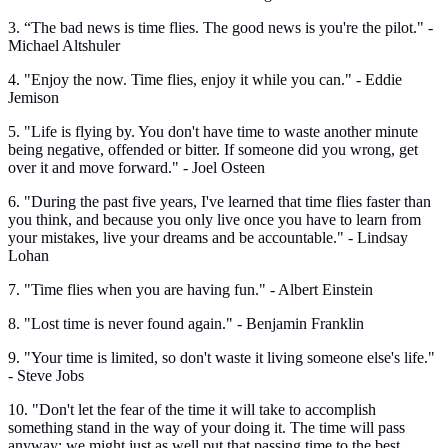
3. “The bad news is time flies. The good news is you're the pilot." -
Michael Altshuler
4. "Enjoy the now. Time flies, enjoy it while you can." - Eddie
Jemison
5. "Life is flying by. You don't have time to waste another minute
being negative, offended or bitter. If someone did you wrong, get
over it and move forward." - Joel Osteen
6. "During the past five years, I've learned that time flies faster than
you think, and because you only live once you have to learn from
your mistakes, live your dreams and be accountable." - Lindsay
Lohan
7. "Time flies when you are having fun." - Albert Einstein
8. "Lost time is never found again." - Benjamin Franklin
9. "Your time is limited, so don't waste it living someone else's life."
- Steve Jobs
10. "Don't let the fear of the time it will take to accomplish
something stand in the way of your doing it. The time will pass
anyway; we might just as well put that passing time to the best