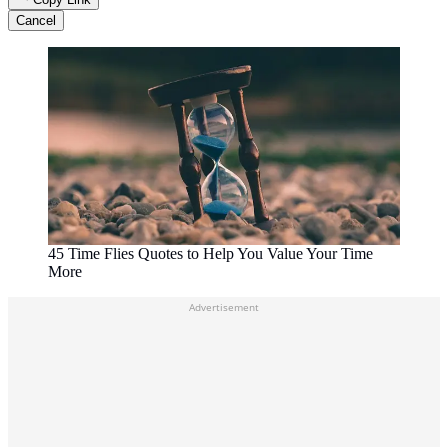
Cancel
45 Time Flies Quotes to Help You Value Your Time
More
Advertisement