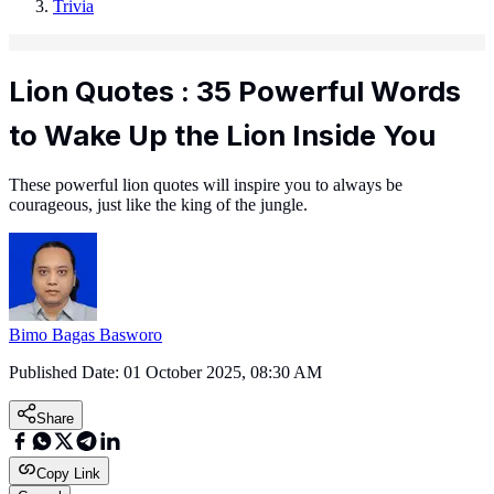
Trivia
Lion Quotes : 35 Powerful Words
to Wake Up the Lion Inside You
These powerful lion quotes will inspire you to always be
courageous, just like the king of the jungle.
Bimo Bagas Basworo
Published Date:
01 October 2025, 08:30 AM
Share
Copy Link