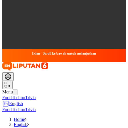
Iklan - Scroll ke bawah untuk melanjutkan
Menu
Food
Techno
Trivia
English
Food
Techno
Trivia
Home
English