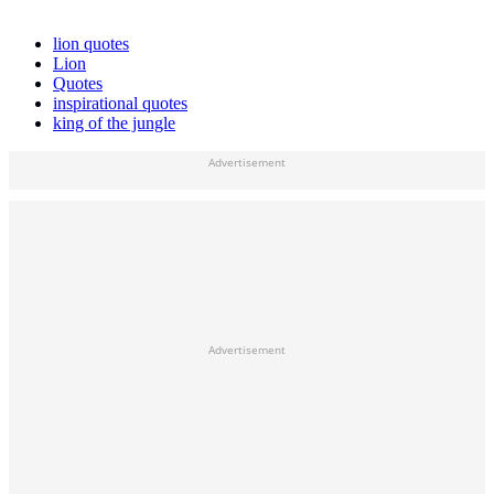
lion quotes
Lion
Quotes
inspirational quotes
king of the jungle
Advertisement
Advertisement