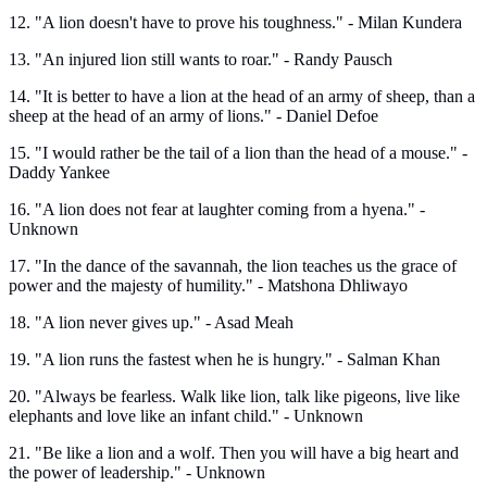
12. "A lion doesn't have to prove his toughness." - Milan Kundera
13. "An injured lion still wants to roar." - Randy Pausch
14. "It is better to have a lion at the head of an army of sheep, than a
sheep at the head of an army of lions." - Daniel Defoe
15. "I would rather be the tail of a lion than the head of a mouse." -
Daddy Yankee
16. "A lion does not fear at laughter coming from a hyena." -
Unknown
17. "In the dance of the savannah, the lion teaches us the grace of
power and the majesty of humility." - Matshona Dhliwayo
18. "A lion never gives up." - Asad Meah
19. "A lion runs the fastest when he is hungry." - Salman Khan
20. "Always be fearless. Walk like lion, talk like pigeons, live like
elephants and love like an infant child." - Unknown
21. "Be like a lion and a wolf. Then you will have a big heart and
the power of leadership." - Unknown