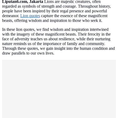
Liputan6.com, Jakarta
Lions are majestic creatures, often
regarded as symbols of strength and courage. Throughout history,
people have been inspired by their regal presence and powerful
demeanor.
Lion quotes
capture the essence of these magnificent
beasts, offering wisdom and inspiration to those who seek it.
In these lion quotes, we find wisdom and inspiration intertwined
with the imagery of these magnificent beasts. Their ferocity in the
face of adversity teaches us about resilience, while their nurturing
nature reminds us of the importance of family and community.
Through these quotes, we gain insight into the human condition and
draw parallels to our own lives.