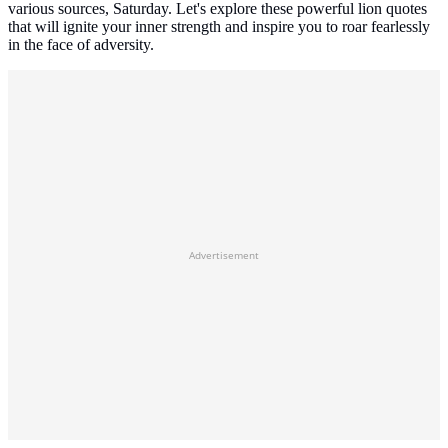
various sources, Saturday. Let's explore these powerful lion quotes
that will ignite your inner strength and inspire you to roar fearlessly
in the face of adversity.
Advertisement