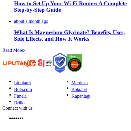
How to Set Up Your Wi-Fi Router: A Complete
Step-by-Step Guide
about a month ago
What Is Magnesium Glycinate? Benefits, Uses,
Side Effects, and How It Works
Read More
Liputan6
Merdeka
Bola.com
Bola.net
Fimela
Kapanlagi
Brilio
Connect with us