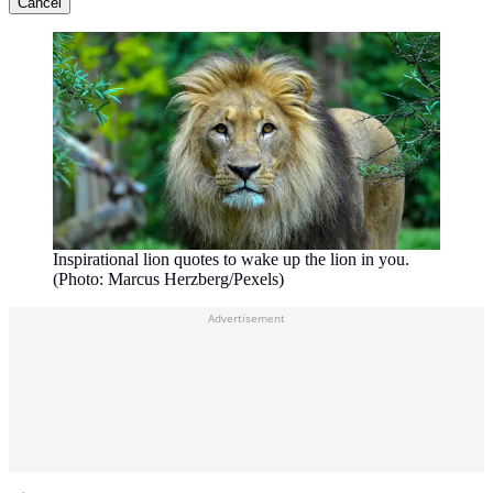
Cancel
Inspirational lion quotes to wake up the lion in you.
(Photo: Marcus Herzberg/Pexels)
Advertisement