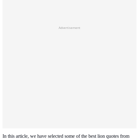
Advertisement
In this article, we have selected some of the best lion quotes from