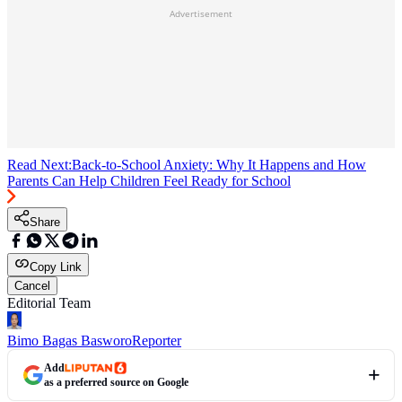
Advertisement
Read Next:
Back-to-School Anxiety: Why It Happens and How
Parents Can Help Children Feel Ready for School
Share
Copy Link
Cancel
Editorial Team
Bimo Bagas Basworo
Reporter
Add
as a preferred source on Google