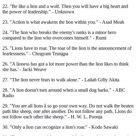
22. "Be like a lion and a wolf. Then you will have a big heart and
the power of leadership." - Unknown
23. "Action is what awakens the lion within you." - Asad Meah
24. "The lion who breaks the enemy's ranks is a minor hero
compared to the lion who overcomes himself." - Rumi
25. "Lions have to roar. The roar of the lion is the announcement of
fearlessness." - Chogyam Trungpa
26. "A lioness has got a lot more power than the lion likes to think
she has.' - Jacki Weave
27. "The lion never fears to walk alone." - Lailah Gifty Akita
28. "A lion doesn't turn around when a small dog barks." - ABC
Radio
29. "You are all lions â so go your own way. Do not walk the beaten
path like sheep, one after another. Do not follow any path. Lions do
not follow each other like sheep." - H. W. L. Poonja
30. "Only a lion can recognize a lion's roar." - Kodo Sawaki