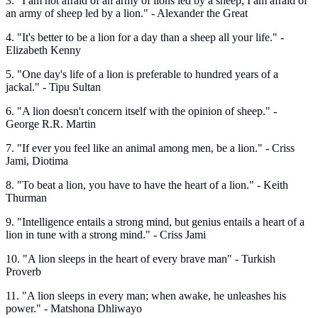
3. "I am not afraid of an army of lions led by a sheep; I am afraid of
an army of sheep led by a lion." - Alexander the Great
4. "It's better to be a lion for a day than a sheep all your life." -
Elizabeth Kenny
5. "One day's life of a lion is preferable to hundred years of a
jackal." - Tipu Sultan
6. "A lion doesn't concern itself with the opinion of sheep." -
George R.R. Martin
7. "If ever you feel like an animal among men, be a lion." - Criss
Jami, Diotima
8. "To beat a lion, you have to have the heart of a lion." - Keith
Thurman
9. "Intelligence entails a strong mind, but genius entails a heart of a
lion in tune with a strong mind." - Criss Jami
10. "A lion sleeps in the heart of every brave man" - Turkish
Proverb
11. "A lion sleeps in every man; when awake, he unleashes his
power." - Matshona Dhliwayo