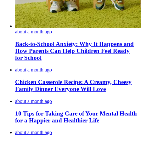
about a month ago
Back-to-School Anxiety: Why It Happens and
How Parents Can Help Children Feel Ready
for School
about a month ago
Chicken Casserole Recipe: A Creamy, Cheesy
Family Dinner Everyone Will Love
about a month ago
10 Tips for Taking Care of Your Mental Health
for a Happier and Healthier Life
about a month ago