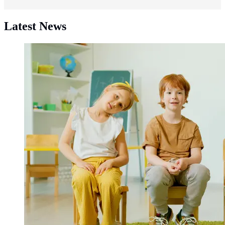
Latest News