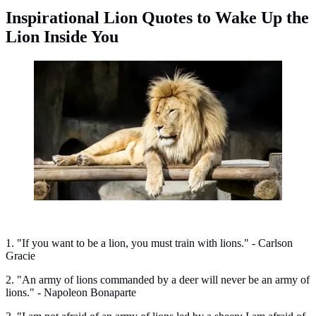
Inspirational Lion Quotes to Wake Up the
Lion Inside You
Inspirational lion quotes to wake up the lion inside you.
(Photo: Mystery Cat/Unsplash)
1. "If you want to be a lion, you must train with lions." - Carlson
Gracie
2. "An army of lions commanded by a deer will never be an army of
lions." - Napoleon Bonaparte