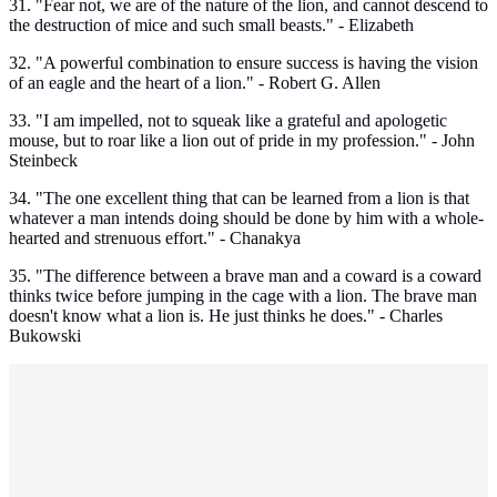
31. "Fear not, we are of the nature of the lion, and cannot descend to
the destruction of mice and such small beasts." - Elizabeth
32. "A powerful combination to ensure success is having the vision
of an eagle and the heart of a lion." - Robert G. Allen
33. "I am impelled, not to squeak like a grateful and apologetic
mouse, but to roar like a lion out of pride in my profession." - John
Steinbeck
34. "The one excellent thing that can be learned from a lion is that
whatever a man intends doing should be done by him with a whole-
hearted and strenuous effort." - Chanakya
35. "The difference between a brave man and a coward is a coward
thinks twice before jumping in the cage with a lion. The brave man
doesn't know what a lion is. He just thinks he does." - Charles
Bukowski