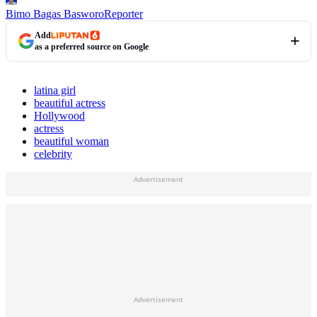
Bimo Bagas Basworo
Reporter
Add
as a preferred source on Google
latina girl
beautiful actress
Hollywood
actress
beautiful woman
celebrity
Advertisement
Advertisement