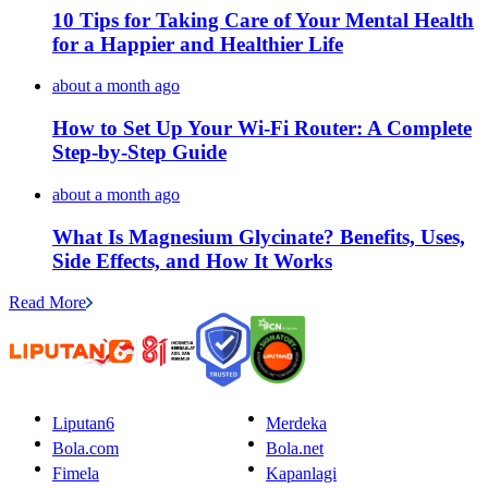
10 Tips for Taking Care of Your Mental Health
for a Happier and Healthier Life
about a month ago
How to Set Up Your Wi-Fi Router: A Complete
Step-by-Step Guide
about a month ago
What Is Magnesium Glycinate? Benefits, Uses,
Side Effects, and How It Works
Read More
Liputan6
Merdeka
Bola.com
Bola.net
Fimela
Kapanlagi