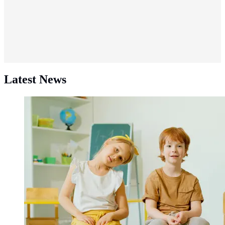
Latest News