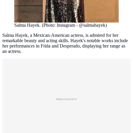
Salma Hayek. (Photo: Instagram - @salmahayek)
Salma Hayek, a Mexican-American actress, is admired for her
remarkable beauty and acting skills. Hayek's notable works include
her performances in Frida and Desperado, displaying her range as
an actress.
Advertisement