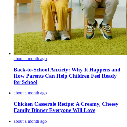
about a month ago
Back-to-School Anxiety: Why It Happens and
How Parents Can Help Children Feel Ready
for School
about a month ago
Chicken Casserole Recipe: A Creamy, Cheesy
Family Dinner Everyone Will Love
about a month ago