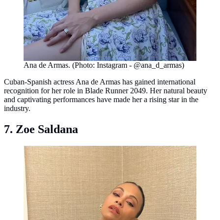
Ana de Armas. (Photo: Instagram - @ana_d_armas)
Cuban-Spanish actress Ana de Armas has gained international
recognition for her role in Blade Runner 2049. Her natural beauty
and captivating performances have made her a rising star in the
industry.
7. Zoe Saldana