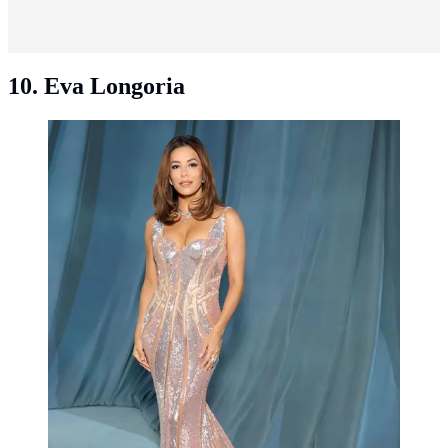
10. Eva Longoria