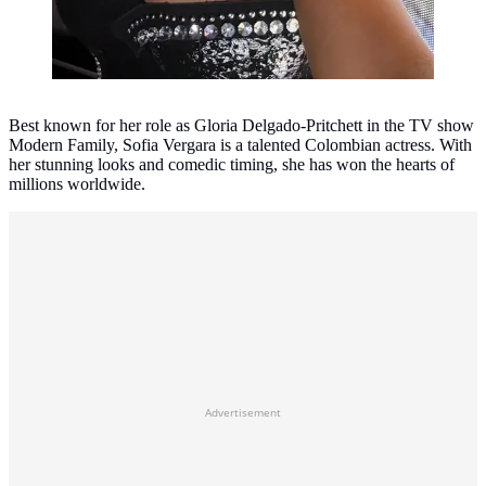
Best known for her role as Gloria Delgado-Pritchett in the TV show
Modern Family, Sofia Vergara is a talented Colombian actress. With
her stunning looks and comedic timing, she has won the hearts of
millions worldwide.
Advertisement