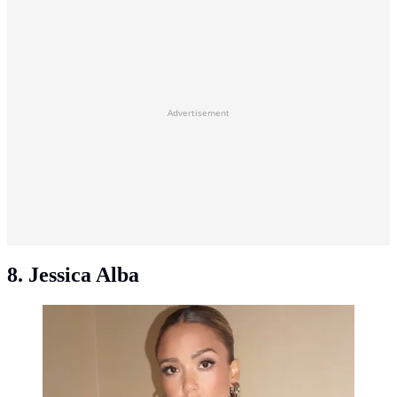
Advertisement
8. Jessica Alba