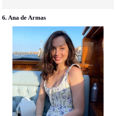
6. Ana de Armas