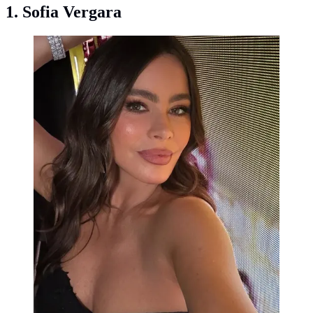
1. Sofia Vergara
Sofia Vergara. (Photo: Instagram @sofiavergara)