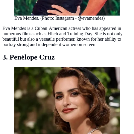
Eva Mendes. (Photo: Instagram - @evamendes)
Eva Mendes is a Cuban-American actress who has appeared in
numerous films such as Hitch and Training Day. She is not only
beautiful but also a versatile performer, known for her ability to
portray strong and independent women on screen.
3. Penélope Cruz