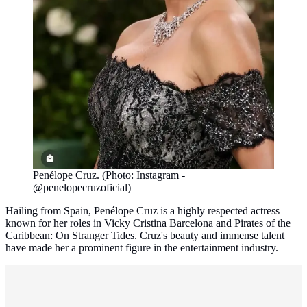
Penélope Cruz. (Photo: Instagram -
@penelopecruzoficial)
Hailing from Spain, Penélope Cruz is a highly respected actress
known for her roles in Vicky Cristina Barcelona and Pirates of the
Caribbean: On Stranger Tides. Cruz's beauty and immense talent
have made her a prominent figure in the entertainment industry.