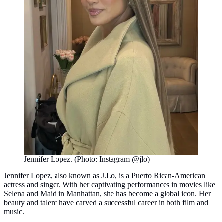
Jennifer Lopez. (Photo: Instagram @jlo)
Jennifer Lopez, also known as J.Lo, is a Puerto Rican-American
actress and singer. With her captivating performances in movies like
Selena and Maid in Manhattan, she has become a global icon. Her
beauty and talent have carved a successful career in both film and
music.