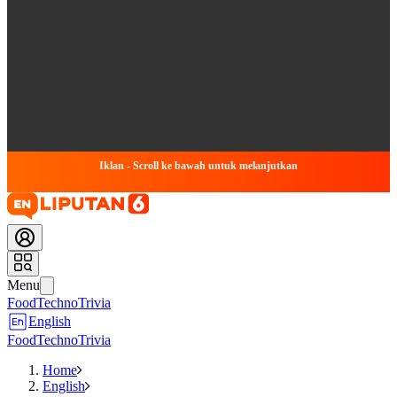
Iklan - Scroll ke bawah untuk melanjutkan
Menu
Food
Techno
Trivia
English
Food
Techno
Trivia
Home
English