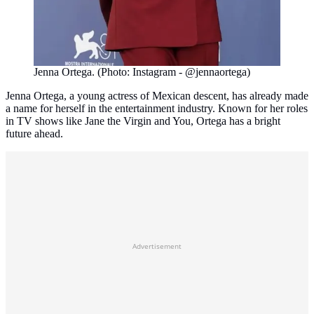
Jenna Ortega. (Photo: Instagram - @jennaortega)
Jenna Ortega, a young actress of Mexican descent, has already made
a name for herself in the entertainment industry. Known for her roles
in TV shows like Jane the Virgin and You, Ortega has a bright
future ahead.
Advertisement