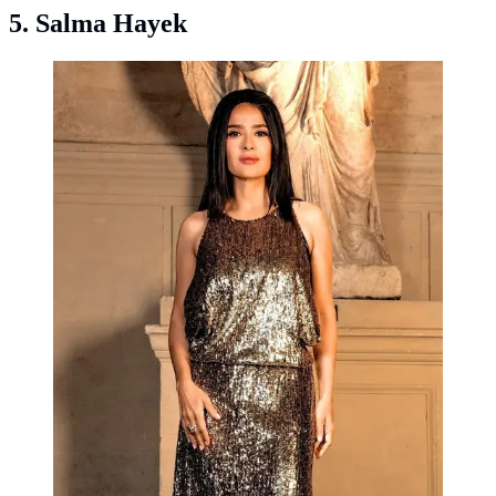
5. Salma Hayek