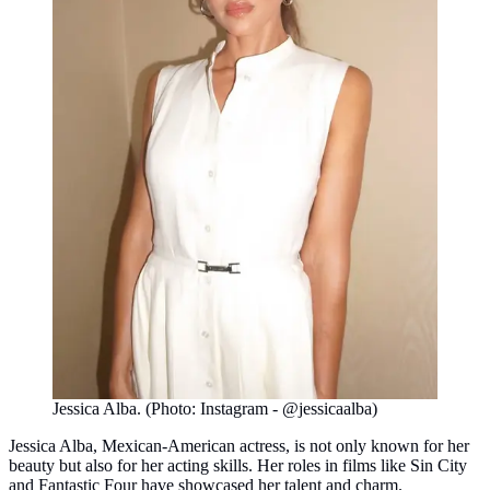
Jessica Alba. (Photo: Instagram - @jessicaalba)
Jessica Alba, Mexican-American actress, is not only known for her
beauty but also for her acting skills. Her roles in films like Sin City
and Fantastic Four have showcased her talent and charm.