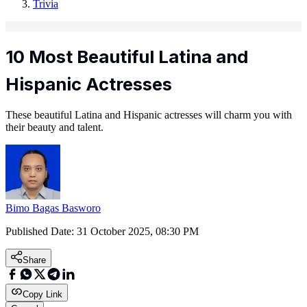
Trivia
10 Most Beautiful Latina and
Hispanic Actresses
These beautiful Latina and Hispanic actresses will charm you with
their beauty and talent.
Bimo Bagas Basworo
Published Date:
31 October 2025, 08:30 PM
Share
Copy Link