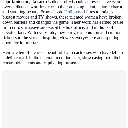
Liputan6.com, Jakarta
Latina and Hispanic actresses have won
over audiences worldwide with their amazing talent, natural charm,
and stunning beauty. From classic
Hollywood
films to today's
biggest movies and TV shows, these talented women have broken
down barriers and changed the game. Their work has earned praise
from critics, massive success at the box office, and millions of
devoted fans. With every role, they bring real emotion and cultural
richness to the screen, inspiring viewers everywhere and opening
doors for future stars.
Here are ten of the most beautiful Latina actresses who have left an
indelible mark in the entertainment industry, showcasing both their
remarkable talents and captivating presence: