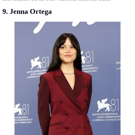
9. Jenna Ortega