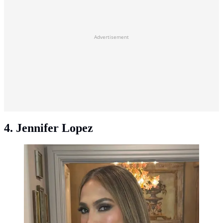
Advertisement
4. Jennifer Lopez