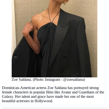
Zoe Saldana. (Photo: Instagram - @zoesaldana)
Dominican-American actress Zoe Saldana has portrayed strong
female characters in popular films like Avatar and Guardians of the
Galaxy. Her talent and grace have made her one of the most
beautiful actresses in Hollywood.