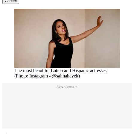
Cancel
The most beautiful Latina and Hispanic actresses.
(Photo: Instagram - @salmahayek)
Advertisement