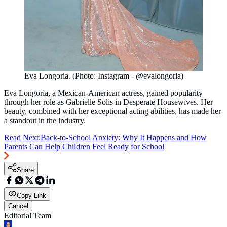
Eva Longoria. (Photo: Instagram - @evalongoria)
Eva Longoria, a Mexican-American actress, gained popularity
through her role as Gabrielle Solis in Desperate Housewives. Her
beauty, combined with her exceptional acting abilities, has made her
a standout in the industry.
Read Next:
Back-to-School Anxiety: Why It Happens and How
Parents Can Help Children Feel Ready for School
Share
Copy Link
Cancel
Editorial Team