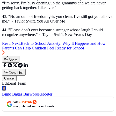
“I’m sorry, I’m busy opening up the grammys and we are never
getting back together. Like ever.”
43. "No amount of freedom gets you clean. I’ve still got you all over
me." ~ Taylor Swift, You All Over Me
44. "Please don’t ever become a stranger whose laugh I could
recognize anywhere." ~ Taylor Swift, New Year’s Day
Read Next:
Back-to-School Anxiety: Why It Happens and How
Parents Can Help Children Feel Ready for School
Share
Copy Link
Cancel
Editorial Team
Bimo Bagas Basworo
Reporter
Add
as a preferred source on Google