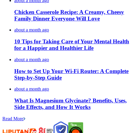
about a month ago
Chicken Casserole Recipe: A Creamy, Cheesy
Family Dinner Everyone Will Love
about a month ago
10 Tips for Taking Care of Your Mental Health
for a Happier and Healthier Life
about a month ago
How to Set Up Your Wi-Fi Router: A Complete
Step-by-Step Guide
about a month ago
What Is Magnesium Glycinate? Benefits, Uses,
Side Effects, and How It Works
Read More