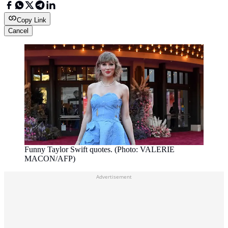
Copy Link
Cancel
Funny Taylor Swift quotes. (Photo: VALERIE
MACON/AFP)
Advertisement