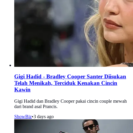
Gigi Hadid - Bradley Cooper Santer Diisukan
Telah Menikah, Terciduk Kenakan Cincin
Kawin
Gigi Hadid dan Bradley Cooper pakai cincin couple mewah
dari brand asal Prancis.
ShowBiz
•
3 days ago