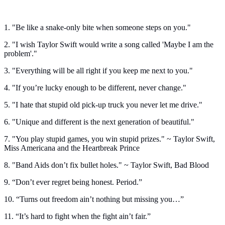
1. "Be like a snake-only bite when someone steps on you."
2. "I wish Taylor Swift would write a song called 'Maybe I am the
problem'."
3. "Everything will be all right if you keep me next to you."
4. "If you’re lucky enough to be different, never change."
5. "I hate that stupid old pick-up truck you never let me drive."
6. "Unique and different is the next generation of beautiful."
7. "You play stupid games, you win stupid prizes." ~ Taylor Swift,
Miss Americana and the Heartbreak Prince
8. "Band Aids don’t fix bullet holes." ~ Taylor Swift, Bad Blood
9. “Don’t ever regret being honest. Period.”
10. “Turns out freedom ain’t nothing but missing you…”
11. “It’s hard to fight when the fight ain’t fair.”