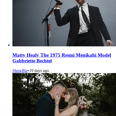
Matty Healy The 1975 Resmi Menikahi Model
Gabbriette Bechtel
ShowBiz
•
19 days ago