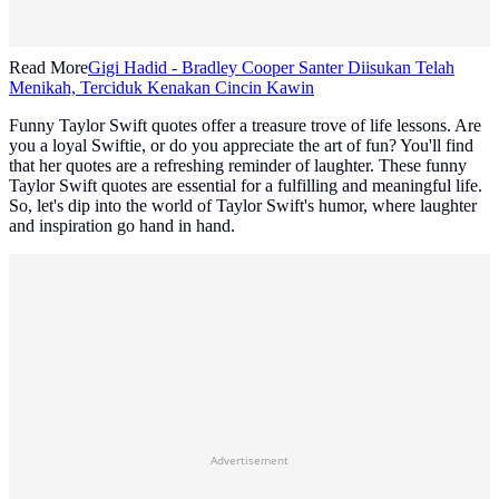
Read More
Gigi Hadid - Bradley Cooper Santer Diisukan Telah
Menikah, Terciduk Kenakan Cincin Kawin
Funny Taylor Swift quotes offer a treasure trove of life lessons. Are
you a loyal Swiftie, or do you appreciate the art of fun? You'll find
that her quotes are a refreshing reminder of laughter. These funny
Taylor Swift quotes are essential for a fulfilling and meaningful life.
So, let's dip into the world of Taylor Swift's humor, where laughter
and inspiration go hand in hand.
Advertisement