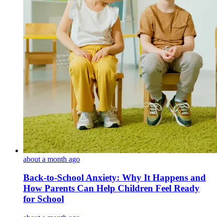
about a month ago
Back-to-School Anxiety: Why It Happens and
How Parents Can Help Children Feel Ready
for School