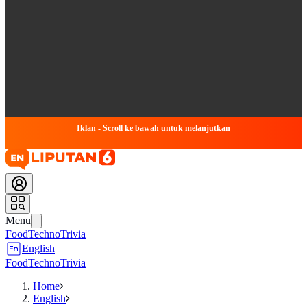
Iklan - Scroll ke bawah untuk melanjutkan
Menu
Food
Techno
Trivia
English
Food
Techno
Trivia
Home
English