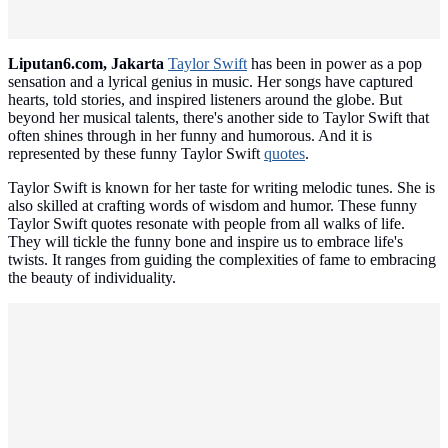
Liputan6.com, Jakarta
Taylor Swift
has been in power as a pop
sensation and a lyrical genius in music. Her songs have captured
hearts, told stories, and inspired listeners around the globe. But
beyond her musical talents, there's another side to Taylor Swift that
often shines through in her funny and humorous. And it is
represented by these funny Taylor Swift
quotes
.
Taylor Swift is known for her taste for writing melodic tunes. She is
also skilled at crafting words of wisdom and humor. These funny
Taylor Swift quotes resonate with people from all walks of life.
They will tickle the funny bone and inspire us to embrace life's
twists. It ranges from guiding the complexities of fame to embracing
the beauty of individuality.