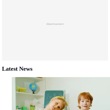
Advertisement
Latest News