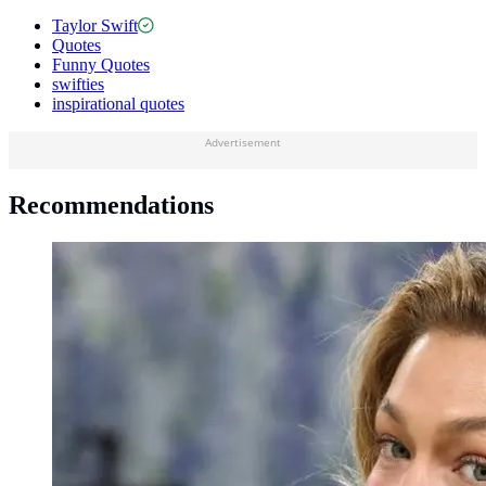
Taylor Swift
Quotes
Funny Quotes
swifties
inspirational quotes
Advertisement
Recommendations