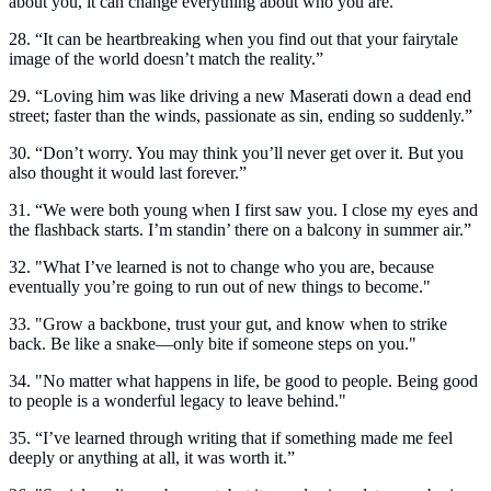
about you, it can change everything about who you are.”
28. “It can be heartbreaking when you find out that your fairytale
image of the world doesn’t match the reality.”
29. “Loving him was like driving a new Maserati down a dead end
street; faster than the winds, passionate as sin, ending so suddenly.”
30. “Don’t worry. You may think you’ll never get over it. But you
also thought it would last forever.”
31. “We were both young when I first saw you. I close my eyes and
the flashback starts. I’m standin’ there on a balcony in summer air.”
32. "What I’ve learned is not to change who you are, because
eventually you’re going to run out of new things to become."
33. "Grow a backbone, trust your gut, and know when to strike
back. Be like a snake—only bite if someone steps on you."
34. "No matter what happens in life, be good to people. Being good
to people is a wonderful legacy to leave behind."
35. “I’ve learned through writing that if something made me feel
deeply or anything at all, it was worth it.”