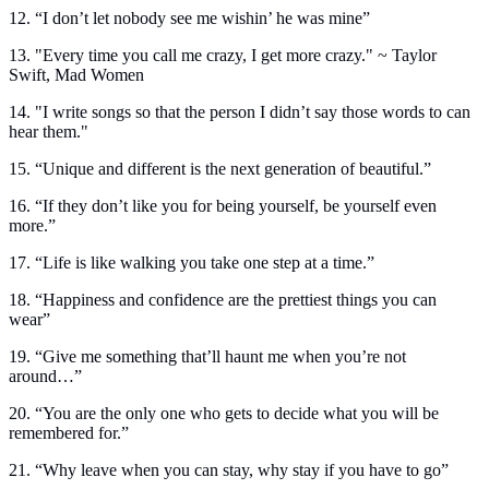
12. “I don’t let nobody see me wishin’ he was mine”
13. "Every time you call me crazy, I get more crazy." ~ Taylor
Swift, Mad Women
14. "I write songs so that the person I didn’t say those words to can
hear them."
15. “Unique and different is the next generation of beautiful.”
16. “If they don’t like you for being yourself, be yourself even
more.”
17. “Life is like walking you take one step at a time.”
18. “Happiness and confidence are the prettiest things you can
wear”
19. “Give me something that’ll haunt me when you’re not
around…”
20. “You are the only one who gets to decide what you will be
remembered for.”
21. “Why leave when you can stay, why stay if you have to go”