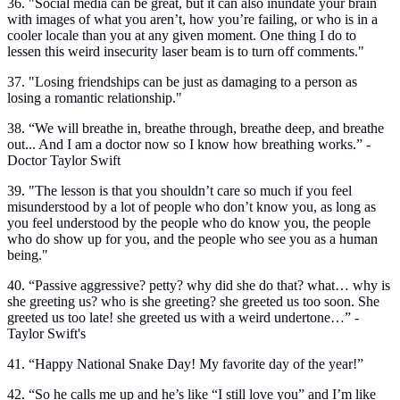
36. "Social media can be great, but it can also inundate your brain
with images of what you aren’t, how you’re failing, or who is in a
cooler locale than you at any given moment. One thing I do to
lessen this weird insecurity laser beam is to turn off comments."
37. "Losing friendships can be just as damaging to a person as
losing a romantic relationship."
38. “We will breathe in, breathe through, breathe deep, and breathe
out... And I am a doctor now so I know how breathing works.” -
Doctor Taylor Swift
39. "The lesson is that you shouldn’t care so much if you feel
misunderstood by a lot of people who don’t know you, as long as
you feel understood by the people who do know you, the people
who do show up for you, and the people who see you as a human
being."
40. “Passive aggressive? petty? why did she do that? what… why is
she greeting us? who is she greeting? she greeted us too soon. She
greeted us too late! she greeted us with a weird undertone…” -
Taylor Swift's
41. “Happy National Snake Day! My favorite day of the year!”
42. “So he calls me up and he’s like “I still love you” and I’m like