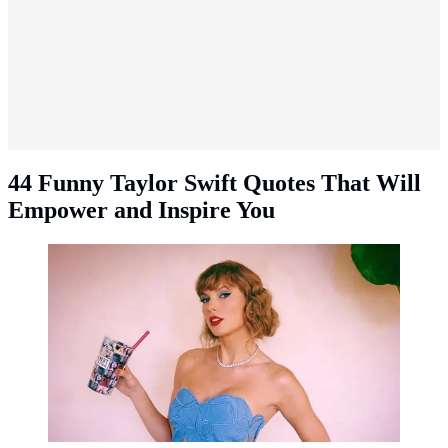
44 Funny Taylor Swift Quotes That Will
Empower and Inspire You
Funny Taylor Swift quotes. (Photo: Instagram -
@taylorswift)