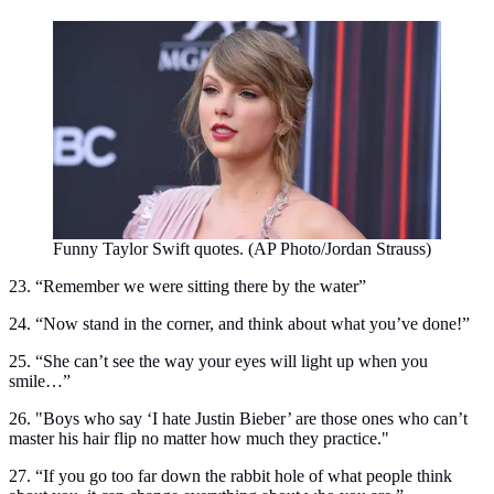
Funny Taylor Swift quotes. (AP Photo/Jordan Strauss)
23. “Remember we were sitting there by the water”
24. “Now stand in the corner, and think about what you’ve done!”
25. “She can’t see the way your eyes will light up when you
smile…”
26. "Boys who say ‘I hate Justin Bieber’ are those ones who can’t
master his hair flip no matter how much they practice."
27. “If you go too far down the rabbit hole of what people think