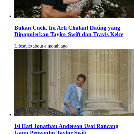
Bukan Cuek, Ini Arti Chalant Dating yang
Dipopulerkan Taylor Swift dan Travis Kelce
Lifestyle
•
about a month ago
Isi Hati Jonathan Anderson Usai Rancang
Gaun Pengantin Taylor Swift