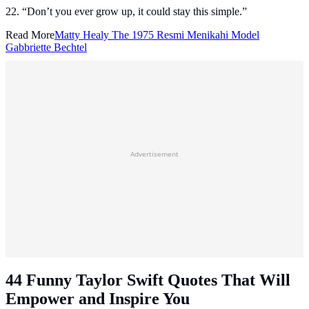
22. “Don’t you ever grow up, it could stay this simple.”
Read More
Matty Healy The 1975 Resmi Menikahi Model
Gabbriette Bechtel
Advertisement
44 Funny Taylor Swift Quotes That Will
Empower and Inspire You