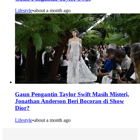
Lifestyle
•
about a month ago
Gaun Pengantin Taylor Swift Masih Misteri,
Jonathan Anderson Beri Bocoran di Show
Dior?
Lifestyle
•
about a month ago