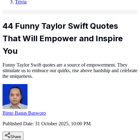
Trivia
44 Funny Taylor Swift Quotes
That Will Empower and Inspire
You
Funny Taylor Swift quotes are a source of empowerment. They
stimulate us to embrace our quirks, rise above hardship and celebrate
the uniqueness.
Bimo Bagas Basworo
Published Date:
31 October 2025, 10:00 PM
Share