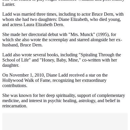
Lanier.
Ladd was married three times, including to actor Bruce Dern, with
whom she had two daughters: Diane Elizabeth, who died young,
and actress Laura Elizabeth Dern.
She made her directorial debut with "Mrs. Munck" (1995), for
which she also wrote the screenplay and starred alongside her ex-
husband, Bruce Dern.
Ladd also wrote several books, including "Spiraling Through the
School of Life" and "Honey, Baby, Mine," co-written with her
daughter.
On November 1, 2010, Diane Ladd received a star on the
Hollywood Walk of Fame, recognizing her extraordinary
contributions.
She was known for her deep spirituality, support of complementary
medicine, and interest in psychic healing, astrology, and belief in
reincarnation.