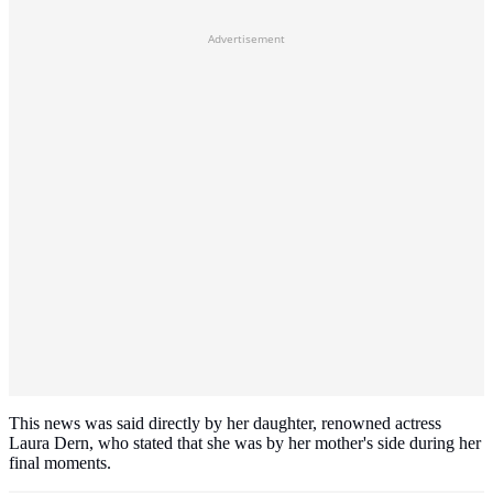
Advertisement
This news was said directly by her daughter, renowned actress
Laura Dern, who stated that she was by her mother's side during her
final moments.