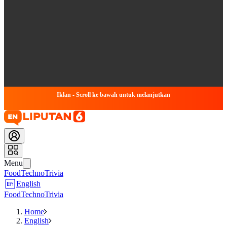
Iklan - Scroll ke bawah untuk melanjutkan
Menu
Food
Techno
Trivia
English
Food
Techno
Trivia
Home
English