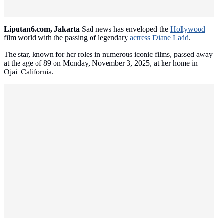
Liputan6.com, Jakarta
Sad news has enveloped the
Hollywood
film world with the passing of legendary
actress
Diane Ladd
.
The star, known for her roles in numerous iconic films, passed away
at the age of 89 on Monday, November 3, 2025, at her home in
Ojai, California.