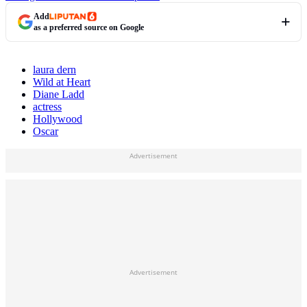
Add
as a preferred source on Google
laura dern
Wild at Heart
Diane Ladd
actress
Hollywood
Oscar
Advertisement
Advertisement