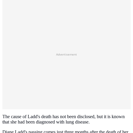
Advertisement
The cause of Ladd's death has not been disclosed, but it is known
that she had been diagnosed with lung disease.
Diane Ladd's passing comes just three months after the death of her