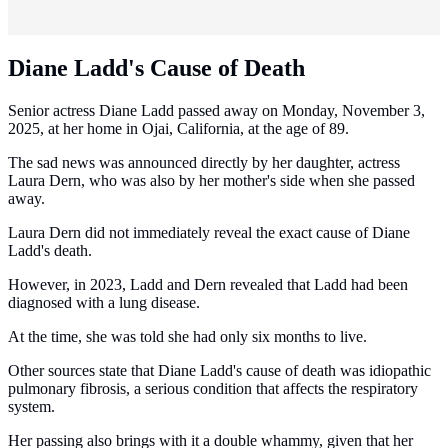
Diane Ladd's Cause of Death
Senior actress Diane Ladd passed away on Monday, November 3,
2025, at her home in Ojai, California, at the age of 89.
The sad news was announced directly by her daughter, actress
Laura Dern, who was also by her mother's side when she passed
away.
Laura Dern did not immediately reveal the exact cause of Diane
Ladd's death.
However, in 2023, Ladd and Dern revealed that Ladd had been
diagnosed with a lung disease.
At the time, she was told she had only six months to live.
Other sources state that Diane Ladd's cause of death was idiopathic
pulmonary fibrosis, a serious condition that affects the respiratory
system.
Her passing also brings with it a double whammy, given that her