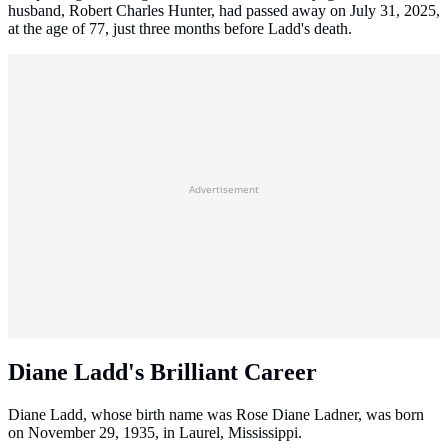
husband, Robert Charles Hunter, had passed away on July 31, 2025,
at the age of 77, just three months before Ladd's death.
Advertisement
Diane Ladd's Brilliant Career
Diane Ladd, whose birth name was Rose Diane Ladner, was born
on November 29, 1935, in Laurel, Mississippi.