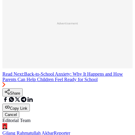
Advertisement
Read Next:
Back-to-School Anxiety: Why It Happens and How
Parents Can Help Children Feel Ready for School
Share
Copy Link
Cancel
Editorial Team
Gilang Rahmatullah Akbar
Reporter