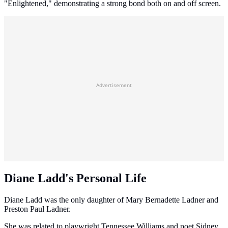
"Enlightened," demonstrating a strong bond both on and off screen.
Advertisement
Diane Ladd's Personal Life
Diane Ladd was the only daughter of Mary Bernadette Ladner and
Preston Paul Ladner.
She was related to playwright Tennessee Williams and poet Sidney