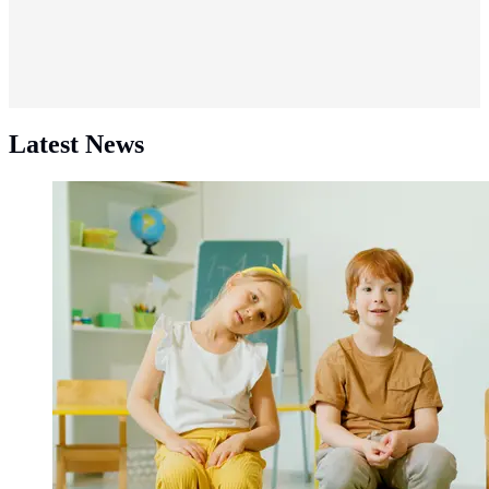
Latest News