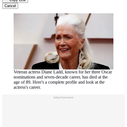
Cancel
Veteran actress Diane Ladd, known for her three Oscar
nominations and seven-decade career, has died at the
age of 89. Here's a complete profile and look at the
actress's career.
Advertisement