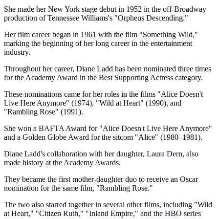
She made her New York stage debut in 1952 in the off-Broadway
production of Tennessee Williams's "Orpheus Descending."
Her film career began in 1961 with the film "Something Wild,"
marking the beginning of her long career in the entertainment
industry.
Throughout her career, Diane Ladd has been nominated three times
for the Academy Award in the Best Supporting Actress category.
These nominations came for her roles in the films "Alice Doesn't
Live Here Anymore" (1974), "Wild at Heart" (1990), and
"Rambling Rose" (1991).
She won a BAFTA Award for "Alice Doesn't Live Here Anymore"
and a Golden Globe Award for the sitcom "Alice" (1980–1981).
Diane Ladd's collaboration with her daughter, Laura Dern, also
made history at the Academy Awards.
They became the first mother-daughter duo to receive an Oscar
nomination for the same film, "Rambling Rose."
The two also starred together in several other films, including "Wild
at Heart," "Citizen Ruth," "Inland Empire," and the HBO series