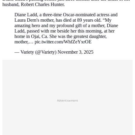
husband, Robert Charles Hunter.
Diane Ladd, a three-time Oscar-nominated actress and
Laura Dern's mother, has died at 89 years old. “My
amazing hero and my profound gift of a mother, Diane
Ladd, passed with me beside her this morning, at her
home in Ojai, Ca. She was the greatest daughter,
mother,… pic.twitter.com/WhfZeYxrOE
— Variety (@Variety) November 3, 2025
Advertisement