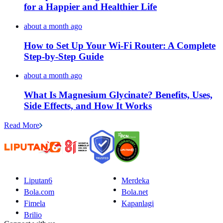
for a Happier and Healthier Life
about a month ago
How to Set Up Your Wi-Fi Router: A Complete
Step-by-Step Guide
about a month ago
What Is Magnesium Glycinate? Benefits, Uses,
Side Effects, and How It Works
Read More
Liputan6
Merdeka
Bola.com
Bola.net
Fimela
Kapanlagi
Brilio