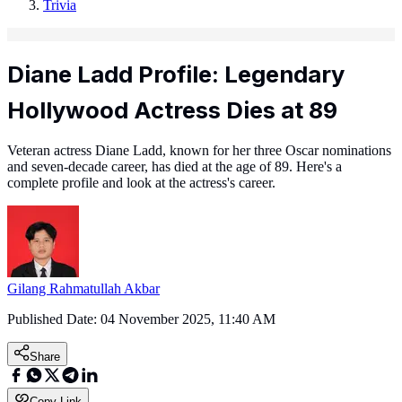
Trivia
Diane Ladd Profile: Legendary
Hollywood Actress Dies at 89
Veteran actress Diane Ladd, known for her three Oscar nominations
and seven-decade career, has died at the age of 89. Here's a
complete profile and look at the actress's career.
Gilang Rahmatullah Akbar
Published Date:
04 November 2025, 11:40 AM
Share
Copy Link