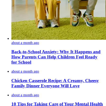
about a month ago
Back-to-School Anxiety: Why It Happens and
How Parents Can Help Children Feel Ready
for School
about a month ago
Chicken Casserole Recipe: A Creamy, Cheesy
Family Dinner Everyone Will Love
about a month ago
10 Tips for Taking Care of Your Mental Health