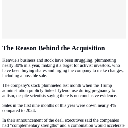
The Reason Behind the Acquisition
Kenvue's business and stock have been struggling, plummeting
nearly 30% in a year, making it a target for activist investors, who
have been buying shares and urging the company to make changes,
including a possible sale.
The company's stock plummeted last month when the Trump
administration publicly linked Tylenol use during pregnancy to
autism, despite scientists saying there is no conclusive evidence.
Sales in the first nine months of this year were down nearly 4%
compared to 2024.
In their announcement of the deal, executives said the companies
had "complementary strengths" and a combination would accelerate