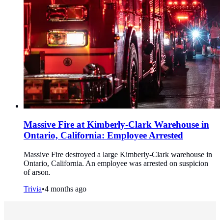
Massive Fire at Kimberly-Clark Warehouse in
Ontario, California: Employee Arrested
Massive Fire destroyed a large Kimberly-Clark warehouse in
Ontario, California. An employee was arrested on suspicion
of arson.
Trivia
•
4 months ago