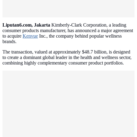
Liputan6.com, Jakarta
Kimberly-Clark Corporation, a leading
consumer products manufacturer, has announced a major agreement
to acquire
Kenvue
Inc., the company behind popular wellness
brands.
The transaction, valued at approximately $48.7 billion, is designed
to create a dominant global leader in the health and wellness sector,
combining highly complementary consumer product portfolios.