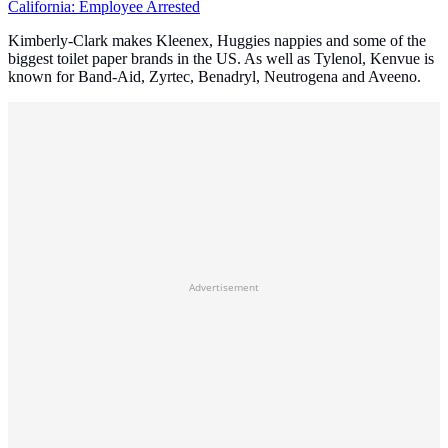
California: Employee Arrested
Kimberly-Clark makes Kleenex, Huggies nappies and some of the
biggest toilet paper brands in the US. As well as Tylenol, Kenvue is
known for Band-Aid, Zyrtec, Benadryl, Neutrogena and Aveeno.
Advertisement