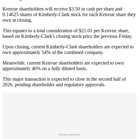
Kenvue shareholders will receive $3.50 in cash per share and
0.14625 shares of Kimberly-Clark stock for each Kenvue share they
own at closing.
This equates to a total consideration of $21.01 per Kenvue share,
based on Kimberly-Clark's closing stock price the previous Friday.
Upon closing, current Kimberly-Clark shareholders are expected to
own approximately 54% of the combined company.
Meanwhile, current Kenvue shareholders are expected to own
approximately 46% on a fully diluted basis.
This major transaction is expected to close in the second half of
2026, pending shareholder and regulatory approvals.
Advertisement