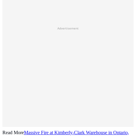
Advertisement
Read More
Massive Fire at Kimberly-Clark Warehouse in Ontario,