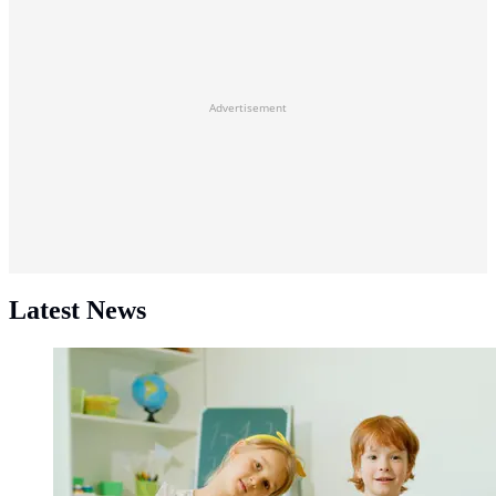
Advertisement
Latest News