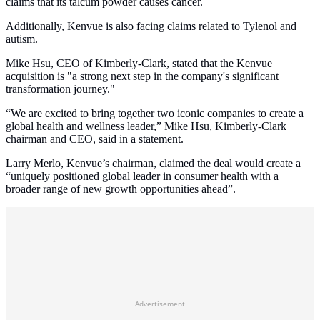
claims that its talcum powder causes cancer.
Additionally, Kenvue is also facing claims related to Tylenol and
autism.
Mike Hsu, CEO of Kimberly-Clark, stated that the Kenvue
acquisition is "a strong next step in the company's significant
transformation journey."
“We are excited to bring together two iconic companies to create a
global health and wellness leader,” Mike Hsu, Kimberly-Clark
chairman and CEO, said in a statement.
Larry Merlo, Kenvue’s chairman, claimed the deal would create a
“uniquely positioned global leader in consumer health with a
broader range of new growth opportunities ahead”.
Advertisement