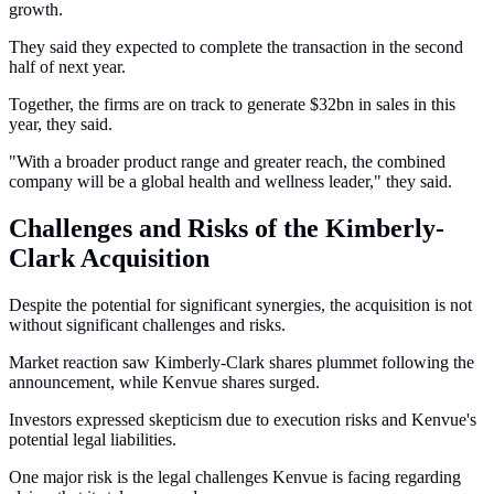
growth.
They said they expected to complete the transaction in the second
half of next year.
Together, the firms are on track to generate $32bn in sales in this
year, they said.
"With a broader product range and greater reach, the combined
company will be a global health and wellness leader," they said.
Challenges and Risks of the Kimberly-
Clark Acquisition
Despite the potential for significant synergies, the acquisition is not
without significant challenges and risks.
Market reaction saw Kimberly-Clark shares plummet following the
announcement, while Kenvue shares surged.
Investors expressed skepticism due to execution risks and Kenvue's
potential legal liabilities.
One major risk is the legal challenges Kenvue is facing regarding