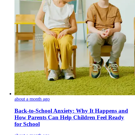
about a month ago
Back-to-School Anxiety: Why It Happens and
How Parents Can Help Children Feel Ready
for School