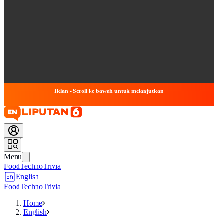
Iklan - Scroll ke bawah untuk melanjutkan
Menu
Food
Techno
Trivia
English
Food
Techno
Trivia
Home
English