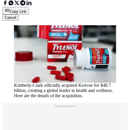
Copy Link
Cancel
Kimberly-Clark officially acquired Kenvue for $48.7
billion, creating a global leader in health and wellness.
Here are the details of the acquisition.
Advertisement