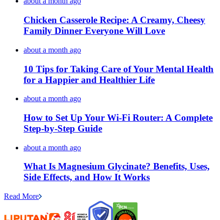
about a month ago
Chicken Casserole Recipe: A Creamy, Cheesy
Family Dinner Everyone Will Love
about a month ago
10 Tips for Taking Care of Your Mental Health
for a Happier and Healthier Life
about a month ago
How to Set Up Your Wi-Fi Router: A Complete
Step-by-Step Guide
about a month ago
What Is Magnesium Glycinate? Benefits, Uses,
Side Effects, and How It Works
Read More