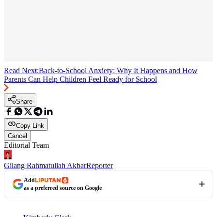
Read Next:
Back-to-School Anxiety: Why It Happens and How
Parents Can Help Children Feel Ready for School
Share
Copy Link
Cancel
Editorial Team
Gilang Rahmatullah Akbar
Reporter
Add
as a preferred source on Google