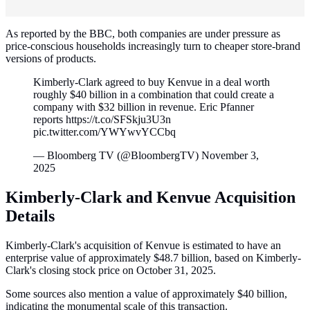
As reported by the BBC, both companies are under pressure as
price-conscious households increasingly turn to cheaper store-brand
versions of products.
Kimberly-Clark agreed to buy Kenvue in a deal worth
roughly $40 billion in a combination that could create a
company with $32 billion in revenue. Eric Pfanner
reports https://t.co/SFSkju3U3n
pic.twitter.com/YWYwvYCCbq
— Bloomberg TV (@BloombergTV) November 3,
2025
Kimberly-Clark and Kenvue Acquisition
Details
Kimberly-Clark's acquisition of Kenvue is estimated to have an
enterprise value of approximately $48.7 billion, based on Kimberly-
Clark's closing stock price on October 31, 2025.
Some sources also mention a value of approximately $40 billion,
indicating the monumental scale of this transaction.