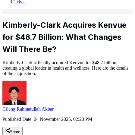
Trivia
Kimberly-Clark Acquires Kenvue
for $48.7 Billion: What Changes
Will There Be?
Kimberly-Clark officially acquired Kenvue for $48.7 billion,
creating a global leader in health and wellness. Here are the details
of the acquisition.
Gilang Rahmatullah Akbar
Published Date:
04 November 2025, 02:20 PM
Share