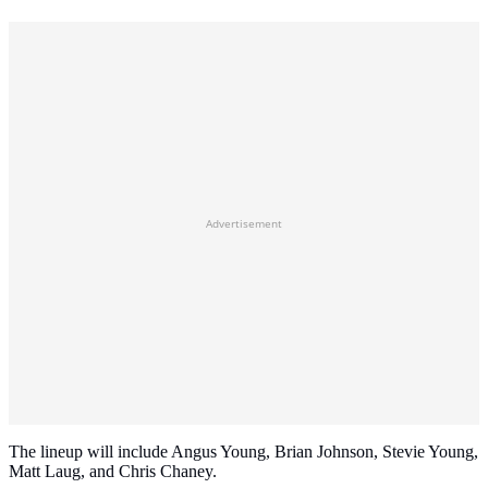
Advertisement
The lineup will include Angus Young, Brian Johnson, Stevie Young,
Matt Laug, and Chris Chaney.