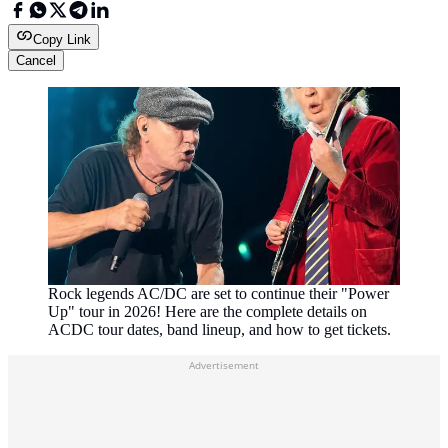
Copy Link
Cancel
Rock legends AC/DC are set to continue their "Power
Up" tour in 2026! Here are the complete details on
ACDC tour dates, band lineup, and how to get tickets.
Advertisement