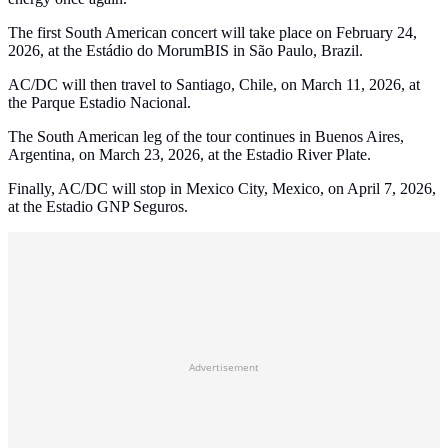
The first South American concert will take place on February 24,
2026, at the Estádio do MorumBIS in São Paulo, Brazil.
AC/DC will then travel to Santiago, Chile, on March 11, 2026, at
the Parque Estadio Nacional.
The South American leg of the tour continues in Buenos Aires,
Argentina, on March 23, 2026, at the Estadio River Plate.
Finally, AC/DC will stop in Mexico City, Mexico, on April 7, 2026,
at the Estadio GNP Seguros.
Advertisement