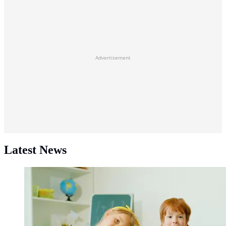
Advertisement
Latest News