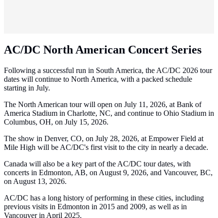
AC/DC North American Concert Series
Following a successful run in South America, the AC/DC 2026 tour
dates will continue to North America, with a packed schedule
starting in July.
The North American tour will open on July 11, 2026, at Bank of
America Stadium in Charlotte, NC, and continue to Ohio Stadium in
Columbus, OH, on July 15, 2026.
The show in Denver, CO, on July 28, 2026, at Empower Field at
Mile High will be AC/DC's first visit to the city in nearly a decade.
Canada will also be a key part of the AC/DC tour dates, with
concerts in Edmonton, AB, on August 9, 2026, and Vancouver, BC,
on August 13, 2026.
AC/DC has a long history of performing in these cities, including
previous visits in Edmonton in 2015 and 2009, as well as in
Vancouver in April 2025.