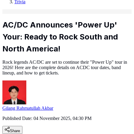
Trivia
AC/DC Announces 'Power Up'
Your: Ready to Rock South and
North America!
Rock legends AC/DC are set to continue their "Power Up" tour in
2026! Here are the complete details on ACDC tour dates, band
lineup, and how to get tickets.
Gilang Rahmatullah Akbar
Published Date:
04 November 2025, 04:30 PM
Share