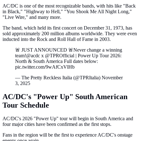
AC/DC is one of the most recognizable bands, with hits like "Back
in Black," "Highway to Hell," "You Shook Me All Night Long,"
"Live Wire," and many more.
The band, which held its first concert on December 31, 1973, has
sold approximately 200 million albums worldwide. They were even
inducted into the Rock and Roll Hall of Fame in 2003.
🚨 JUST ANNOUNCED 🚨Never change a winning
team!@acdc x @TPROfficial | Power Up Tour 2026:
North & South America Full dates below:
pic.twitter.com/9wAfCxVlHb
— The Pretty Reckless Italia (@TPRItalia) November
3, 2025
AC/DC's "Power Up" South American
Tour Schedule
AC/DC's 2026 "Power Up" tour will begin in South America and
four major cities have been confirmed as the first stops.
Fans in the region will be the first to experience AC/DC's onstage
energy once again.