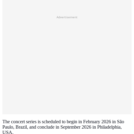
Advertisement
The concert series is scheduled to begin in February 2026 in São
Paulo, Brazil, and conclude in September 2026 in Philadelphia,
USA.