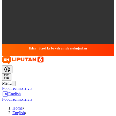
Iklan - Scroll ke bawah untuk melanjutkan
Menu
Food
Techno
Trivia
English
Food
Techno
Trivia
Home
English