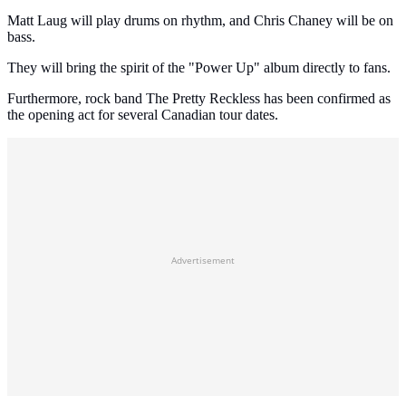
Matt Laug will play drums on rhythm, and Chris Chaney will be on
bass.
They will bring the spirit of the "Power Up" album directly to fans.
Furthermore, rock band The Pretty Reckless has been confirmed as
the opening act for several Canadian tour dates.
Advertisement