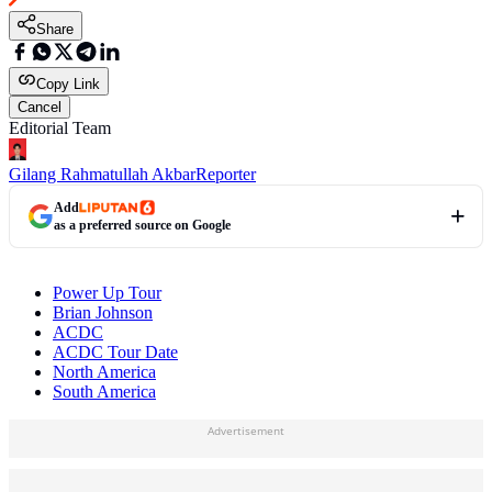
Share
Copy Link
Cancel
Editorial Team
Gilang Rahmatullah Akbar
Reporter
Add
as a preferred source on Google
Power Up Tour
Brian Johnson
ACDC
ACDC Tour Date
North America
South America
Advertisement