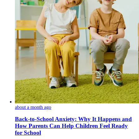
about a month ago
Back-to-School Anxiety: Why It Happens and
How Parents Can Help Children Feel Ready
for School