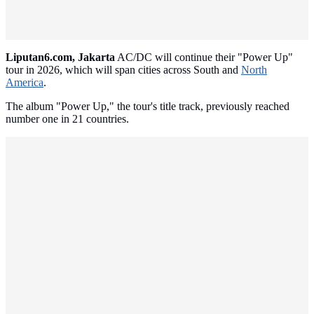
Liputan6.com, Jakarta
AC/DC will continue their "Power Up"
tour in 2026, which will span cities across South and
North
America
.
The album "Power Up," the tour's title track, previously reached
number one in 21 countries.