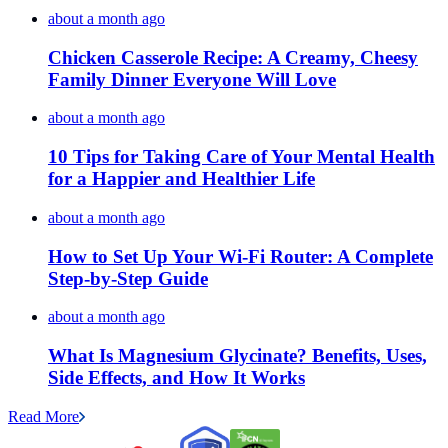
about a month ago
Chicken Casserole Recipe: A Creamy, Cheesy
Family Dinner Everyone Will Love
about a month ago
10 Tips for Taking Care of Your Mental Health
for a Happier and Healthier Life
about a month ago
How to Set Up Your Wi-Fi Router: A Complete
Step-by-Step Guide
about a month ago
What Is Magnesium Glycinate? Benefits, Uses,
Side Effects, and How It Works
Read More