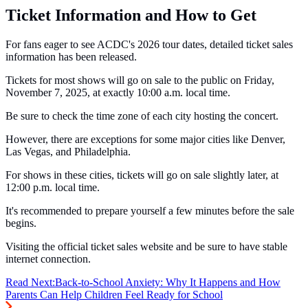
Ticket Information and How to Get
For fans eager to see ACDC's 2026 tour dates, detailed ticket sales
information has been released.
Tickets for most shows will go on sale to the public on Friday,
November 7, 2025, at exactly 10:00 a.m. local time.
Be sure to check the time zone of each city hosting the concert.
However, there are exceptions for some major cities like Denver,
Las Vegas, and Philadelphia.
For shows in these cities, tickets will go on sale slightly later, at
12:00 p.m. local time.
It's recommended to prepare yourself a few minutes before the sale
begins.
Visiting the official ticket sales website and be sure to have stable
internet connection.
Read Next:
Back-to-School Anxiety: Why It Happens and How
Parents Can Help Children Feel Ready for School