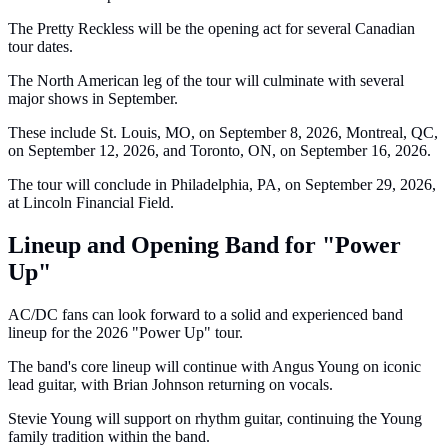
The Pretty Reckless will be the opening act for several Canadian
tour dates.
The North American leg of the tour will culminate with several
major shows in September.
These include St. Louis, MO, on September 8, 2026, Montreal, QC,
on September 12, 2026, and Toronto, ON, on September 16, 2026.
The tour will conclude in Philadelphia, PA, on September 29, 2026,
at Lincoln Financial Field.
Lineup and Opening Band for "Power
Up"
AC/DC fans can look forward to a solid and experienced band
lineup for the 2026 "Power Up" tour.
The band's core lineup will continue with Angus Young on iconic
lead guitar, with Brian Johnson returning on vocals.
Stevie Young will support on rhythm guitar, continuing the Young
family tradition within the band.