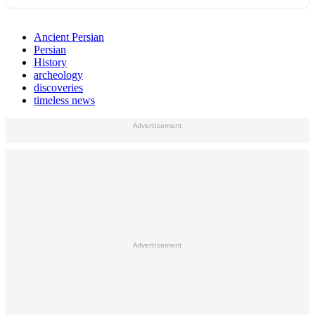
Ancient Persian
Persian
History
archeology
discoveries
timeless news
Advertisement
Advertisement