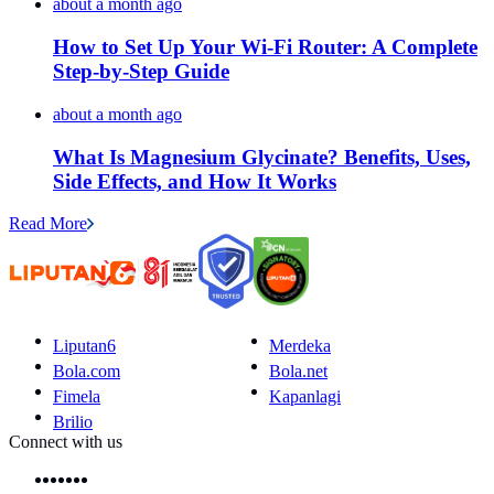
about a month ago
How to Set Up Your Wi-Fi Router: A Complete
Step-by-Step Guide
about a month ago
What Is Magnesium Glycinate? Benefits, Uses,
Side Effects, and How It Works
Read More
Liputan6
Merdeka
Bola.com
Bola.net
Fimela
Kapanlagi
Brilio
Connect with us