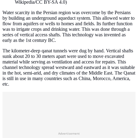
Wikipedia/CC BY-SA 4.0)
Water scarcity in the Persian region was overcome by the Persians
by building an underground aqueduct system. This allowed water to
flow from aquifers or wells to homes and fields. Its further function
was to irrigate crops and drinking water. This was done through a
series of vertical access shafts. This technology was invented as
early as the 1st century BC.
The kilometer-deep qanat tunnels were dug by hand. Vertical shafts
sunk about 20 to 30 meters apart were used to move excavated
material while serving as ventilation and access for repairs. This
channel technology spread westward and eastward as it was suitable
in the hot, semi-arid, and dry climates of the Middle East. The Qanat
is still in use in many countries such as China, Morocco, America,
etc.
Advertisement