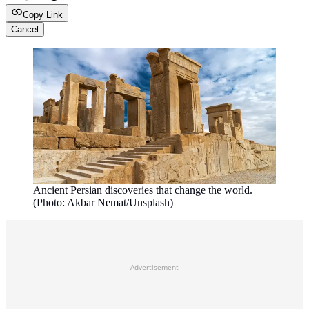
Copy Link
Cancel
Ancient Persian discoveries that change the world.
(Photo: Akbar Nemat/Unsplash)
Advertisement