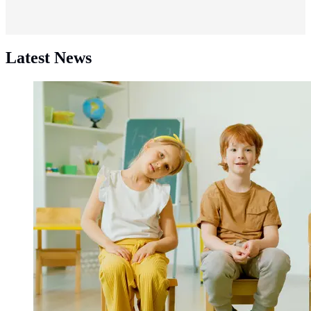
Latest News