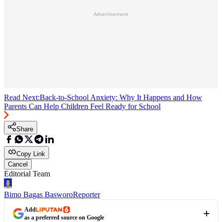
Advertisement
Read Next:
Back-to-School Anxiety: Why It Happens and How
Parents Can Help Children Feel Ready for School
Share
Copy Link
Cancel
Editorial Team
Bimo Bagas Basworo
Reporter
Add
as a preferred source on Google