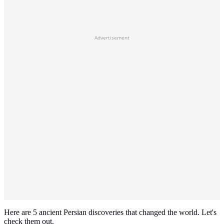
Advertisement
Here are 5 ancient Persian discoveries that changed the world. Let's
check them out.