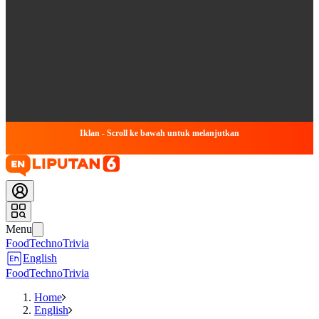
Iklan - Scroll ke bawah untuk melanjutkan
Menu
Food
Techno
Trivia
English
Food
Techno
Trivia
Home
English