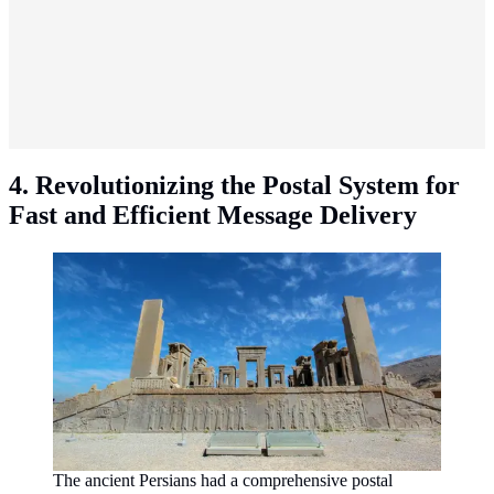
4. Revolutionizing the Postal System for
Fast and Efficient Message Delivery
The ancient Persians had a comprehensive postal