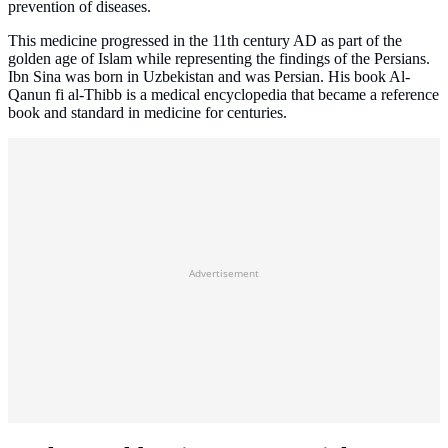
prevention of diseases.
This medicine progressed in the 11th century AD as part of the
golden age of Islam while representing the findings of the Persians.
Ibn Sina was born in Uzbekistan and was Persian. His book Al-
Qanun fi al-Thibb is a medical encyclopedia that became a reference
book and standard in medicine for centuries.
Advertisement