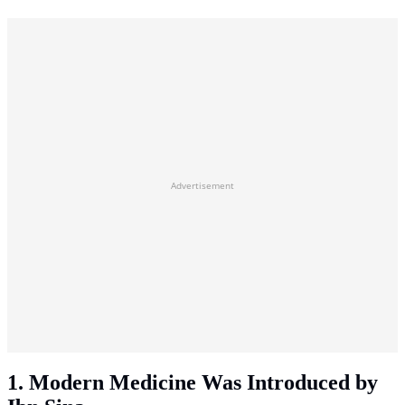
Advertisement
1. Modern Medicine Was Introduced by