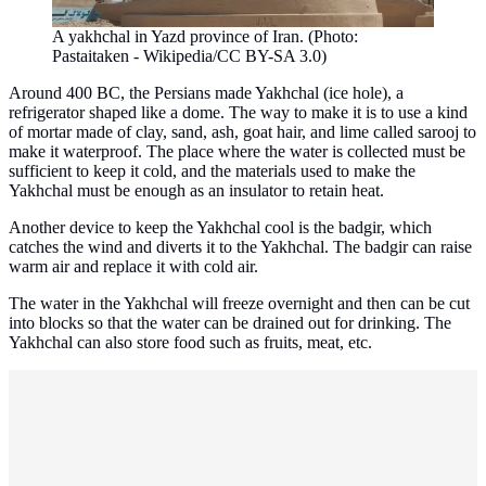
A yakhchal in Yazd province of Iran. (Photo:
Pastaitaken - Wikipedia/CC BY-SA 3.0)
Around 400 BC, the Persians made Yakhchal (ice hole), a
refrigerator shaped like a dome. The way to make it is to use a kind
of mortar made of clay, sand, ash, goat hair, and lime called sarooj to
make it waterproof. The place where the water is collected must be
sufficient to keep it cold, and the materials used to make the
Yakhchal must be enough as an insulator to retain heat.
Another device to keep the Yakhchal cool is the badgir, which
catches the wind and diverts it to the Yakhchal. The badgir can raise
warm air and replace it with cold air.
The water in the Yakhchal will freeze overnight and then can be cut
into blocks so that the water can be drained out for drinking. The
Yakhchal can also store food such as fruits, meat, etc.