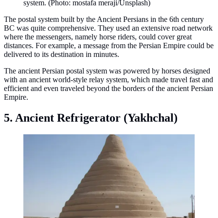
system. (Photo: mostafa meraji/Unsplash)
The postal system built by the Ancient Persians in the 6th century
BC was quite comprehensive. They used an extensive road network
where the messengers, namely horse riders, could cover great
distances. For example, a message from the Persian Empire could be
delivered to its destination in minutes.
The ancient Persian postal system was powered by horses designed
with an ancient world-style relay system, which made travel fast and
efficient and even traveled beyond the borders of the ancient Persian
Empire.
5. Ancient Refrigerator (Yakhchal)