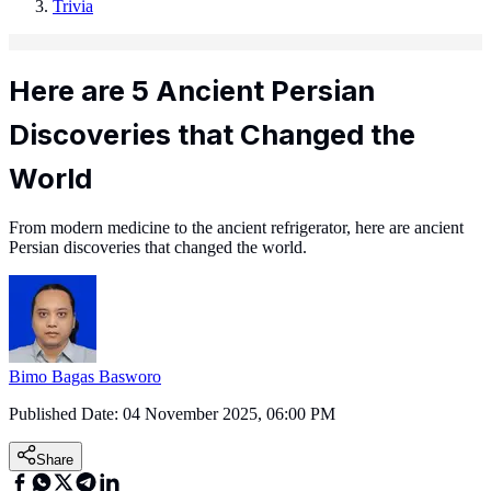
Trivia
Here are 5 Ancient Persian
Discoveries that Changed the
World
From modern medicine to the ancient refrigerator, here are ancient
Persian discoveries that changed the world.
Bimo Bagas Basworo
Published Date:
04 November 2025, 06:00 PM
Share