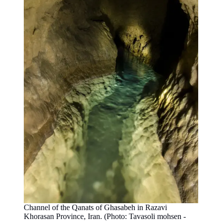
Channel of the Qanats of Ghasabeh in Razavi
Khorasan Province, Iran. (Photo: Tavasoli mohsen -