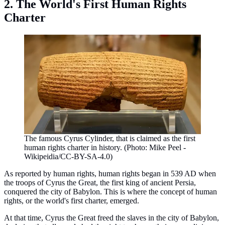
2. The World's First Human Rights
Charter
The famous Cyrus Cylinder, that is claimed as the first
human rights charter in history. (Photo: Mike Peel -
Wikipeidia/CC-BY-SA-4.0)
As reported by human rights, human rights began in 539 AD when
the troops of Cyrus the Great, the first king of ancient Persia,
conquered the city of Babylon. This is where the concept of human
rights, or the world's first charter, emerged.
At that time, Cyrus the Great freed the slaves in the city of Babylon,