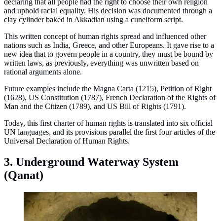
declaring that all people had the right to choose their own religion
and uphold racial equality. His decision was documented through a
clay cylinder baked in Akkadian using a cuneiform script.
This written concept of human rights spread and influenced other
nations such as India, Greece, and other Europeans. It gave rise to a
new idea that to govern people in a country, they must be bound by
written laws, as previously, everything was unwritten based on
rational arguments alone.
Future examples include the Magna Carta (1215), Petition of Right
(1628), US Constitution (1787), French Declaration of the Rights of
Man and the Citizen (1789), and US Bill of Rights (1791).
Today, this first charter of human rights is translated into six official
UN languages, and its provisions parallel the first four articles of the
Universal Declaration of Human Rights.
3. Underground Waterway System
(Qanat)