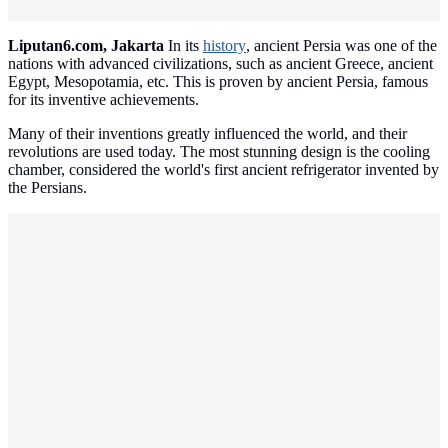
Liputan6.com, Jakarta
In its
history
, ancient Persia was one of the
nations with advanced civilizations, such as ancient Greece, ancient
Egypt, Mesopotamia, etc. This is proven by ancient Persia, famous
for its inventive achievements.
Many of their inventions greatly influenced the world, and their
revolutions are used today. The most stunning design is the cooling
chamber, considered the world's first ancient refrigerator invented by
the Persians.