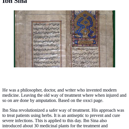
Ibn Sina
A copy of Ibn Sina's manuscript, Rules about medicines
of the heart. (Photo: Wellcome Collection -
Wikipedia/CC BY 4.0)
He was a philosopher, doctor, and writer who invented modern
medicine. Leaving the old way of treatment where when injured and
so on are done by amputation. Based on the oxsci page.
Ibn Sina revolutionized a safer way of treatment. His approach was
to treat patients using herbs. It is an antiseptic to prevent and cure
severe infections. This is applied to this day. Ibn Sina also
introduced about 30 medicinal plants for the treatment and