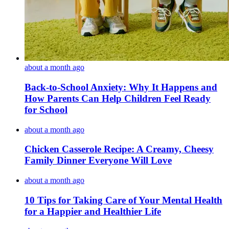
about a month ago
Back-to-School Anxiety: Why It Happens and
How Parents Can Help Children Feel Ready
for School
about a month ago
Chicken Casserole Recipe: A Creamy, Cheesy
Family Dinner Everyone Will Love
about a month ago
10 Tips for Taking Care of Your Mental Health
for a Happier and Healthier Life