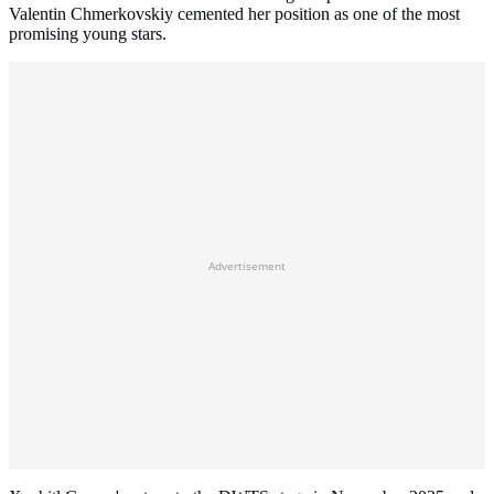
Valentin Chmerkovskiy cemented her position as one of the most
promising young stars.
Advertisement