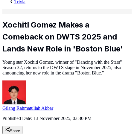
Trivia
Xochitl Gomez Makes a
Comeback on DWTS 2025 and
Lands New Role in 'Boston Blue'
Young star Xochitl Gomez, winner of "Dancing with the Stars"
Season 32, returns to the DWTS stage in November 2025, also
announcing her new role in the drama "Boston Blue."
Gilang Rahmatullah Akbar
Published Date:
13 November 2025, 03:30 PM
Share