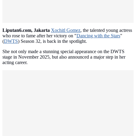
Liputan6.com, Jakarta
Xochitl Gomez
, the talented young actress
who rose to fame after her victory on "
Dancing with the Stars
"
(
DWTS
) Season 32, is back in the spotlight.
She not only made a stunning special appearance on the DWTS
stage in November 2025, but also announced a major step in her
acting career.