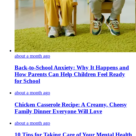
about a month ago
Back-to-School Anxiety: Why It Happens and
How Parents Can Help Children Feel Ready
for School
about a month ago
Chicken Casserole Recipe: A Creamy, Cheesy
Family Dinner Everyone Will Love
about a month ago
10 Tips for Taking Care of Your Mental Health