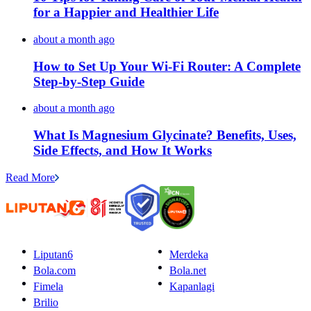
for a Happier and Healthier Life
about a month ago
How to Set Up Your Wi-Fi Router: A Complete
Step-by-Step Guide
about a month ago
What Is Magnesium Glycinate? Benefits, Uses,
Side Effects, and How It Works
Read More
Liputan6
Merdeka
Bola.com
Bola.net
Fimela
Kapanlagi
Brilio