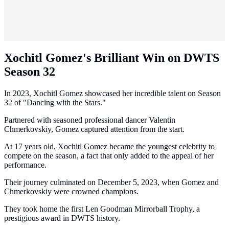
Xochitl Gomez's Brilliant Win on DWTS
Season 32
In 2023, Xochitl Gomez showcased her incredible talent on Season
32 of "Dancing with the Stars."
Partnered with seasoned professional dancer Valentin
Chmerkovskiy, Gomez captured attention from the start.
At 17 years old, Xochitl Gomez became the youngest celebrity to
compete on the season, a fact that only added to the appeal of her
performance.
Their journey culminated on December 5, 2023, when Gomez and
Chmerkovskiy were crowned champions.
They took home the first Len Goodman Mirrorball Trophy, a
prestigious award in DWTS history.