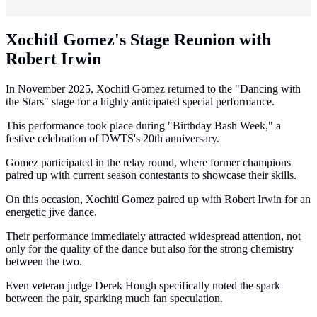
Xochitl Gomez's Stage Reunion with
Robert Irwin
In November 2025, Xochitl Gomez returned to the "Dancing with
the Stars" stage for a highly anticipated special performance.
This performance took place during "Birthday Bash Week," a
festive celebration of DWTS's 20th anniversary.
Gomez participated in the relay round, where former champions
paired up with current season contestants to showcase their skills.
On this occasion, Xochitl Gomez paired up with Robert Irwin for an
energetic jive dance.
Their performance immediately attracted widespread attention, not
only for the quality of the dance but also for the strong chemistry
between the two.
Even veteran judge Derek Hough specifically noted the spark
between the pair, sparking much fan speculation.