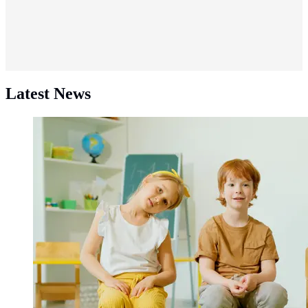
Latest News