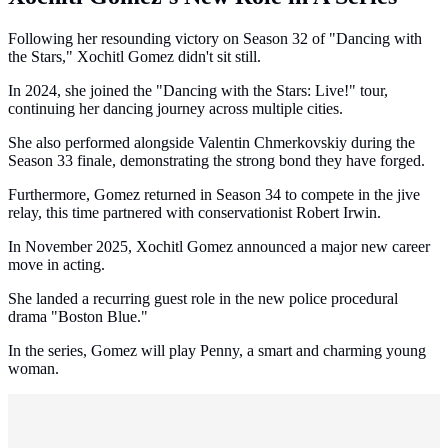
Following her resounding victory on Season 32 of "Dancing with
the Stars," Xochitl Gomez didn't sit still.
In 2024, she joined the "Dancing with the Stars: Live!" tour,
continuing her dancing journey across multiple cities.
She also performed alongside Valentin Chmerkovskiy during the
Season 33 finale, demonstrating the strong bond they have forged.
Furthermore, Gomez returned in Season 34 to compete in the jive
relay, this time partnered with conservationist Robert Irwin.
In November 2025, Xochitl Gomez announced a major new career
move in acting.
She landed a recurring guest role in the new police procedural
drama "Boston Blue."
In the series, Gomez will play Penny, a smart and charming young
woman.