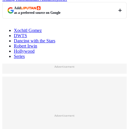
Add
as a preferred source on Google
Xochitl Gomez
DWTS
Dancing with the Stars
Robert Irwin
Hollywood
Series
Advertisement
Advertisement