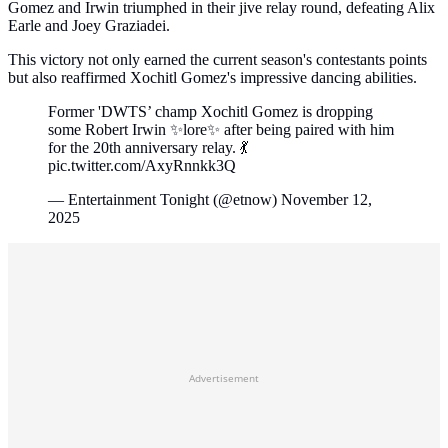
Gomez and Irwin triumphed in their jive relay round, defeating Alix
Earle and Joey Graziadei.
This victory not only earned the current season's contestants points
but also reaffirmed Xochitl Gomez's impressive dancing abilities.
Former 'DWTS’ champ Xochitl Gomez is dropping
some Robert Irwin ✨lore✨ after being paired with him
for the 20th anniversary relay. 💃
pic.twitter.com/AxyRnnkk3Q
— Entertainment Tonight (@etnow) November 12,
2025
Advertisement