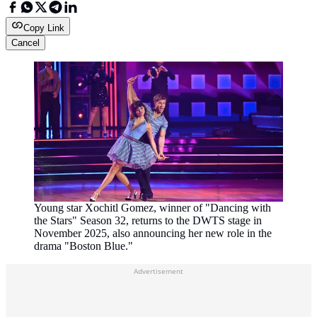
Copy Link
Cancel
Young star Xochitl Gomez, winner of "Dancing with
the Stars" Season 32, returns to the DWTS stage in
November 2025, also announcing her new role in the
drama "Boston Blue."
Advertisement