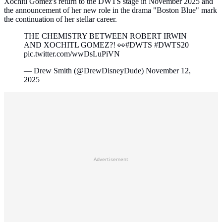
Xochitl Gomez's return to the DWTS stage in November 2025 and
the announcement of her new role in the drama "Boston Blue" mark
the continuation of her stellar career.
THE CHEMISTRY BETWEEN ROBERT IRWIN
AND XOCHITL GOMEZ?! 👀#DWTS #DWTS20
pic.twitter.com/wwDsLuPiVN
— Drew Smith (@DrewDisneyDude) November 12,
2025
Advertisement