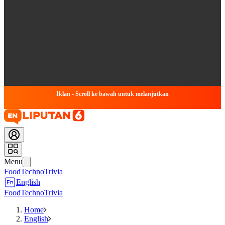
Iklan - Scroll ke bawah untuk melanjutkan
Menu
Food
Techno
Trivia
English
Food
Techno
Trivia
Home
English