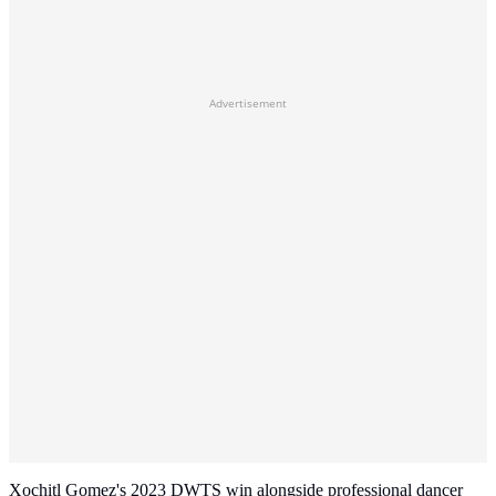
Advertisement
Xochitl Gomez's 2023 DWTS win alongside professional dancer