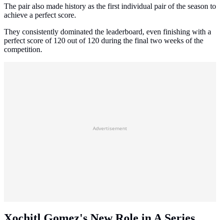
The pair also made history as the first individual pair of the season to
achieve a perfect score.
They consistently dominated the leaderboard, even finishing with a
perfect score of 120 out of 120 during the final two weeks of the
competition.
Advertisement
Xochitl Gomez's New Role in A Series