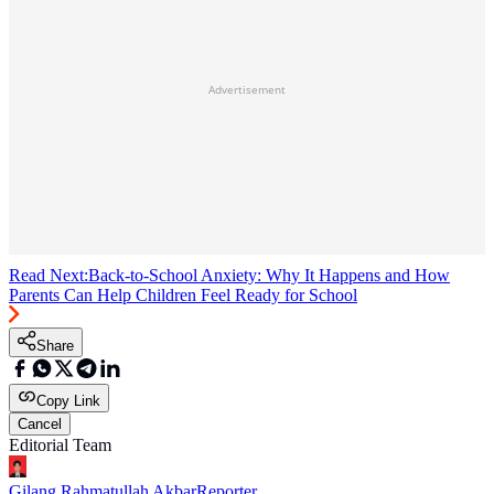
Advertisement
Read Next:
Back-to-School Anxiety: Why It Happens and How
Parents Can Help Children Feel Ready for School
Share
Copy Link
Cancel
Editorial Team
Gilang Rahmatullah Akbar
Reporter