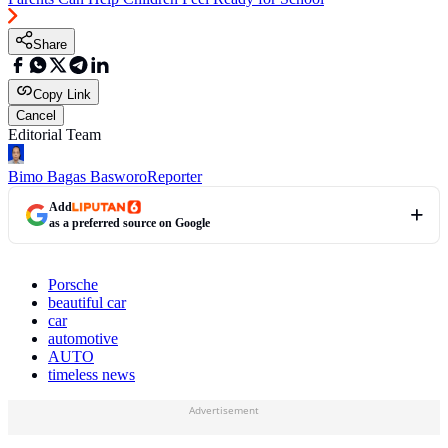
Share
Copy Link
Cancel
Editorial Team
Bimo Bagas Basworo
Reporter
Add
as a preferred source on Google
Porsche
beautiful car
car
automotive
AUTO
timeless news
Advertisement