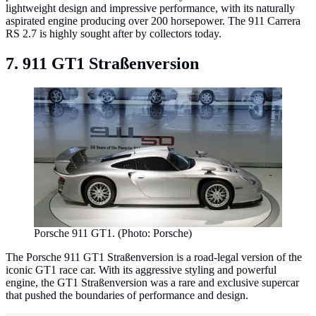
lightweight design and impressive performance, with its naturally
aspirated engine producing over 200 horsepower. The 911 Carrera
RS 2.7 is highly sought after by collectors today.
7. 911 GT1 Straßenversion
Porsche 911 GT1. (Photo: Porsche)
The Porsche 911 GT1 Straßenversion is a road-legal version of the
iconic GT1 race car. With its aggressive styling and powerful
engine, the GT1 Straßenversion was a rare and exclusive supercar
that pushed the boundaries of performance and design.