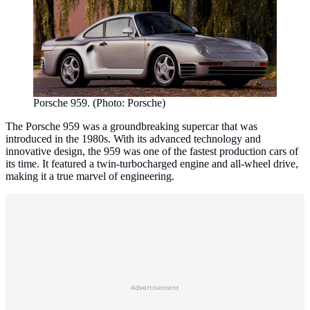
Porsche 959. (Photo: Porsche)
The Porsche 959 was a groundbreaking supercar that was
introduced in the 1980s. With its advanced technology and
innovative design, the 959 was one of the fastest production cars of
its time. It featured a twin-turbocharged engine and all-wheel drive,
making it a true marvel of engineering.
Advertisement