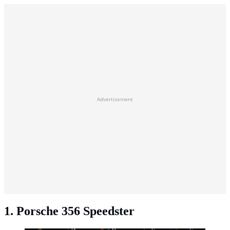
Advertisement
1. Porsche 356 Speedster