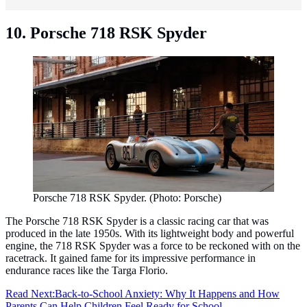
10. Porsche 718 RSK Spyder
Porsche 718 RSK Spyder. (Photo: Porsche)
The Porsche 718 RSK Spyder is a classic racing car that was
produced in the late 1950s. With its lightweight body and powerful
engine, the 718 RSK Spyder was a force to be reckoned with on the
racetrack. It gained fame for its impressive performance in
endurance races like the Targa Florio.
Read Next:
Back-to-School Anxiety: Why It Happens and How
Parents Can Help Children Feel Ready for School