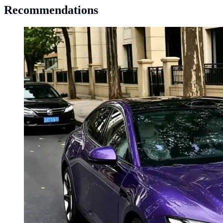
Recommendations