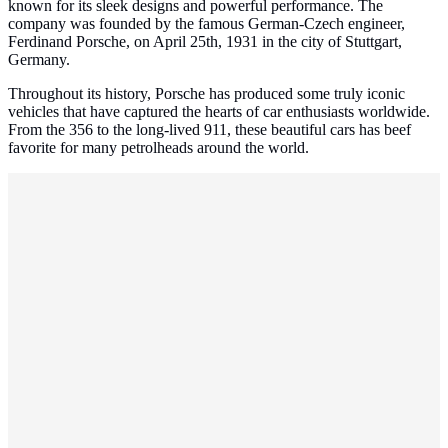
known for its sleek designs and powerful performance. The
company was founded by the famous German-Czech engineer,
Ferdinand Porsche, on April 25th, 1931 in the city of Stuttgart,
Germany.
Throughout its history, Porsche has produced some truly iconic
vehicles that have captured the hearts of car enthusiasts worldwide.
From the 356 to the long-lived 911, these beautiful cars has beef
favorite for many petrolheads around the world.