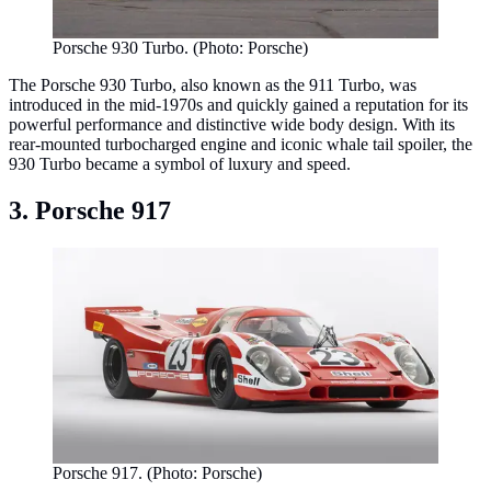
Porsche 930 Turbo. (Photo: Porsche)
The Porsche 930 Turbo, also known as the 911 Turbo, was
introduced in the mid-1970s and quickly gained a reputation for its
powerful performance and distinctive wide body design. With its
rear-mounted turbocharged engine and iconic whale tail spoiler, the
930 Turbo became a symbol of luxury and speed.
3. Porsche 917
Porsche 917. (Photo: Porsche)