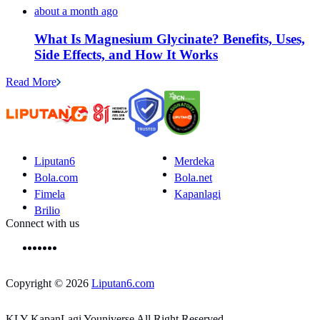
about a month ago
What Is Magnesium Glycinate? Benefits, Uses,
Side Effects, and How It Works
Read More
Liputan6
Merdeka
Bola.com
Bola.net
Fimela
Kapanlagi
Brilio
Connect with us
Copyright © 2026
Liputan6.com
KLY KapanLagi Youniverse All Right Reserved.