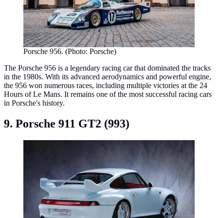
Porsche 956. (Photo: Porsche)
The Porsche 956 is a legendary racing car that dominated the tracks
in the 1980s. With its advanced aerodynamics and powerful engine,
the 956 won numerous races, including multiple victories at the 24
Hours of Le Mans. It remains one of the most successful racing cars
in Porsche's history.
9. Porsche 911 GT2 (993)