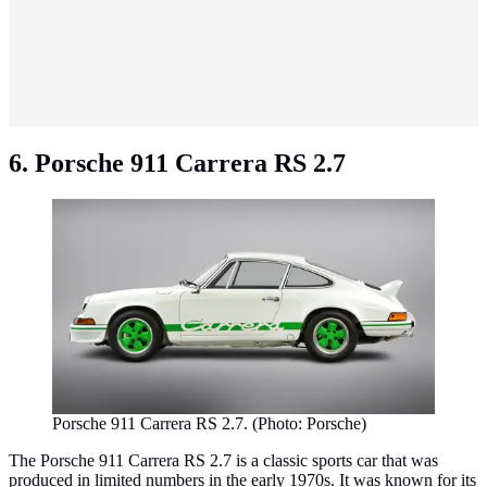
6. Porsche 911 Carrera RS 2.7
Porsche 911 Carrera RS 2.7. (Photo: Porsche)
The Porsche 911 Carrera RS 2.7 is a classic sports car that was
produced in limited numbers in the early 1970s. It was known for its