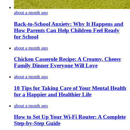
about a month ago
Back-to-School Anxiety: Why It Happens and
How Parents Can Help Children Feel Ready
for School
about a month ago
Chicken Casserole Recipe: A Creamy, Cheesy
Family Dinner Everyone Will Love
about a month ago
10 Tips for Taking Care of Your Mental Health
for a Happier and Healthier Life
about a month ago
How to Set Up Your Wi-Fi Router: A Complete
Step-by-Step Guide