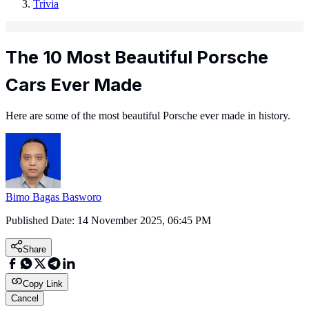
Trivia
The 10 Most Beautiful Porsche
Cars Ever Made
Here are some of the most beautiful Porsche ever made in history.
Bimo Bagas Basworo
Published Date:
14 November 2025, 06:45 PM
Share
Copy Link
Cancel