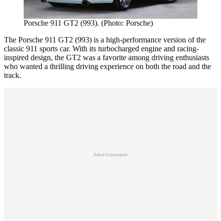
Porsche 911 GT2 (993). (Photo: Porsche)
The Porsche 911 GT2 (993) is a high-performance version of the
classic 911 sports car. With its turbocharged engine and racing-
inspired design, the GT2 was a favorite among driving enthusiasts
who wanted a thrilling driving experience on both the road and the
track.
Advertisement