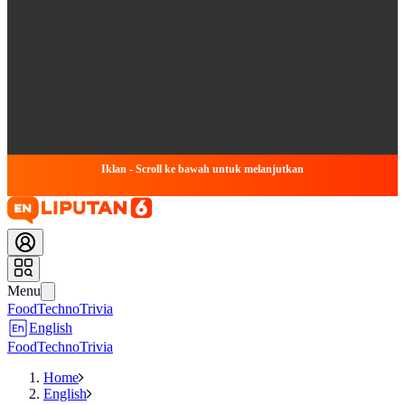
Iklan - Scroll ke bawah untuk melanjutkan
Menu
Food
Techno
Trivia
English
Food
Techno
Trivia
Home
English