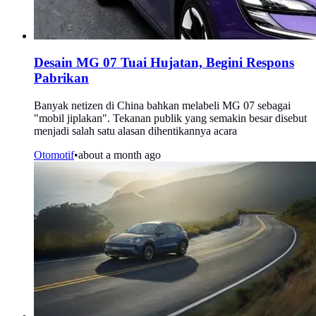
Desain MG 07 Tuai Hujatan, Begini Respons
Pabrikan
Banyak netizen di China bahkan melabeli MG 07 sebagai
"mobil jiplakan". Tekanan publik yang semakin besar disebut
menjadi salah satu alasan dihentikannya acara
Otomotif
•
about a month ago