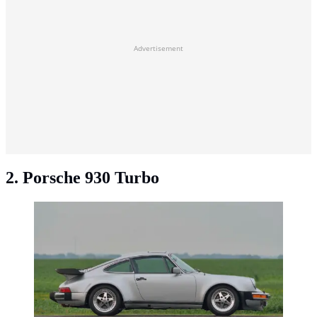
Advertisement
2. Porsche 930 Turbo