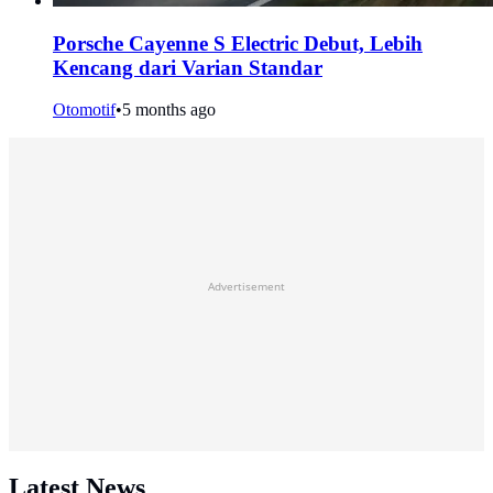
Porsche Cayenne S Electric Debut, Lebih
Kencang dari Varian Standar
Otomotif
•
5 months ago
Advertisement
Latest News