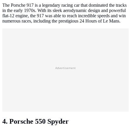
The Porsche 917 is a legendary racing car that dominated the tracks
in the early 1970s. With its sleek aerodynamic design and powerful
flat-12 engine, the 917 was able to reach incredible speeds and win
numerous races, including the prestigious 24 Hours of Le Mans.
Advertisement
4. Porsche 550 Spyder