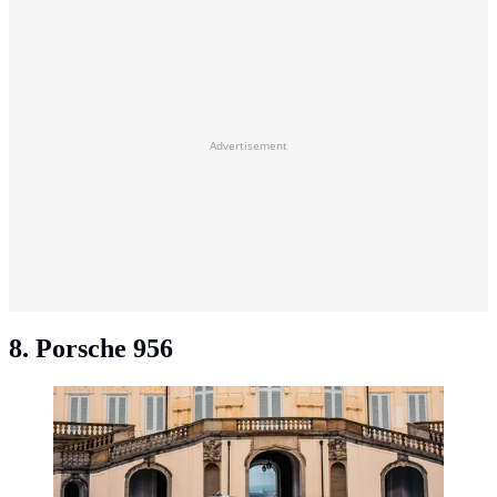
Advertisement
8. Porsche 956