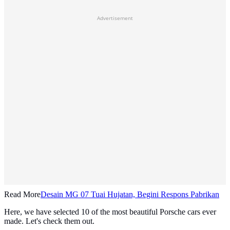
Advertisement
Read More
Desain MG 07 Tuai Hujatan, Begini Respons Pabrikan
Here, we have selected 10 of the most beautiful Porsche cars ever
made. Let's check them out.