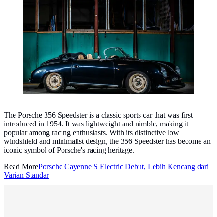
Porsche 356 Speedster. (Photo: Paul Harris/Unsplash)
The Porsche 356 Speedster is a classic sports car that was first
introduced in 1954. It was lightweight and nimble, making it
popular among racing enthusiasts. With its distinctive low
windshield and minimalist design, the 356 Speedster has become an
iconic symbol of Porsche's racing heritage.
Read More
Porsche Cayenne S Electric Debut, Lebih Kencang dari
Varian Standar