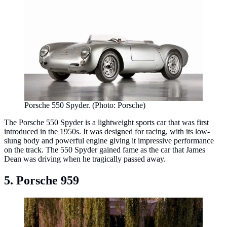
Porsche 550 Spyder. (Photo: Porsche)
The Porsche 550 Spyder is a lightweight sports car that was first
introduced in the 1950s. It was designed for racing, with its low-
slung body and powerful engine giving it impressive performance
on the track. The 550 Spyder gained fame as the car that James
Dean was driving when he tragically passed away.
5. Porsche 959