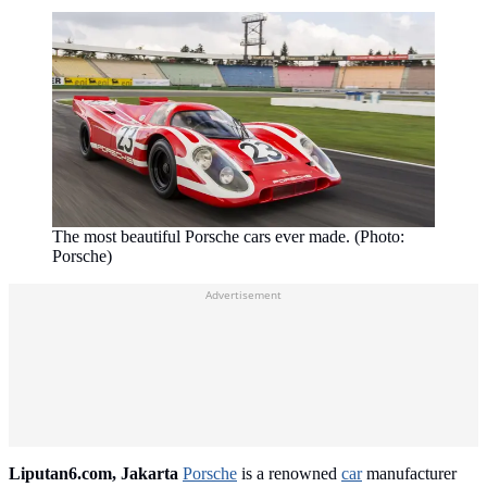
The most beautiful Porsche cars ever made. (Photo:
Porsche)
Advertisement
Liputan6.com, Jakarta
Porsche
is a renowned
car
manufacturer