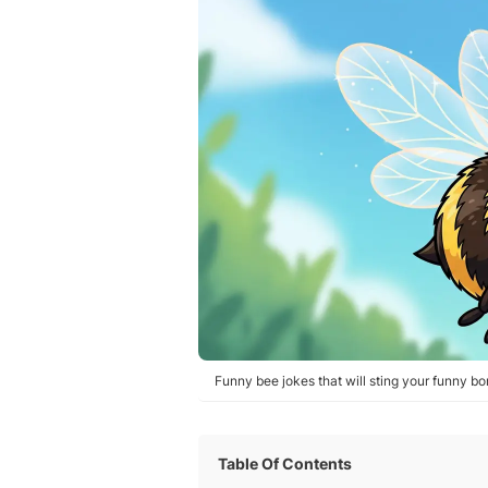
Funny bee jokes that will sting your funny bo
Table Of Contents