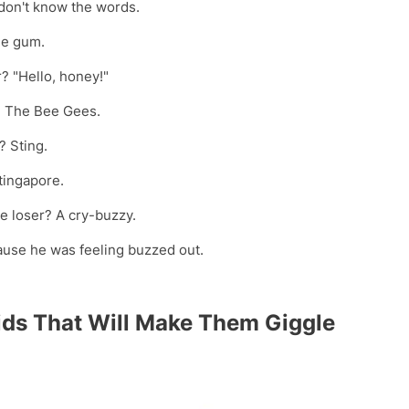
don't know the words.
le gum.
? "Hello, honey!"
p? The Bee Gees.
? Sting.
tingapore.
re loser? A cry-buzzy.
ause he was feeling buzzed out.
ids That Will Make Them Giggle