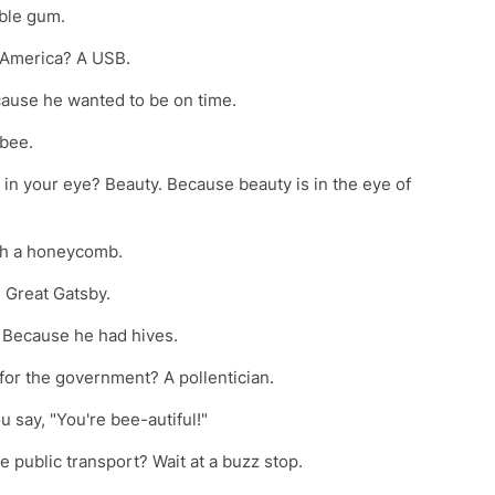
mble gum.
n America? A USB.
cause he wanted to be on time.
gbee.
s in your eye? Beauty. Because beauty is in the eye of
ith a honeycomb.
e Great Gatsby.
? Because he had hives.
 for the government? A pollentician.
 say, "You're bee-autiful!"
e public transport? Wait at a buzz stop.