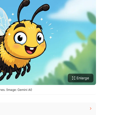
Enlarge
nes. (Image: Gemini AI)