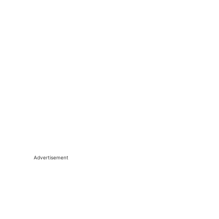
Advertisement