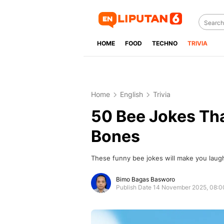
HOME
FOOD
TECHNO
TRIVIA
Home
English
Trivia
50 Bee Jokes Tha
Bones
These funny bee jokes will make you laug
Bimo Bagas Basworo
Publish Date 14 November 2025, 08: