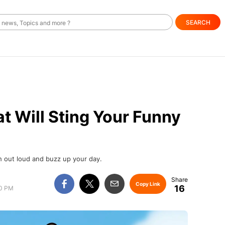
SEARCH
t Will Sting Your Funny
h out loud and buzz up your day.
Copy Link
16
00 PM