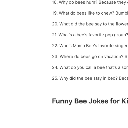
18. Why do bees hum? Because they 
19. What do bees like to chew? Bumb
20. What did the bee say to the flower
21. What's a bee's favorite pop grou
22. Who's Mama Bee's favorite singer
23. Where do bees go on vacation? S
24. What do you call a bee that's a so
25. Why did the bee stay in bed? Bec
Funny Bee Jokes for K