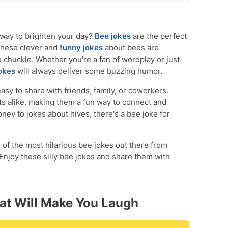
ou Laugh
Make Them Giggle
 way to brighten your day?
Bee jokes
are the perfect
 These clever and
funny jokes
about bees are
 chuckle. Whether you're a fan of wordplay or just
okes
will always deliver some buzzing humor.
asy to share with friends, family, or coworkers.
lts alike, making them a fun way to connect and
ey to jokes about hives, there's a bee joke for
 of the most hilarious bee jokes out there from
 Enjoy these silly bee jokes and share them with
at Will Make You Laugh