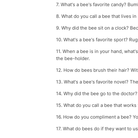
7. What's a bee's favorite candy? Bu
8. What do you call a bee that lives i
9. Why did the bee sit on a clock? Be
10. What's a bee's favorite sport? Ru
11. When a bee is in your hand, what'
the bee-holder.
12. How do bees brush their hair? W
13. What's a bee's favorite novel? Th
14. Why did the bee go to the doctor
15. What do you call a bee that works
16. How do you compliment a bee? You
17. What do bees do if they want to us