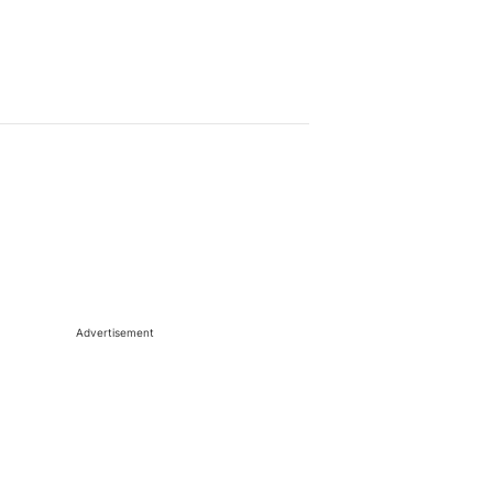
Advertisement