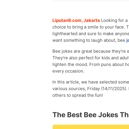
The Best Bee Jokes That Will Make Y
Funny Bee Jokes for Kids That Will 
Liputan6.com, Jakarta
Looking for a
choice to bring a smile to your face.
lighthearted and sure to make anyone
want something to laugh about, bee
j
Bee jokes are great because they're e
They're also perfect for kids and adu
lighten the mood. From puns about hon
every occasion.
In this article, we have selected some
various sources, Friday (14/11/2025).
others to spread the fun!
The Best Bee Jokes Th