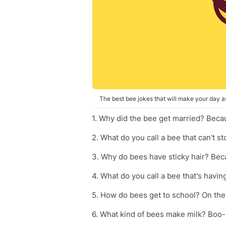
The best bee jokes that will make your day a
1. Why did the bee get married? Beca
2. What do you call a bee that can't s
3. Why do bees have sticky hair? Be
4. What do you call a bee that's havin
5. How do bees get to school? On the
6. What kind of bees make milk? Boo