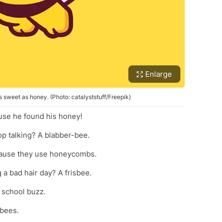
Enlarge
s sweet as honey. (Photo: catalyststuff/Freepik)
use he found his honey!
top talking? A blabber-bee.
cause they use honeycombs.
g a bad hair day? A frisbee.
 school buzz.
-bees.