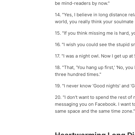
be mind-readers by now."
14. "Yes, I believe in long distance re
world, you really think your soulmate
15. "If you think missing me is hard, 
16. "I wish you could see the stupid s
17. "I was a night owl. Now I get up at
18. "That, 'You hang up first,' 'No, you 
three hundred times."
19. "I never know 'Good nights' and '
20. "I don't want to spend the rest of
messaging you on Facebook. I want t
same space and the same time zone."