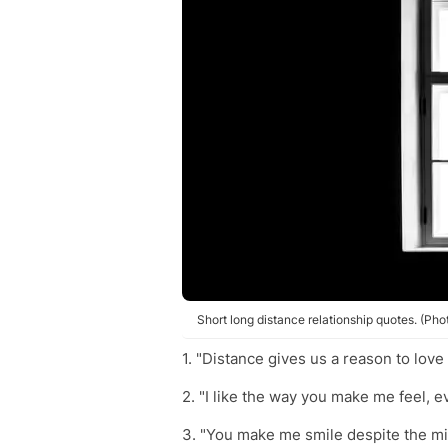
Short long distance relationship quotes. (Ph
1. "Distance gives us a reason to love
2. "I like the way you make me feel,
3. "You make me smile despite the mi