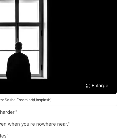
Enlarge
oto: Sasha Freemind/Unsplash)
 harder."
 even when you're nowhere near."
les"