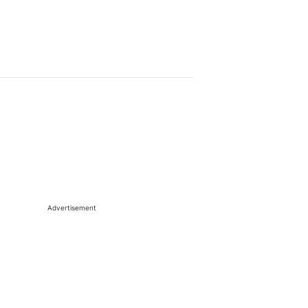
Advertisement