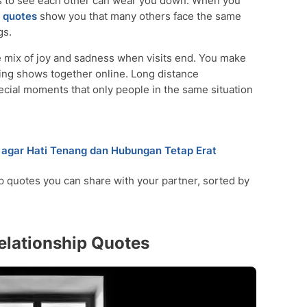
ks to see each other can wear you down. When you
quotes
show you that many others face the same
gs.
 mix of joy and sadness when visits end. You make
hing shows together online. Long distance
ecial moments that only people in the same situation
agar Hati Tenang dan Hubungan Tetap Erat
p quotes you can share with your partner, sorted by
elationship Quotes