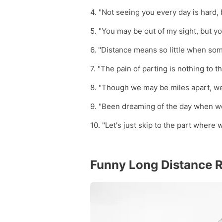
4. "Not seeing you every day is hard, 
5. "You may be out of my sight, but you
6. "Distance means so little when s
7. "The pain of parting is nothing to t
8. "Though we may be miles apart, we
9. "Been dreaming of the day when we
10. "Let's just skip to the part where 
Funny Long Distance R