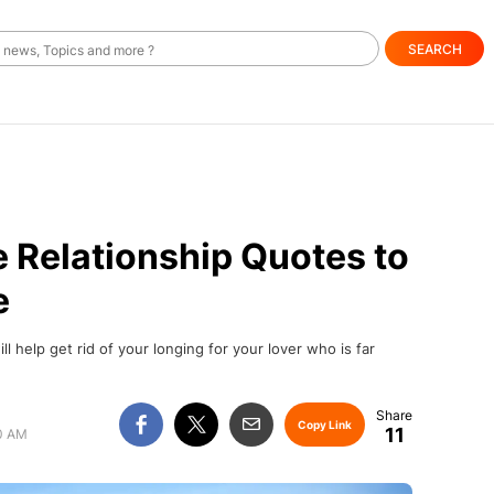
SEARCH
 Relationship Quotes to
e
l help get rid of your longing for your lover who is far
Copy Link
11
00 AM