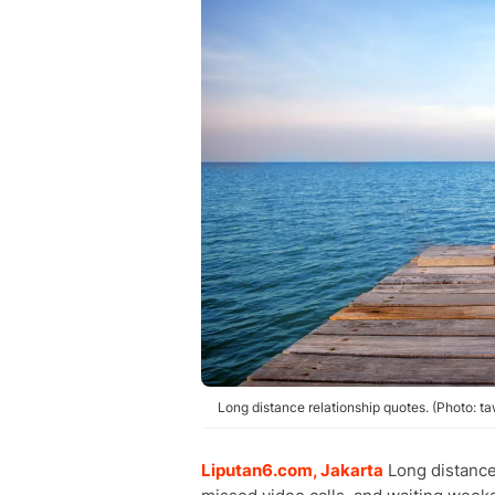
Long distance relationship quotes. (Photo: t
Liputan6.com, Jakarta
Long distance 