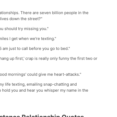
lationships. There are seven billion people in the
 lives down the street?"
you should try missing you."
miles I get when we're texting."
 5 am just to call before you go to bed."
hang up first,' crap is really only funny the first two or
Good mornings' could give me heart-attacks."
 my life texting, emailing snap-chatting and
o hold you and hear you whisper my name in the