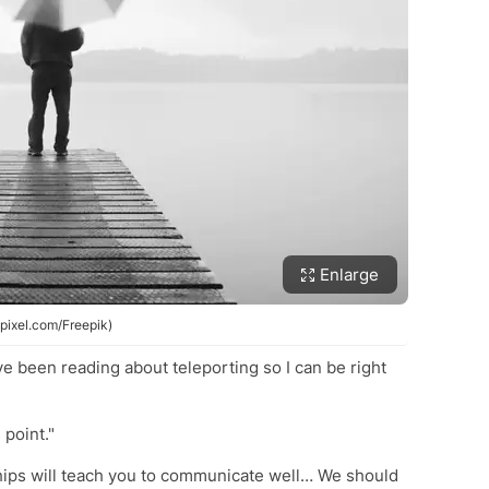
Enlarge
wpixel.com/Freepik)
ve been reading about teleporting so I can be right
 point."
ships will teach you to communicate well… We should