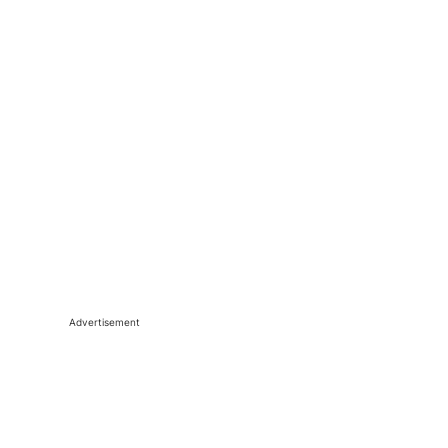
Advertisement