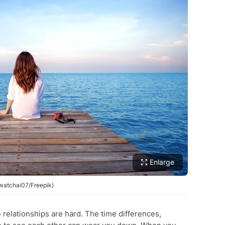
Enlarge
awatchai07/Freepik)
relationships are hard. The time differences,