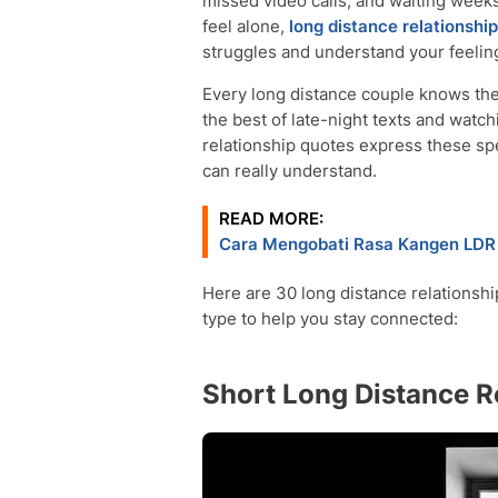
missed video calls, and waiting wee
feel alone,
long distance relationship
struggles and understand your feelin
Every long distance couple knows the
the best of late-night texts and watc
relationship quotes express these sp
can really understand.
READ MORE:
Cara Mengobati Rasa Kangen LDR 
Here are 30 long distance relationshi
type to help you stay connected:
Short Long Distance R