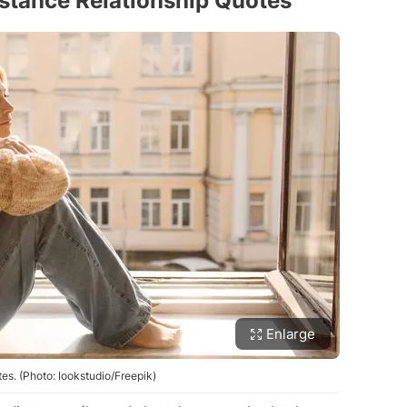
stance Relationship Quotes
Enlarge
es. (Photo: lookstudio/Freepik)