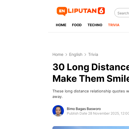
HOME
FOOD
TECHNO
TRIVIA
Home
English
Trivia
30 Long Distance
Make Them Smil
These long distance relationship quotes wil
away.
Bimo Bagas Basworo
Publish Date 28 November 2025, 12: