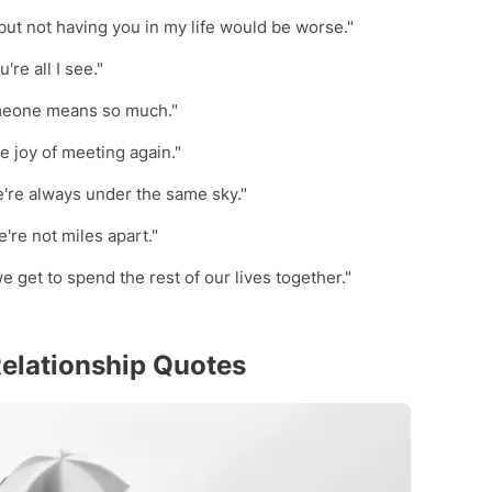
but not having you in my life would be worse."
're all I see."
omeone means so much."
he joy of meeting again."
're always under the same sky."
're not miles apart."
we get to spend the rest of our lives together."
elationship Quotes