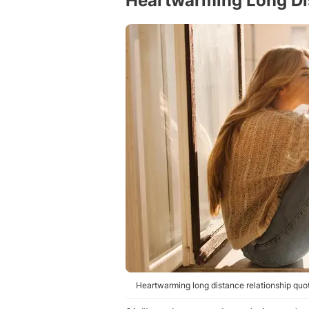
Heartwarming Long Di
Heartwarming long distance relationship quot