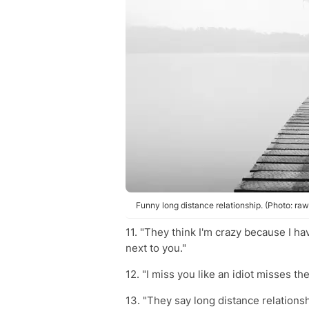
Funny long distance relationship. (Photo: ra
11. "They think I'm crazy because I ha
next to you."
12. "I miss you like an idiot misses the
13. "They say long distance relation